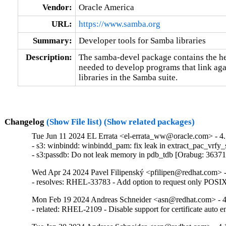
Vendor:
Oracle America
URL:
https://www.samba.org
Summary:
Developer tools for Samba libraries
Description:
The samba-devel package contains the head
needed to develop programs that link aga
libraries in the Samba suite.
Changelog
(Show File list)
(Show related packages)
Tue Jun 11 2024 EL Errata <el-errata_ww@oracle.com> - 4.
- s3: winbindd: winbindd_pam: fix leak in extract_pac_vrfy_
- s3:passdb: Do not leak memory in pdb_tdb [Orabug: 3637
Wed Apr 24 2024 Pavel Filipenský <pfilipen@redhat.com> -
- resolves: RHEL-33783 - Add option to request only POS
Mon Feb 19 2024 Andreas Schneider <asn@redhat.com> - 4
- related: RHEL-2109 - Disable support for certificate auto e