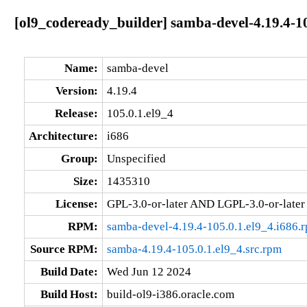
[ol9_codeready_builder] samba-devel-4.19.4-10
Name:
samba-devel
Version:
4.19.4
Release:
105.0.1.el9_4
Architecture:
i686
Group:
Unspecified
Size:
1435310
License:
GPL-3.0-or-later AND LGPL-3.0-or-later
RPM:
samba-devel-4.19.4-105.0.1.el9_4.i686.
Source RPM:
samba-4.19.4-105.0.1.el9_4.src.rpm
Build Date:
Wed Jun 12 2024
Build Host:
build-ol9-i386.oracle.com