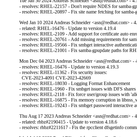
Tue Jan 30 2024 Andreas Schneider <asn@redhat.com> - 4.
- resolves: RHEL-22157 - Don't require NDES for samba-gp
- resolves: RHEL-20897 - Fix site name fetching for samba-
Wed Jan 10 2024 Andreas Schneider <asn@redhat.com> - 4
- related: RHEL-16476 - Update to version 4.19.4

- resolves: RHEL-2109 - Add support for certificate auto enro
- resolves: RHEL-20761 - Add missing requirements for sam
- resolves: RHEL-19566 - Fix smbget interactive authenticati
- resolves: RHEL-21001 - Fix samba-gpupdate paths for R
Mon Dec 04 2023 Andreas Schneider <asn@redhat.com> - 
- resolves: RHEL-16476 - Update to version 4.19.3

- resolves: RHEL-11362 - Fix security issues:

  CVE-2023-4091 CVE-2023-42669

- resolves: RHEL-18030 - Logging Format Enhancement

- resolves: RHEL-1960 - Fix smbget issues with DFS shares

- resolves: RHEL-2118 - Fix force user/group issues with 'all
- resolves: RHEL-16875 - Fix memory corruption in libnss_w
- resolves: RHEL-19243 - Fix smbget password interactive a
Thu Aug 17 2023 Andreas Schneider <asn@redhat.com> - 4
- related: rhbz#2190415 - Update to version 4.18.6

- resolves: rhbz#2211617 - Fix the rpcclient dfsgetinfo com