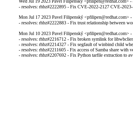
Wed Jul 19 2023 Pavel Filipenský <pfilipen@redhat.com> -
- resolves: rhbz#2222895 - Fix CVE-2022-2127 CVE-20
Mon Jul 17 2023 Pavel Filipenský <pfilipen@redhat.com> -
- resolves: rhbz#2222883 - Fix trust relationship between w
Mon Jul 10 2023 Pavel Filipenský <pfilipen@redhat.com> -
- resolves: rhbz#2216712 - Fix broken symlink for libwbclien
- resolves: rhbz#2214327 - Fix segfault of winbind child when
- resolves: rhbz#2211605 - Fix access of Samba share with veto
- resolves: rhbz#2207692 - Fix Python tarfile extraction to a