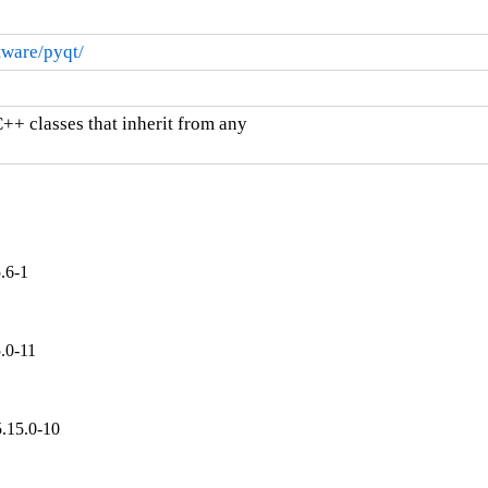
ware/pyqt/
++ classes that inherit from any

.6-1
.0-11
.15.0-10