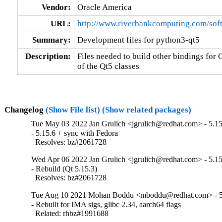
Vendor:
Oracle America
URL:
http://www.riverbankcomputing.com/soft
Summary:
Development files for python3-qt5
Description:
Files needed to build other bindings for C
of the Qt5 classes
Changelog
(Show File list)
(Show related packages)
Tue May 03 2022 Jan Grulich <jgrulich@redhat.com> - 5.15
- 5.15.6 + sync with Fedora

  Resolves: bz#2061728
Wed Apr 06 2022 Jan Grulich <jgrulich@redhat.com> - 5.15
- Rebuild (Qt 5.15.3)

  Resolves: bz#2061728
Tue Aug 10 2021 Mohan Boddu <mboddu@redhat.com> - 5
- Rebuilt for IMA sigs, glibc 2.34, aarch64 flags

  Related: rhbz#1991688