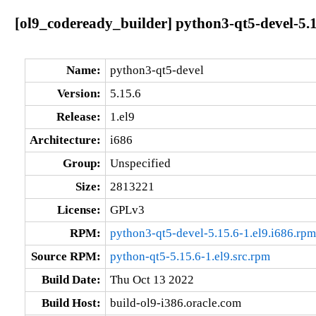
[ol9_codeready_builder] python3-qt5-devel-5.1
Name:
python3-qt5-devel
Version:
5.15.6
Release:
1.el9
Architecture:
i686
Group:
Unspecified
Size:
2813221
License:
GPLv3
RPM:
python3-qt5-devel-5.15.6-1.el9.i686.rpm
Source RPM:
python-qt5-5.15.6-1.el9.src.rpm
Build Date:
Thu Oct 13 2022
Build Host:
build-ol9-i386.oracle.com