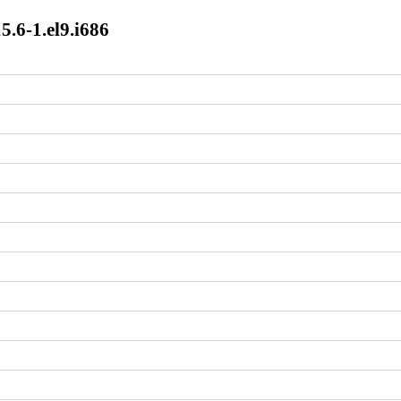
5.6-1.el9.i686