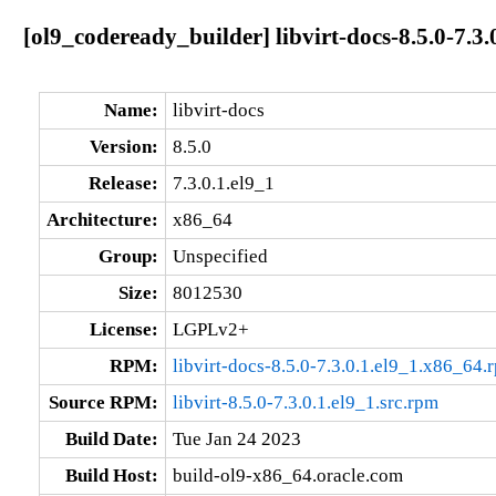
[ol9_codeready_builder] libvirt-docs-8.5.0-7.3.
Name:
libvirt-docs
Version:
8.5.0
Release:
7.3.0.1.el9_1
Architecture:
x86_64
Group:
Unspecified
Size:
8012530
License:
LGPLv2+
RPM:
libvirt-docs-8.5.0-7.3.0.1.el9_1.x86_64.
Source RPM:
libvirt-8.5.0-7.3.0.1.el9_1.src.rpm
Build Date:
Tue Jan 24 2023
Build Host:
build-ol9-x86_64.oracle.com