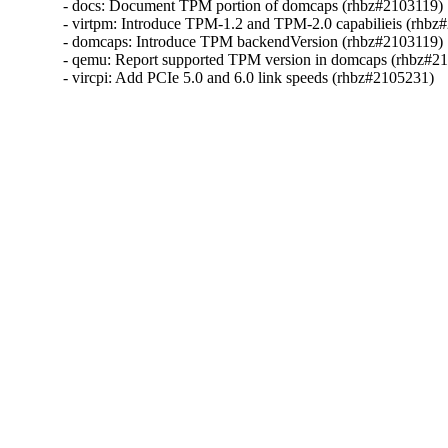
- docs: Document TPM portion of domcaps (rhbz#2103119)

- virtpm: Introduce TPM-1.2 and TPM-2.0 capabilieis (rhbz#
- domcaps: Introduce TPM backendVersion (rhbz#2103119)

- qemu: Report supported TPM version in domcaps (rhbz#21
- vircpi: Add PCIe 5.0 and 6.0 link speeds (rhbz#2105231)