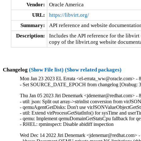
Vendor:
Oracle America
URL:
https://libvirt.org/
Summary:
API reference and website documentatio
Description:
Includes the API reference for the libvirt 
copy of the libvirt.org website document
Changelog
(Show File list)
(Show related packages)
Mon Jan 23 2023 EL Errata <el-errata_ww@oracle.com> - 8.
- Set SOURCE_DATE_EPOCH from changelog [Orabug: 3
Thu Jan 05 2023 Jiri Denemark <jdenemar@redhat.com> - 8
- util: json: Split out array->strinlist conversion from vir
- qemuAgentGetDisks: Don't use virJSONValueObjectGetStri
- util: Extend virProcessGetStatInfo() for sysTime and user
- qemu: Implement qemuDomainGetStatsCpu fallback for qem
- RHEL: rpminspect: Disable abidiff inspection
Wed Dec 14 2022 Jiri Denemark <jdenemar@redhat.com> - 8