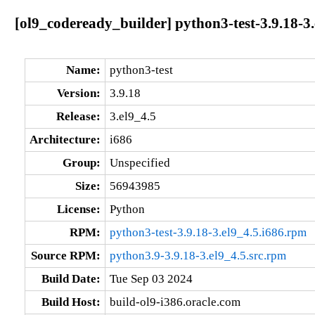
[ol9_codeready_builder] python3-test-3.9.18-3.
Name:
python3-test
Version:
3.9.18
Release:
3.el9_4.5
Architecture:
i686
Group:
Unspecified
Size:
56943985
License:
Python
RPM:
python3-test-3.9.18-3.el9_4.5.i686.rpm
Source RPM:
python3.9-3.9.18-3.el9_4.5.src.rpm
Build Date:
Tue Sep 03 2024
Build Host:
build-ol9-i386.oracle.com