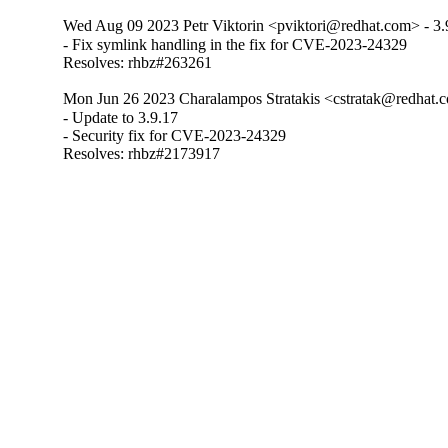
Wed Aug 09 2023 Petr Viktorin <pviktori@redhat.com> - 3.
- Fix symlink handling in the fix for CVE-2023-24329

Resolves: rhbz#263261
Mon Jun 26 2023 Charalampos Stratakis <cstratak@redhat.c
- Update to 3.9.17

- Security fix for CVE-2023-24329

Resolves: rhbz#2173917