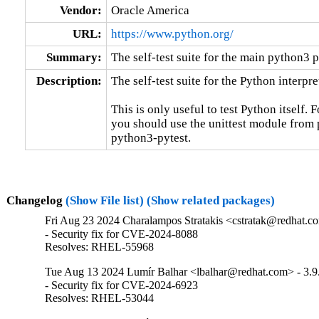
Vendor:
Oracle America
URL:
https://www.python.org/
Summary:
The self-test suite for the main python3 
Description:
The self-test suite for the Python interpret
This is only useful to test Python itself. 
you should use the unittest module from p
python3-pytest.
Changelog
(Show File list)
(Show related packages)
Fri Aug 23 2024 Charalampos Stratakis <cstratak@redhat.co
- Security fix for CVE-2024-8088

Resolves: RHEL-55968
Tue Aug 13 2024 Lumír Balhar <lbalhar@redhat.com> - 3.9
- Security fix for CVE-2024-6923

Resolves: RHEL-53044