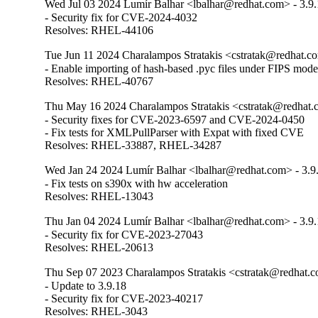
Wed Jul 03 2024 Lumír Balhar <lbalhar@redhat.com> - 3.9.
- Security fix for CVE-2024-4032

Resolves: RHEL-44106
Tue Jun 11 2024 Charalampos Stratakis <cstratak@redhat.co
- Enable importing of hash-based .pyc files under FIPS mode
Resolves: RHEL-40767
Thu May 16 2024 Charalampos Stratakis <cstratak@redhat.c
- Security fixes for CVE-2023-6597 and CVE-2024-0450

- Fix tests for XMLPullParser with Expat with fixed CVE

Resolves: RHEL-33887, RHEL-34287
Wed Jan 24 2024 Lumír Balhar <lbalhar@redhat.com> - 3.9
- Fix tests on s390x with hw acceleration

Resolves: RHEL-13043
Thu Jan 04 2024 Lumír Balhar <lbalhar@redhat.com> - 3.9.
- Security fix for CVE-2023-27043

Resolves: RHEL-20613
Thu Sep 07 2023 Charalampos Stratakis <cstratak@redhat.c
- Update to 3.9.18

- Security fix for CVE-2023-40217

Resolves: RHEL-3043