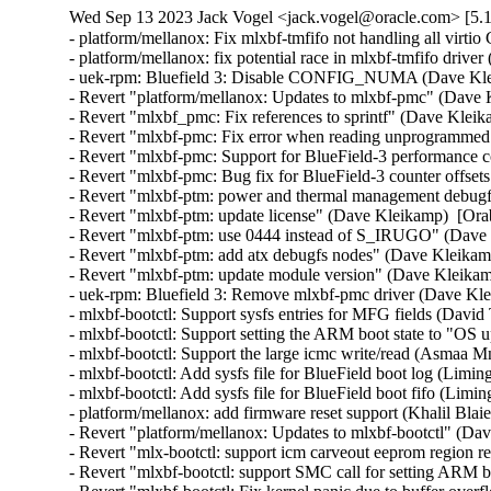
Wed Sep 13 2023 Jack Vogel <jack.vogel@oracle.com> [5.1
- platform/mellanox: Fix mlxbf-tmfifo not handling all virtio CONSOLE notifications (Shih-Yi Chen)  [Orabug: 35782760]  
- platform/mellanox: fix potential race in mlxbf-tmfifo driver (Liming Sun)  [Orabug: 35782760]  
- uek-rpm: Bluefield 3: Disable CONFIG_NUMA (Dave Kleikamp)  [Orabug: 35782760]  
- Revert "platform/mellanox: Updates to mlxbf-pmc" (Dave Kleikamp)  [Orabug: 35782760]  
- Revert "mlxbf_pmc: Fix references to sprintf" (Dave Kleikamp)  [Orabug: 35782760]  
- Revert "mlxbf-pmc: Fix error when reading unprogrammed events" (Dave Kleikamp)  [Orabug: 35782760]  
- Revert "mlxbf-pmc: Support for BlueField-3 performance counters" (Dave Kleikamp)  [Orabug: 35782760]  
- Revert "mlxbf-pmc: Bug fix for BlueField-3 counter offsets" (Dave Kleikamp)  [Orabug: 35782760]  
- Revert "mlxbf-ptm: power and thermal management debugfs driver" (Dave Kleikamp)  [Orabug: 35782760]  
- Revert "mlxbf-ptm: update license" (Dave Kleikamp)  [Orabug: 35782760]  
- Revert "mlxbf-ptm: use 0444 instead of S_IRUGO" (Dave Kleikamp)  [Orabug: 35782760]  
- Revert "mlxbf-ptm: add atx debugfs nodes" (Dave Kleikamp)  [Orabug: 35782760]  
- Revert "mlxbf-ptm: update module version" (Dave Kleikamp)  [Orabug: 35782760]  
- uek-rpm: Bluefield 3: Remove mlxbf-pmc driver (Dave Kleikamp)  [Orabug: 35782760]  
- mlxbf-bootctl: Support sysfs entries for MFG fields (David Thompson)  [Orabug: 35782760]  
- mlxbf-bootctl: Support setting the ARM boot state to "OS up" (Asmaa Mnebhi)  [Orabug: 35782760]  
- mlxbf-bootctl: Support the large icmc write/read (Asmaa Mnebhi)  [Orabug: 35782760]  
- mlxbf-bootctl: Add sysfs file for BlueField boot log (Liming Sun)  [Orabug: 35782760]  
- mlxbf-bootctl: Add sysfs file for BlueField boot fifo (Liming Sun)  [Orabug: 35782760]  
- platform/mellanox: add firmware reset support (Khalil Blaiech)  [Orabug: 35782760]  
- Revert "platform/mellanox: Updates to mlxbf-bootctl" (Dave Kleikamp)  [Orabug: 35782760]  
- Revert "mlx-bootctl: support icm carveout eeprom region read/write" (Dave Kleikamp)  [Orabug: 35782760]  
- Revert "mlxbf-bootctl: support SMC call for setting ARM boot state" (Dave Kleikamp)  [Orabug: 35782760]  
- Revert "mlxbf-bootctl: Fix kernel panic due to buffer overflow" (Dave Kleikamp)  [Orabug: 35782760]  
- mmc: sdhci-of-dwcmshc: Add runtime PM operations (Liming Sun)  [Orabug: 35782760]  
- mmc: sdhci-of-dwcmshc: Add error handling in dwcmshc_resume (Liming Sun)  [Orabug: 35782760]  
- mmc: sdhci-of-dwcmshc: Update DLL and pre-change delay for rockchip platform (Shawn Lin)  [Orabug: 35782760]  
- mmc: sdhci-of-dwcmshc: add support for rk3588 (Yifeng Zhao)  [Orabug: 35782760]  
- Revert "mmc: sdhci-of-dwcmshc: Add runtime PM operations for BlueField-3" (Dave Kleikamp)  [Orabug: 35782760]  
- net: mana: use vmalloc_array and vcalloc (Julia Lawall)  [Orabug: 35664334]  
- RDMA/mana_ib: Use v2 version of cfg_rx_steer_req to enable RX coalescing (Long Li)  [Orabug: 35664334]  
- RDMA/mana_ib: Fix a bug when the PF indicates more entries for registering memory on first packet (Long Li)  [Orabug: 35664334]  
- RDMA/mana_ib: Prevent array underflow in mana_ib_create_qp_raw() (Dan Carpenter)  [Orabug: 35664334]  
- net: mana: Fix perf regression: remove rx_cqes, tx_cqes counters (Haiyang Zhang)  [Orabug: 35664334]  
- net: mana: Check if netdev/napi_alloc_frag returns single page (Haiyang Zhang)  [Orabug: 35664334]  
- net: mana: Rename mana_refill_rxoob and remove some empty lines (Haiyang Zhang)  [Orabug: 35664334]  
- net: mana: Add support for jumbo frame (Haiyang Zhang)  [Orabug: 35664334]  
- net: mana: Enable RX path to handle various MTU sizes (Haiyang Zhang)  [Orabug: 35664334]  
- net: mana: Refactor RX buffer allocation code to prepare for various MTU (Haiyang Zhang)  [Orabug: 35664334]  
- net: mana: Use napi_build_skb in RX path (Haiyang Zhang)  [Orabug: 35664334]  
- net: mana: Remove redundant pci_clear_master (Cai Huoqing)  [Orabug: 35664334]  
- net: mana: Add new MANA VF performance counters for easier troubleshooting (Shradha Gupta)  [Orabug: 35664334]  
- RDMA/mana: Remove redefinition of basic u64 type (Leon Romanovsky)  [Orabug: 35664334]  
- net: mana: Define data structures for allocating doorbell page from GDMA (Long Li)  [Orabug: 35664334]  
- RDMA/mana_ib: Add a driver for Microsoft Azure Network Adapter (Long Li)  [Orabug: 35664334]  
- net: mana: Fix return type of mana_start_xmit() (Nathan Huckleberry)  [Orabug: 35664334]  
- net: mana: Define data structures for protection domain and memory registration (Ajay Sharma)  [Orabug: 35664334]  
- net: mana: Define and process GDMA response code GDMA_STATUS_MORE_ENTRIES (Ajay Sharma)  [Orabug: 35664334]  
- net: mana: Define max values for SGL entries (Long Li)  [Orabug: 35664334]  
- net: mana: Move header files to a common location (Long Li)  [Orabug: 35664334]  
- net: mana: Record port number in netdev (Long Li)  [Orabug: 35664