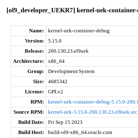
[ol9_developer_UEKR7] kernel-uek-container-
Name:
kernel-uek-container-debug
Version:
5.15.0
Release:
200.130.23.el9uek
Architecture:
x86_64
Group:
Development/System
Size:
4685342
License:
GPLv2
RPM:
kernel-uek-container-debug-5.15.0-200
Source RPM:
kernel-uek-5.15.0-200.130.23.el9uek.src
Build Date:
Fri Sep 15 2023
Build Host:
build-ol9-x86_64.oracle.com