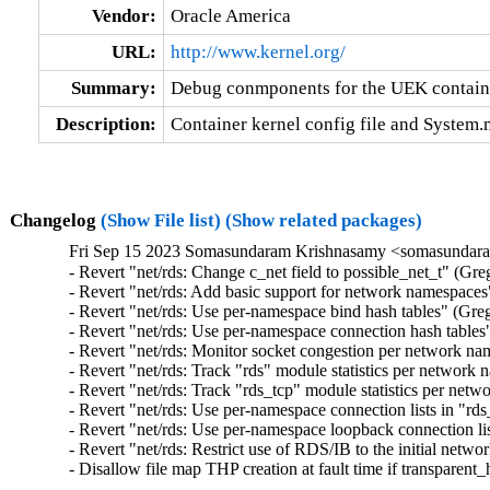
Vendor:
Oracle America
URL:
http://www.kernel.org/
Summary:
Debug conmponents for the UEK contain
Description:
Container kernel config file and System
Changelog
(Show File list)
(Show related packages)
Fri Sep 15 2023 Somasundaram Krishnasamy <somasundara
- Revert "net/rds: Change c_net field to possible_net_t" (Gr
- Revert "net/rds: Add basic support for network namespaces
- Revert "net/rds: Use per-namespace bind hash tables" (Gre
- Revert "net/rds: Use per-namespace connection hash tables
- Revert "net/rds: Monitor socket congestion per network n
- Revert "net/rds: Track "rds" module statistics per network
- Revert "net/rds: Track "rds_tcp" module statistics per ne
- Revert "net/rds: Use per-namespace connection lists in "rd
- Revert "net/rds: Use per-namespace loopback connection li
- Revert "net/rds: Restrict use of RDS/IB to the initial net
- Disallow file map THP creation at fault time if transparen