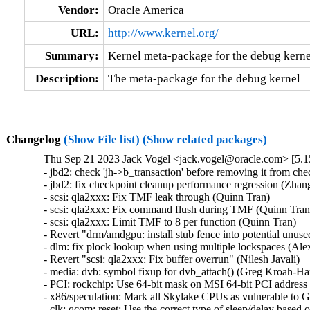
Vendor:
Oracle America
URL:
http://www.kernel.org/
Summary:
Kernel meta-package for the debug kerne
Description:
The meta-package for the debug kernel
Changelog
(Show File list)
(Show related packages)
Thu Sep 21 2023 Jack Vogel <jack.vogel@oracle.com> [5.1
- jbd2: check 'jh->b_transaction' before removing it from che
- jbd2: fix checkpoint cleanup performance regression (Zhang 
- scsi: qla2xxx: Fix TMF leak through (Quinn Tran)   

- scsi: qla2xxx: Fix command flush during TMF (Quinn Tran) 
- scsi: qla2xxx: Limit TMF to 8 per function (Quinn Tran)   

- Revert "drm/amdgpu: install stub fence into potential unus
- dlm: fix plock lookup when using multiple lockspaces (Alex
- Revert "scsi: qla2xxx: Fix buffer overrun" (Nilesh Javali)   

- media: dvb: symbol fixup for dvb_attach() (Greg Kroah-Har
- PCI: rockchip: Use 64-bit mask on MSI 64-bit PCI address 
- x86/speculation: Mark all Skylake CPUs as vulnerable to 
- clk: qcom: reset: Use the correct type of sleep/delay based 