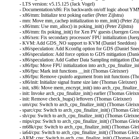
- LTS version: v5.15.125 (Jack Vogel)   
- Documentation/x86: Fix backwards on/off logic about YMM support (Dave Hansen)   
- x86/mm: Initialize text poking earlier (Peter Zijlstra)   
- mm: Move mm_cachep initialization to mm_init() (Peter Zijlstra)   
- x86/mm: Use mm_alloc() in poking_init() (Peter Zijlstra)   
- x86/mm: fix poking_init() for Xen PV guests (Juergen Gross)   
- x86/xen: Fix secondary processors' FPU initialization (Juergen Gross)   
- KVM: Add GDS_NO support to KVM (Daniel Sneddon)   
- x86/speculation: Add Kconfig option for GDS (Daniel Sneddon)   
- x86/speculation: Add force option to GDS mitigation (Daniel Sneddon)   
- x86/speculation: Add Gather Data Sampling mitigation (Daniel Sneddon)   
- x86/fpu: Move FPU initialization into arch_cpu_finalize_init() (Thomas Gleixner)   
- x86/fpu: Mark init functions __init (Thomas Gleixner)   
- x86/fpu: Remove cpuinfo argument from init functions (Thomas Gleixner)   
- x86/init: Initialize signal frame size late (Thomas Gleixner)   
- init, x86: Move mem_encrypt_init() into arch_cpu_finalize_init() (Thomas Gleixner)   
- init: Invoke arch_cpu_finalize_init() earlier (Thomas Gleixner)   
- init: Remove check_bugs() leftovers (Thomas Gleixner)   
- um/cpu: Switch to arch_cpu_finalize_init() (Thomas Gleixner)   
- sparc/cpu: Switch to arch_cpu_finalize_init() (Thomas Gleixner)   
- sh/cpu: Switch to arch_cpu_finalize_init() (Thomas Gleixner)   
- mips/cpu: Switch to arch_cpu_finalize_init() (Thomas Gleixner)   
- m68k/cpu: Switch to arch_cpu_finalize_init() (Thomas Gleixner)   
- ia64/cpu: Switch to arch_cpu_finalize_init() (Thomas Gleixner)   
- ARM: cpu: Switch to arch_cpu_finalize_init() (Thomas Gleixner)   
- x86/cpu: Switch to arch_cpu_finalize_init() (Thomas Gleixner)   
- init: Provide arch_cpu_finalize_init() (Thomas Gleixner)   
- LTS version: v5.15.124 (Jack Vogel)   
- selftests: mptcp: join: only check for ip6tables if needed (Matthieu Baerts)   
- ASoC: cs42l51: fix driver to properly autoload with automatic module loading (Thomas Petazzoni)   
- io_uring: treat -EAGAIN for REQ_F_NOWAIT as final for io-wq (Jens Axboe)   
- selftests: mptcp: sockopt: use 'iptables-legacy' if available (Matthieu Baerts)   
- cpufreq: intel_pstate: Drop ACPI _PSS states table patching (Rafael J. Wysocki)   
- ACPI: processor: perflib: Avoid updating frequency QoS unnecessarily (Rafael J. Wysocki)   
- ACPI: processor: perflib: Use the "no limit" frequency QoS (Rafael J. Wysocki)   
- tracing: Fix trace_event_raw_event_synth() if else statement (Steven Rostedt (Google))   
- rbd: retrieve and check lock owner twice before blocklisting (Ilya Dryomov)   
- rbd: harden get_lock_owner_info() a bit (Ilya Dryomov)   
- rbd: make get_lock_owner_info() return a single locker or NULL (Ilya Dryomov)   
- dm cache policy smq: ensure IO doesn't prevent cleaner policy progress (Joe Thornber)   
- ceph: never send metrics if disable_send_metrics is set (Xiubo Li)   
- ASoC: wm8904: Fill the cache for WM8904_ADC_TEST_0 register (Mark Brown)   
- s390/dasd: fix hanging device after quiesce/resume (Stefan Haberland)   
- virtio-net: fix race between set queues and probe (Jason Wang)   
- KVM: x86: Disallow KVM_SET_SREGS{2} if incoming CR0 is invalid (Sean Christopherson)   
- locking/rtmutex: Fix task->pi_waiters integrity (Peter Zijlstra)   
- irqchip/gic-v4.1: Properly lock VPEs when doing a directLPI invalidation (Marc Zyngier)   
- irq-bcm6345-l1: Do not assume a fixed block to cpu mapping (Jonas Gorski)   
- tpm_tis: Explicitly check for error code (Alexander Steffen)   
- nfsd: Remove incorrect check in nfsd4_validate_stateid (Trond Myklebust)   
- file: always lock position for FMODE_ATOMIC_POS (Christian Brauner)   
- btrfs: check for commit error at btrfs_attach_transaction_barrier() (Filipe Manana)   
- btrfs: check if the transaction was aborted at btrfs_wait_for_commit() (Filipe Manana)   
- hwmon: (nct7802) Fix for temp6 (PECI1) processed even if PECI1 disabled (Gilles Buloz)   
- hwmon: (k10temp) Enable AMD3255 Proc to show negative temperature (Baskaran Kannan)   
- ALSA: hda/relatek: Enable Mute LED on HP 250 G8 (Luka Guzenko)   
- Revert "xhci: add quirk for host controllers that don't update endpoint DCS" (Oliver Neukum)   
- tty: n_gsm: fix UAF in gsm_cleanup_mux (Chaoyuan Peng)   
- staging: ks7010: potential buffer overflow in ks_wlan_set_encode_ext() (Zhang Shurong)   
- staging: r8712: Fix memory leak in _r8712_init_xmit_priv() (Larry Finger)   
- Documentation: security-bugs.rst: clarify CVE handling (Greg Kroah-Hartman)   
- Documentation: security-bugs.rst: update preferences when dealing with the linux-distros group (Greg Kroah-Hartman)   
- Revert "usb: xhci: tegra: Fix error check" (Dan Carpenter)   
- usb: xhci-mtk: set the dma max_seg_size (Ricardo Ribalda)   
- usb: cdns3: fix incorrect calculation of ep_buf_size when more than one config (Frank Li)   
- USB: quirks: add quirk for Focusrite Scarlett (Łukasz Bartosik)   
- usb: ohci-at91: Fix the unhandle interrupt when resume (Guiting Shen)   
- usb: dwc3: don't reset device side if dwc3 was configured as host-only (Jisheng Zhang)   
- usb: dwc3: pci: skip BYT GPIO lookup table for hardwired phy (Gratian Crisan)   
- Revert "usb: dwc3: core: Enable AutoRetry feature in the controller" (Jakub Vanek)   
- can: gs_usb: gs_can_close(): add missing set of CAN state to CAN_STATE_STOPPED (Marc Kleine-Budde)   
- USB: serial: simple: sort driver entries (Johan Hovold)   
- USB: serial: simple: add Kaufmann RKS+CAN VCP (Oliver Neukum)   
- USB: serial: option: add Quectel EC200A module support (Mohsen Tahmasebi)   
- USB: serial: option: support Quectel EM060K_128 (Jerry Meng)   
- serial: sifive: Fix sifive_serial_console_setup() section (Samuel Holland)   
- serial: 8250_dw: Preserve original value of DLF register (Ruihong Luo)   
- serial: qcom-geni: drop bogus runtime pm state update (Johan Hovold)   
- KVM: VMX: Don't fudge CR0 and CR4 for restricted L2 guest (Sean Christopherson)   
- KVM: Grab a reference to KVM for VM and vCPU stats file descriptors (Sean Christopherson)   
- USB: gadget: Fix the memory leak in raw_gadget driver (Zqiang)   
- usb: gadget: call usb_gadget_check_config() to verify UDC capability (Frank Li)   
- Revert "usb: gadget: tegra-xudc: Fix error check in tegra_xudc_powerdomain_init()" (Dan Carpenter)   
- tracing: Fix warning in trace_buffered_event_disable() (Zheng Yejian)   
- ring-buffer: Fix wrong stat of cpu_buffer->read (Zheng Yejian)   
- ata: pata_ns87415: mark ns87560_tf_read static (Arnd Bergmann)   
- RDMA/irdma: Report correct WC error (Sindhu Devale)   
- drm/amd: Fix an error handling mistake in psp_sw_init() (Mario Limonciello)   
- dm raid: protect md_stop() with 'reconfig_mutex' (Yu Kuai)   
- dm raid: clean up four equivalent goto tags in raid_ctr() (Yu Kuai)   
- dm raid: fix missing reconfig_mutex unlock in raid_ctr() error paths (Yu Kuai)   
- block: Fix a source code comment in include/uapi/linux/blkzoned.h (Bart Van Assche)   
- ASoC: fsl_spdif: Silence output on stop (Matus Gajdos)   
- drm/msm: Fix IS_ERR_OR_NULL() vs NULL check in a5xx_submit_in_rb() (Gaosheng Cui)   
- RDMA/bnxt_re: Prevent handling any completions after qp destroy (Kashyap Desai)   
- RDMA/mthca: Fix crash when polling CQ for shared QPs (Thomas Bogendoerfer)   
- RDMA/irdma: Fix data race on CQP request done (Shiraz Saleem)   
- RDMA/irdma: Fix data race on CQP completion stats (Shiraz Saleem)   
- RDMA/irdma: Add missing read barriers (Shiraz Saleem)   
- drm/msm/adreno: Fix snapshot BINDLESS_DATA size (Rob Clark)   
- drm/msm/dpu: drop enum dpu_core_perf_data_bus_id (Dmitry Baryshkov)   
- RDMA/mlx4: Make check for invalid flags stricter (Dan Carpenter)   
- tipc: stop tipc crypto on failure in tipc_node_create (Fedor Pchelkin)   
- tipc: check return value of pskb_trim() (Yuanjun Gong)   
- benet: fix return value check in be_lancer_xmit_workarounds() (Yuanjun Gong)   
- net/sched: mqprio: Add length check for TCA_MQPRIO_{MAX/MIN}_RATE64 (Lin Ma)   
- net/sched: mqprio: add extack to mqprio_parse_nlattr() (Vladimir Oltean)   
- net/sched: mqprio: refactor nlattr parsing to a separate function (Vladimir Oltean)   
- netfilter: nf_tables: disallow rule addition to bound chain via NFTA_RULE_CHAIN_ID (Pablo Neira Ayuso)   
- netfilter: nf_tables: skip immediate deactivate in _PREPARE_ERROR (Pablo Neira Ayuso)   
- netfilter: nft_set_rbtree: fix overlap expiration walk (Florian Westphal)   
- igc: Fix Kernel Panic during ndo_tx_timeout callback (Muhammad Husaini Zulkifli)   
- platform/x86: msi-laptop: Fix rfkill out-of-sync on MSI Wind U100 (Maxim Mikityanskiy)   
- net: stmmac: Apply redundant write work around on 4.xx too (Vincent Whitchurch)   
- team: reset team's flags when down link is P2P device (Hangbin Liu)   
- bonding: reset bond's flags when down link is P2P device (Hangbin Liu)   
- ice: Fix memory management in ice_ethtool_fdir.c (Jedrzej Jagielski)   
- tcp: Reduce chance of collisions in inet6_hashfn(). (Stewart Smith)   
- ipv6 addrconf: fix bug where deleting a mngtmpaddr can create a new temporary address (Maciej Żenczykowski)   
- ethernet: atheros: fix return value check in atl1e_tso_csum() (Yuanjun Gong)   
- phy: hisilicon: Fix an out of bounds check in hisi_inno_phy_probe() (Harshit Mogalapalli)   
- vxlan: calculate correct header length for GPE (Jiri Benc)   
- vxlan: move to its own directory (Roopa Prabhu)   
- net: hns3: fix wrong bw weight of disabled tc issue (Jijie Shao)   
- net: hns3: fix wrong tc bandwidth weight data issue (Jijie Shao)   
- net: phy: marvell10g: fix 88x3310 power up (Jiawen Wu)   
- iavf: check for removal state before IAVF_FLAG_PF_COMMS_FAILED (Jacob Keller)   
- iavf: fix potential deadlock on allocation failure (Jacob Keller)   
- i40e: Fix an NULL vs IS_ERR() bug for debugfs_create_dir() (Wang Ming)   
- media: staging: atomisp: select V4L2_FWNODE (Sakari Ailus)   
- soundwire: qcom: update status correctly with mask (Sr