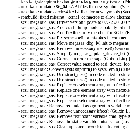
- block: Sysfs option to change ioticks granularity (Gulam 
- uek: kabi: update x86_64 kABI files for new symbols (Sa
- uek: kabi: update aarch64 kABI files for new symbols (S
- rpmbuild: fixed missing _kernel_cc macros to allow altern
- scsi: megaraid_sas: Driver version update to 07.725.01.00-
- scsi: megaraid_sas: Add crash dump mode capability bit in 
- scsi: megaraid_sas: Add flexible array member for SGLs (
- scsi: megaraid_sas: Fix some spelling mistakes in comment
- scsi: megaraid_sas: Move megasas_dbg_lvl init to megasas_
- scsi: megaraid_sas: Remove unnecessary memset() (Guixin 
- scsi: megaraid_sas: Simplify megasas_update_device_list (
- scsi: megaraid_sas: Correct an error message (Guixin Liu) 
- scsi: megaraid_sas: Correct value passed to scsi_device_lo
- scsi: megaraid: Convert sysfs snprintf() to sysfs_emit() (X
- scsi: megaraid_sas: Use struct_size() in code related 
- scsi: megaraid_sas: Use struct_size() in code related to
- scsi: megaraid_sas: Replace one-element array with fl
- scsi: megaraid_sas: Replace one-element array with fle
- scsi: megaraid_sas: Replace one-element array with f
- scsi: megaraid_sas: Replace one-element array with fle
- scsi: megaraid: Remove redundant assignment to variable m
- scsi: megaraid_sas: Remove unnecessary kfree() (Guixin Li
- scsi: megaraid_sas: Remove redundant variable cmd_type (
- scsi: megaraid: Remove the static variable initialisation (J
- scsi: megaraid_sas: Clean up some inconsistent indenting 