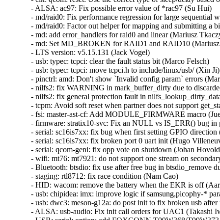
- ALSA: ac97: Fix possible error value of *rac97 (Su Hui)   

- md/raid0: Fix performance regression for large sequential wri
- md/raid0: Factor out helper for mapping and submitting a bio
- md: add error_handlers for raid0 and linear (Mariusz Tkaczyk
- md: Set MD_BROKEN for RAID1 and RAID10 (Mariusz T
- LTS version: v5.15.131 (Jack Vogel)   

- usb: typec: tcpci: clear the fault status bit (Marco Felsch)   

- usb: typec: tcpci: move tcpci.h to include/linux/usb/ (Xin Ji)  
- pinctrl: amd: Don't show `Invalid config param` errors (Mari
- nilfs2: fix WARNING in mark_buffer_dirty due to discarded
- nilfs2: fix general protection fault in nilfs_lookup_dirty_da
- tcpm: Avoid soft reset when partner does not support get_sta
- fsi: master-ast-cf: Add MODULE_FIRMWARE macro (Juerg 
- firmware: stratix10-svc: Fix an NULL vs IS_ERR() bug in 
- serial: sc16is7xx: fix bug when first setting GPIO direction
- serial: sc16is7xx: fix broken port 0 uart init (Hugo Villeneuve
- serial: qcom-geni: fix opp vote on shutdown (Johan Hovold) 
- wifi: mt76: mt7921: do not support one stream on secondar
- Bluetooth: btsdio: fix use after free bug in btsdio_remove d
- staging: rtl8712: fix race condition (Nam Cao)   

- HID: wacom: remove the battery when the EKR is off (Aar
- usb: chipidea: imx: improve logic if samsung,picophy-* para
- usb: dwc3: meson-g12a: do post init to fix broken usb after
- ALSA: usb-audio: Fix init call orders for UAC1 (Takashi Iwa