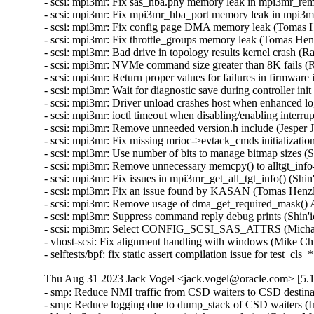
Thu Aug 31 2023 Jack Vogel <jack.vogel@oracle.com> [5.1
- smp: Reduce NMI traffic from CSD waiters to CSD destina
- smp: Reduce logging due to dump_stack of CSD waiters (I