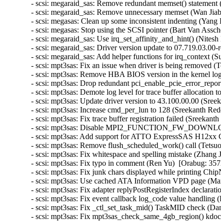
- scsi: megaraid_sas: Remove redundant memset() statement (
- scsi: megaraid_sas: Remove unnecessary memset (Wan Jiabi
- scsi: megasas: Clean up some inconsistent indenting (Yang 
- scsi: megasas: Stop using the SCSI pointer (Bart Van Assch
- scsi: megaraid_sas: Use irq_set_affinity_and_hint() (Nites
- scsi: megaraid_sas: Driver version update to 07.719.03.00-
- scsi: megaraid_sas: Add helper functions for irq_context (
- scsi: mpt3sas: Fix an issue when driver is being removed 
- scsi: mpt3sas: Remove HBA BIOS version in the kernel lo
- scsi: mpt3sas: Drop redundant pci_enable_pcie_error_repor
- scsi: mpt3sas: Demote log level for trace buffer allocation 
- scsi: mpt3sas: Update driver version to 43.100.00.00 (Sree
- scsi: mpt3sas: Increase cmd_per_lun to 128 (Sreekanth Red
- scsi: mpt3sas: Fix trace buffer registration failed (Sreekan
- scsi: mpt3sas: Disable MPI2_FUNCTION_FW_DOWNLOAD 
- scsi: mpt3sas: Add support for ATTO ExpressSAS H12xx G
- scsi: mpt3sas: Remove flush_scheduled_work() call (Tetsu
- scsi: mpt3sas: Fix whitespace and spelling mistake (Zhang 
- scsi: mpt3sas: Fix typo in comment (Ren Yu)  [Orabug: 357
- scsi: mpt3sas: Fix junk chars displayed while printing Ch
- scsi: mpt3sas: Use cached ATA Information VPD page (Mart
- scsi: mpt3sas: Fix adapter replyPostRegisterIndex declara
- scsi: mpt3sas: Fix event callback log_code value handling
- scsi: mpt3sas: Fix _ctl_set_task_mid() TaskMID check (Da
- scsi: mpt3sas: Fix mpt3sas_check_same_4gb_region() kdo