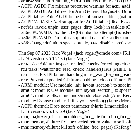
- arm64: sdei: abort running SDEI handlers during crash (D S
- ACPI: AGDI: Fix missing prototype warning for acpi_agdi_i
- ACPI: AGDI: Add driver for Arm Generic Diagnostic Dump 
- ACPI: tables: Add AGDI to the list of known table signatur
- ACPICA: iASL: Add suppport for AGDI table (Ilkka Koski
- net/rds: Avoid unpin_user_pages_dirty_lock() in tasklets (
- x86/CPU/AMD: Fix the DIV(0) initial fix attempt (Boris
- x86/CPU/AMD: Do not leak quotient data after a divisio
- x86: change default to spec_store_bypass_disable=prctl s
Thu Sep 07 2023 Jack Vogel <jack.vogel@oracle.com> [5.1
- LTS version: v5.15.130 (Jack Vogel)   
- rcu-tasks: Add trc_inspect_reader() checks for exiting critical section (Paul E. McKenney)   
- rcu-tasks: Wait for trc_read_check_handler() IPIs (Paul E. McKenney)   
- rcu-tasks: Fix IPI failure handling in trc_wait_for_one_reader (Neeraj Upadhyay)   
- rcu: Prevent expedited GP from enabling tick on offline CPU (Paul E. McKenney)   
- ARM: module: Use module_init_layout_section() to spot init sections (James Morse)   
- arm64: module: Use module_init_layout_section() to spot init sections (James Morse)   
- arm64: module-plts: inline linux/moduleloader.h (Arnd Bergmann)   
- module: Expose module_init_layout_section() (James Morse)   
- ACPI: thermal: Drop nocrt parameter (Mario Limonciello)   
- LTS version: v5.15.129 (Jack Vogel)   
- mm,ima,kexec,of: use memblock_free_late from ima_free_kexec_buffer (Rik van Riel)   
- mm: memory-failure: fix unexpected return value in soft_offline_page() (Miaohe Lin)   
- mm: memory-failure: kill soft_offline_free_page() (Kefeng Wang)   
- dma-buf/sw_sync: Avoid recursive lock during fence signal (Rob Clark)   
- pinctrl: renesas: rza2: Add lock around pinctrl_generic{{add,remove}_group,{add,remove}_function} (Biju Das)   
- clk: Fix undefined reference to `clk_rate_exclusive_{get,put}' (Biju Das)   
- scsi: core: raid_class: Remove raid_component_add() (Zhu Wang)   
- scsi: snic: Fix double free in snic_tgt_create() (Zhu Wang)   
- can: raw: add missing refcount for memory leak fix (Oliver Hartkopp)   
- drm/i915: Fix premature release of request's reusable memory (Janusz Krzysztofik)   
- cgroup/cpuset: Free DL BW in case can_attach() fails (Dietmar Eggemann)   
- sched/deadline: Create DL BW alloc, free & check overflow interface (Dietmar Eggemann)   
- cgroup/cpuset: Iterate only if DEADLINE tasks are present (Juri Lelli)   
- sched/cpuset: Keep track of SCHED_DEADLINE task in cpusets (Juri Lelli)   
- sched/cpuset: Bring back cpuset_mutex (Juri Lelli)   
- cgroup/cpuset: Rename functions dealing with DEADLINE accounting (Juri Lelli)   
- torture: Fix hang during kthread shutdown phase (Joel Fernandes (Google))   
- nfsd: use vfs setgid helper (Christian Brauner)   
- nfs: use vfs setgid helper (Christian Brauner)   
- x86/fpu: Set X86_FEATURE_OSXSAVE feature after enabling OSXSAVE in CR4 (Feng Tang)   
- x86/fpu: Invalidate FPU state correctly on exec() (Rick Edgecombe)   
- drm/display/dp: Fix the DP DSC Receiver cap size (Ankit Nautiyal)   
- drm/vmwgfx: Fix shader stage validation (Zack Rusin)   
- PCI: acpiphp: Use pci_assign_unassigned_bridge_resources() only for non-root bus (Igor Mammedov)   
- media: vcodec: Fix potential array out-of-bounds in encoder queue_setup (Wei Chen)   
- of: dynamic: Refactor action prints to not use "%pOF" inside devtree_lock (Rob Herring)   
- of: unittest: Fix EXPECT for parse_phandle_with_args_map() test (Rob Herring)   
- radix tree: remove unused variable (Arnd Bergmann)   
- lib/clz_ctz.c: Fix __clzdi2() and __ctzdi2() for 32-bit kernels (Helge Deller)   
- batman-adv: Hold rtnl lock during MTU update via netlink (Sven Eckelmann)   
- batman-adv: Fix batadv_v_ogm_aggr_send memory leak (Remi Pommarel)   
- batman-adv: Fix TT global entry leak when client roamed back (Remi Pommarel)   
- batman-adv: Do not get eth header before batadv_check_management_packet (Remi Pommarel)   
- batman-adv: Don't increase MTU when set by user (Sven Eckelmann)   
- batman-adv: Trigger events for auto adjusted MTU (Sven Eckelmann)   
- selinux: set next pointer before attaching to list (Christian Göttsche)   
- nfsd: Fix race to FREE_STATEID and cl_revoked (Benjamin Coddington)   
- NFS: Fix a use after free in nfs_direct_join_group() (Trond Myklebust)   
- mm: add a call to flush_cache_vmap() in vmap_pfn() (Alexandre Ghiti)   
- ALSA: ymfpci: Fix the missing snd_card_free() call at probe error (Takashi Iwai)   
- clk: Fix slab-out-of-bounds error in devm_clk_release() (Andrey Skvortsov)   
- NFSv4: Fix dropped lock for racing OPEN and delegation return (Benjamin Coddington)   
- ibmveth: Use dcbf rather than dcbfl (Michael Ellerman)   
- Revert "KVM: x86: enable TDP MMU by default" (Sean Christopherson)   
- net/ncsi: change from ndo_set_mac_address to dev_set_mac_address (Ivan Mikhaylov)   
- net/ncsi: make one oem_gma function for all mfr id (Ivan Mikhaylov)   
- bonding: fix macvlan over alb bond support (Hangbin Liu)   
- net: remove bond_slave_has_mac_rcu() (Jakub Kicinski)   
- rtnetlink: Reject negative ifindexes in RTM_NEWLINK (Ido Schimmel)   
- rtnetlink: return ENODEV when ifname does not exist and group is given (Florent Fourcot)   
- netfilter: nf_tables: fix out of memory error handling (Florian Westphal)   
- netfilter: nf_tables: flush pending destroy work before netlink notifier (Pablo Neira Ayuso)   
- net/sched: fix a qdisc modification with ambiguous command request (Jamal Hadi Salim)   
- igc: Fix the typo in the PTM Control macro (Sasha Neftin)   
- igb: Avoid starting unnecessary workqueues (Alessio Igor Bogani)   
- ice: fix receive buffer size miscalculation (Jesse Brandeburg)   
- net: validate veth and vxcan peer ifindexes (Jakub Kicinski)   
- net: bcmgenet: Fix return value check for fixed_phy_register() (Ruan Jinjie)   
- net: bgmac: Fix return value check for fixed_phy_register() (Ruan Jinjie)   
- ipvlan: Fix a reference count leak warning in ipvlan_ns_exit() (Lu Wei)   
- dccp: annotate data-races in dccp_poll() (Eric Dumazet)   
- sock: annotate data-races around prot->memory_pressure (Eric Dumazet)   
- octeontx2-af: SDP: fix receive link config (Hariprasad Kelam)   
- tracing: Fix memleak due to race between current_tracer and trace (Zheng Yejian)   
- tracing: Fix cpu buffers unavailable due to 'record_disabled' missed (Zheng Yejian)   
- can: raw: fix lockdep issue in raw_release() (Eric Dumazet)   
- drm/amd/display: check TG is non-null before checking if enabled (Taimur Hassan)   
- drm/amd/display: do not wait for mpc idle if tg is disabled (Josip Pavic)   
- can: raw: fix receiver memory leak (Ziyang Xuan)   
- jbd2: fix a race when checking checkpoint buffer busy (Zhang Yi)   
- jbd2: remove journal_clean_one_cp_list() (Zhang Yi)   
- jbd2: remove t_checkpoint_io_list (Zhang Yi)   
- ALSA: pcm: Fix potential data race at PCM memory allocation helpers (Takashi Iwai)   
- fbdev: fix potential OOB read in fast_imageblit() (Zhang Shurong)   
- fbdev: Fix sys_imageblit() for arbitrary image widths (Thomas Zimmermann)   
- fbdev: Improve performance of sys_imageblit() (Thomas Zimmermann)   
- MIPS: cpu-features: Use boot_cpu_type for CPU type based features (Jiaxun Yang)   
- MIPS: cpu-features: Enable octeon_cache by cpu_type (Jiaxun Yang)   
- fs: dlm: fix mismatch of plock results from userspace (Alexander Aring)   
- fs: dlm: use dlm_plock_info for do_unlock_close (Alexander Aring)   
- fs: dlm: change plock interrupted message to debug again (Alexander Aring)   
- fs: dlm: add pid to debug log (Alexander Aring)   
- dlm: replace usage of found with dedicated list iterator variable (Jakob Koschel)   
- dlm: improve plock logging if interrupted (Alexander Aring)   
- PCI: acpiphp: Reassign resources on bridge if necessary (Igor Mammedov)   
- xprtrdma: Remap Receive buffers after a reconnect (Chuck Lever)   
- NFSv4: fix out path in __nfs4_get_acl_uncached (Fedor Pchelkin)   
- NFSv4.2: fix error handling in nfs42_proc_getxattr (Fedor Pchelkin)   
- objtool/x86: Fix SRSO mess (Peter Zijlstra)   
- LTS version: v5.15.128 (Jack Vogel)   
- x86/srso: Correct the mitigation status when SMT is disabled (Borislav Petkov (AMD))   
- objtool/x86: Fixup frame-pointer vs rethunk (Peter Zijlstra)   
- x86/retpoline,kprobes: Fix position of thunk sections with CONFIG_LTO_CLANG (Petr Pavlu)   
- x86/srso: Disable the mitigation on unaffected configurations (Borislav Petkov (AMD))   
- x86/retpoline: Don't clobber RFLAGS during srso_safe_ret() (Sean Christopherson)   
- x86/static_call: Fix __static_call_fixup() (Peter Zijlstra)   
- x86/srso: Explain the untraining sequences a bit more (Borislav Petkov (AMD))   
- x86/cpu: Cleanup the untrain mess (Peter Zijlstra)   
- x86/cpu: Rename srso_(.*)_alias to srso_alias_\1 (Peter Zijlstra)   
- x86/cpu: Rename original retbleed methods (Peter Zijlstra)   
- x86/cpu: Clean up SRSO return thunk mess (Peter Zijlstra)   
- x86/ibt: Add ANNOTATE_NOENDBR (Peter Zijlstra)   
- objtool: Add frame-pointer-specific function ignore (Josh Poimboeuf)   
- x86/alternative: Make custom return thunk unconditional (Peter Zijlstra)   
- x86/cpu: Fix up srso_safe_ret() and __x86_return_thunk() (Peter Zijlstra)   
- x86/cpu: Fix __x86_return_thunk symbol type (Peter Zijlstra)   
- mmc: f-sdh30: fix order of function calls in sdhci_f_sdh30_remove (Yangtao Li)   
- net: fix the RTO timer retransmitting skb every 1ms if linear option is enabled (Jason Xing)   
- virtio-net: set queues after driver_ok (Jason Wang)   
- af_unix: Fix null-ptr-deref in unix_stream_sendpage(). (Kuniyuki Iwashima)   
- arm64: dts: rockchip: Disable HS400 for eMMC on ROCK Pi 4 (Christopher Obbard)   
- exfat: check if filename entries exceeds max filename length (Namjae Jeon)   
- netfilter: set default timeout to 3 secs for sctp shutdown send and recv state (Xin Long)   
- drm/amd: flush any delayed gfxoff on suspend entry (Mario Limonciello)   
- drm/qxl: fix UAF on handle creation (Wander Lairson Costa)   
- mmc: block: Fix in_flight[issue_type] value error (Yibin Ding)   
- mmc: wbsd: fix double mmc_free_host() in wbsd_init() (Yang Yingliang)   
- cifs: Release folio lock on fscache read hit. (Russell Harmon via samba-technical)   
- ALSA: usb-audio: Add support for Mythware XA001AU capture and playback interfaces. (dengxiang)   
- serial: 8250: Fix oops for port->pm on uart_change_pm() (Tony Lindgren)   
- riscv: uaccess: Return the number of bytes effectively not copied (Alexandre Ghiti)   
- ALSA: hda/realtek - Remodified 3k pull low procedure (Kailang Yang)   
- soc: 