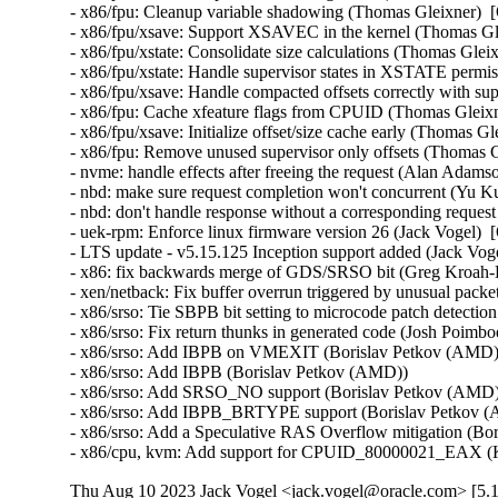
- x86/fpu: Cleanup variable shadowing (Thomas Gleixner)  [
- x86/fpu/xsave: Support XSAVEC in the kernel (Thomas Gle
- x86/fpu/xstate: Consolidate size calculations (Thomas Glei
- x86/fpu/xstate: Handle supervisor states in XSTATE permi
- x86/fpu/xsave: Handle compacted offsets correctly with sup
- x86/fpu: Cache xfeature flags from CPUID (Thomas Gleixn
- x86/fpu/xsave: Initialize offset/size cache early (Thomas G
- x86/fpu: Remove unused supervisor only offsets (Thomas G
- nvme: handle effects after freeing the request (Alan Adams
- nbd: make sure request completion won't concurrent (Yu Ku
- nbd: don't handle response without a corresponding reques
- uek-rpm: Enforce linux firmware version 26 (Jack Vogel)  
- LTS update - v5.15.125 Inception support added (Jack Vogel
- x86: fix backwards merge of GDS/SRSO bit (Greg Kroah-H
- xen/netback: Fix buffer overrun triggered by unusual packet
- x86/srso: Tie SBPB bit setting to microcode patch detectio
- x86/srso: Fix return thunks in generated code (Josh Poimboeu
- x86/srso: Add IBPB on VMEXIT (Borislav Petkov (AMD)) 
- x86/srso: Add IBPB (Borislav Petkov (AMD))   

- x86/srso: Add SRSO_NO support (Borislav Petkov (AMD)) 
- x86/srso: Add IBPB_BRTYPE support (Borislav Petkov (A
- x86/srso: Add a Speculative RAS Overflow mitigation (Bor
- x86/cpu, kvm: Add support for CPUID_80000021_EAX (K
Thu Aug 10 2023 Jack Vogel <jack.vogel@oracle.com> [5.1