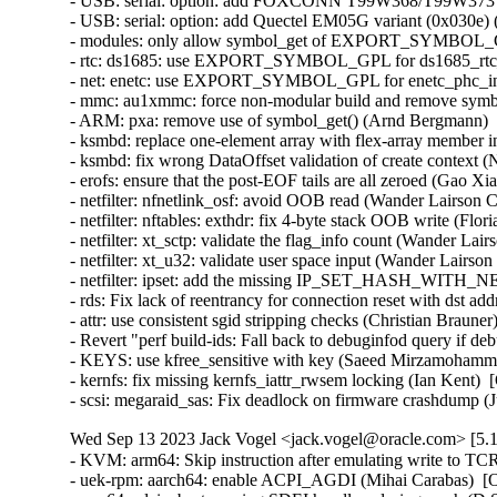
- USB: serial: option: add FOXCONN T99W368/T99W373 pro
- USB: serial: option: add Quectel EM05G variant (0x030e) (
- modules: only allow symbol_get of EXPORT_SYMBOL_GPL
- rtc: ds1685: use EXPORT_SYMBOL_GPL for ds1685_rtc_po
- net: enetc: use EXPORT_SYMBOL_GPL for enetc_phc_inde
- mmc: au1xmmc: force non-modular build and remove symbol
- ARM: pxa: remove use of symbol_get() (Arnd Bergmann)   
- ksmbd: replace one-element array with flex-array member in
- ksmbd: fix wrong DataOffset validation of create context (N
- erofs: ensure that the post-EOF tails are all zeroed (Gao Xian
- netfilter: nfnetlink_osf: avoid OOB read (Wander Lairson C
- netfilter: nftables: exthdr: fix 4-byte stack OOB write (Flo
- netfilter: xt_sctp: validate the flag_info count (Wander Lai
- netfilter: xt_u32: validate user space input (Wander Lairso
- netfilter: ipset: add the missing IP_SET_HASH_WITH_NE
- rds: Fix lack of reentrancy for connection reset with ds
- attr: use consistent sgid stripping checks (Christian Braune
- Revert "perf build-ids: Fall back to debuginfod query if 
- KEYS: use kfree_sensitive with key (Saeed Mirzamohamma
- kernfs: fix missing kernfs_iattr_rwsem locking (Ian Kent)  
- scsi: megaraid_sas: Fix deadlock on firmware crashdump (
Wed Sep 13 2023 Jack Vogel <jack.vogel@oracle.com> [5.1
- KVM: arm64: Skip instruction after emulating write to TC
- uek-rpm: aarch64: enable ACPI_AGDI (Mihai Carabas)  [O