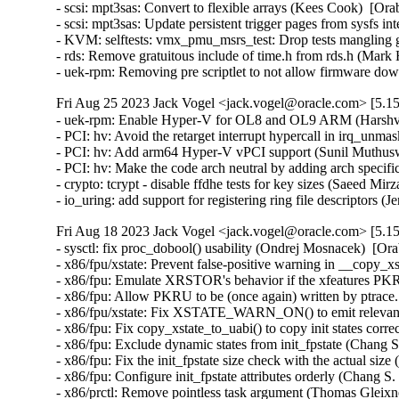
- scsi: mpt3sas: Convert to flexible arrays (Kees Cook)  [Ora
- scsi: mpt3sas: Update persistent trigger pages from sysfs i
- KVM: selftests: vmx_pmu_msrs_test: Drop tests mangling g
- rds: Remove gratuitous include of time.h from rds.h (Mar
- uek-rpm: Removing pre scriptlet to not allow firmware 
Fri Aug 25 2023 Jack Vogel <jack.vogel@oracle.com> [5.15
- uek-rpm: Enable Hyper-V for OL8 and OL9 ARM (Harshvar
- PCI: hv: Avoid the retarget interrupt hypercall in irq_un
- PCI: hv: Add arm64 Hyper-V vPCI support (Sunil Muthusw
- PCI: hv: Make the code arch neutral by adding arch specif
- crypto: tcrypt - disable ffdhe tests for key sizes (Saeed 
- io_uring: add support for registering ring file descriptors
Fri Aug 18 2023 Jack Vogel <jack.vogel@oracle.com> [5.15
- sysctl: fix proc_dobool() usability (Ondrej Mosnacek)  [Or
- x86/fpu/xstate: Prevent false-positive warning in __copy_x
- x86/fpu: Emulate XRSTOR's behavior if the xfeatures PKRU
- x86/fpu: Allow PKRU to be (once again) written by ptrace
- x86/fpu/xstate: Fix XSTATE_WARN_ON() to emit relevant 
- x86/fpu: Fix copy_xstate_to_uabi() to copy init states corr
- x86/fpu: Exclude dynamic states from init_fpstate (Chang S
- x86/fpu: Fix the init_fpstate size check with the actual siz
- x86/fpu: Configure init_fpstate attributes orderly (Chang S
- x86/prctl: Remove pointless task argument (Thomas Gleixne