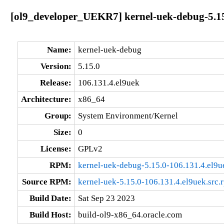
[ol9_developer_UEKR7] kernel-uek-debug-5.15
Name:
kernel-uek-debug
Version:
5.15.0
Release:
106.131.4.el9uek
Architecture:
x86_64
Group:
System Environment/Kernel
Size:
0
License:
GPLv2
RPM:
kernel-uek-debug-5.15.0-106.131.4.el9
Source RPM:
kernel-uek-5.15.0-106.131.4.el9uek.src.
Build Date:
Sat Sep 23 2023
Build Host:
build-ol9-x86_64.oracle.com