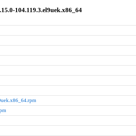
15.0-104.119.3.el9uek.x86_64
l9uek.x86_64.rpm
rpm