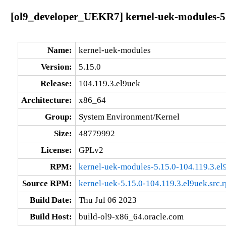
[ol9_developer_UEKR7] kernel-uek-modules-5.
Name:
kernel-uek-modules
Version:
5.15.0
Release:
104.119.3.el9uek
Architecture:
x86_64
Group:
System Environment/Kernel
Size:
48779992
License:
GPLv2
RPM:
kernel-uek-modules-5.15.0-104.119.3.e
Source RPM:
kernel-uek-5.15.0-104.119.3.el9uek.src.
Build Date:
Thu Jul 06 2023
Build Host:
build-ol9-x86_64.oracle.com