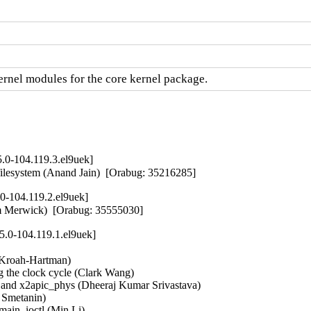
nel modules for the core kernel package.
.0-104.119.3.el9uek]
ce filesystem (Anand Jain)  [Orabug: 35216285]
0-104.119.2.el9uek]
iam Merwick)  [Orabug: 35555030]
5.0-104.119.1.el9uek]