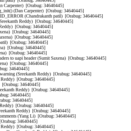
th patil)  [Orabug: 34640445]  

an Carpenter)  [Orabug: 34640445]  

init() (Dan Carpenter)  [Orabug: 34640445]  

 DID_ERROR (Chandrakanth patil)  [Orabug: 34640445]  

 (Sreekanth Reddy)  [Orabug: 34640445]  

 Reddy)  [Orabug: 34640445]  

axena)  [Orabug: 34640445]  

axena)  [Orabug: 34640445]  

atil)  [Orabug: 34640445]  

a)  [Orabug: 34640445]  

a)  [Orabug: 34640445]  

aders to uapi header (Sumit Saxena)  [Orabug: 34640445]  

ena)  [Orabug: 34640445]  

bug: 34640445]  

rning (Sreekanth Reddy)  [Orabug: 34640445]  

h Reddy)  [Orabug: 34640445]  

  [Orabug: 34640445]  

Sreekanth Reddy)  [Orabug: 34640445]  

abug: 34640445]  

abug: 34640445]  

 Reddy)  [Orabug: 34640445]  

Sreekanth Reddy)  [Orabug: 34640445]  

 comments (Yang Li)  [Orabug: 34640445]  

 [Orabug: 34640445]  

h Reddy)  [Orabug: 34640445]  
