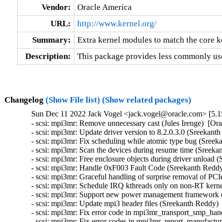
Vendor:
Oracle America
URL:
http://www.kernel.org/
Summary:
Extra kernel modules to match the core k
Description:
This package provides less commonly use
Changelog
(Show File list)
(Show related packages)
Sun Dec 11 2022 Jack Vogel <jack.vogel@oracle.com> [5.15
- scsi: mpi3mr: Remove unnecessary cast (Jules Irenge)  [Or
- scsi: mpi3mr: Update driver version to 8.2.0.3.0 (Sreekant
- scsi: mpi3mr: Fix scheduling while atomic type bug (Sreek
- scsi: mpi3mr: Scan the devices during resume time (Sreeka
- scsi: mpi3mr: Free enclosure objects during driver unload 
- scsi: mpi3mr: Handle 0xF003 Fault Code (Sreekanth Reddy
- scsi: mpi3mr: Graceful handling of surprise removal of P
- scsi: mpi3mr: Schedule IRQ kthreads only on non-RT kerne
- scsi: mpi3mr: Support new power management framework (
- scsi: mpi3mr: Update mpi3 header files (Sreekanth Reddy) 
- scsi: mpi3mr: Fix error code in mpi3mr_transport_smp_hand
- scsi: mpi3mr: Fix error codes in mpi3mr_report_manufactur