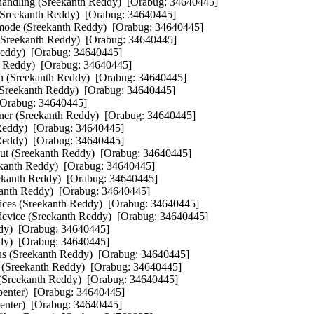
andling (Sreekanth Reddy)  [Orabug: 34640445]  

Sreekanth Reddy)  [Orabug: 34640445]  

d mode (Sreekanth Reddy)  [Orabug: 34640445]  

 (Sreekanth Reddy)  [Orabug: 34640445]  

Reddy)  [Orabug: 34640445]  

 Reddy)  [Orabug: 34640445]  

on (Sreekanth Reddy)  [Orabug: 34640445]  

 (Sreekanth Reddy)  [Orabug: 34640445]  

[Orabug: 34640445]  

nner (Sreekanth Reddy)  [Orabug: 34640445]  

 Reddy)  [Orabug: 34640445]  

 Reddy)  [Orabug: 34640445]  

ut (Sreekanth Reddy)  [Orabug: 34640445]  

kanth Reddy)  [Orabug: 34640445]  

kanth Reddy)  [Orabug: 34640445]  

kanth Reddy)  [Orabug: 34640445]  

vices (Sreekanth Reddy)  [Orabug: 34640445]  

evice (Sreekanth Reddy)  [Orabug: 34640445]  

dy)  [Orabug: 34640445]  

dy)  [Orabug: 34640445]  

atus (Sreekanth Reddy)  [Orabug: 34640445]  

) (Sreekanth Reddy)  [Orabug: 34640445]  

 (Sreekanth Reddy)  [Orabug: 34640445]  

rpenter)  [Orabug: 34640445]  

nter)  [Orabug: 34640445]  
