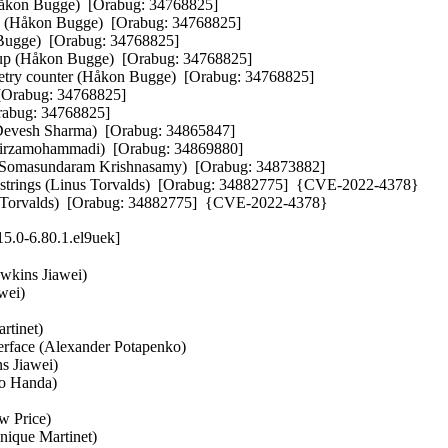
Håkon Bugge)  [Orabug: 34768825]  

ns (Håkon Bugge)  [Orabug: 34768825]  

 Bugge)  [Orabug: 34768825]  

s up (Håkon Bugge)  [Orabug: 34768825]  

try counter (Håkon Bugge)  [Orabug: 34768825]  

[Orabug: 34768825]  

Orabug: 34768825]  

Devesh Sharma)  [Orabug: 34865847]  

rzamohammadi)  [Orabug: 34869880]  

 (Somasundaram Krishnasamy)  [Orabug: 34873882]  

 C strings (Linus Torvalds)  [Orabug: 34882775]  {CVE-2022-4378} 

nus Torvalds)  [Orabug: 34882775]  {CVE-2022-4378}
5.0-6.80.1.el9uek]