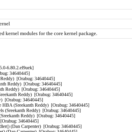
ernel
d kernel modules for the core kernel package.
.0-6.80.2.el9uek]
abug: 34640445]  

h Reddy)  [Orabug: 34640445]  

anth Reddy)  [Orabug: 34640445]  

nth Reddy)  [Orabug: 34640445]  

(Sreekanth Reddy)  [Orabug: 34640445]  

)  [Orabug: 34640445]  

CIe HBA (Sreekanth Reddy)  [Orabug: 34640445]  

ls (Sreekanth Reddy)  [Orabug: 34640445]  

Sreekanth Reddy)  [Orabug: 34640445]  

 [Orabug: 34640445]  

ler() (Dan Carpenter)  [Orabug: 34640445]  

e() (Dan Carpenter)  [Orabug: 34640445]  
