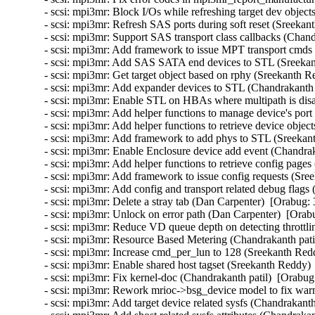
- scsi: mpi3mr: Block I/Os while refreshing target dev object
- scsi: mpi3mr: Refresh SAS ports during soft reset (Sreekan
- scsi: mpi3mr: Support SAS transport class callbacks (Chand
- scsi: mpi3mr: Add framework to issue MPT transport cmds
- scsi: mpi3mr: Add SAS SATA end devices to STL (Sreekan
- scsi: mpi3mr: Get target object based on rphy (Sreekanth R
- scsi: mpi3mr: Add expander devices to STL (Chandrakanth p
- scsi: mpi3mr: Enable STL on HBAs where multipath is disa
- scsi: mpi3mr: Add helper functions to manage device's port
- scsi: mpi3mr: Add helper functions to retrieve device objec
- scsi: mpi3mr: Add framework to add phys to STL (Sreekan
- scsi: mpi3mr: Enable Enclosure device add event (Chandrak
- scsi: mpi3mr: Add helper functions to retrieve config pages
- scsi: mpi3mr: Add framework to issue config requests (Sre
- scsi: mpi3mr: Add config and transport related debug flags
- scsi: mpi3mr: Delete a stray tab (Dan Carpenter)  [Orabug: 
- scsi: mpi3mr: Unlock on error path (Dan Carpenter)  [Orab
- scsi: mpi3mr: Reduce VD queue depth on detecting throttli
- scsi: mpi3mr: Resource Based Metering (Chandrakanth patil
- scsi: mpi3mr: Increase cmd_per_lun to 128 (Sreekanth Red
- scsi: mpi3mr: Enable shared host tagset (Sreekanth Reddy) 
- scsi: mpi3mr: Fix kernel-doc (Chandrakanth patil)  [Orabug
- scsi: mpi3mr: Rework mrioc->bsg_device model to fix warn
- scsi: mpi3mr: Add target device related sysfs (Chandrakanth