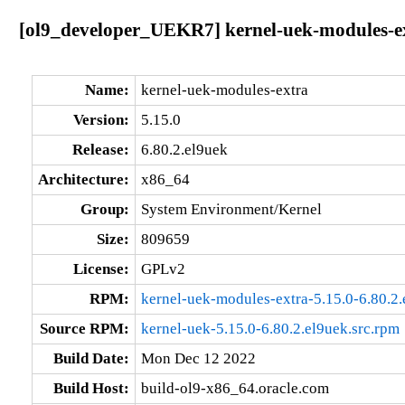
[ol9_developer_UEKR7] kernel-uek-modules-ex
Name:
kernel-uek-modules-extra
Version:
5.15.0
Release:
6.80.2.el9uek
Architecture:
x86_64
Group:
System Environment/Kernel
Size:
809659
License:
GPLv2
RPM:
kernel-uek-modules-extra-5.15.0-6.80.2
Source RPM:
kernel-uek-5.15.0-6.80.2.el9uek.src.rpm
Build Date:
Mon Dec 12 2022
Build Host:
build-ol9-x86_64.oracle.com