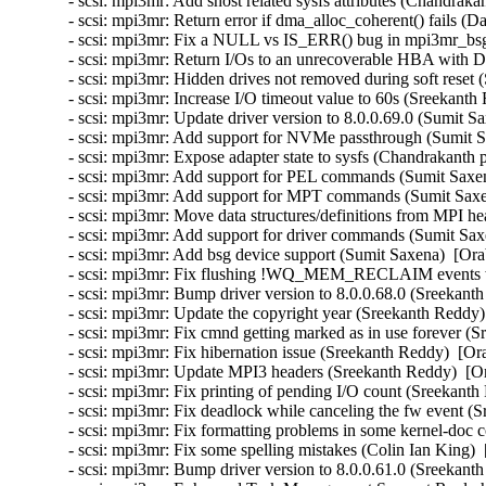
- scsi: mpi3mr: Add shost related sysfs attributes (Chandrakan
- scsi: mpi3mr: Return error if dma_alloc_coherent() fails (D
- scsi: mpi3mr: Fix a NULL vs IS_ERR() bug in mpi3mr_bsg_
- scsi: mpi3mr: Return I/Os to an unrecoverable HBA with
- scsi: mpi3mr: Hidden drives not removed during soft reset
- scsi: mpi3mr: Increase I/O timeout value to 60s (Sreekanth
- scsi: mpi3mr: Update driver version to 8.0.0.69.0 (Sumit S
- scsi: mpi3mr: Add support for NVMe passthrough (Sumit S
- scsi: mpi3mr: Expose adapter state to sysfs (Chandrakanth p
- scsi: mpi3mr: Add support for PEL commands (Sumit Saxen
- scsi: mpi3mr: Add support for MPT commands (Sumit Saxen
- scsi: mpi3mr: Move data structures/definitions from MPI he
- scsi: mpi3mr: Add support for driver commands (Sumit Sax
- scsi: mpi3mr: Add bsg device support (Sumit Saxena)  [Ora
- scsi: mpi3mr: Fix flushing !WQ_MEM_RECLAIM events wa
- scsi: mpi3mr: Bump driver version to 8.0.0.68.0 (Sreekant
- scsi: mpi3mr: Update the copyright year (Sreekanth Reddy)
- scsi: mpi3mr: Fix cmnd getting marked as in use forever (
- scsi: mpi3mr: Fix hibernation issue (Sreekanth Reddy)  [Or
- scsi: mpi3mr: Update MPI3 headers (Sreekanth Reddy)  [Or
- scsi: mpi3mr: Fix printing of pending I/O count (Sreekanth
- scsi: mpi3mr: Fix deadlock while canceling the fw event (
- scsi: mpi3mr: Fix formatting problems in some kernel-doc
- scsi: mpi3mr: Fix some spelling mistakes (Colin Ian King) 
- scsi: mpi3mr: Bump driver version to 8.0.0.61.0 (Sreekant