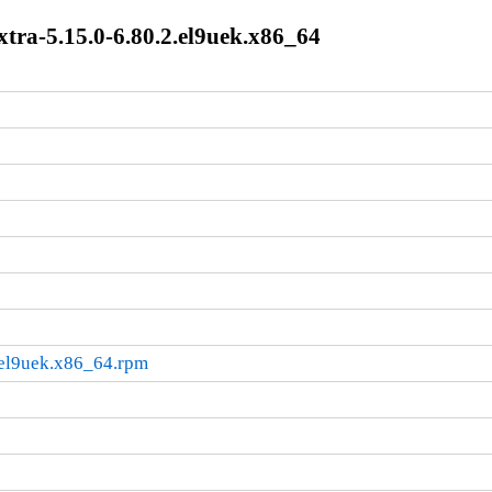
tra-5.15.0-6.80.2.el9uek.x86_64
.el9uek.x86_64.rpm