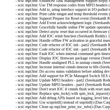
- scsi: mpi3mr: Enhanced Task Management Support Reply h
- scsi: mpi3mr: Use TM response codes from MPI3 headers (
- scsi: mpi3mr: Add io_uring interface support in I/O-polle
- scsi: mpi3mr: Print cable mngnt and temp threshold events
- scsi: mpi3mr: Support Prepare for Reset event (Sreekanth 
- scsi: mpi3mr: Add Event acknowledgment logic (Sreekanth
- scsi: mpi3mr: Gracefully handle online FW update operati
- scsi: mpi3mr: Detect async reset that occurred in firmware
- scsi: mpi3mr: Add IOC reinit function (Sreekanth Reddy)  
- scsi: mpi3mr: Handle offline FW activation in graceful ma
- scsi: mpi3mr: Code refactor of IOC init - part2 (Sreekanth
- scsi: mpi3mr: Code refactor of IOC init - part1 (Sreekanth
- scsi: mpi3mr: Fault IOC when internal command gets timeo
- scsi: mpi3mr: Display IOC firmware package version (Sree
- scsi: mpi3mr: Handle unaligned PLL in unmap cmnds (Sree
- scsi: mpi3mr: Increase internal cmnds timeout to 60s (Sree
- scsi: mpi3mr: Do access status validation before adding de
- scsi: mpi3mr: Add support for PCIe Managed Switch SES d
- scsi: mpi3mr: Update MPI3 headers - part2 (Sreekanth Red
- scsi: mpi3mr: Update MPI3 headers - part1 (Sreekanth Red
- scsi: mpi3mr: Don't reset IOC if cmnds flush with reset st
- scsi: mpi3mr: Replace spin_lock() with spin_lock_irqsave(
- scsi: mpi3mr: Add debug APIs based on logging_level bits
- scsi: mpi3mr: Use scnprintf() instead of snprintf() (Dan Ca
- scsi: mpi3mr: Clean up mpi3mr_print_ioc_info() (Dan Carpe