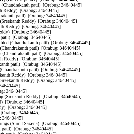
s (Chandrakanth patil)  [Orabug: 34640445]  

th Reddy)  [Orabug: 34640445]  

rakanth patil)  [Orabug: 34640445]  

 (Sreekanth Reddy)  [Orabug: 34640445]  

th Reddy)  [Orabug: 34640445]  

eddy)  [Orabug: 34640445]  

atil)  [Orabug: 34640445]  

bled (Chandrakanth patil)  [Orabug: 34640445]  

 (Chandrakanth patil)  [Orabug: 34640445]  

ts (Chandrakanth patil)  [Orabug: 34640445]  

th Reddy)  [Orabug: 34640445]  

anth patil)  [Orabug: 34640445]  

 (Chandrakanth patil)  [Orabug: 34640445]  

ekanth Reddy)  [Orabug: 34640445]  

 (Sreekanth Reddy)  [Orabug: 34640445]  

34640445]  

ug: 34640445]  

ng (Sreekanth Reddy)  [Orabug: 34640445]  

)  [Orabug: 34640445]  

dy)  [Orabug: 34640445]  

 [Orabug: 34640445]  

: 34640445]  

ings (Sumit Saxena)  [Orabug: 34640445]  

 patil)  [Orabug: 34640445]  
