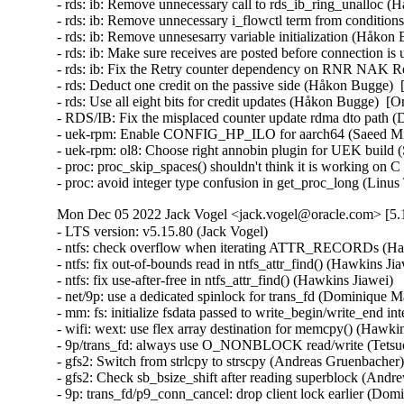
- rds: ib: Remove unnecessary call to rds_ib_ring_unalloc (
- rds: ib: Remove unnecessary i_flowctl term from conditio
- rds: ib: Remove unnesesarry variable initialization (Håkon
- rds: ib: Make sure receives are posted before connection i
- rds: ib: Fix the Retry counter dependency on RNR NAK Re
- rds: Deduct one credit on the passive side (Håkon Bugge)  
- rds: Use all eight bits for credit updates (Håkon Bugge)  [
- RDS/IB: Fix the misplaced counter update rdma dto path (
- uek-rpm: Enable CONFIG_HP_ILO for aarch64 (Saeed Mi
- uek-rpm: ol8: Choose right annobin plugin for UEK build
- proc: proc_skip_spaces() shouldn't think it is working on
- proc: avoid integer type confusion in get_proc_long (Li
Mon Dec 05 2022 Jack Vogel <jack.vogel@oracle.com> [5.1
- LTS version: v5.15.80 (Jack Vogel)   
- ntfs: check overflow when iterating ATTR_RECORDs (Hawkins Jiawei)   
- ntfs: fix out-of-bounds read in ntfs_attr_find() (Hawkins Jiawei)   
- ntfs: fix use-after-free in ntfs_attr_find() (Hawkins Jiawei)   
- net/9p: use a dedicated spinlock for trans_fd (Dominique Martinet)   
- mm: fs: initialize fsdata passed to write_begin/write_end interface (Alexander Potapenko)   
- wifi: wext: use flex array destination for memcpy() (Hawkins Jiawei)   
- 9p/trans_fd: always use O_NONBLOCK read/write (Tetsuo Handa)   
- gfs2: Switch from strlcpy to strscpy (Andreas Gruenbacher)   
- gfs2: Check sb_bsize_shift after reading superblock (Andrew Price)   
- 9p: trans_fd/p9_conn_cancel: drop client lock earlier (Dominique Martinet)   
- kcm: close race conditions on sk_receive_queue (Cong Wang)   
- kcm: avoid potential race in kcm_tx_work (Eric Dumazet)   
- tcp: cdg: allow tcp_cdg_release() to be called multiple times (Eric Dumazet)   
- macvlan: enforce a consistent minimal mtu (Eric Dumazet)   
- Input: i8042 - fix leaking of platform device on module removal (Chen Jun)   
- kprobes: Skip clearing aggrprobe's post_handler in kprobe-on-ftrace case (Li Huafei)   
- scsi: scsi_debug: Fix possible UAF in sdebug_add_host_helper() (Yuan Can)   
- scsi: target: tcm_loop: Fix possible name leak in tcm_loop_setup_hba_bus() (Yang Yingliang)   
- net: use struct_group to copy ip/ipv6 header addresses (Hangbin Liu)   
- tracing: Fix warning on variable 'struct trace_array' (Aashish Sharma)   
- ring-buffer: Include dropped pages in counting dirty patches (Steven Rostedt (Google))   
- perf: Improve missing SIGTRAP checking (Marco Elver)   
- serial: 8250_lpss: Use 16B DMA burst with Elkhart Lake (Ilpo Järvinen)   
- nvme: ensure subsystem reset is single threaded (Keith Busch)   
- nvme: restrict management ioctls to admin (Keith Busch)   
- perf/x86/intel/pt: Fix sampling using single range output (Adrian Hunter)   
- misc/vmw_vmci: fix an infoleak in vmci_host_do_receive_datagram() (Alexander Potapenko)   
- docs: update mediator contact information in CoC doc (Shuah Khan)   
- mmc: sdhci-pci: Fix possible memory leak caused by missing pci_dev_put() (Xiongfeng Wang)   
- mmc: sdhci-pci-o2micro: fix card detect fail issue caused by CD# debounce timeout (Chevron Li)   
- mmc: core: properly select voltage range without power cycle (Yann Gautier)   
- firmware: coreboot: Register bus in module init (Brian Norris)   
- iommu/vt-d: Set SRE bit only when hardware has SRS cap (Tina Zhang)   
- iommu/vt-d: Preset Access bit for IOVA in FL non-leaf paging entries (Tina Zhang)   
- scsi: zfcp: Fix double free of FSF request when qdio send fails (Benjamin Block)   
- net: phy: marvell: add sleep time after enabling the loopback bit (Aminuddin Jamaluddin)   
- maccess: Fix writing offset in case of fault in strncpy_from_kernel_nofault() (Alban Crequy)   
- Input: iforce - invert valid length check when fetching device IDs (Tetsuo Handa)   
- serial: 8250_lpss: Configure DMA also w/o DMA filter (Ilpo Järvinen)   
- serial: 8250: Flush DMA Rx on RLSI (Ilpo Järvinen)   
- serial: 8250: Fall back to non-DMA Rx if IIR_RDI occurs (Ilpo Järvinen)   
- dm ioctl: fix misbehavior if list_versions races with module loading (Mikulas Patocka)   
- iio: pressure: ms5611: changed hardcoded SPI speed to value limited (Mitja Spes)   
- iio: adc: mp2629: fix potential array out of bound access (Saravanan Sekar)   
- iio: adc: mp2629: fix wrong comparison of channel (Saravanan Sekar)   
- iio: trigger: sysfs: fix possible memory leak in iio_sysfs_trig_init() (Yang Yingliang)   
- iio: adc: at91_adc: fix possible memory leak in at91_adc_allocate_trigger() (Yang Yingliang)   
- usb: typec: mux: Enter safe mode only when pins need to be reconfigured (Rajat Khandelwal)   
- usb: cdns3: host: fix endless superspeed hub port reset (Li Jun)   
- usb: chipidea: fix deadlock in ci_otg_del_timer (Duoming Zhou)   
- usb: add NO_LPM quirk for Realforce 87U Keyboard (Nicolas Dumazet)   
- USB: serial: option: add Fibocom FM160 0x0111 composition (Reinhard Speyerer)   
- USB: serial: option: add u-blox LARA-L6 modem (Davide Tronchin)   
- USB: serial: option: add u-blox LARA-R6 00B modem (Davide Tronchin)   
- USB: serial: option: remove old LARA-R6 PID (Davide Tronchin)   
- USB: serial: option: add Sierra Wireless EM9191 (Benoît Monin)   
- USB: bcma: Make GPIO explicitly optional (Linus Walleij)   
- speakup: fix a segfault caused by switching consoles (Mushahid Hussain)   
- slimbus: stream: correct presence rate frequencies (Krzysztof Kozlowski)   
- slimbus: qcom-ngd: Fix build error when CONFIG_SLIM_QCOM_NGD_CTRL=y && CONFIG_QCOM_RPROC_COMMON=m (Zheng Bin)   
- Revert "usb: dwc3: disable USB core PHY management" (Johan Hovold)   
- ALSA: hda/realtek: Fix the speaker output on Samsung Galaxy Book Pro 360 (Takashi Iwai)   
- ALSA: hda/realtek: fix speakers for Samsung Galaxy Book Pro (Emil Flink)   
- ALSA: usb-audio: Drop snd_BUG_ON() from snd_usbmidi_output_open() (Takashi Iwai)   
- drm/amd/display: Add HUBP surface flip interrupt handler (Rodrigo Siqueira)   
- tracing: kprobe: Fix potential null-ptr-deref on trace_array in kprobe_event_gen_test_exit() (Shang XiaoJing)   
- tracing: kprobe: Fix potential null-ptr-deref on trace_event_file in kprobe_event_gen_test_exit() (Shang XiaoJing)   
- tracing: Fix race where eprobes can be called before the event (Steven Rostedt (Google))   
- tracing: Fix wild-memory-access in register_synth_event() (Shang XiaoJing)   
- tracing: Fix memory leak in test_gen_synth_cmd() and test_empty_synth_event() (Shang XiaoJing)   
- tracing/ring-buffer: Have polling block on watermark (Steven Rostedt (Google))   
- tracing: Fix memory leak in tracing_read_pipe() (Wang Yufen)   
- ring_buffer: Do not deactivate non-existant pages (Daniil Tatianin)   
- ftrace: Fix null pointer dereference in ftrace_add_mod() (Xiu Jianfeng)   
- ftrace: Optimize the allocation for mcount entries (Wang Wensheng)   
- ftrace: Fix the possible incorrect kernel message (Wang Wensheng)   
- cifs: add check for returning value of SMB2_set_info_init (Anastasia Belova)   
- net: thunderbolt: Fix error handling in tbnet_init() (Yuan Can)   
- net: microchip: sparx5: Fix potential null-ptr-deref in sparx_stats_init() and sparx5_start() (Shang XiaoJing)   
- cifs: Fix wrong return value checking when GETFLAGS (Zhang Xiaoxu)   
- net/x25: Fix skb leak in x25_lapb_receive_frame() (Wei Yongjun)   
- net: ag71xx: call phylink_disconnect_phy if ag71xx_hw_enable() fail in ag71xx_open() (Liu Jian)   
- cifs: add check for returning value of SMB2_close_init (Anastasia Belova)   
- platform/surface: aggregator: Do not check for repeated unsequenced packets (Maximilian Luz)   
- platform/x86/intel: pmc: Don't unconditionally attach Intel PMC when virtualized (Roger Pau Monné)   
- drbd: use after free in drbd_create_device() (Dan Carpenter)   
- bridge: switchdev: Fix memory leaks when changing VLAN protocol (Ido Schimmel)   
- net: hns3: fix setting incorrect phy link ksettings for firmware in resetting process (Guangbin Huang)   
- net: ena: Fix error handling in ena_init() (Yuan Can)   
- net: ionic: Fix error handling in ionic_init_module() (Yuan Can)   
- xen/pcpu: fix possible memory leak in register_pcpu() (Yang Yingliang)   
- net: dsa: make dsa_master_ioctl() see through port_hwtstamp_get() shims (Vladimir Oltean)   
- net: mhi: Fix memory leak in mhi_net_dellink() (Wei Yongjun)   
- bnxt_en: Remove debugfs when pci_register_driver failed (Gaosheng Cui)   
- net: caif: fix double disconnect client in chnl_net_open() (Zhengchao Shao)   
- net: macvlan: Use built-in RCU list checking (Chuang Wang)   
- mISDN: fix misuse of put_device() in mISDN_register_device() (Wang ShaoBo)   
- net: liquidio: release resources when liquidio driver open failed (Zhengchao Shao)   
- soc: imx8m: Enable OCOTP clock before reading the register (Xiaolei Wang)   
- net: stmmac: ensure tx function is not running in stmmac_xdp_release() (Mohd Faizal Abdul Rahim)   
- net: hinic: Fix error handling in hinic_module_init() (Yuan Can)   
- mISDN: fix possible memory leak in mISDN_dsp_element_register() (Yang Yingliang)   
- net: bgmac: Drop free_netdev() from bgmac_enet_remove() (Wei Yongjun)   
- bpf: Initialize same number of free nodes for each pcpu_freelist (Xu Kuohai)   
- MIPS: Loongson64: Add WARN_ON on kexec related kmalloc failed (Liao Chang)   
- MIPS: fix duplicate definitions for exported symbols (Rongwei Zhang)   
- nfp: change eeprom length to max length enumerators (Jaco Coetzee)   
- ata: libata-transport: fix error handling in ata_tdev_add() (Yang Yingliang)   
- ata: libata-transport: fix error handling in ata_tlink_add() (Yang Yingliang)   
- ata: libata-transport: fix error handling in ata_tport_add() (Yang Yingliang)   
- ata: libata-transport: fix double ata_host_put() in ata_tport_add() (Yang Yingliang)   
- arm64: dts: imx8mn: Fix NAND controller size-cells (Marek Vasut)   
- arm64: dts: imx8mm: Fix NAND controller size-cells (Marek Vasut)   
- ARM: dts: imx7: Fix NAND controller size-cells (Marek Vasut)   
- drm: Fix potential null-ptr-deref in drm_vblank_destroy_worker() (Shang XiaoJing)   
- drm/drv: Fix potential memory leak in drm_dev_init() (Shang XiaoJing)   
- drm/panel: simple: set bpc field for logic technologies displays (Aishwarya Kothari)   
- drm/vc4: kms: Fix IS_ERR() vs NULL check for vc4_kms (Gaosheng Cui)   
- pinctrl: devicetree: fix null pointer dereferencing in pinctrl_dt_to_map (Zeng Heng)   
- parport_pc: Avoid FIFO port location truncation (Maciej W. Rozycki)   
- siox: fix possible memory leak in siox_device_add() (Yang Yingliang)   
- arm64: Fix bit-shifting UB in the MIDR_CPU_MODEL() macro (D Scott Phillips)   
- bpf: Fix memory leaks in __check_func_call (Wang Yufen)   
- block: sed-opal: kmalloc the cmd/resp buffers (Serge Semin)   
- scsi: scsi_transport_sas: Fix error handling in sas_phy_add() (Yang Y