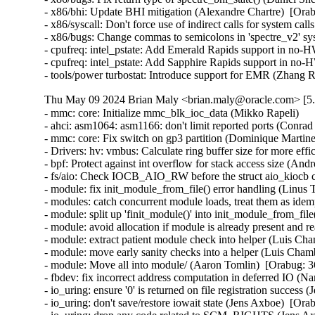
- x86/bhi: Update BHI mitigation (Alexandre Chartre)  [Orab
- x86/syscall: Don't force use of indirect calls for system cal
- x86/bugs: Change commas to semicolons in 'spectre_v2' sys
- cpufreq: intel_pstate: Add Emerald Rapids support in no
- cpufreq: intel_pstate: Add Sapphire Rapids support in n
- tools/power turbostat: Introduce support for EMR (Zhang 
Thu May 09 2024 Brian Maly <brian.maly@oracle.com> [5.
- mmc: core: Initialize mmc_blk_ioc_data (Mikko Rapeli)   

- ahci: asm1064: asm1166: don't limit reported ports (Conrad K
- mmc: core: Fix switch on gp3 partition (Dominique Martinet)
- Drivers: hv: vmbus: Calculate ring buffer size for more effi
- bpf: Protect against int overflow for stack access size (Andre
- fs/aio: Check IOCB_AIO_RW before the struct aio_kiocb co
- module: fix init_module_from_file() error handling (Linus 
- modules: catch concurrent module loads, treat them as idem
- module: split up 'finit_module()' into init_module_from_fil
- module: avoid allocation if module is already present and 
- module: extract patient module check into helper (Luis Cha
- module: move early sanity checks into a helper (Luis Chamb
- module: Move all into module/ (Aaron Tomlin)  [Orabug: 3
- fbdev: fix incorrect address computation in deferred IO (N
- io_uring: ensure '0' is returned on file registration success
- io_uring: don't save/restore iowait state (Jens Axboe)  [Ora