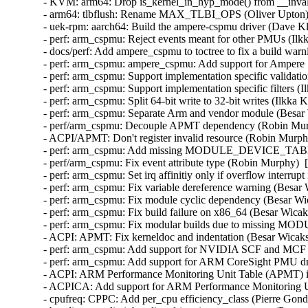
- KVM: arm64: Drop is_kernel_in_hyp_mode() from __invali
- arm64: tlbflush: Rename MAX_TLBI_OPS (Oliver Upton) 
- uek-rpm: aarch64: Build the ampere-cspmu driver (Dave Kl
- perf: arm_cspmu: Reject events meant for other PMUs (Ilk
- docs/perf: Add ampere_cspmu to toctree to fix a build warn
- perf: arm_cspmu: ampere_cspmu: Add support for Ampere
- perf: arm_cspmu: Support implementation specific validati
- perf: arm_cspmu: Support implementation specific filters (
- perf: arm_cspmu: Split 64-bit write to 32-bit writes (Ilkka
- perf: arm_cspmu: Separate Arm and vendor module (Besar 
- perf/arm_cspmu: Decouple APMT dependency (Robin Murp
- ACPI/APMT: Don't register invalid resource (Robin Murph
- perf: arm_cspmu: Add missing MODULE_DEVICE_TABLE (
- perf/arm_cspmu: Fix event attribute type (Robin Murphy)  
- perf: arm_cspmu: Set irq affinitiy only if overflow interrup
- perf: arm_cspmu: Fix variable dereference warning (Besar
- perf: arm_cspmu: Fix module cyclic dependency (Besar Wi
- perf: arm_cspmu: Fix build failure on x86_64 (Besar Wicak
- perf: arm_cspmu: Fix modular builds due to missing MO
- ACPI: APMT: Fix kerneldoc and indentation (Besar Wicaks
- perf: arm_cspmu: Add support for NVIDIA SCF and MCF at
- perf: arm_cspmu: Add support for ARM CoreSight PMU dri
- ACPI: ARM Performance Monitoring Unit Table (APMT) ini
- ACPICA: Add support for ARM Performance Monitoring Uni
- cpufreq: CPPC: Add per_cpu efficiency_class (Pierre Gondo