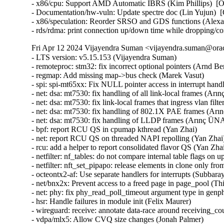
- x86/cpu: Support AMD Automatic IBRS (Kim Phillips)  [
- Documentation/hw-vuln: Update spectre doc (Lin Yujun) 
- x86/speculation: Reorder SRSO and GDS functions (Alex
- rds/rdma: print connection up/down time while dropping/c
Fri Apr 12 2024 Vijayendra Suman <vijayendra.suman@orac
- LTS version: v5.15.153 (Vijayendra Suman)   
- remoteproc: stm32: fix incorrect optional pointers (Arnd Bergmann)   
- regmap: Add missing map->bus check (Marek Vasut)   
- spi: spi-mt65xx: Fix NULL pointer access in interrupt handler (Fei Shao)   
- net: dsa: mt7530: fix handling of all link-local frames (Arınç ÜNAL)   
- net: dsa: mt7530: fix link-local frames that ingress vlan filtering ports (Arınç ÜNAL)   
- net: dsa: mt7530: fix handling of 802.1X PAE frames (Arınç ÜNAL)   
- net: dsa: mt7530: fix handling of LLDP frames (Arınç ÜNAL)   
- bpf: report RCU QS in cpumap kthread (Yan Zhai)   
- net: report RCU QS on threaded NAPI repolling (Yan Zhai)   
- rcu: add a helper to report consolidated flavor QS (Yan Zhai)   
- netfilter: nf_tables: do not compare internal table flags on updates (Pablo Neira Ayuso)   
- netfilter: nft_set_pipapo: release elements in clone only from destroy path (Pablo Neira Ayuso)   
- octeontx2-af: Use separate handlers for interrupts (Subbaraya Sundeep)   
- net/bnx2x: Prevent access to a freed page in page_pool (Thinh Tran)   
- net: phy: fix phy_read_poll_timeout argument type in genphy_loopback (Nikita Kiryushin)   
- hsr: Handle failures in module init (Felix Maurer)   
- wireguard: receive: annotate data-race around receiving_counter.counter (Nikita Zhandarovich)   
- vdpa/mlx5: Allow CVQ size changes (Jonah Palmer)   
- net: dsa: mt7530: prevent possible incorrect XTAL frequency selection (Arınç ÜNAL)   
- net: veth: do not manipulate GRO when using XDP (Ignat Korchagin)   
- packet: annotate data-races around ignore_outgoing (Eric Dumazet)   
- net: ethernet: mtk_eth_soc: fix PPE hanging issue (Daniel Golle)   
- net: mediatek: mtk_eth_soc: clear MAC_MCR_FORCE_LINK only when MAC is up (Daniel Golle)   
- net: mtk_eth_soc: move MAC_MCR setting to mac_finish() (Russell King (Oracle))   
- hsr: Fix uninit-value access in hsr_get_node() (Shigeru Yoshida)   
- soc: fsl: dpio: fix kcalloc() argument order (Arnd Bergmann)   
- s390/vtime: fix average steal time calculation (Mete Durlu)   
- octeontx2-af: Use matching wake_up API variant in CGX command interface (Linu Cherian)   
- nouveau: reset the bo resource bus info after an eviction (Dave Airlie)   
- usb: gadget: net2272: Use irqflags in the call to net2272_probe_fin (Colin Ian King)   
- staging: greybus: fix get_channel_from_mode() failure path (Dan Carpenter)   
- serial: 8250_exar: Don't remove GPIO device on suspend (Andy Shevchenko)   
- rtc: mt6397: select IRQ_DOMAIN instead of depending on it (Randy Dunlap)   
- kconfig: fix infinite loop when expanding a macro at the end of file (Masahiro Yamada)   
- arm64: dts: broadcom: bcmbca: bcm4908: drop invalid switch cells (Rafał Miłecki)   
- tty: serial: samsung: fix tx_empty() to return TIOCSER_TEMT (Tudor Ambarus)   
- serial: max310x: fix syntax error in IRQ error message (Hugo Villeneuve)   
- tty: vt: fix 20 vs 0x20 typo in EScsiignore (Jiri Slaby (SUSE))   
- remoteproc: stm32: Fix incorrect type assignment returned by stm32_rproc_get_loaded_rsc_tablef (Arnaud Pouliquen)   
- remoteproc: stm32: Fix incorrect type in assignment for va (Arnaud Pouliquen)   
- remoteproc: stm32: use correct format strings on 64-bit (Arnd Bergmann)   
- comedi: comedi_test: Prevent timers rescheduling during deletion (Ian Abbott)   
- afs: Revert "afs: Hide silly-rename files from userspace" (David Howells)   
- f2fs: compress: fix reserve_cblocks counting error when out of space (Xiuhong Wang)   
- NFS: Fix an off by one in root_nfs_cat() (Christophe JAILLET)   
- watchdog: stm32_iwdg: initialize default timeout (Ben Wolsieffer)   
- NFSv4.2: fix listxattr maximum XDR buffer size (Jorge Mora)   
- NFSv4.2: fix nfs4_listxattr kernel BUG at mm/usercopy.c:102 (Jorge Mora)   
- net: sunrpc: Fix an off by one in rpc_sockaddr2uaddr() (Christophe JAILLET)   
- scsi: bfa: Fix function pointer type mismatch for hcb_qe->cbfn (Arnd Bergmann)   
- RDMA/rtrs-clt: Check strnlen return len in sysfs mpath_policy_store() (Alexey Kodanev)   
- RDMA/device: Fix a race between mad_client and cm_client init (Shifeng Li)   
- scsi: csiostor: Avoid function pointer casts (Arnd Bergmann)   
- f2fs: compress: fix to check unreleased compressed cluster (Sheng Yong)   
- f2fs: compress: fix to cover normal cluster write with cp_rwsem (Chao Yu)   
- f2fs: reduce stack memory cost by using bitfield in struct f2fs_io_info (Chao Yu)   
- f2fs: invalidate meta pages only for post_read required inode (Chao Yu)   
- f2fs: fix to invalidate META_MAPPING before DIO write (Chao Yu)   
- f2fs: replace congestion_wait() calls with io_schedule_timeout() (NeilBrown)   
- f2fs: invalidate META_MAPPING before IPU/DIO write (Hyeong-Jun Kim)   
- f2fs: multidevice: support direct IO (Chao Yu)   
- RDMA/srpt: Do not register event handler until srpt device is fully setup (William Kucharski)   
- ALSA: usb-audio: Stop parsing channels bits when all channels are found. (Johan Carlsson)   
- ALSA: hda/realtek: fix ALC285 issues on HP Envy x360 laptops (Athaariq Ardhiansyah)   
- clk: zynq: Prevent null pointer dereference caused by kmalloc failure (Duoming Zhou)   
- clk: Fix clk_core_get NULL dereference (Bryan O'Donoghue)   
- sparc32: Fix section mismatch in leon_pci_grpci (Sam Ravnborg)   
- backlight: lp8788: Fully initialize backlight_properties during probe (Daniel Thompson)   
- backlight: lm3639: Fully initialize backlight_properties during probe (Daniel Thompson)   
- backlight: da9052: Fully initialize backlight_properties during probe (Daniel Thompson)   
- backlight: lm3630a: Don't set bl->props.brightness in get_brightness (Luca Weiss)   
- backlight: lm3630a: Initialize backlight_properties on init (Luca Weiss)   
- leds: sgm3140: Add missing timer cleanup and flash gpio control (Ondrej Jirman)   
- leds: aw2013: Unlock mutex before destroying it (George Stark)   
- powerpc/embedded6xx: Fix no previous prototype for avr_uart_send() etc. (Michael Ellerman)   
- modules: wait do_free_init correctly (Changbin Du)   
- module: Add support for default value for module async_probe (Saravana Kannan)   
- drm/msm/dpu: add division of drm_display_mode's hskew parameter (Paloma Arellano)   
- powerpc/hv-gpci: Fix the H_GET_PERF_COUNTER_INFO hcall return value checks (Kajol Jain)   
- drm/mediatek: Fix a null pointer crash in mtk_drm_crtc_finish_page_flip (Hsin-Yi Wang)   
- media: mediatek: vcodec: avoid -Wcast-function-type-strict warning (Arnd Bergmann)   
- media: ttpci: fix two memleaks in budget_av_attach (Zhipeng Lu)   
- media: go7007: fix a memleak in go7007_load_encoder (Zhipeng Lu)   
- media: dvb-frontends: avoid stack overflow warnings with clang (Arnd Bergmann)   
- media: pvrusb2: fix uaf in pvr2_context_set_notify (Edward Adam Davis)   
- drm/amdgpu: Fix missing break in ATOM_ARG_IMM Case of atom_get_src_int() (Srinivasan Shanmugam)   
- HID: amd_sfh: Update HPD sensor structure elements (Basavaraj Natikar)   
- ASoC: meson: axg-tdm-interface: add frame rate constraint (Jerome Brunet)   
- ASoC: meson: axg-tdm-interface: fix mclk setup without mclk-fs (Jerome Brunet)   
- mtd: rawnand: lpc32xx_mlc: fix irq handler prototype (Arnd Bergmann)   
- mtd: maps: physmap-core: fix flash size larger than 32-bit (Baruch Siach)   
- drm/tidss: Fix initial plane zpos values (Tomi Valkeinen)   
- crypto: arm/sha - fix function cast warnings (Arnd Bergmann)   
- mfd: altera-sysmgr: Call of_node_put() only when of_parse_phandle() takes a ref (Peter Griffin)   
- mfd: syscon: Call of_node_put() only when of_parse_phandle() takes a ref (Peter Griffin)   
- drm/tegra: put drm_gem_object ref on error in tegra_fb_create (Fedor Pchelkin)   
- clk: hisilicon: hi3559a: Fix an erroneous devm_kfree() (Christophe JAILLET)   
- clk: hisilicon: hi3519: Release the correct number of gates in hi3519_clk_unregister() (Christophe JAILLET)   
- PCI: Mark 3ware-9650SE Root Port Extended Tags as broken (Jörg Wedekind)   
- drm/mediatek: dsi: Fix DSI RGB666 formats and definitions (AngeloGioacchino Del Regno)   
- clk: qcom: dispcc-sdm845: Adjust internal GDSC wait times (Konrad Dybcio)   
- media: pvrusb2: fix pvr2_stream_callback casts (Arnd Bergmann)   
- media: pvrusb2: remove redundant NULL check (Daniil Dulov)   
- media: go7007: add check of return value of go7007_read_addr() (Daniil Dulov)   
- media: imx: csc/scaler: fix v4l2_ctrl_handler memory leak (Lucas Stach)   
- media: sun8i-di: Fix chroma difference threshold (Jernej Skrabec)   
- media: sun8i-di: Fix power on/off sequences (Jernej Skrabec)   
- media: sun8i-di: Fix coefficient writes (Jernej Skrabec)   
- NTB: fix possible name leak in ntb_register_device() (Yang Yingliang)   
- NTB: EPF: fix possible memory leak in pci_vntb_probe() (ruanjinjie)   
- PCI: endpoint: Support NTB transfer between RC and EP (Frank Li)   
- powerpc: Force inlining of arch_vmap_p{u/m}d_supported() (Christophe Leroy)   
- ASoC: meson: t9015: fix function pointer type mismatch (Jerome Brunet)   
- ASoC: meson: aiu: fix function pointer type mismatch (Jerome Brunet)   
- ASoC: meson: Use dev_err_probe() helper (Kuninori Morimoto)   
- perf stat: Avoid metric-only segv (Ian Rogers)   
- ALSA: seq: fix function cast warnings (Takashi Iwai)   
- drm/radeon/ni: Fix wrong firmware size logging in ni_init_microcode() (Nikita Zhandarovich)   
- perf thread_map: Free strlist on normal path in thread_map__new_by_tid_str() (Yang Jihong)   
- crypto: xilinx - call finalize with bh disabled (Quanyang Wang)   
- PCI: switchtec: Fix an error handling path in switchtec_pci_probe() (Christophe JAILLET)   
- PCI/P2PDMA: Fix a sleeping issue in a RCU read section (Christophe JAILLET)   
- quota: Fix rcu annotations of inode dquot pointers (Jan Kara)   
- quota: Fix potential NULL pointer dereference (Wang Jianjian)   
- quota: simplify drop_dquot_ref() (Baokun Li)   
- clk: qcom: reset: Ensure write completion on reset de/assertion (Konrad Dybcio)   
- clk: qcom: reset: Commonize the de/assert functions (Konrad Dybcio)  