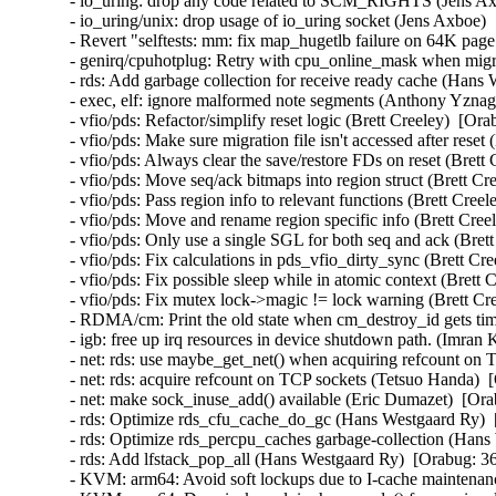
- io_uring: drop any code related to SCM_RIGHTS (Jens Axb
- io_uring/unix: drop usage of io_uring socket (Jens Axboe) 
- Revert "selftests: mm: fix map_hugetlb failure on 64K page
- genirq/cpuhotplug: Retry with cpu_online_mask when migra
- rds: Add garbage collection for receive ready cache (Hans
- exec, elf: ignore malformed note segments (Anthony Yznag
- vfio/pds: Refactor/simplify reset logic (Brett Creeley)  [Or
- vfio/pds: Make sure migration file isn't accessed after reset
- vfio/pds: Always clear the save/restore FDs on reset (Brett
- vfio/pds: Move seq/ack bitmaps into region struct (Brett Cr
- vfio/pds: Pass region info to relevant functions (Brett Cree
- vfio/pds: Move and rename region specific info (Brett Cree
- vfio/pds: Only use a single SGL for both seq and ack (Bret
- vfio/pds: Fix calculations in pds_vfio_dirty_sync (Brett Cr
- vfio/pds: Fix possible sleep while in atomic context (Brett 
- vfio/pds: Fix mutex lock->magic != lock warning (Brett Cre
- RDMA/cm: Print the old state when cm_destroy_id gets ti
- igb: free up irq resources in device shutdown path. (Imran
- net: rds: use maybe_get_net() when acquiring refcount on 
- net: rds: acquire refcount on TCP sockets (Tetsuo Handa)  
- net: make sock_inuse_add() available (Eric Dumazet)  [Ora
- rds: Optimize rds_cfu_cache_do_gc (Hans Westgaard Ry)  
- rds: Optimize rds_percpu_caches garbage-collection (Hans
- rds: Add lfstack_pop_all (Hans Westgaard Ry)  [Orabug: 36
- KVM: arm64: Avoid soft lockups due to I-cache maintenanc