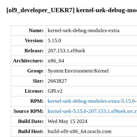
[ol9_developer_UEKR7] kernel-uek-debug-modu
Name:
kernel-uek-debug-modules-extra
Version:
5.15.0
Release:
207.153.1.el9uek
Architecture:
x86_64
Group:
System Environment/Kernel
Size:
2663827
License:
GPLv2
RPM:
kernel-uek-debug-modules-extra-5.15.0
Source RPM:
kernel-uek-5.15.0-207.153.1.el9uek.src.
Build Date:
Wed May 15 2024
Build Host:
build-ol9-x86_64.oracle.com