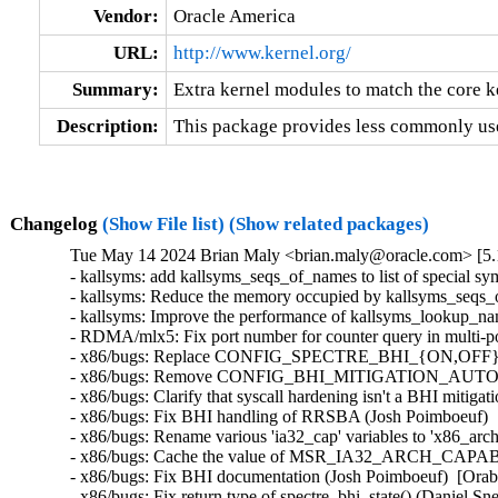
Vendor:
Oracle America
URL:
http://www.kernel.org/
Summary:
Extra kernel modules to match the core k
Description:
This package provides less commonly use
Changelog
(Show File list)
(Show related packages)
Tue May 14 2024 Brian Maly <brian.maly@oracle.com> [5.1
- kallsyms: add kallsyms_seqs_of_names to list of special 
- kallsyms: Reduce the memory occupied by kallsyms_seqs_o
- kallsyms: Improve the performance of kallsyms_lookup_nam
- RDMA/mlx5: Fix port number for counter query in multi-po
- x86/bugs: Replace CONFIG_SPECTRE_BHI_{ON,OFF} 
- x86/bugs: Remove CONFIG_BHI_MITIGATION_AUTO and s
- x86/bugs: Clarify that syscall hardening isn't a BHI mitiga
- x86/bugs: Fix BHI handling of RRSBA (Josh Poimboeuf)  
- x86/bugs: Rename various 'ia32_cap' variables to 'x86_arc
- x86/bugs: Cache the value of MSR_IA32_ARCH_CAPABILI
- x86/bugs: Fix BHI documentation (Josh Poimboeuf)  [Orab
- x86/bugs: Fix return type of spectre_bhi_state() (Daniel S