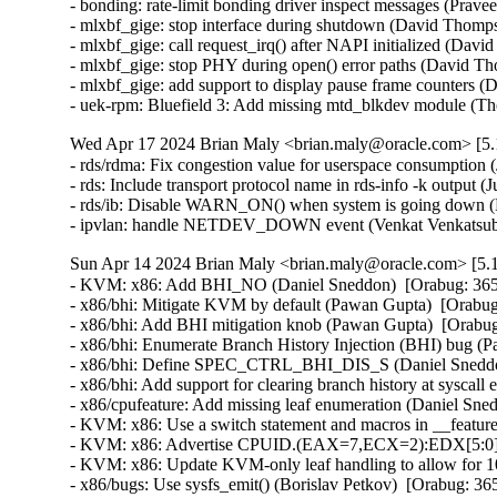
- bonding: rate-limit bonding driver inspect messages (Prav
- mlxbf_gige: stop interface during shutdown (David Thomps
- mlxbf_gige: call request_irq() after NAPI initialized (Dav
- mlxbf_gige: stop PHY during open() error paths (David Th
- mlxbf_gige: add support to display pause frame counters 
- uek-rpm: Bluefield 3: Add missing mtd_blkdev module (T
Wed Apr 17 2024 Brian Maly <brian.maly@oracle.com> [5.1
- rds/rdma: Fix congestion value for userspace consumption 
- rds: Include transport protocol name in rds-info -k output (
- rds/ib: Disable WARN_ON() when system is going down (H
- ipvlan: handle NETDEV_DOWN event (Venkat Venkatsubr
Sun Apr 14 2024 Brian Maly <brian.maly@oracle.com> [5.1
- KVM: x86: Add BHI_NO (Daniel Sneddon)  [Orabug: 36
- x86/bhi: Mitigate KVM by default (Pawan Gupta)  [Orab
- x86/bhi: Add BHI mitigation knob (Pawan Gupta)  [Orab
- x86/bhi: Enumerate Branch History Injection (BHI) bug 
- x86/bhi: Define SPEC_CTRL_BHI_DIS_S (Daniel Sneddo
- x86/bhi: Add support for clearing branch history at sysc
- x86/cpufeature: Add missing leaf enumeration (Daniel Sn
- KVM: x86: Use a switch statement and macros in __featur
- KVM: x86: Advertise CPUID.(EAX=7,ECX=2):EDX[5:0] to
- KVM: x86: Update KVM-only leaf handling to allow for 
- x86/bugs: Use sysfs_emit() (Borislav Petkov)  [Orabug: 