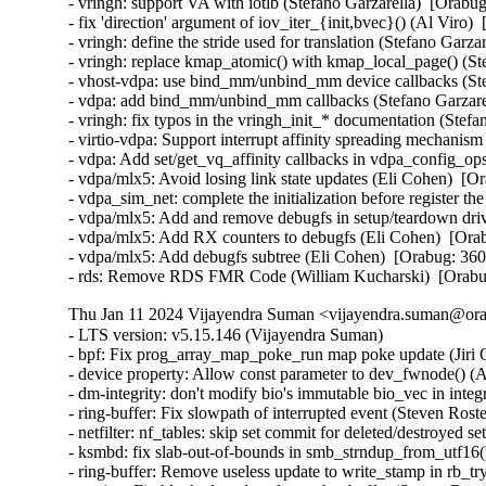
- vringh: support VA with iotlb (Stefano Garzarella)  [Orabug
- fix 'direction' argument of iov_iter_{init,bvec}() (Al Viro) 
- vringh: define the stride used for translation (Stefano Garza
- vringh: replace kmap_atomic() with kmap_local_page() (Ste
- vhost-vdpa: use bind_mm/unbind_mm device callbacks (Stef
- vdpa: add bind_mm/unbind_mm callbacks (Stefano Garzarel
- vringh: fix typos in the vringh_init_* documentation (Stefa
- virtio-vdpa: Support interrupt affinity spreading mechanism
- vdpa: Add set/get_vq_affinity callbacks in vdpa_config_ops
- vdpa/mlx5: Avoid losing link state updates (Eli Cohen)  [O
- vdpa_sim_net: complete the initialization before register th
- vdpa/mlx5: Add and remove debugfs in setup/teardown driv
- vdpa/mlx5: Add RX counters to debugfs (Eli Cohen)  [Orab
- vdpa/mlx5: Add debugfs subtree (Eli Cohen)  [Orabug: 360
- rds: Remove RDS FMR Code (William Kucharski)  [Orab
Thu Jan 11 2024 Vijayendra Suman <vijayendra.suman@orac
- LTS version: v5.15.146 (Vijayendra Suman)   
- bpf: Fix prog_array_map_poke_run map poke update (Jiri Olsa)   
- device property: Allow const parameter to dev_fwnode() (Andy Shevchenko)   
- dm-integrity: don't modify bio's immutable bio_vec in integrity_metadata() (Mikulas Patocka)   
- ring-buffer: Fix slowpath of interrupted event (Steven Rostedt (Google))   
- netfilter: nf_tables: skip set commit for deleted/destroyed sets (Pablo Neira Ayuso)   
- ksmbd: fix slab-out-of-bounds in smb_strndup_from_utf16() (Namjae Jeon)   
- ring-buffer: Remove useless update to write_stamp in rb_try_to_discard() (Steven Rostedt (Google))   
- tracing: Fix blocked reader of snapshot buffer (Steven Rostedt (Google))   
- ring-buffer: Fix wake ups when buffer_percent is set to 100 (Steven Rostedt (Google))   
- mm/filemap: avoid buffered read/write race to read inconsistent data (Baokun Li)   
- Bluetooth: af_bluetooth: Fix Use-After-Free in bt_sock_recvmsg (Hyunwoo Kim)   
- smb: client: fix OOB in smbCalcSize() (Paulo Alcantara)   
- smb: client: fix OOB in SMB2_query_info_init() (Paulo Alcantara)   
- iio: imu: adis16475: add spi_device_id table (Nuno Sa)   
- spi: Introduce spi_get_device_match_data() helper (Andy Shevchenko)   
- device property: Add const qualifier to device_get_match_data() parameter (Andy Shevchenko)   
- net: usb: ax88179_178a: avoid failed operations when device is disconnected (Jose Ignacio Tornos Martinez)   
- net: usb: ax88179_178a: wol optimizations (Justin Chen)   
- net: usb: ax88179_178a: clean up pm calls (Justin Chen)   
- usb: fotg210-hcd: delete an incorrect bounds test (Dan Carpenter)   
- ARM: dts: Fix occasional boot hang for am3 usb (Tony Lindgren)   
- ksmbd: fix wrong allocation size update in smb2_open() (Namjae Jeon)   
- ksmbd: avoid duplicate opinfo_put() call on error of smb21_lease_break_ack() (Namjae Jeon)   
- ksmbd: lazy v2 lease break on smb2_write() (Namjae Jeon)   
- ksmbd: send v2 lease break notification for directory (Namjae Jeon)   
- ksmbd: downgrade RWH lease caching state to RH for directory (Namjae Jeon)   
- ksmbd: set v2 lease capability (Namjae Jeon)   
- ksmbd: set epoch in create context v2 lease (Namjae Jeon)   
- ksmbd: have a dependency on cifs ARC4 (Namjae Jeon)   
- fuse: share lookup state between submount and its parent (Krister Johansen)   
- x86/alternatives: Sync core before enabling interrupts (Thomas Gleixner)   
- KVM: arm64: vgic: Force vcpu vgic teardown on vcpu destroy (Marc Zyngier)   
- lib/vsprintf: Fix %pfwf when current node refcount == 0 (Herve Codina)   
- gpio: dwapb: mask/unmask IRQ when disable/enale it (xiongxin)   
- bus: ti-sysc: Flush posted write only after srst_udelay (Tony Lindgren)   
- tracing / synthetic: Disable events after testing in synth_event_gen_test_init() (Steven Rostedt (Google))   
- scsi: core: Always send batch on reset or error handling command (Alexander Atanasov)   
- dt-bindings: nvmem: mxs-ocotp: Document fsl,ocotp (Fabio Estevam)   
- net: ks8851: Fix TX stall caused by TX buffer overrun (Ronald Wahl)   
- net: rfkill: gpio: set GPIO direction (Rouven Czerwinski)   
- net: 9p: avoid freeing uninit memory in p9pdu_vreadf (Fedor Pchelkin)   
- Input: soc_button_array - add mapping for airplane mode button (Christoffer Sandberg)   
- Bluetooth: MGMT/SMP: Fix address type when using SMP over BREDR/LE (Xiao Yao)   
- Bluetooth: L2CAP: Send reject on command corrupted request (Frédéric Danis)   
- Bluetooth: hci_event: Fix not checking if HCI_OP_INQUIRY has been sent (Luiz Augusto von Dentz)   
- USB: serial: option: add Quectel RM500Q R13 firmware support (Reinhard Speyerer)   
- USB: serial: option: add Foxconn T99W265 with new baseline (Slark Xiao)   
- USB: serial: option: add Quectel EG912Y module support (Alper Ak)   
- USB: serial: ftdi_sio: update Actisense PIDs constant names (Mark Glover)   
- wifi: cfg80211: fix certs build to not depend on file order (Johannes Berg)   
- wifi: cfg80211: Add my certificate (Chen-Yu Tsai)   
- ALSA: usb-audio: Increase delay in MOTU M quirk (Jeremie Knuesel)   
- iio: triggered-buffer: prevent possible freeing of wrong buffer (David Lechner)   
- iio: adc: ti_am335x_adc: Fix return value check of tiadc_request_dma() (Wadim Egorov)   
- iio: common: ms_sensors: ms_sensors_i2c: fix humidity conversion time table (Javier Carrasco)   
- scsi: bnx2fc: Fix skb double free in bnx2fc_rcv() (Wei Yongjun)   
- Input: ipaq-micro-keys - add error handling for devm_kmemdup (Haoran Liu)   
- iio: imu: inv_mpu6050: fix an error code problem in inv_mpu6050_read_raw (Su Hui)   
- interconnect: Treat xlate() returning NULL node as an error (Mike Tipton)   
- smb: client: fix OOB in smb2_query_reparse_point() (Paulo Alcantara)   
- smb: client: fix NULL deref in asn1_ber_decoder() (Paulo Alcantara)   
- drm/i915: Fix intel_atomic_setup_scalers() plane_state handling (Ville Syrjälä)   
- drm/i915: Relocate intel_atomic_setup_scalers() (Ville Syrjälä)   
- drm/i915/mtl: limit second scaler vertical scaling in ver >= 14 (Luca Coelho)   
- ksmbd: fix wrong name of SMB2_CREATE_ALLOCATION_SIZE (Namjae Jeon)   
- gpiolib: cdev: add gpio_device locking wrapper around gpio_ioctl() (Kent Gibson)   
- pinctrl: at91-pio4: use dedicated lock class for IRQ (Alexis Lothoré)   
- i2c: aspeed: Handle the coalesced stop conditions with the start conditions. (Quan Nguyen)   
- ASoC: hdmi-codec: fix missing report for jack initial status (Jerome Brunet)   
- afs: Fix use-after-free due to get/remove race in volume tree (David Howells)   
- afs: Use refcount_t rather than atomic_t (David Howells)   
- afs: Fix overwriting of result of DNS query (David Howells)   
- keys, dns: Allow key types (eg. DNS) to be reclaimed immediately on expiry (David Howells)   
- net: check dev->gso_max_size in gso_features_check() (Eric Dumazet)   
- afs: Fix dynamic root lookup DNS check (David Howells)   
- afs: Fix the dynamic root's d_delete to always delete unused dentries (David Howells)   
- net: check vlan filter feature in vlan_vids_add_by_dev() and vlan_vids_del_by_dev() (Liu Jian)   
- net: mana: select PAGE_POOL (Yury Norov)   
- net/rose: fix races in rose_kill_by_device() (Eric Dumazet)   
- ethernet: atheros: fix a memleak in atl1e_setup_ring_resources (Zhipeng Lu)   
- net: sched: ife: fix potential use-after-free (Eric Dumazet)   
- net/mlx5e: Correct snprintf truncation handling for fw_version buffer used by representors (Rahul Rameshbabu)   
- net/mlx5: Fix fw tracer first block check (Moshe Shemesh)   
- net/mlx5e: fix a potential double-free in fs_udp_create_groups (Dinghao Liu)   
- net/mlx5e: Fix slab-out-of-bounds in mlx5_query_nic_vport_mac_list() (Shifeng Li)   
- Revert "net/mlx5e: fix double free of encap_header" (Vlad Buslov)   
- Revert "net/mlx5e: fix double free of encap_header in update funcs" (Vlad Buslov)   
- wifi: mac80211: mesh_plink: fix matches_local logic (Johannes Berg)   
- wifi: iwlwifi: pcie: add another missing bh-disable for rxq->lock (Johannes Berg)   
- s390/vx: fix save/restore of fpu kernel context (Heiko Carstens)   
- reset: Fix crash when freeing non-existent optional resets (Geert Uytterhoeven)   
- ARM: OMAP2+: Fix null pointer dereference and memory leak in omap_soc_device_init (Kunwu Chan)   
- LTS version: v5.15.145 (Vijayendra Suman)   
- kasan: disable kasan_non_canonical_hook() for HW tags (Arnd Bergmann)   
- tracing/kprobes: Return EADDRNOTAVAIL when func matches several symbols (Francis Laniel)   
- Revert "drm/bridge: lt9611uxc: Switch to devm MIPI-DSI helpers" (Amit Pundir)   
- Revert "drm/bridge: lt9611uxc: Register and attach our DSI device at probe" (Amit Pundir)   
- Revert "drm/bridge: lt9611uxc: fix the race in the error path" (Amit Pundir)   
- ksmbd: don't update ->op_state as OPLOCK_STATE_NONE on error (Namjae Jeon)   
- ksmbd: move setting SMB2_FLAGS_ASYNC_COMMAND and AsyncId (Namjae Jeon)   
- ksmbd: release interim response after sending status pending response (Namjae Jeon)   
- ksmbd: move oplock handling after unlock parent dir (Namjae Jeon)   
- ksmbd: separately allocate ci per dentry (Namjae Jeon)   
- ksmbd: fix possible deadlock in smb2_open (Namjae Jeon)   
- ksmbd: prevent memory leak on error return (Zongmin Zhou)   
- ksmbd: handle malformed smb1 message (Namjae Jeon)   
- ksmbd: fix kernel-doc comment of ksmbd_vfs_kern_path_locked() (Namjae Jeon)   
- ksmbd: no need to wait for binded connection termination at logoff (Namjae Jeon)   
- ksmbd: add support for surrogate pair conversion (Namjae Jeon)   
- ksmbd: fix missing RDMA-capable flag for IPoIB device in ksmbd_rdma_capable_netdev() (Kangjing Huang)   
- ksmbd: fix recursive locking in vfs helpers (Marios Makassikis)   
- ksmbd: fix kernel-doc comment of ksmbd_vfs_setxattr() (Namjae Jeon)   
- ksmbd: reorganize ksmbd_iov_pin_rsp() (Namjae Jeon)   
- ksmbd: Remove unused field in ksmbd_user struct (Cheng-Han Wu)   
- ksmbd: fix potential double free on smb2_read_pipe() error path (Namjae Jeon)   
- ksmbd: fix Null pointer dereferences in ksmbd_update_fstate() (Namjae Jeon)   
- ksmbd: fix wrong error response status by using set_smb2_rsp_status() (Namjae Jeon)   
- ksmbd: fix race condition between tree conn lookup and disconnect (Namjae Jeon)   
- ksmbd: fix race condition from parallel smb2 lock requests (Namjae Jeon)   
- ksmbd: fix race condition from parallel smb2 logoff requests (Namjae Jeon)   
- ksmbd: fix race condition with fp (Namjae Jeon)   
- ksmbd: fix race condition between session lookup and expire (Namjae Jeon)   
- ksmbd: check iov vector index in ksmbd_conn_write() (Namjae Jeon)   
- ksmbd: return invalid parameter error response if smb2 request is invalid (Namjae Jeon)   
- ksmbd: fix passing freed memory 'aux_payload_buf' (Namjae Jeon)   
- ksmbd: remove unneeded mark_inode_dirty in set_info_sec() (Namjae Jeon)   
- ksmbd: remove experimental warning (Steve French)   
- ksmbd: add missing calling smb2_set_err_rsp() on error (Namjae Jeon)   
- ksmbd: fix slub