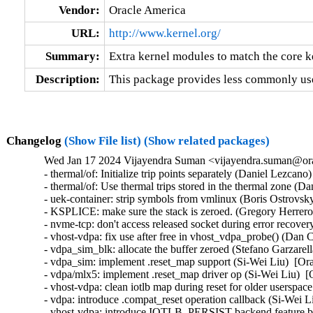
Vendor:
Oracle America
URL:
http://www.kernel.org/
Summary:
Extra kernel modules to match the core k
Description:
This package provides less commonly use
Changelog
(Show File list)
(Show related packages)
Wed Jan 17 2024 Vijayendra Suman <vijayendra.suman@ora
- thermal/of: Initialize trip points separately (Daniel Lezcano
- thermal/of: Use thermal trips stored in the thermal zone (D
- uek-container: strip symbols from vmlinux (Boris Ostrovsk
- KSPLICE: make sure the stack is zeroed. (Gregory Herrero
- nvme-tcp: don't access released socket during error recove
- vhost-vdpa: fix use after free in vhost_vdpa_probe() (Dan 
- vdpa_sim_blk: allocate the buffer zeroed (Stefano Garzarell
- vdpa_sim: implement .reset_map support (Si-Wei Liu)  [Or
- vdpa/mlx5: implement .reset_map driver op (Si-Wei Liu)  [
- vhost-vdpa: clean iotlb map during reset for older userspac
- vdpa: introduce .compat_reset operation callback (Si-Wei L
- vhost-vdpa: introduce IOTLB_PERSIST backend feature bit