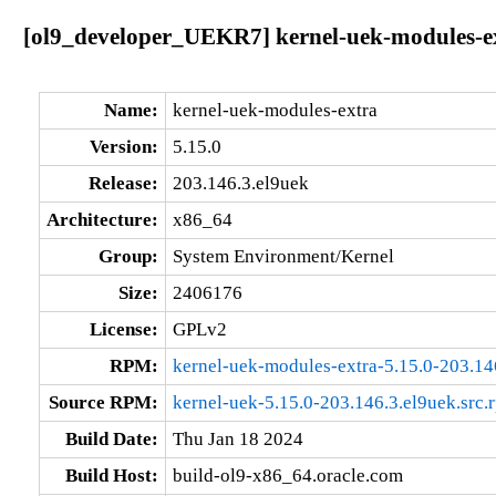
[ol9_developer_UEKR7] kernel-uek-modules-ex
Name:
kernel-uek-modules-extra
Version:
5.15.0
Release:
203.146.3.el9uek
Architecture:
x86_64
Group:
System Environment/Kernel
Size:
2406176
License:
GPLv2
RPM:
kernel-uek-modules-extra-5.15.0-203.1
Source RPM:
kernel-uek-5.15.0-203.146.3.el9uek.src.
Build Date:
Thu Jan 18 2024
Build Host:
build-ol9-x86_64.oracle.com