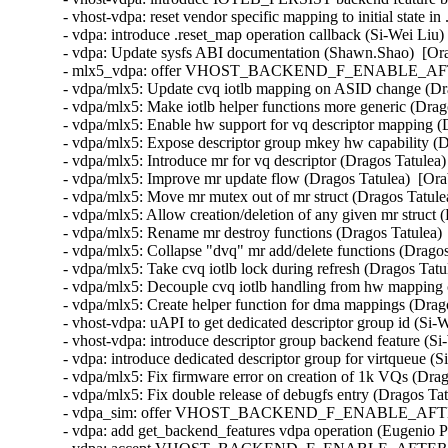
- vhost-vdpa: reset vendor specific mapping to initial state in
- vdpa: introduce .reset_map operation callback (Si-Wei Liu)
- vdpa: Update sysfs ABI documentation (Shawn.Shao)  [Ora
- mlx5_vdpa: offer VHOST_BACKEND_F_ENABLE_AFTER_
- vdpa/mlx5: Update cvq iotlb mapping on ASID change (Dra
- vdpa/mlx5: Make iotlb helper functions more generic (Drag
- vdpa/mlx5: Enable hw support for vq descriptor mapping (
- vdpa/mlx5: Expose descriptor group mkey hw capability (D
- vdpa/mlx5: Introduce mr for vq descriptor (Dragos Tatulea)
- vdpa/mlx5: Improve mr update flow (Dragos Tatulea)  [Ora
- vdpa/mlx5: Move mr mutex out of mr struct (Dragos Tatulea
- vdpa/mlx5: Allow creation/deletion of any given mr struct 
- vdpa/mlx5: Rename mr destroy functions (Dragos Tatulea) 
- vdpa/mlx5: Collapse "dvq" mr add/delete functions (Dragos
- vdpa/mlx5: Take cvq iotlb lock during refresh (Dragos Tatu
- vdpa/mlx5: Decouple cvq iotlb handling from hw mapping 
- vdpa/mlx5: Create helper function for dma mappings (Drago
- vhost-vdpa: uAPI to get dedicated descriptor group id (Si-
- vhost-vdpa: introduce descriptor group backend feature (Si
- vdpa: introduce dedicated descriptor group for virtqueue (S
- vdpa/mlx5: Fix firmware error on creation of 1k VQs (Drag
- vdpa/mlx5: Fix double release of debugfs entry (Dragos Tat
- vdpa_sim: offer VHOST_BACKEND_F_ENABLE_AFTER_D
- vdpa: add get_backend_features vdpa operation (Eugenio P