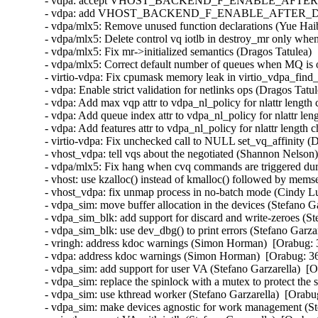
- vdpa: accept VHOST_BACKEND_F_ENABLE_AFTER_DRIVE
- vdpa: add VHOST_BACKEND_F_ENABLE_AFTER_DRIVER_
- vdpa/mlx5: Remove unused function declarations (Yue Haib
- vdpa/mlx5: Delete control vq iotlb in destroy_mr only whe
- vdpa/mlx5: Fix mr->initialized semantics (Dragos Tatulea) 
- vdpa/mlx5: Correct default number of queues when MQ is o
- virtio-vdpa: Fix cpumask memory leak in virtio_vdpa_find_
- vdpa: Enable strict validation for netlinks ops (Dragos Tatu
- vdpa: Add max vqp attr to vdpa_nl_policy for nlattr length
- vdpa: Add queue index attr to vdpa_nl_policy for nlattr le
- vdpa: Add features attr to vdpa_nl_policy for nlattr length
- virtio-vdpa: Fix unchecked call to NULL set_vq_affinity (
- vhost_vdpa: tell vqs about the negotiated (Shannon Nelson)
- vdpa/mlx5: Fix hang when cvq commands are triggered duri
- vhost: use kzalloc() instead of kmalloc() followed by mems
- vhost_vdpa: fix unmap process in no-batch mode (Cindy Lu
- vdpa_sim: move buffer allocation in the devices (Stefano G
- vdpa_sim_blk: add support for discard and write-zeroes (St
- vdpa_sim_blk: use dev_dbg() to print errors (Stefano Garza
- vringh: address kdoc warnings (Simon Horman)  [Orabug: 
- vdpa: address kdoc warnings (Simon Horman)  [Orabug: 36
- vdpa_sim: add support for user VA (Stefano Garzarella)  [O
- vdpa_sim: replace the spinlock with a mutex to protect the 
- vdpa_sim: use kthread worker (Stefano Garzarella)  [Orabu
- vdpa_sim: make devices agnostic for work management (Ste