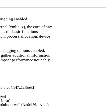
ebugging enabled
nel (vmlinuz), the core of any

es the basic functions

on, process allocation, device

debugging options enabled.

 gather additional information

 impact performance noticably.
5.0-204.147.2.el9uek]
en)   

Chen)   

dules as well (Andrii Nakryiko)   
