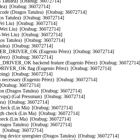
 Tatulea)  [Orabug: 36072714]  

lea)  [Orabug: 36072714]  

code (Dragos Tatulea)  [Orabug: 36072714]  

s Tatulea)  [Orabug: 36072714]  

Wei Liu)  [Orabug: 36072714]  

-Wei Liu)  [Orabug: 36072714]  

i-Wei Liu)  [Orabug: 36072714]  

os Tatulea)  [Orabug: 36072714]  

ulea)  [Orabug: 36072714]  

RIVER_OK (Eugenio Pérez)  [Orabug: 36072714]  

érez)  [Orabug: 36072714]  

R_OK backend feature (Eugenio Pérez)  [Orabug: 36072714] 
OK flag (Eugenio Pérez)  [Orabug: 36072714]  

ing)  [Orabug: 36072714]  

n necessary (Eugenio Pérez)  [Orabug: 36072714]  

 [Orabug: 36072714]  

n (Dragos Tatulea)  [Orabug: 36072714]  

vqs() (Gal Pressman)  [Orabug: 36072714]  

lea)  [Orabug: 36072714]  

 check (Lin Ma)  [Orabug: 36072714]  

ngth check (Lin Ma)  [Orabug: 36072714]  

 check (Lin Ma)  [Orabug: 36072714]  

Dragos Tatulea)  [Orabug: 36072714]  

  [Orabug: 36072714]  

ng device unregister (Dragos Tatulea)  [Orabug: 36072714]  
