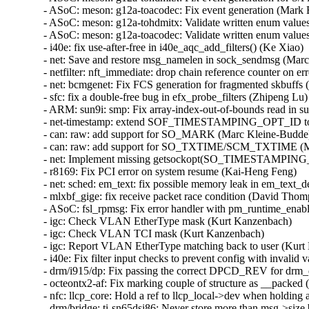
- ASoC: meson: g12a-toacodec: Fix event generation (Mark B
- ASoC: meson: g12a-tohdmitx: Validate written enum values
- ASoC: meson: g12a-toacodec: Validate written enum values
- i40e: fix use-after-free in i40e_aqc_add_filters() (Ke Xiao)   
- net: Save and restore msg_namelen in sock_sendmsg (Marc 
- netfilter: nft_immediate: drop chain reference counter on err
- net: bcmgenet: Fix FCS generation for fragmented skbuffs (A
- sfc: fix a double-free bug in efx_probe_filters (Zhipeng Lu)  
- ARM: sun9i: smp: Fix array-index-out-of-bounds read in s
- net-timestamp: extend SOF_TIMESTAMPING_OPT_ID to H
- can: raw: add support for SO_MARK (Marc Kleine-Budde) 
- can: raw: add support for SO_TXTIME/SCM_TXTIME (Mar
- net: Implement missing getsockopt(SO_TIMESTAMPING_N
- r8169: Fix PCI error on system resume (Kai-Heng Feng)   

- net: sched: em_text: fix possible memory leak in em_text_d
- mlxbf_gige: fix receive packet race condition (David Thomp
- ASoC: fsl_rpmsg: Fix error handler with pm_runtime_enable
- igc: Check VLAN EtherType mask (Kurt Kanzenbach)   

- igc: Check VLAN TCI mask (Kurt Kanzenbach)   

- igc: Report VLAN EtherType matching back to user (Kurt 
- i40e: Fix filter input checks to prevent config with invalid 
- drm/i915/dp: Fix passing the correct DPCD_REV for drm_d
- octeontx2-af: Fix marking couple of structure as __packed 
- nfc: llcp_core: Hold a ref to llcp_local->dev when holding a
- drm/bridge: ti-sn65dsi86: Never store more than msg->size