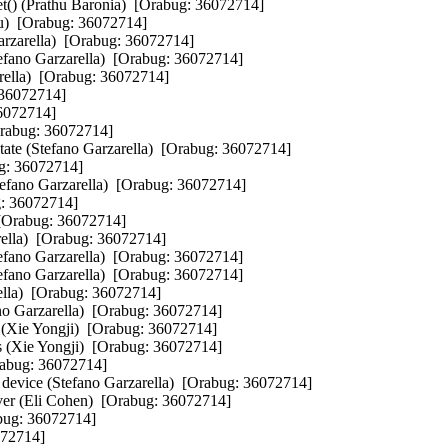
et() (Prathu Baronia)  [Orabug: 36072714]  

)  [Orabug: 36072714]  

arzarella)  [Orabug: 36072714]  

efano Garzarella)  [Orabug: 36072714]  

rella)  [Orabug: 36072714]  

36072714]  

072714]  

rabug: 36072714]  

state (Stefano Garzarella)  [Orabug: 36072714]  

g: 36072714]  

fano Garzarella)  [Orabug: 36072714]  

: 36072714]  

 [Orabug: 36072714]  

rella)  [Orabug: 36072714]  

fano Garzarella)  [Orabug: 36072714]  

ano Garzarella)  [Orabug: 36072714]  

la)  [Orabug: 36072714]  

no Garzarella)  [Orabug: 36072714]  

 (Xie Yongji)  [Orabug: 36072714]  

 (Xie Yongji)  [Orabug: 36072714]  

rabug: 36072714]  

e device (Stefano Garzarella)  [Orabug: 36072714]  

er (Eli Cohen)  [Orabug: 36072714]  

ug: 36072714]  

72714]  
