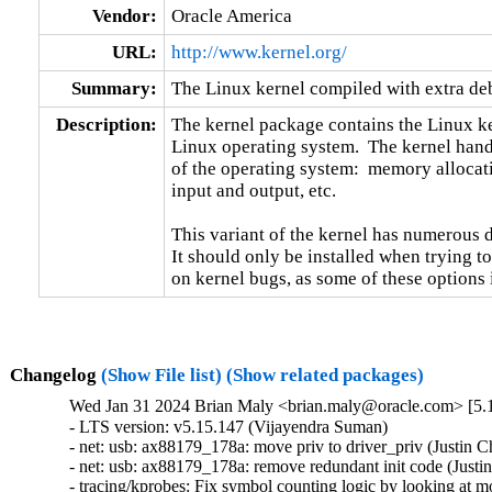
Vendor:
Oracle America
URL:
http://www.kernel.org/
Summary:
The Linux kernel compiled with extra d
Description:
The kernel package contains the Linux ker
Linux operating system.  The kernel handl
of the operating system:  memory allocati
input and output, etc.

This variant of the kernel has numerous 
It should only be installed when trying to
on kernel bugs, as some of these options
Changelog
(Show File list)
(Show related packages)
Wed Jan 31 2024 Brian Maly <brian.maly@oracle.com> [5.1
- LTS version: v5.15.147 (Vijayendra Suman)   

- net: usb: ax88179_178a: move priv to driver_priv (Justin Ch
- net: usb: ax88179_178a: remove redundant init code (Justin 
- tracing/kprobes: Fix symbol counting logic by looking at mo