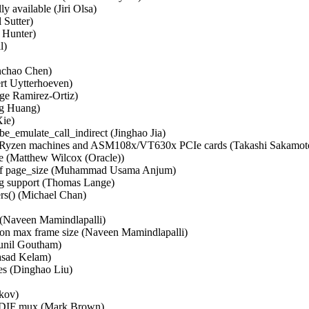
vailable (Jiri Olsa)   

Sutter)   

unter)   

   

chao Chen)   

t Uytterhoeven)   

e Ramirez-Ortiz)   

g Huang)   

e)   

be_emulate_call_indirect (Jinghao Jia)   

MD Ryzen machines and ASM108x/VT630x PCIe cards (Takashi Sakamoto)
 (Matthew Wilcox (Oracle))   

le of page_size (Muhammad Usama Anjum)   

upport (Thomas Lange)   

s() (Michael Chan)   

Naveen Mamindlapalli)   

on max frame size (Naveen Mamindlapalli)   

nil Goutham)   

sad Kelam)   

s (Dinghao Liu)   

ov)   

PDIF mux (Mark Brown)   
