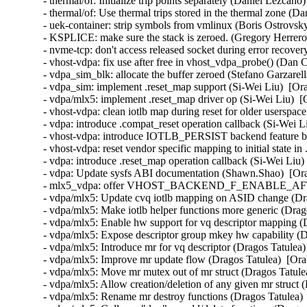
- thermal/of: Initialize trip points separately (Daniel Lezcano
- thermal/of: Use thermal trips stored in the thermal zone (D
- uek-container: strip symbols from vmlinux (Boris Ostrovsk
- KSPLICE: make sure the stack is zeroed. (Gregory Herrero
- nvme-tcp: don't access released socket during error recove
- vhost-vdpa: fix use after free in vhost_vdpa_probe() (Dan 
- vdpa_sim_blk: allocate the buffer zeroed (Stefano Garzarell
- vdpa_sim: implement .reset_map support (Si-Wei Liu)  [Or
- vdpa/mlx5: implement .reset_map driver op (Si-Wei Liu)  [
- vhost-vdpa: clean iotlb map during reset for older userspac
- vdpa: introduce .compat_reset operation callback (Si-Wei L
- vhost-vdpa: introduce IOTLB_PERSIST backend feature bit
- vhost-vdpa: reset vendor specific mapping to initial state in
- vdpa: introduce .reset_map operation callback (Si-Wei Liu)
- vdpa: Update sysfs ABI documentation (Shawn.Shao)  [Ora
- mlx5_vdpa: offer VHOST_BACKEND_F_ENABLE_AFTER_
- vdpa/mlx5: Update cvq iotlb mapping on ASID change (Dra
- vdpa/mlx5: Make iotlb helper functions more generic (Drag
- vdpa/mlx5: Enable hw support for vq descriptor mapping (
- vdpa/mlx5: Expose descriptor group mkey hw capability (D
- vdpa/mlx5: Introduce mr for vq descriptor (Dragos Tatulea)
- vdpa/mlx5: Improve mr update flow (Dragos Tatulea)  [Ora
- vdpa/mlx5: Move mr mutex out of mr struct (Dragos Tatulea
- vdpa/mlx5: Allow creation/deletion of any given mr struct 
- vdpa/mlx5: Rename mr destroy functions (Dragos Tatulea) 