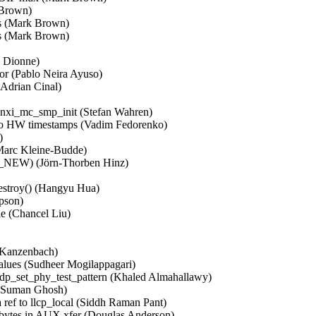
rown)   

 (Mark Brown)   

 (Mark Brown)   



Dionne)   

or (Pablo Neira Ayuso)   

drian Cinal)   

 

unxi_mc_smp_init (Stefan Wahren)   

W timestamps (Vadim Fedorenko)   

  

c Kleine-Budde)   

EW) (Jörn-Thorben Hinz)   

estroy() (Hangyu Hua)   

son)   

 (Chancel Liu)   

Kanzenbach)   

values (Sudheer Mogilappagari)   

p_set_phy_test_pattern (Khaled Almahallawy)   

(Suman Ghosh)   

 ref to llcp_local (Siddh Raman Pant)   

 bytes in AUX xfer (Douglas Anderson)   
