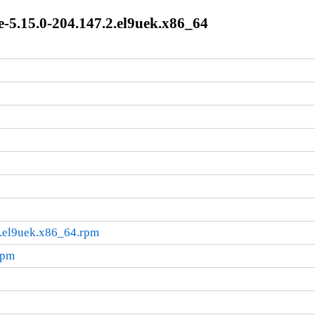
-5.15.0-204.147.2.el9uek.x86_64
2.el9uek.x86_64.rpm
rpm