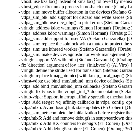
- vhost: use kzalloc() instead of kmalloc() followed by mems
- vhost_vdpa: fix unmap process in no-batch mode (Cindy Lu
- vdpa_sim: move buffer allocation in the devices (Stefano G
- vdpa_sim_blk: add support for discard and write-zeroes (St
- vdpa_sim_blk: use dev_dbg() to print errors (Stefano Garza
- vringh: address kdoc warnings (Simon Horman)  [Orabug: 
- vdpa: address kdoc warnings (Simon Horman)  [Orabug: 36
- vdpa_sim: add support for user VA (Stefano Garzarella)  [O
- vdpa_sim: replace the spinlock with a mutex to protect the 
- vdpa_sim: use kthread worker (Stefano Garzarella)  [Orabu
- vdpa_sim: make devices agnostic for work management (Ste
- vringh: support VA with iotlb (Stefano Garzarella)  [Orabug
- fix 'direction' argument of iov_iter_{init,bvec}() (Al Viro) 
- vringh: define the stride used for translation (Stefano Garza
- vringh: replace kmap_atomic() with kmap_local_page() (Ste
- vhost-vdpa: use bind_mm/unbind_mm device callbacks (Stef
- vdpa: add bind_mm/unbind_mm callbacks (Stefano Garzarel
- vringh: fix typos in the vringh_init_* documentation (Stefa
- virtio-vdpa: Support interrupt affinity spreading mechanism
- vdpa: Add set/get_vq_affinity callbacks in vdpa_config_ops
- vdpa/mlx5: Avoid losing link state updates (Eli Cohen)  [O
- vdpa_sim_net: complete the initialization before register th
- vdpa/mlx5: Add and remove debugfs in setup/teardown driv
- vdpa/mlx5: Add RX counters to debugfs (Eli Cohen)  [Orab
- vdpa/mlx5: Add debugfs subtree (Eli Cohen)  [Orabug: 360