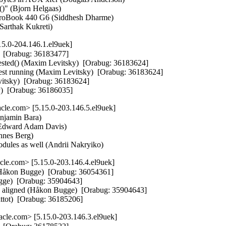
 (Bjorn Helgaas)   

roBook 440 G6 (Siddhesh Dharme)   

(Sarthak Kukreti)
5.0-204.146.1.el9uek]
  [Orabug: 36183477]  

ted() (Maxim Levitsky)  [Orabug: 36183624]  

st running (Maxim Levitsky)  [Orabug: 36183624]  

itsky)  [Orabug: 36183624]  

y)  [Orabug: 36186035]
le.com> [5.15.0-203.146.5.el9uek]
njamin Bara)   

(Edward Adam Davis)   

nes Berg)   

modules as well (Andrii Nakryiko)
le.com> [5.15.0-203.146.4.el9uek]
Håkon Bugge)  [Orabug: 36054361]  

ugge)  [Orabug: 35904643]  

ine aligned (Håkon Bugge)  [Orabug: 35904643]  

ittot)  [Orabug: 36185206]
cle.com> [5.15.0-203.146.3.el9uek]