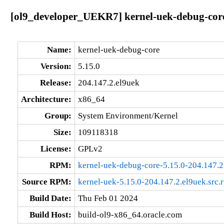
[ol9_developer_UEKR7] kernel-uek-debug-core
Name:
kernel-uek-debug-core
Version:
5.15.0
Release:
204.147.2.el9uek
Architecture:
x86_64
Group:
System Environment/Kernel
Size:
109118318
License:
GPLv2
RPM:
kernel-uek-debug-core-5.15.0-204.147.
Source RPM:
kernel-uek-5.15.0-204.147.2.el9uek.src.
Build Date:
Thu Feb 01 2024
Build Host:
build-ol9-x86_64.oracle.com