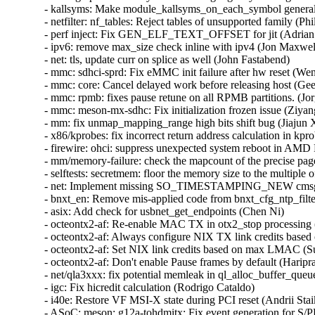
- kallsyms: Make module_kallsyms_on_each_symbol generally a
- netfilter: nf_tables: Reject tables of unsupported family (Phil 
- perf inject: Fix GEN_ELF_TEXT_OFFSET for jit (Adrian H
- ipv6: remove max_size check inline with ipv4 (Jon Maxwell)
- net: tls, update curr on splice as well (John Fastabend)   

- mmc: sdhci-sprd: Fix eMMC init failure after hw reset (Wen
- mmc: core: Cancel delayed work before releasing host (Geer
- mmc: rpmb: fixes pause retune on all RPMB partitions. (Jorg
- mmc: meson-mx-sdhc: Fix initialization frozen issue (Ziyan
- mm: fix unmap_mapping_range high bits shift bug (Jiajun Xi
- x86/kprobes: fix incorrect return address calculation in kpro
- firewire: ohci: suppress unexpected system reboot in A
- mm/memory-failure: check the mapcount of the precise page
- selftests: secretmem: floor the memory size to the multip
- net: Implement missing SO_TIMESTAMPING_NEW cmsg s
- bnxt_en: Remove mis-applied code from bnxt_cfg_ntp_filter
- asix: Add check for usbnet_get_endpoints (Chen Ni)   

- octeontx2-af: Re-enable MAC TX in otx2_stop processing (
- octeontx2-af: Always configure NIX TX link credits based 
- octeontx2-af: Set NIX link credits based on max LMAC (Su
- octeontx2-af: Don't enable Pause frames by default (Haripra
- net/qla3xxx: fix potential memleak in ql_alloc_buffer_queue
- igc: Fix hicredit calculation (Rodrigo Cataldo)   

- i40e: Restore VF MSI-X state during PCI reset (Andrii Staik
- ASoC: meson: g12a-tohdmitx: Fix event generation for S/