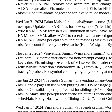
- Revert "PCI/ASPM: Remove pcie_aspm_pm_state_change()"
- ALSA: hda/realtek: Fix mute and mic-mute LEDs for HP P
- block: Don't invalidate pagecache for invalid falloc modes 
Wed Jan 31 2024 Brian Maly <brian.maly@oracle.com> [5.1
- uek-rpm: Update the kABI files for new symbol (Yifei Liu)
- x86: KVM: SVM: refresh AVIC inhibition in svm_leave_nes
- KVM: x86: SVM: allow AVIC to co-exist with a nested gue
- KVM: x86: allow per cpu apicv inhibit reasons (Maxim Lev
- rds: Add count for ready receive cache (Hans Westgaard R
Thu Jan 25 2024 Vijayendra Suman <vijayendra.suman@orac
- i2c: core: Fix atomic xfer check for non-preempt config (Be
- keys, dns: Fix missing size check of V1 server-list header 
- wifi: iwlwifi: pcie: don't synchronize IRQs from IRQ (Johan
- tracing/kprobes: Fix symbol counting logic by looking at 
Tue Jan 23 2024 Vijayendra Suman <vijayendra.suman@orac
- rds: Handle pages in use when purging an RDS Message (
- rds: ib: Consolidate per-cpu free list for siblings (Håkon B
- rds: ib: Make sure per-cpu recv cache structure is cache-l
- sched/fair: Fix tg->load when offlining a CPU (Vincent Gu
Wed Jan 17 2024 Vijayendra Suman <vijayendra.suman@ora