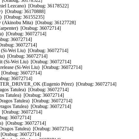
)  [Orabug: 36178522]  

aniel Lezcano)  [Orabug: 36178522]  

y)  [Orabug: 36170888]  

)  [Orabug: 36155235]  

ry (Akinobu Mita)  [Orabug: 36127728]  

Carpenter)  [Orabug: 36072714]  

a)  [Orabug: 36072714]  

abug: 36072714]  

Orabug: 36072714]  

e (Si-Wei Liu)  [Orabug: 36072714]  

iu)  [Orabug: 36072714]  

 (Si-Wei Liu)  [Orabug: 36072714]  

 .release (Si-Wei Liu)  [Orabug: 36072714]  

  [Orabug: 36072714]  

bug: 36072714]  

DRIVER_OK (Eugenio Pérez)  [Orabug: 36072714]  

gos Tatulea)  [Orabug: 36072714]  

os Tatulea)  [Orabug: 36072714]  

Dragos Tatulea)  [Orabug: 36072714]  

ragos Tatulea)  [Orabug: 36072714]  

  [Orabug: 36072714]  

bug: 36072714]  

)  [Orabug: 36072714]  

(Dragos Tatulea)  [Orabug: 36072714]  

 [Orabug: 36072714]  
