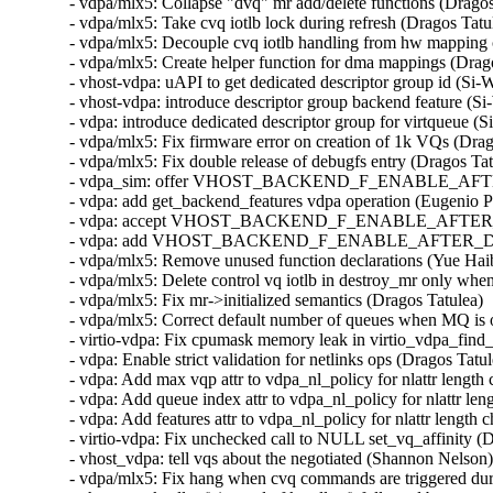
- vdpa/mlx5: Collapse "dvq" mr add/delete functions (Dragos
- vdpa/mlx5: Take cvq iotlb lock during refresh (Dragos Tatu
- vdpa/mlx5: Decouple cvq iotlb handling from hw mapping 
- vdpa/mlx5: Create helper function for dma mappings (Drago
- vhost-vdpa: uAPI to get dedicated descriptor group id (Si-
- vhost-vdpa: introduce descriptor group backend feature (Si
- vdpa: introduce dedicated descriptor group for virtqueue (S
- vdpa/mlx5: Fix firmware error on creation of 1k VQs (Drag
- vdpa/mlx5: Fix double release of debugfs entry (Dragos Tat
- vdpa_sim: offer VHOST_BACKEND_F_ENABLE_AFTER_D
- vdpa: add get_backend_features vdpa operation (Eugenio P
- vdpa: accept VHOST_BACKEND_F_ENABLE_AFTER_DRIVE
- vdpa: add VHOST_BACKEND_F_ENABLE_AFTER_DRIVER_
- vdpa/mlx5: Remove unused function declarations (Yue Haib
- vdpa/mlx5: Delete control vq iotlb in destroy_mr only whe
- vdpa/mlx5: Fix mr->initialized semantics (Dragos Tatulea) 
- vdpa/mlx5: Correct default number of queues when MQ is o
- virtio-vdpa: Fix cpumask memory leak in virtio_vdpa_find_
- vdpa: Enable strict validation for netlinks ops (Dragos Tatu
- vdpa: Add max vqp attr to vdpa_nl_policy for nlattr length
- vdpa: Add queue index attr to vdpa_nl_policy for nlattr le
- vdpa: Add features attr to vdpa_nl_policy for nlattr length
- virtio-vdpa: Fix unchecked call to NULL set_vq_affinity (
- vhost_vdpa: tell vqs about the negotiated (Shannon Nelson)
- vdpa/mlx5: Fix hang when cvq commands are triggered duri