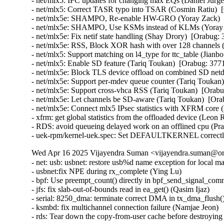
- net/mlx5: IFC updates for changing max EQs (Daniel Jurge
- net/mlx5: Correct TASR typo into TSAR (Cosmin Ratiu)  [
- net/mlx5e: SHAMPO, Re-enable HW-GRO (Yoray Zack)  [
- net/mlx5e: SHAMPO, Use KSMs instead of KLMs (Yoray Z
- net/mlx5e: Fix netif state handling (Shay Drory)  [Orabug: 
- net/mlx5e: RSS, Block XOR hash with over 128 channels (
- net/mlx5: Support matching on l4_type for ttc_table (Jianbo
- net/mlx5: Enable SD feature (Tariq Toukan)  [Orabug: 3771
- net/mlx5e: Block TLS device offload on combined SD netd
- net/mlx5e: Support per-mdev queue counter (Tariq Toukan)
- net/mlx5e: Support cross-vhca RSS (Tariq Toukan)  [Orabu
- net/mlx5e: Let channels be SD-aware (Tariq Toukan)  [Ora
- net/mlx5e: Connect mlx5 IPsec statistics with XFRM core
- xfrm: get global statistics from the offloaded device (Leo
- RDS: avoid queueing delayed work on an offlined cpu (P
- uek-rpm/kernel-uek.spec: Set DEFAULTKERNEL correctly
Wed Apr 16 2025 Vijayendra Suman <vijayendra.suman@ora
- net: usb: usbnet: restore usb%d name exception for local m
- usbnet:fix NPE during rx_complete (Ying Lu)

- bpf: Use preempt_count() directly in bpf_send_signal_com
- jfs: fix slab-out-of-bounds read in ea_get() (Qasim Ijaz)

- serial: 8250_dma: terminate correct DMA in tx_dma_flush(
- ksmbd: fix multichannel connection failure (Namjae Jeon)

- rds: Tear down the copy-from-user cache before destroyi