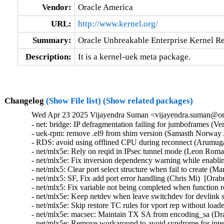
Vendor:
Oracle America
URL:
http://www.kernel.org/
Summary:
Oracle Unbreakable Enterprise Kernel Re
Description:
It is a kernel-uek meta package.
Changelog
(Show File list)
(Show related packages)
Wed Apr 23 2025 Vijayendra Suman <vijayendra.suman@ora
- net: bridge: IP defragmentation failing for jumboframes (V
- uek-rpm: remove .el9 from shim version (Samasth Norway 
- RDS: avoid using offlined CPU during reconnect (Arumug
- net/mlx5e: Rely on reqid in IPsec tunnel mode (Leon Roma
- net/mlx5e: Fix inversion dependency warning while enabl
- net/mlx5: Clear port select structure when fail to create (
- net/mlx5: SF, Fix add port error handling (Chris Mi)  [Orab
- net/mlx5: Fix variable not being completed when function 
- net/mlx5e: Keep netdev when leave switchdev for devlink s
- net/mlx5e: Skip restore TC rules for vport rep without load
- net/mlx5e: macsec: Maintain TX SA from encoding_sa (Dra
- net/mlx5e: Remove workaround to avoid syndrome for intern