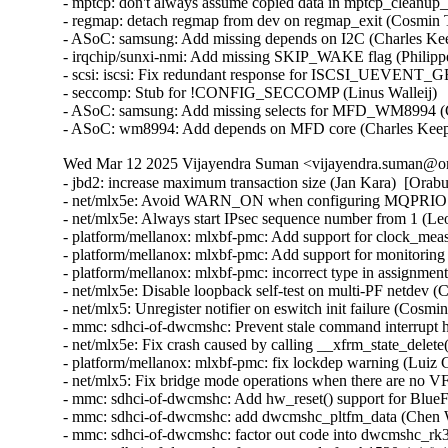
- mptcp: don't always assume copied data in mptcp_cleanup_r
- regmap: detach regmap from dev on regmap_exit (Cosmin T
- ASoC: samsung: Add missing depends on I2C (Charles Kee
- irqchip/sunxi-nmi: Add missing SKIP_WAKE flag (Philipp
- scsi: iscsi: Fix redundant response for ISCSI_UEVENT
- seccomp: Stub for !CONFIG_SECCOMP (Linus Walleij)

- ASoC: samsung: Add missing selects for MFD_WM8994 (C
- ASoC: wm8994: Add depends on MFD core (Charles Kee
Wed Mar 12 2025 Vijayendra Suman <vijayendra.suman@ora
- jbd2: increase maximum transaction size (Jan Kara)  [Orab
- net/mlx5e: Avoid WARN_ON when configuring MQPRIO wit
- net/mlx5e: Always start IPsec sequence number from 1 (
- platform/mellanox: mlxbf-pmc: Add support for clock_me
- platform/mellanox: mlxbf-pmc: Add support for monitorin
- platform/mellanox: mlxbf-pmc: incorrect type in assignmen
- net/mlx5e: Disable loopback self-test on multi-PF netdev (
- net/mlx5: Unregister notifier on eswitch init failure (Cosm
- mmc: sdhci-of-dwcmshc: Prevent stale command interrupt 
- net/mlx5e: Fix crash caused by calling __xfrm_state_delete
- platform/mellanox: mlxbf-pmc: fix lockdep warning (Luiz 
- net/mlx5: Fix bridge mode operations when there are no V
- mmc: sdhci-of-dwcmshc: Add hw_reset() support for BlueF
- mmc: sdhci-of-dwcmshc: add dwcmshc_pltfm_data (Chen 
- mmc: sdhci-of-dwcmshc: factor out code into dwcmshc_rk