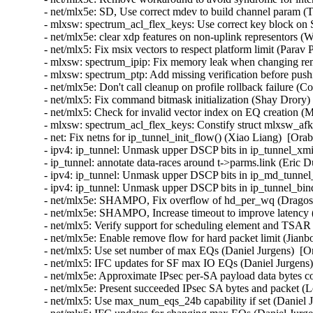
- net/mlx5e: SD, Use correct mdev to build channel param (T
- mlxsw: spectrum_acl_flex_keys: Use correct key block on 
- net/mlx5e: clear xdp features on non-uplink representors (
- net/mlx5: Fix msix vectors to respect platform limit (Parav 
- mlxsw: spectrum_ipip: Fix memory leak when changing rem
- mlxsw: spectrum_ptp: Add missing verification before pus
- net/mlx5e: Don't call cleanup on profile rollback failure (
- net/mlx5: Fix command bitmask initialization (Shay Drory)
- net/mlx5: Check for invalid vector index on EQ creation (M
- mlxsw: spectrum_acl_flex_keys: Constify struct mlxsw_af
- net: Fix netns for ip_tunnel_init_flow() (Xiao Liang)  [Ora
- ipv4: ip_tunnel: Unmask upper DSCP bits in ip_tunnel_xmi
- ip_tunnel: annotate data-races around t->parms.link (Eric 
- ipv4: ip_tunnel: Unmask upper DSCP bits in ip_md_tunnel_
- ipv4: ip_tunnel: Unmask upper DSCP bits in ip_tunnel_bin
- net/mlx5e: SHAMPO, Fix overflow of hd_per_wq (Dragos T
- net/mlx5e: SHAMPO, Increase timeout to improve latency (
- net/mlx5: Verify support for scheduling element and TSAR 
- net/mlx5e: Enable remove flow for hard packet limit (Jianb
- net/mlx5: Use set number of max EQs (Daniel Jurgens)  [O
- net/mlx5: IFC updates for SF max IO EQs (Daniel Jurgens)
- net/mlx5e: Approximate IPsec per-SA payload data bytes 
- net/mlx5e: Present succeeded IPsec SA bytes and packet 
- net/mlx5: Use max_num_eqs_24b capability if set (Daniel J