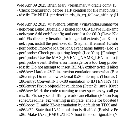
Wed Apr 09 2025 Brian Maly <brian.maly@oracle.com> [5.1
- Check concurrency before THP creation for file mappings i
- rds: ib: Fix NULL ptr deref in rds_ib_cq_follow_affinity
Wed Apr 02 2025 Vijayendra Suman <vijayendra.suman@ora
- uek-rpm: Build Bluefield 3 kernel for OL9 (Dave Kleikamp
- uek-rpm: Add emb3 config and core list for OL9 (Dave Kl
- udf: Fix directory iteration for longer tail extents (Jan Kar
- uek-rpm: install the perf exec dir (Stephen Brennan)  [Ora
- perf probe: Improve log for long event name failure (Leo Y
- perf probe: Check group string length (Leo Yan)  [Orabug:
- perf probe: Use the MAX_EVENT_NAME_LEN macro (Leo
- perf probe-event: Better error message for a too-long pr
- rds: ib: Do not attempt to insert RDMA exthdr twice (Håk
- x86/sev: Harden #VC instruction emulation somewhat (
- x86/entry: Do not allow external 0x80 interrupts (Thom
- x86/entry: Convert INT 0x80 emulation to IDTENTRY (
- x86/entry: Fixup objtool/ibt validation (Peter Zijlstra)
- x86/sev: Mark the code returning to user space as sysca
- rds: ib: Fix racy send affinity work cancellation (Håkon B
- sched/deadline: Fix warning in migrate_enable for boost
- x86/coco: Disable 32-bit emulation by default on TDX a
- x86/ia32: State that IA32 emulation is disabled (Borisl
- x86: Make IA32_EMULATION boot time configurable (Ni