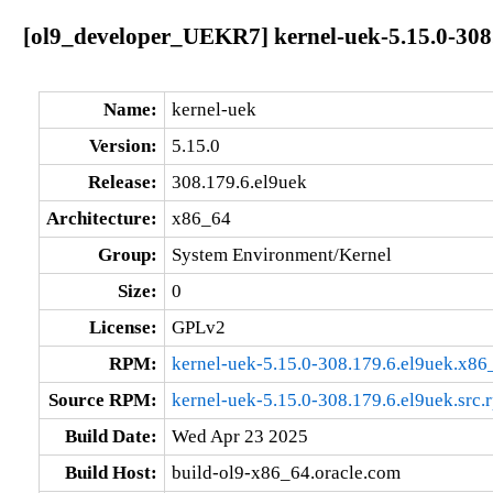
[ol9_developer_UEKR7] kernel-uek-5.15.0-308
Name:
kernel-uek
Version:
5.15.0
Release:
308.179.6.el9uek
Architecture:
x86_64
Group:
System Environment/Kernel
Size:
0
License:
GPLv2
RPM:
kernel-uek-5.15.0-308.179.6.el9uek.x86
Source RPM:
kernel-uek-5.15.0-308.179.6.el9uek.src.
Build Date:
Wed Apr 23 2025
Build Host:
build-ol9-x86_64.oracle.com