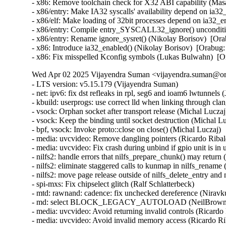
- x86: Remove toolchain check for X32 ABI capability (M
- x86/entry: Make IA32 syscalls' availability depend on ia
- x86/elf: Make loading of 32bit processes depend on ia32
- x86/entry: Compile entry_SYSCALL32_ignore() unconditi
- x86/entry: Rename ignore_sysret() (Nikolay Borisov)  [
- x86: Introduce ia32_enabled() (Nikolay Borisov)  [Orab
- x86: Fix misspelled Kconfig symbols (Lukas Bulwahn)  
Wed Apr 02 2025 Vijayendra Suman <vijayendra.suman@ora
- LTS version: v5.15.179 (Vijayendra Suman)
- net: ipv6: fix dst refleaks in rpl, seg6 and ioam6 lwtunnels (Jakub Kicinski)
- kbuild: userprogs: use correct lld when linking through clang (Thomas Weißschuh)
- vsock: Orphan socket after transport release (Michal Luczaj)
- vsock: Keep the binding until socket destruction (Michal Luczaj)
- bpf, vsock: Invoke proto::close on close() (Michal Luczaj)
- media: uvcvideo: Remove dangling pointers (Ricardo Ribalda)
- media: uvcvideo: Fix crash during unbind if gpio unit is in use (Ricardo Ribalda)
- nilfs2: handle errors that nilfs_prepare_chunk() may return (Ryusuke Konishi)
- nilfs2: eliminate staggered calls to kunmap in nilfs_rename (Ryusuke Konishi)
- nilfs2: move page release outside of nilfs_delete_entry and nilfs_set_link (Ryusuke Konishi)
- spi-mxs: Fix chipselect glitch (Ralf Schlatterbeck)
- mtd: rawnand: cadence: fix unchecked dereference (Niravkumar L Rabara)
- md: select BLOCK_LEGACY_AUTOLOAD (NeilBrown)
- media: uvcvideo: Avoid returning invalid controls (Ricardo Ribalda)
- media: uvcvideo: Avoid invalid memory access (Ricardo Ribalda)
- drivers: virt: acrn: hsm: Use kzalloc to avoid info leak in pmcmd_ioctl (Haoyu Li)
- eeprom: digsy_mtc: Make GPIO lookup table match the device (Andy Shevchenko)
- bus: mhi: host: pci_generic: Use pci_try_reset_function() to avoid deadlock (Manivannan Sadhasivam)
- slimbus: messaging: Free transaction ID in delayed interrupt scenario (Visweswara Tanuku)
- intel_th: pci: Add Panther Lake-P/U support (Alexander Shishkin)
- intel_th: pci: Add Panther Lake-H support (Alexander Shishkin)
- intel_th: pci: Add Arrow Lake support (Pawel Chmielewski)
- mei: me: add panther lake P DID (Alexander Usyskin)
- Squashfs: check the inode number is not the invalid value of zero (Phillip Lougher)
- usb: xhci: Enable the TRB overfetch quirk on VIA VL805 (Michal Pecio)
- xhci: pci: Fix indentation in the PCI device ID definitions (Andy Shevchenko)
- usb: gadget: Check bmAttributes only if configuration is valid (Prashanth K)
- usb: gadget: Fix setting self-powered state on suspend (Marek Szyprowski)
- usb: gadget: Set self-powered based on MaxPower and bmAttributes (Prashanth K)
- usb: typec: tcpci_rt1711h: Unmask alert interrupts to fix functionality (AngeloGioacchino Del Regno)
- usb: typec: ucsi: increase timeout for PPM reset operations (Fedor Pchelkin)
- usb: dwc3: gadget: Prevent irq storm when TH re-executes (Badhri Jagan Sridharan)
- usb: renesas_usbhs: Flush the notify_hotplug_work (Claudiu Beznea)
- usb: quirks: Add DELAY_INIT and NO_LPM for Prolific Mass Storage Card Reader (Miao Li)
- usb: hub: lack of clearing xHC resources (Pawel Laszczak)
- usb: renesas_usbhs: Use devm_usb_get_phy() (Claudiu Beznea)
- usb: renesas_usbhs: Call clk_put() (Claudiu Beznea)
- Revert "drivers/card_reader/rtsx_usb: Restore interrupt based detection" (Christian Heusel)
- gpio: rcar: Fix missing of_node_put() call (Fabrizio Castro)
- net: ipv6: fix missing dst ref drop in ila lwtunnel (Justin Iurman)
- net: ipv6: fix dst ref loop in ila lwtunnel (Justin Iurman)
- sched/fair: Fix potential memory corruption in child_cfs_rq_on_list (Zecheng Li)
- net-timestamp: support TCP GSO case for a few missing flags (Jason Xing)
- exfat: fix soft lockup in exfat_clear_bitmap (Namjae Jeon)
- x86/sgx: Fix size overflows in sgx_encl_create() (Jarkko Sakkinen)
- vlan: enforce underlying device type (Oscar Maes)
- ppp: Fix KMSAN uninit-value warning with bpf (Jiayuan Chen)
- net: hns3: make sure ptp clock is unregister and freed if hclge_ptp_get_cycle returns an error (Peiyang Wang)
- be2net: fix sleeping while atomic bugs in be_ndo_bridge_getlink (Nikolay Aleksandrov)
- drm/sched: Fix preprocessor guard (Philipp Stanner)
- hwmon: fix a NULL vs IS_ERR_OR_NULL() check in xgene_hwmon_probe() (Xinghuo Chen)
- llc: do not use skb_get() before dev_queue_xmit() (Eric Dumazet)
- ALSA: usx2y: validate nrpacks module parameter on probe (Murad Masimov)
- hwmon: (ad7314) Validate leading zero bits and return error (Erik Schumacher)
- hwmon: (ntc_thermistor) Fix the ncpXXxh103 sensor table (Maud Spierings)
- hwmon: (pmbus) Initialise page count in pmbus_identify() (Titus Rwantare)
- caif_virtio: fix wrong pointer check in cfv_probe() (Vitaliy Shevtsov)
- net: gso: fix ownership in __udp_gso_segment (Antoine Tenart)
- nvmet-tcp: Fix a possible sporadic response drops in weakly ordered arch (Meir Elisha)
- HID: intel-ish-hid: Fix use-after-free issue in ishtp_hid_remove() (Zhang Lixu)
- HID: google: fix unused variable warning under !CONFIG_ACPI (Yu-Chun Lin)
- wifi: iwlwifi: limit printed string from FW file (Johannes Berg)
- mm: don't skip arch_sync_kernel_mappings() in error paths (Ryan Roberts)
- mm/page_alloc: fix uninitialized variable (Hao Zhang)
- block: fix conversion of GPT partition name to 7-bit (Olivier Gayot)
- s390/traps: Fix test_monitor_call() inline assembly (Heiko Carstens)
- rapidio: fix an API misues when rio_add_net() fails (Haoxiang Li)
- rapidio: add check for rio_add_net() in rio_scan_alloc_net() (Haoxiang Li)
- wifi: nl80211: reject cooked mode if it is set along with other flags (Vitaliy Shevtsov)
- wifi: cfg80211: regulatory: improve invalid hints checking (Nikita Zhandarovich)
- x86/cpu: Properly parse CPUID leaf 0x2 TLB descriptor 0x63 (Ahmed S. Darwish)
- x86/cpu: Validate CPUID leaf 0x2 EDX output (Ahmed S. Darwish)
- x86/cacheinfo: Validate CPUID leaf 0x2 EDX output (Ahmed S. Darwish)
- platform/x86: thinkpad_acpi: Add battery quirk for ThinkPad X131e (Mingcong Bai)
- drm/radeon: Fix rs400_gpu_init for ATI mobility radeon Xpress 200M (Richard Thier)
- ALSA: hda/realtek: update ALC222 depop optimize (Kailang Yang)
- ALSA: hda: intel: Add Dell ALC3271 to power_save denylist (Hoku Ishibe)
- gpio: aggregator: protect driver attr handlers against module unload (Koichiro Den)
- gpio: rcar: Use raw_spinlock to protect register access (Niklas Söderlund)
- HID: appleir: Fix potential NULL dereference at raw event handle (Daniil Dulov)
- Revert "of: reserved-memory: Fix using wrong number of cells to get property 'alignment'" (Rob Herring (Arm))
- drm/amdgpu: disable BAR resize on Dell G5 SE (Alex Deucher)
- drm/amdgpu: Check extended configuration space register when system uses large bar (Ma Jun)
- smb: client: Add check for next_buffer in receive_encrypted_standard() (Haoxiang Li)
- pfifo_tail_enqueue: Drop new packet when sch->limit == 0 (Quang Le)
- intel_idle: Handle older CPUs, which stop the TSC in deeper C states, correctly (Thomas Gleixner)
- sched/core: Prevent rescheduling when interrupts are disabled (Thomas Gleixner)
- vmlinux.lds: Ensure that const vars with relocations are mapped R/O (Ard Biesheuvel)
- mptcp: always handle address removal under msk socket lock (Paolo Abeni)
- phy: exynos5-usbdrd: fix MPLL_MULTIPLIER and SSC_REFCLKSEL masks in refclk (Kaustabh Chakraborty)
- phy: tegra: xusb: reset VBUS & ID OVERRIDE (BH Hsieh)
- net: enetc: correct the xdp_tx statistics (Wei Fang)
- net: enetc: update UDP checksum when updating originTimestamp field (Wei Fang)
- net: enetc: fix the off-by-one issue in enetc_map_tx_buffs() (Wei Fang)
- usbnet: gl620a: fix endpoint checking in genelink_bind() (Nikita Zhandarovich)
- i2c: npcm: disable interrupt enable bit before devm_request_irq (Tyrone Ting)
- drm/amd/display: Fix HPD after gpu reset (Roman Li)
- perf/core: Fix low freq setting via IOC_PERIOD (Kan Liang)
- ALSA: usb-audio: Re-add sample rate quirk for Pioneer DJM-900NXS2 (Dmitry Panchenko)
- ftrace: Avoid potential division by zero in function_stat_show() (Nikolay Kuratov)
- x86/CPU: Fix warm boot hang regression on AMD SC1100 SoC systems (Russell Senior)
- net: ipv6: fix dst ref loop on input in rpl lwt (Justin Iurman)
- net: ipv6: rpl_iptunnel: mitigate 2-realloc issue (Justin Iurman)
- net: ipv6: fix dst ref loop on input in seg6 lwt (Justin Iurman)
- net: ipv6: seg6_iptunnel: mitigate 2-realloc issue (Justin Iurman)
- include: net: add static inline dst_dev_overhead() to dst.h (Justin Iurman)
- seg6: add support for SRv6 H.L2Encaps.Red behavior (Andrea Mayer)
- seg6: add support for SRv6 H.Encaps.Red behavior (Andrea Mayer)
- net/mlx5: IRQ, Fix null string in debug print (Shay Drory)
- net: mvpp2: cls: Fixed Non IP flow, with vlan tag flow defination. (Harshal Chaudhari)
- tcp: Defer ts_recent changes until req is owned (Wang Hai)
- ipvs: Always clear ipvs_property flag in skb_scrub_packet() (Philo Lu)
- ASoC: es8328: fix route from DAC to output (Nicolas Frattaroli)
- net: cadence: macb: Synchronize stats calculations (Sean Anderson)
- afs: Fix the server_list to unuse a displaced server rather than putting it (David Howells)
- afs: Make it possible to find the volumes that are using a server (David Howells)
- afs: remove variable nr_servers (Colin Ian King)
- Bluetooth: L2CAP: Fix L2CAP_ECRED_CONN_RSP response (Luiz Augusto von Dentz)
- ALSA: usb-audio: Avoid dropping MIDI events at closing multiple ports (Takashi Iwai)
- sunrpc: suppress warnings for unused procfs functions (Arnd Bergmann)
- RDMA/mlx5: Fix bind QP error cleanup flow (Patrisious Haddad)
- scsi: core: Clear driver private data when retrying request (Ye Bin)
- scsi: core: Don't memset() the entire scsi_cmnd in scsi_init_command() (Christoph Hellwig)
- ovl: fix UAF in ovl_dentry_update_reval by moving dput() in ovl_link_up (Vasiliy Kovalev)
- ovl: pass ofs to creation operations (Christian Brauner)
- ovl: use wrappers to all vfs_*xattr() calls (Amir Goldstein)
- IB/mlx5: Set and get correct qp_num for a DCT QP (Mark Zhang)
- x86/cpu/kvm: SRSO: Fix possible missing IBPB on VM-Exit (Patrick Bellasi)
- mtd: rawnand: cadence: fix incorrect device in dma_unmap_single (Niravkumar L Rabara)
- mtd: rawnand: cadence: use dma_map_resource for sdma address (Niravkumar L Rabara)
- mtd: rawnand: cadence: fix error code in cadence_nand_init() (Niravkumar L Rabara)
- acct: block access to kernel internal filesystems (Christian Brauner)
- acct: perform last write from workqueue (Christian Br