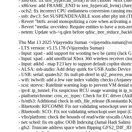
- x86/xen: fix xen_hypercall_hvm() to not clobber %rbx (Jue
- x86/xen: add FRAME_END to xen_hypercall_hvm() (Juerg
- ocfs2: fix incorrect CPU endianness conversion causing mo
- usb: dwc3: Set SUSPENDENABLE soon after phy init (Th
- Revert "btrfs: avoid monopolizing a core when activating a
- Revert "media: uvcvideo: Require entities to have a non-
- netem: Update sch->q.qlen before qdisc_tree_reduce_back
Thu Mar 13 2025 Vijayendra Suman <vijayendra.suman@ora
- LTS version: v5.15.178 (Vijayendra Suman)

- Input: xpad - add support for wooting two he (arm) (Jack Gr
- Input: xpad - add unofficial Xbox 360 wireless receiver clo
- Input: atkbd - map F23 key to support default copilot short
- ALSA: usb-audio: Add delay quirk for USB Audio Device 
- USB: serial: quatech2: fix null-ptr-deref in qt2_process_rea
- wifi: iwlwifi: add a few rate index validity checks (Anjaneyu
- scsi: storvsc: Ratelimit warning logs to prevent VM denial 
- ipv4: ip_tunnel: Fix suspicious RCU usage warning in ip_t
- platform/chrome: cros_ec_typec: Check for EC driver (Aki
- fs/ntfs3: Additional check in ntfs_file_release (Konstantin 
- Bluetooth: RFCOMM: Fix not validating setsockopt user in
- Bluetooth: SCO: Fix not validating setsockopt user input (
- vfio/platform: check the bounds of read/write syscalls (Alex
- net: sched: fix ets qdisc OOB Indexing (Jamal Hadi Salim)

- gfs2: Truncate address space when flipping GFS2_DIF_JD