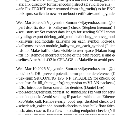
Wed Mar 26 2025 Vijayendra Suman <vijayendra.suman@ora
- perf dso: fix dso__is_kallsyms() check (Stephen Brennan) 
- scsi: storvsc: Set correct data length for sending SCSI c
- dyndbg: export ddebug_add_module/ddebug_remove_module
- kallsyms: add module_kallsyms_on_each_symbol_locked (J
- kallsyms: export module_kallsyms_on_each_symbol (Julian
- rds: ib: Make traffic_class visible to user-space (Håkon B
- rds: ib: Remove incorrect update of the path record sl and
- selftest/vm: Add -O2 in CFLAGS to Makefile to avoid possi
Wed Mar 19 2025 Vijayendra Suman <vijayendra.suman@ora
- net/mlx5: DR, prevent potential error pointer dereferenc
- uek-rpm: Set CONFIG_IP6_NF_IPTABLES for ol9/ol8 conta
- net: hsr: fix fill_frame_info() regression vs VLAN packets 
- f2fs: Introduce linear search for dentries (Daniel Lee)

- tools/testing/selftests/bpf/test_tc_tunnel.sh: Fix wait for s
- net: loopback: Avoid sending IP packets without an Etherne
- x86/static-call: Remove early_boot_irqs_disabled check 
- sched: sch_cake: add bounds checks to host bulk flow fair
- usb: atm: cxacru: fix a flaw in existing endpoint checks (Ni