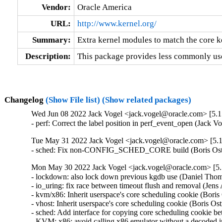
Vendor:
Oracle America
URL:
http://www.kernel.org/
Summary:
Extra kernel modules to match the core k
Description:
This package provides less commonly use
Changelog
(Show File list)
(Show related packages)
Wed Jun 08 2022 Jack Vogel <jack.vogel@oracle.com> [5.15
- perf: Correct the label position in perf_event_open (Jack 
Tue May 31 2022 Jack Vogel <jack.vogel@oracle.com> [5.1
- sched: Fix non-CONFIG_SCHED_CORE build (Boris Ostr
Mon May 30 2022 Jack Vogel <jack.vogel@oracle.com> [5.1
- lockdown: also lock down previous kgdb use (Daniel Th
- io_uring: fix race between timeout flush and removal (Je
- kvm/x86: Inherit userspace's core scheduling cookie (Boris
- vhost: Inherit userspace's core scheduling cookie (Boris Os
- sched: Add interface for copying core scheduling cookie b
- KVM: x86: avoid calling x86 emulator without a decoded