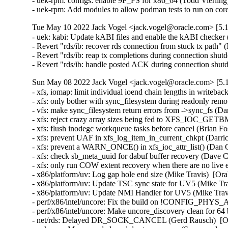
- uek-rpm: configs: enable 9P_FS for x86_64 (Todd Vierling)
- uek-rpm: Add modules to allow podman tests to run on c
Tue May 10 2022 Jack Vogel <jack.vogel@oracle.com> [5.1
- uek: kabi: Update kABI files and enable the kABI checke
- Revert "rds/ib: recover rds connection from stuck tx pat
- Revert "rds/ib: reap tx completions during connection s
- Revert "rds/ib: handle posted ACK during connection s
Sun May 08 2022 Jack Vogel <jack.vogel@oracle.com> [5.1
- xfs, iomap: limit individual ioend chain lengths in writeba
- xfs: only bother with sync_filesystem during readonly rem
- vfs: make sync_filesystem return errors from ->sync_fs (Da
- xfs: reject crazy array sizes being fed to XFS_IOC_GETB
- xfs: flush inodegc workqueue tasks before cancel (Brian Fo
- xfs: prevent UAF in xfs_log_item_in_current_chkpt (Darri
- xfs: prevent a WARN_ONCE() in xfs_ioc_attr_list() (Dan C
- xfs: check sb_meta_uuid for dabuf buffer recovery (Dave C
- xfs: only run COW extent recovery when there are no live 
- x86/platform/uv: Log gap hole end size (Mike Travis)  [Ora
- x86/platform/uv: Update TSC sync state for UV5 (Mike Tra
- x86/platform/uv: Update NMI Handler for UV5 (Mike Travi
- perf/x86/intel/uncore: Fix the build on !CONFIG_PHYS
- perf/x86/intel/uncore: Make uncore_discovery clean for 64 
- net/rds: Delayed DR_SOCK_CANCEL (Gerd Rausch)  [Ora