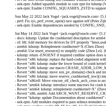
- uek-rpm: Added squashfs module to core rpm for kdump (V
- uek-rpm: Enable CONFIG_SQUASHFS_ZSTD to support zst
Sun May 22 2022 Jack Vogel <jack.vogel@oracle.com> [5.1
- perf: Fix sys_perf_event_open() race against self (Peter Z
- uek-rpm: Enable dependencies needed by CONFIG_
Sat May 14 2022 Jack Vogel <jack.vogel@oracle.com> [5.15
- docs: kdump: Update the crashkernel description for arm64
- of: fdt: Add memory for devices by DT property "linux,u
- arm64: kdump: Reimplement crashkernel=X (Chen Zhou)  [
- arm64: Use insert_resource() to simplify code (Zhen Lei)  
- kdump: return -ENOENT if required cmdline option does no
- Revert "x86: kdump: replace the hard-coded alignment 
- Revert "x86: kdump: make the lower bound of crash kernel
- Revert "x86: kdump: use macro CRASH_ADDR_LOW_MAX in
- Revert "x86: kdump: move xen_pv_domain() check and inse
- Revert "x86: kdump: move reserve_crashkernel[_low]() int
- Revert "x86/elf: Move vmcore_elf_check_arch_cross to arc
- Revert "arm64: kdump: introduce some macroes for crash k
- Revert "arm64: kdump: reimplement crashkernel=X" (Dave
- Revert "x86, arm64: Add ARCH_WANT_RESERVE_CRASH
- Revert "kdump: update Documentation about crashkernel" 
- uek-rpm: Add modules required to pass selinux-testsuites