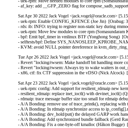
- uek-rpm: Move needed modules to core rpm (Somasundara
- af_key: add __GFP_ZERO flag for compose_sadb_supporte
Sat Apr 30 2022 Jack Vogel <jack.vogel@oracle.com> [5.15
- uek-rpm: Enable CONFIG_KFENCE (Joe Jin)  [Orabug: 34
- rds: ib: INFO: trying to register non-static key during rmm
- uek-rpm: Move few modules to core rpm (Somasundaram K
- bpf: Emit bpf_timer in vmlinux BTF (Yonghong Song)  [Or
- selftests/bpf: Define SYS_NANOSLEEP_KPROBE_NAME for
- KVM: avoid NULL pointer dereference in kvm_dirty_rin
Tue Apr 26 2022 Jack Vogel <jack.vogel@oracle.com> [5.15
- Revert "locking/rwsem: Make handoff bit handling more co
- Revert "locking/rwsem: Always try to wake waiters in out_
- x86, ctf: fix CTF suppression in the vDSO (Nick Alcock) 
Sat Apr 23 2022 Jack Vogel <jack.vogel@oracle.com> [5.15
- uek-rpm: config: Add support for resilient_rdmaip new kernel module (Sudhakar Dindukurti)  [Orabug: 27718686] [Orabug: 30777254] [Orabug: 33877197]  
- resilient_rdmaip: replace inet_ioctl() with devinet_ioctl() (Qing Huang)  [Orabug: 33877197]  
- rdmaip: trace message buffer size too small for rdmaip debug tracepoints (Alan Maguire)  [Orabug: 33267573] [Orabug: 33877197]  
- A/A Bonding: remove use of trace_printk(), replacing with tracepoints (Alan Maguire)  [Orabug: 32969529] [Orabug: 33877197]  
- A/A Bonding: In rdmaip synchronize access to ip_config[].rdmaip_dev (Sharath Srinivasan)  [Orabug: 32486193] [Orabug: 33877197]  
- A/A Bonding: dev_hold/put() the delayed GARP work handler's netdev in rdmaip (Sharath Srinivasan)  [Orabug: 33161268] [Orabug: 33877197]  
- A/A Bonding: Add synchronized bundle failback (Gerd Rausch)  [Orabug: 32381881] [Orabug: 33877197]  
- A/A Bonding: Fix a one-byte-off kmalloc (Håkon Bugge)  [Orabug: 32380823] [Orabug: 33877197]  
- A/A Bonding: Introduce selective interface name inclusion (Håkon Bugge)  [Orabug: 32350973] [Orabug: 33877197]  
- A/A Bonding: Increase number and interval of GARPs sent by rdmaip (Sharath Srinivasan)  [Orabug: 32095765] [Orabug: 33877197]  
- A/A Bonding: No need to call flush rdmaip_wq in rdmaip_cleanup() (Ka-Cheong Poon)  [Orabug: 30875610] [Orabug: 33877197]  
- A/A Bonding: Change debug levels for some debug messages (Sudhakar Dindukurti)  [Orabug: 30430839] [Orabug: 30777254] [Orabug: 33877197]  
- A/A Bonding: Remove "rdmaip_garp_wq" work queue (Sudhakar Dindukurti)  [Orabug: 30507174] [Orabug: 30777254] [Orabug: 33877197]  
- rdmaip: rdmaip does not send IPv6 address change notification (Ka-Cheong Poon)  [Orabug: 30312121] [Orabug: 30777254] [Orabug: 33877197]  
- A/A Bonding: Memory leak in rdmaip_send_gratuitous_arp (Dag Moxnes)  [Orabug: 30434319] [Orabug: 30777254] [Orabug: 33877197]  
- A/A Bonding: Use correct port when calling ib_query_port (Dag Moxnes)  [Orabug: 30433360] [Orabug: 30777254] [Orabug: 33877197]  
- A/A Bonding: Validate rdmaip_active_bonding_arps module parameter (Sudhakar Dindukurti)  [Orabug: 29822840] [Orabug: 30777254] [Orabug: 33877197]  
- A/A Bonding: Flush all the delayed works posted to rdmaip_garps_wq before destroying the workq (Sudhakar Dindukurti)  [Orabug: 29822840] [Orabug: 30777254] [Orabug: 33877197]  
- A/A Bonding: Rename riif_dlywork to rdmaip_dlywork (Sudhakar Dindukurti)  [Orabug: 29822840] [Orabug: 30777254] [Orabug: 33877197]  
- A/A Bonding: Rename rdmaip_port_ud_work to rdmaip_dly_work_req (Sudhakar Dindukurti)  [Orabug: 29822840] [Orabug: 30777254] [Orabug: 33877197]  
- A/A Bonding: Flush all the delayed works posted to rdmaip_wq before destroying the workq (Sudhakar Dindukurti)  [Orabug: 29379514] [Orabug: 30777254] [Orabug: 33877197]  
- A/A Bonding: Miscellaneous module unload changes (Sudhakar Dindukurti)  [Orabug: 29781216] [Orabug: 30777254] [Orabug: 33877197]  
- A/A Bonding: Skip sending GARPs when module unload is in progress (Sudhakar Dindukurti)  [Orabug: 29781216] [Orabug: 30777254] [Orabug: 33877197]  
- A/A Bonding: Port status is not updated correctly for dynamically added netdevs (Sudhakar Dindukurti)  [Orabug: 30241187] [Orabug: 30777254] [Orabug: 33877197]  
- A/A Bonding: rdmaip_add_new_rdmaip_port() - remove unused "port" argument (Sudhakar Dindukurti)  [Orabug: 30241187] [Orabug: 30777254] [Orabug: 33877197]  
- A/A Bonding: rdmaip_inetaddr_unregister() - minor updates (Sudhakar Dindukurti)  [Orabug: 30241187] [Orabug: 30777254] [Orabug: 33877197]  
- A/A Bonding: Log ip_config details if it fails to find a failover port (Sudhakar Dindukurti)  [Orabug: 30213132] [Orabug: 30777254] [Orabug: 33877197]  
- A/A Bonding: X8-8 RoCE network re-connect stalls after loss of switch (Sudhakar Dindukurti)  [Ora