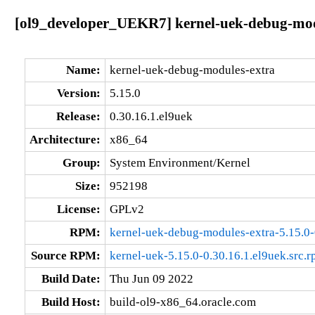
[ol9_developer_UEKR7] kernel-uek-debug-modu
Name:
kernel-uek-debug-modules-extra
Version:
5.15.0
Release:
0.30.16.1.el9uek
Architecture:
x86_64
Group:
System Environment/Kernel
Size:
952198
License:
GPLv2
RPM:
kernel-uek-debug-modules-extra-5.15.0-
Source RPM:
kernel-uek-5.15.0-0.30.16.1.el9uek.src.
Build Date:
Thu Jun 09 2022
Build Host:
build-ol9-x86_64.oracle.com