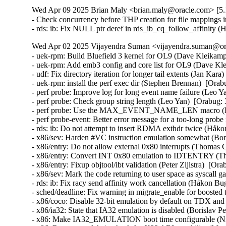
Wed Apr 09 2025 Brian Maly <brian.maly@oracle.com> [5.1
- Check concurrency before THP creation for file mappings i
- rds: ib: Fix NULL ptr deref in rds_ib_cq_follow_affinity
Wed Apr 02 2025 Vijayendra Suman <vijayendra.suman@ora
- uek-rpm: Build Bluefield 3 kernel for OL9 (Dave Kleikamp
- uek-rpm: Add emb3 config and core list for OL9 (Dave Kl
- udf: Fix directory iteration for longer tail extents (Jan Kar
- uek-rpm: install the perf exec dir (Stephen Brennan)  [Ora
- perf probe: Improve log for long event name failure (Leo Y
- perf probe: Check group string length (Leo Yan)  [Orabug:
- perf probe: Use the MAX_EVENT_NAME_LEN macro (Leo
- perf probe-event: Better error message for a too-long pr
- rds: ib: Do not attempt to insert RDMA exthdr twice (Håk
- x86/sev: Harden #VC instruction emulation somewhat (
- x86/entry: Do not allow external 0x80 interrupts (Thom
- x86/entry: Convert INT 0x80 emulation to IDTENTRY (
- x86/entry: Fixup objtool/ibt validation (Peter Zijlstra)
- x86/sev: Mark the code returning to user space as sysca
- rds: ib: Fix racy send affinity work cancellation (Håkon B
- sched/deadline: Fix warning in migrate_enable for boost
- x86/coco: Disable 32-bit emulation by default on TDX a
- x86/ia32: State that IA32 emulation is disabled (Borisl
- x86: Make IA32_EMULATION boot time configurable (Ni