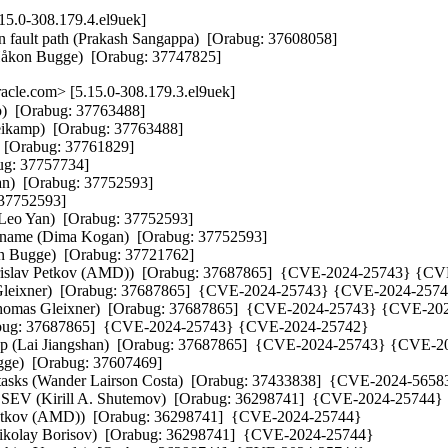
5.0-308.179.4.el9uek]
n fault path (Prakash Sangappa)  [Orabug: 37608058]

 (Håkon Bugge)  [Orabug: 37747825]
cle.com> [5.15.0-308.179.3.el9uek]
)  [Orabug: 37763488]

eikamp)  [Orabug: 37763488]

a)  [Orabug: 37761829]

bug: 37757734]

an)  [Orabug: 37752593]

 37752593]

 Yan)  [Orabug: 37752593]

obe name (Dima Kogan)  [Orabug: 37752593]

on Bugge)  [Orabug: 37721762]

Borislav Petkov (AMD))  [Orabug: 37687865]  {CVE-2024-25743} {CV
as Gleixner)  [Orabug: 37687865]  {CVE-2024-25743} {CVE-2024-2574
Thomas Gleixner)  [Orabug: 37687865]  {CVE-2024-25743} {CVE-202
  [Orabug: 37687865]  {CVE-2024-25743} {CVE-2024-25742}

ll gap (Lai Jiangshan)  [Orabug: 37687865]  {CVE-2024-25743} {CVE-2
ugge)  [Orabug: 37607469]

ed tasks (Wander Lairson Costa)  [Orabug: 37433838]  {CVE-2024-56583
nd SEV (Kirill A. Shutemov)  [Orabug: 36298741]  {CVE-2024-25744}

av Petkov (AMD))  [Orabug: 36298741]  {CVE-2024-25744}

kolay Borisov)  [Orabug: 36298741]  {CVE-2024-25744}
