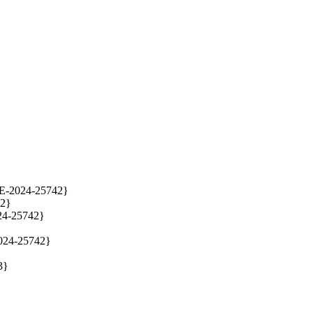
E-2024-25742}

2}

4-25742}

024-25742}

}
