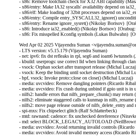
- x86: Remove toolchain check for X32 ABI capability (M
- x86/entry: Make IA32 syscalls' availability depend on ia
- x86/elf: Make loading of 32bit processes depend on ia32
- x86/entry: Compile entry_SYSCALL32_ignore() unconditi
- x86/entry: Rename ignore_sysret() (Nikolay Borisov)  [
- x86: Introduce ia32_enabled() (Nikolay Borisov)  [Orab
- x86: Fix misspelled Kconfig symbols (Lukas Bulwahn)  
Wed Apr 02 2025 Vijayendra Suman <vijayendra.suman@ora
- LTS version: v5.15.179 (Vijayendra Suman)
- net: ipv6: fix dst refleaks in rpl, seg6 and ioam6 lwtunnels (Jakub Kicinski)
- kbuild: userprogs: use correct lld when linking through clang (Thomas Weißschuh)
- vsock: Orphan socket after transport release (Michal Luczaj)
- vsock: Keep the binding until socket destruction (Michal Luczaj)
- bpf, vsock: Invoke proto::close on close() (Michal Luczaj)
- media: uvcvideo: Remove dangling pointers (Ricardo Ribalda)
- media: uvcvideo: Fix crash during unbind if gpio unit is in use (Ricardo Ribalda)
- nilfs2: handle errors that nilfs_prepare_chunk() may return (Ryusuke Konishi)
- nilfs2: eliminate staggered calls to kunmap in nilfs_rename (Ryusuke Konishi)
- nilfs2: move page release outside of nilfs_delete_entry and nilfs_set_link (Ryusuke Konishi)
- spi-mxs: Fix chipselect glitch (Ralf Schlatterbeck)
- mtd: rawnand: cadence: fix unchecked dereference (Niravkumar L Rabara)
- md: select BLOCK_LEGACY_AUTOLOAD (NeilBrown)
- media: uvcvideo: Avoid returning invalid controls (Ricardo Ribalda)
- media: uvcvideo: Avoid invalid memory access (Ricardo Ribalda)
- drivers: virt: acrn: hsm: Use kzalloc to avoid info leak in pmcmd_ioctl (Haoyu Li)
- eeprom: digsy_mtc: Make GPIO lookup table match the device (Andy Shevchenko)
- bus: mhi: host: pci_generic: Use pci_try_reset_function() to avoid deadlock (Manivannan Sadhasivam)
- slimbus: messaging: Free transaction ID in delayed interrupt scenario (Visweswara Tanuku)
- intel_th: pci: Add Panther Lake-P/U support (Alexander Shishkin)
- intel_th: pci: Add Panther Lake-H support (Alexander Shishkin)
- intel_th: pci: Add Arrow Lake support (Pawel Chmielewski)
- mei: me: add panther lake P DID (Alexander Usyskin)
- Squashfs: check the inode number is not the invalid value of zero (Phillip Lougher)
- usb: xhci: Enable the TRB overfetch quirk on VIA VL805 (Michal Pecio)
- xhci: pci: Fix indentation in the PCI device ID definitions (Andy Shevchenko)
- usb: gadget: Check bmAttributes only if configuration is valid (Prashanth K)
- usb: gadget: Fix setting self-powered state on suspend (Marek Szyprowski)
- usb: gadget: Set self-powered based on MaxPower and bmAttributes (Prashanth K)
- usb: typec: tcpci_rt1711h: Unmask alert interrupts to fix functionality (AngeloGioacchino Del Regno)
- usb: typec: ucsi: increase timeout for PPM reset operations (Fedor Pchelkin)
- usb: dwc3: gadget: Prevent irq storm when TH re-executes (Badhri Jagan Sridharan)
- usb: renesas_usbhs: Flush the notify_hotplug_work (Claudiu Beznea)
- usb: quirks: Add DELAY_INIT and NO_LPM for Prolific Mass Storage Card Reader (Miao Li)
- usb: hub: lack of clearing xHC resources (Pawel Laszczak)
- usb: renesas_usbhs: Use devm_usb_get_phy() (Claudiu Beznea)
- usb: renesas_usbhs: Call clk_put() (Claudiu Beznea)
- Revert "drivers/card_reader/rtsx_usb: Restore interrupt based detection" (Christian Heusel)
- gpio: rcar: Fix missing of_node_put() call (Fabrizio Castro)
- net: ipv6: fix missing dst ref drop in ila lwtunnel (Justin Iurman)
- net: ipv6: fix dst ref loop in ila lwtunnel (Justin Iurman)
- sched/fair: Fix potential memory corruption in child_cfs_rq_on_list (Zecheng Li)
- net-timestamp: support TCP GSO case for a few missing flags (Jason Xing)
- exfat: fix soft lockup in exfat_clear_bitmap (Namjae Jeon)
- x86/sgx: Fix size overflows in sgx_encl_create() (Jarkko Sakkinen)
- vlan: enforce underlying device type (Oscar Maes)
- ppp: Fix KMSAN uninit-value warning with bpf (Jiayuan Chen)
- net: hns3: make sure ptp clock is unregister and freed if hclge_ptp_get_cycle returns an error (Peiyang Wang)
- be2net: fix sleeping while atomic bugs in be_ndo_bridge_getlink (Nikolay Aleksandrov)
- drm/sched: Fix preprocessor guard (Philipp Stanner)
- hwmon: fix a NULL vs IS_ERR_OR_NULL() check in xgene_hwmon_probe() (Xinghuo Chen)
- llc: do not use skb_get() before dev_queue_xmit() (Eric Dumazet)
- ALSA: usx2y: validate nrpacks module parameter on probe (Murad Masimov)
- hwmon: (ad7314) Validate leading zero bits and return error (Erik Schumacher)
- hwmon: (ntc_thermistor) Fix the ncpXXxh103 sensor table (Maud Spierings)
- hwmon: (pmbus) Initialise page count in pmbus_identify() (Titus Rwantare)
- caif_virtio: fix wrong pointer check in cfv_probe() (Vitaliy Shevtsov)
- net: gso: fix ownership in __udp_gso_segment (Antoine Tenart)
- nvmet-tcp: Fix a possible sporadic response drops in weakly ordered arch (Meir Elisha)
- HID: intel-ish-hid: Fix use-after-free issue in ishtp_hid_remove() (Zhang Lixu)
- HID: google: fix unused variable warning under !CONFIG_ACPI (Yu-Chun Lin)
- wifi: iwlwifi: limit printed string from FW file (Johannes Berg)
- mm: don't skip arch_sync_kernel_mappings() in error paths (Ryan Roberts)
- mm/page_alloc: fix uninitialized variable (Hao Zhang)
- block: fix conversion of GPT partition name to 7-bit (Olivier Gayot)
- s390/traps: Fix test_monitor_call() inline assembly (Heiko Carstens)
- rapidio: fix an API misues when rio_add_net() fails (Haoxiang Li)
- rapidio: add check for rio_add_net() in rio_scan_alloc_net() (Haoxiang Li)
- wifi: nl80211: reject cooked mode if it is set along with other flags (Vitaliy Shevtsov)
- wifi: cfg80211: regulatory: improve invalid hints checking (Nikita Zhandarovich)
- x86/cpu: Properly parse CPUID leaf 0x2 TLB descriptor 0x63 (Ahmed S. Darwish)
- x86/cpu: Validate CPUID leaf 0x2 EDX output (Ahmed S. Darwish)
- x86/cacheinfo: Validate CPUID leaf 0x2 EDX output (Ahmed S. Darwish)
- platform/x86: thinkpad_acpi: Add battery quirk for ThinkPad X131e (Mingcong Bai)
- drm/radeon: Fix rs400_gpu_init for ATI mobility radeon Xpress 200M (Richard Thier)
- ALSA: hda/realtek: update ALC222 depop optimize (Kailang Yang)
- ALSA: hda: intel: Add Dell ALC3271 to power_save denylist (Hoku Ishibe)
- gpio: aggregator: protect driver attr handlers against module unload (Koichiro Den)
- gpio: rcar: Use raw_spinlock to protect register access (Niklas Söderlund)
- HID: appleir: Fix potential NULL dereference at raw event handle (Daniil Dulov)
- Revert "of: reserved-memory: Fix using wrong number of cells to get property 'alignment'" (Rob Herring (Arm))
- drm/amdgpu: disable BAR resize on Dell G5 SE (Alex Deucher)
- drm/amdgpu: Check extended configuration space register when system uses large bar (Ma Jun)
- smb: client: Add check for next_buffer in receive_encrypted_standard() (Haoxiang Li)
- pfifo_tail_enqueue: Drop new packet when sch->limit == 0 (Quang Le)
- intel_idle: Handle older CPUs, which stop the TSC in deeper C states, correctly (Thomas Gleixner)
- sched/core: Prevent rescheduling when interrupts are disabled (Thomas Gleixner)
- vmlinux.lds: Ensure that const vars with relocations are mapped R/O (Ard Biesheuvel)
- mptcp: always handle address removal under msk socket lock (Paolo Abeni)
- phy: exynos5-usbdrd: fix MPLL_MULTIPLIER and SSC_REFCLKSEL masks in refclk (Kaustabh Chakraborty)
- phy: tegra: xusb: reset VBUS & ID OVERRIDE (BH Hsieh)
- net: enetc: correct the xdp_tx statistics (Wei Fang)
- net: enetc: update UDP checksum when updating originTimestamp field (Wei Fang)
- net: enetc: fix the off-by-one issue in enetc_map_tx_buffs() (Wei Fang)
- usbnet: gl620a: fix endpoint checking in genelink_bind() (Nikita Zhandarovich)
- i2c: npcm: disable interrupt enable bit before devm_request_irq (Tyrone Ting)
- drm/amd/display: Fix HPD after gpu reset (Roman Li)
- perf/core: Fix low freq setting via IOC_PERIOD (Kan Liang)
- ALSA: usb-audio: Re-add sample rate quirk for Pioneer DJM-900NXS2 (Dmitry Panchenko)
- ftrace: Avoid potential division by zero in function_stat_show() (Nikolay Kuratov)
- x86/CPU: Fix warm boot hang regression on AMD SC1100 SoC systems (Russell Senior)
- net: ipv6: fix dst ref loop on input in rpl lwt (Justin Iurman)
- net: ipv6: rpl_iptunnel: mitigate 2-realloc issue (Justin Iurman)
- net: ipv6: fix dst ref loop on input in seg6 lwt (Justin Iurman)
- net: ipv6: seg6_iptunnel: mitigate 2-realloc issue (Justin Iurman)
- include: net: add static inline dst_dev_overhead() to dst.h (Justin Iurman)
- seg6: add support for SRv6 H.L2Encaps.Red behavior (Andrea Mayer)
- seg6: add support for SRv6 H.Encaps.Red behavior (Andrea Mayer)
- net/mlx5: IRQ, Fix null string in debug print (Shay Drory)
- net: mvpp2: cls: Fixed Non IP flow, with vlan tag flow defination. (Harshal Chaudhari)
- tcp: Defer ts_recent changes until req is owned (Wang Hai)
- ipvs: Always clear ipvs_property flag in skb_scrub_packet() (Philo Lu)
- ASoC: es8328: fix route from DAC to output (Nicolas Frattaroli)
- net: cadence: macb: Synchronize stats calculations (Sean Anderson)
- afs: Fix the server_list to unuse a displaced server rather than putting it (David Howells)
- afs: Make it possible to find the volumes that are using a server (David Howells)
- afs: remove variable nr_servers (Colin Ian King)
- Bluetooth: L2CAP: Fix L2CAP_ECRED_CONN_RSP response (Luiz Augusto von Dentz)
- ALSA: usb-audio: Avoid dropping MIDI events at closing multiple ports (Takashi Iwai)
- sunrpc: suppress warnings for unused procfs functions (Arnd Bergmann)
- RDMA/mlx5: Fix bind QP error cleanup flow (Patrisious Haddad)
- scsi: core: Clear driver private data when retrying request (Ye Bin)
- scsi: core: Don't memset() the entire scsi_cmnd in scsi_init_command() (Christoph Hellwig)
- ovl: fix UAF in ovl_dentry_update_reval by moving dput() in ovl_link_up (Vasiliy Kovalev)
- ovl: pass ofs to creation operations (Christian Brauner)
- ovl: use wrappers to all vfs_*xattr() calls (Amir Goldstein)
- IB/mlx5: Set and get correct qp_num for a DCT QP (Mark Zhang)
- x86/cpu/kvm: SRSO: Fix possible missing IBPB on VM-Exit (Patrick Bellasi)
- mtd: rawnand: cadence: fix incorrect device in dma_unmap_single (Niravkumar L Rabara)
- mtd: rawnand: cadence: use dma_map_resource for sdma address (Niravkumar L Rabara)
- mtd: rawnand: cadence: fix error code in cadence_nand_init() (Niravkumar L Rabara)
- acct: block access to kernel internal filesystems (Christian Brauner)
- acct: perform last write from workqueue (Christian Br