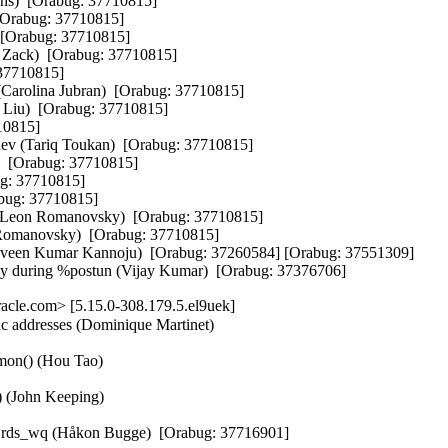
ns)  [Orabug: 37710815]  

Orabug: 37710815]  

Orabug: 37710815]  

ack)  [Orabug: 37710815]  

37710815]  

Carolina Jubran)  [Orabug: 37710815]  

 Liu)  [Orabug: 37710815]  

0815]  

ev (Tariq Toukan)  [Orabug: 37710815]  

  [Orabug: 37710815]  

g: 37710815]  

bug: 37710815]  

 (Leon Romanovsky)  [Orabug: 37710815]  

n Romanovsky)  [Orabug: 37710815]  

raveen Kumar Kannoju)  [Orabug: 37260584] [Orabug: 37551309]  

 during %postun (Vijay Kumar)  [Orabug: 37376706]
cle.com> [5.15.0-308.179.5.el9uek]
ac addresses (Dominique Martinet)

mon() (Hou Tao)

) (John Keeping)

ng rds_wq (Håkon Bugge)  [Orabug: 37716901]