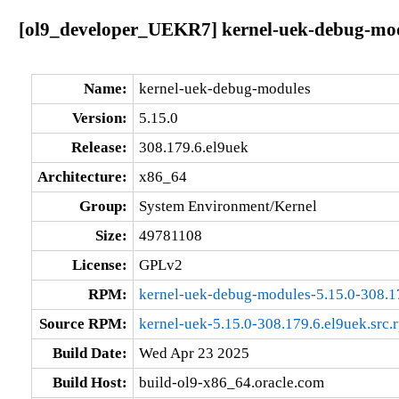
[ol9_developer_UEKR7] kernel-uek-debug-modu
Name:
kernel-uek-debug-modules
Version:
5.15.0
Release:
308.179.6.el9uek
Architecture:
x86_64
Group:
System Environment/Kernel
Size:
49781108
License:
GPLv2
RPM:
kernel-uek-debug-modules-5.15.0-308.1
Source RPM:
kernel-uek-5.15.0-308.179.6.el9uek.src.
Build Date:
Wed Apr 23 2025
Build Host:
build-ol9-x86_64.oracle.com