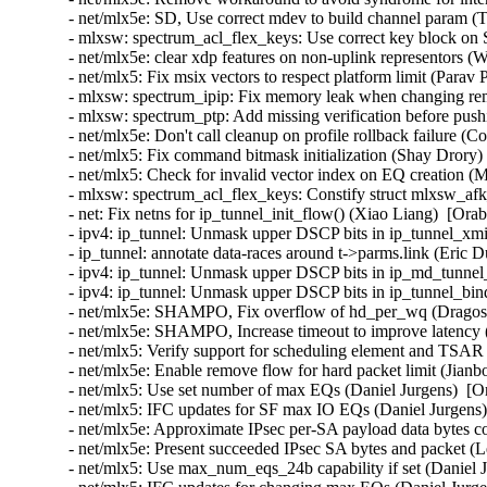
- net/mlx5e: SD, Use correct mdev to build channel param (T
- mlxsw: spectrum_acl_flex_keys: Use correct key block on 
- net/mlx5e: clear xdp features on non-uplink representors (
- net/mlx5: Fix msix vectors to respect platform limit (Parav 
- mlxsw: spectrum_ipip: Fix memory leak when changing rem
- mlxsw: spectrum_ptp: Add missing verification before pus
- net/mlx5e: Don't call cleanup on profile rollback failure (
- net/mlx5: Fix command bitmask initialization (Shay Drory)
- net/mlx5: Check for invalid vector index on EQ creation (M
- mlxsw: spectrum_acl_flex_keys: Constify struct mlxsw_af
- net: Fix netns for ip_tunnel_init_flow() (Xiao Liang)  [Ora
- ipv4: ip_tunnel: Unmask upper DSCP bits in ip_tunnel_xmi
- ip_tunnel: annotate data-races around t->parms.link (Eric 
- ipv4: ip_tunnel: Unmask upper DSCP bits in ip_md_tunnel_
- ipv4: ip_tunnel: Unmask upper DSCP bits in ip_tunnel_bin
- net/mlx5e: SHAMPO, Fix overflow of hd_per_wq (Dragos T
- net/mlx5e: SHAMPO, Increase timeout to improve latency (
- net/mlx5: Verify support for scheduling element and TSAR 
- net/mlx5e: Enable remove flow for hard packet limit (Jianb
- net/mlx5: Use set number of max EQs (Daniel Jurgens)  [O
- net/mlx5: IFC updates for SF max IO EQs (Daniel Jurgens)
- net/mlx5e: Approximate IPsec per-SA payload data bytes 
- net/mlx5e: Present succeeded IPsec SA bytes and packet 
- net/mlx5: Use max_num_eqs_24b capability if set (Daniel J