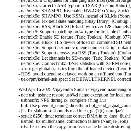
- net/mlx5: IFC updates for changing max EQs (Daniel Jurge
- net/mlx5: Correct TASR typo into TSAR (Cosmin Ratiu)  [
- net/mlx5e: SHAMPO, Re-enable HW-GRO (Yoray Zack)  [
- net/mlx5e: SHAMPO, Use KSMs instead of KLMs (Yoray Z
- net/mlx5e: Fix netif state handling (Shay Drory)  [Orabug: 
- net/mlx5e: RSS, Block XOR hash with over 128 channels (
- net/mlx5: Support matching on l4_type for ttc_table (Jianbo
- net/mlx5: Enable SD feature (Tariq Toukan)  [Orabug: 3771
- net/mlx5e: Block TLS device offload on combined SD netd
- net/mlx5e: Support per-mdev queue counter (Tariq Toukan)
- net/mlx5e: Support cross-vhca RSS (Tariq Toukan)  [Orabu
- net/mlx5e: Let channels be SD-aware (Tariq Toukan)  [Ora
- net/mlx5e: Connect mlx5 IPsec statistics with XFRM core
- xfrm: get global statistics from the offloaded device (Leo
- RDS: avoid queueing delayed work on an offlined cpu (P
- uek-rpm/kernel-uek.spec: Set DEFAULTKERNEL correctly
Wed Apr 16 2025 Vijayendra Suman <vijayendra.suman@ora
- net: usb: usbnet: restore usb%d name exception for local m
- usbnet:fix NPE during rx_complete (Ying Lu)

- bpf: Use preempt_count() directly in bpf_send_signal_com
- jfs: fix slab-out-of-bounds read in ea_get() (Qasim Ijaz)

- serial: 8250_dma: terminate correct DMA in tx_dma_flush(
- ksmbd: fix multichannel connection failure (Namjae Jeon)

- rds: Tear down the copy-from-user cache before destroyi