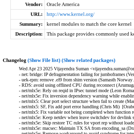
Vendor:
Oracle America
URL:
http://www.kernel.org/
Summary:
kernel modules to match the core kernel
Description:
This package provides commonly used ker
Changelog
(Show File list)
(Show related packages)
Wed Apr 23 2025 Vijayendra Suman <vijayendra.suman@ora
- net: bridge: IP defragmentation failing for jumboframes (V
- uek-rpm: remove .el9 from shim version (Samasth Norway 
- RDS: avoid using offlined CPU during reconnect (Arumug
- net/mlx5e: Rely on reqid in IPsec tunnel mode (Leon Roma
- net/mlx5e: Fix inversion dependency warning while enabl
- net/mlx5: Clear port select structure when fail to create (
- net/mlx5: SF, Fix add port error handling (Chris Mi)  [Orab
- net/mlx5: Fix variable not being completed when function 
- net/mlx5e: Keep netdev when leave switchdev for devlink s
- net/mlx5e: Skip restore TC rules for vport rep without load
- net/mlx5e: macsec: Maintain TX SA from encoding_sa (Dra
- net/mlx5e: Remove workaround to avoid syndrome for intern