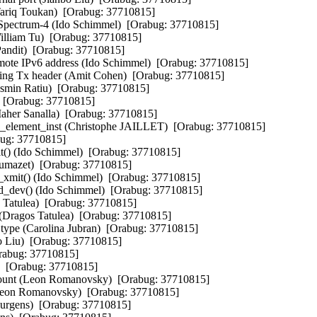
ariq Toukan)  [Orabug: 37710815]  

Spectrum-4 (Ido Schimmel)  [Orabug: 37710815]  

William Tu)  [Orabug: 37710815]  

Pandit)  [Orabug: 37710815]  

ote IPv6 address (Ido Schimmel)  [Orabug: 37710815]  

hing Tx header (Amit Cohen)  [Orabug: 37710815]  

Cosmin Ratiu)  [Orabug: 37710815]  

  [Orabug: 37710815]  

aher Sanalla)  [Orabug: 37710815]  

k_element_inst (Christophe JAILLET)  [Orabug: 37710815]  

bug: 37710815]  

t() (Ido Schimmel)  [Orabug: 37710815]  

Dumazet)  [Orabug: 37710815]  

xmit() (Ido Schimmel)  [Orabug: 37710815]  

d_dev() (Ido Schimmel)  [Orabug: 37710815]  

atulea)  [Orabug: 37710815]  

Dragos Tatulea)  [Orabug: 37710815]  

type (Carolina Jubran)  [Orabug: 37710815]  

o Liu)  [Orabug: 37710815]  

rabug: 37710815]  

  [Orabug: 37710815]  

count (Leon Romanovsky)  [Orabug: 37710815]  

(Leon Romanovsky)  [Orabug: 37710815]  

urgens)  [Orabug: 37710815]  
