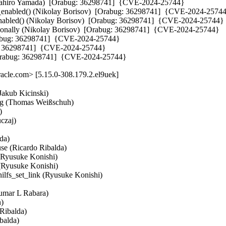
asahiro Yamada)  [Orabug: 36298741]  {CVE-2024-25744}

32_enabled() (Nikolay Borisov)  [Orabug: 36298741]  {CVE-2024-25744
_enabled() (Nikolay Borisov)  [Orabug: 36298741]  {CVE-2024-25744}

onally (Nikolay Borisov)  [Orabug: 36298741]  {CVE-2024-25744}

Orabug: 36298741]  {CVE-2024-25744}

ug: 36298741]  {CVE-2024-25744}

[Orabug: 36298741]  {CVE-2024-25744}
cle.com> [5.15.0-308.179.2.el9uek]