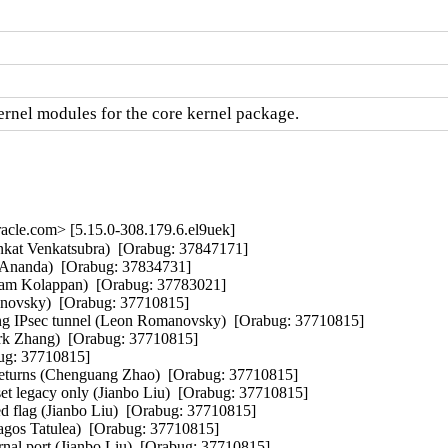
nel modules for the core kernel package.
cle.com> [5.15.0-308.179.6.el9uek]
enkat Venkatsubra)  [Orabug: 37847171]  

Ananda)  [Orabug: 37834731]  

am Kolappan)  [Orabug: 37783021]  

novsky)  [Orabug: 37710815]  

ing IPsec tunnel (Leon Romanovsky)  [Orabug: 37710815]  

Mark Zhang)  [Orabug: 37710815]  

ug: 37710815]  

returns (Chenguang Zhao)  [Orabug: 37710815]  

et legacy only (Jianbo Liu)  [Orabug: 37710815]  

ed flag (Jianbo Liu)  [Orabug: 37710815]  

gos Tatulea)  [Orabug: 37710815]  

al port (Jianbo Liu)  [Orabug: 37710815]  
