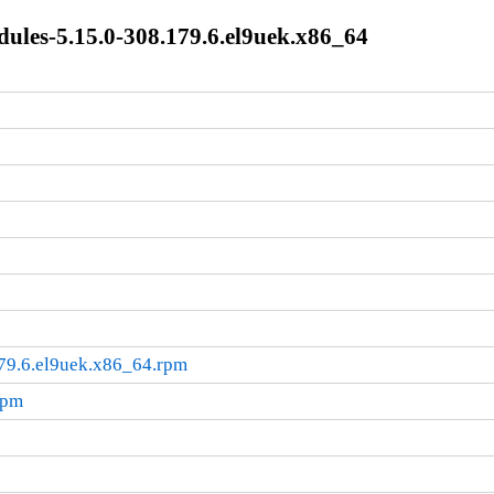
les-5.15.0-308.179.6.el9uek.x86_64
79.6.el9uek.x86_64.rpm
rpm