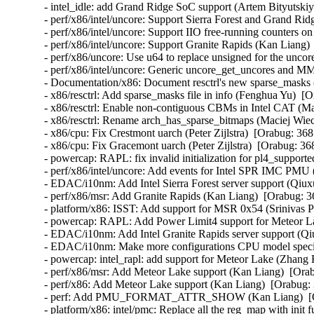
- intel_idle: add Grand Ridge SoC support (Artem Bityutskiy
- perf/x86/intel/uncore: Support Sierra Forest and Grand Ri
- perf/x86/intel/uncore: Support IIO free-running counters 
- perf/x86/intel/uncore: Support Granite Rapids (Kan Liang) 
- perf/x86/uncore: Use u64 to replace unsigned for the uncor
- perf/x86/intel/uncore: Generic uncore_get_uncores and M
- Documentation/x86: Document resctrl's new sparse_masks 
- x86/resctrl: Add sparse_masks file in info (Fenghua Yu)  [
- x86/resctrl: Enable non-contiguous CBMs in Intel CAT (M
- x86/resctrl: Rename arch_has_sparse_bitmaps (Maciej Wie
- x86/cpu: Fix Crestmont uarch (Peter Zijlstra)  [Orabug: 368
- x86/cpu: Fix Gracemont uarch (Peter Zijlstra)  [Orabug: 36
- powercap: RAPL: fix invalid initialization for pl4_support
- perf/x86/intel/uncore: Add events for Intel SPR IMC PMU 
- EDAC/i10nm: Add Intel Sierra Forest server support (Qiux
- perf/x86/msr: Add Granite Rapids (Kan Liang)  [Orabug: 3
- platform/x86: ISST: Add support for MSR 0x54 (Srinivas P
- powercap: RAPL: Add Power Limit4 support for Meteor L
- EDAC/i10nm: Add Intel Granite Rapids server support (Qi
- EDAC/i10nm: Make more configurations CPU model specif
- powercap: intel_rapl: add support for Meteor Lake (Zhang 
- perf/x86/msr: Add Meteor Lake support (Kan Liang)  [Orab
- perf/x86: Add Meteor Lake support (Kan Liang)  [Orabug: 
- perf: Add PMU_FORMAT_ATTR_SHOW (Kan Liang)  [Ora
- platform/x86: intel/pmc: Replace all the reg_map with init