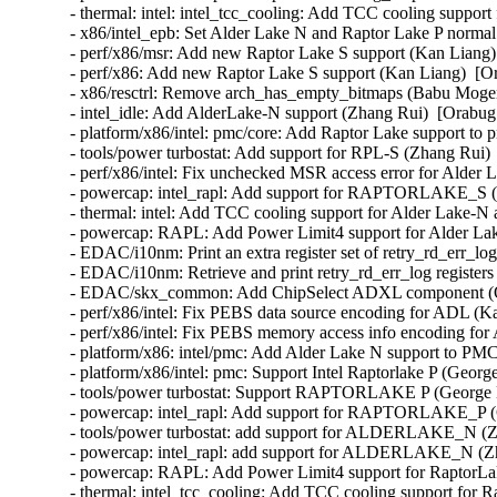
- thermal: intel: intel_tcc_cooling: Add TCC cooling suppor
- x86/intel_epb: Set Alder Lake N and Raptor Lake P normal
- perf/x86/msr: Add new Raptor Lake S support (Kan Liang) 
- perf/x86: Add new Raptor Lake S support (Kan Liang)  [Or
- x86/resctrl: Remove arch_has_empty_bitmaps (Babu Moger
- intel_idle: Add AlderLake-N support (Zhang Rui)  [Orabug:
- platform/x86/intel: pmc/core: Add Raptor Lake support to 
- tools/power turbostat: Add support for RPL-S (Zhang Rui) 
- perf/x86/intel: Fix unchecked MSR access error for Alder 
- powercap: intel_rapl: Add support for RAPTORLAKE_S (Z
- thermal: intel: Add TCC cooling support for Alder Lake-N
- powercap: RAPL: Add Power Limit4 support for Alder Lak
- EDAC/i10nm: Print an extra register set of retry_rd_err_l
- EDAC/i10nm: Retrieve and print retry_rd_err_log register
- EDAC/skx_common: Add ChipSelect ADXL component (Qi
- perf/x86/intel: Fix PEBS data source encoding for ADL (K
- perf/x86/intel: Fix PEBS memory access info encoding for
- platform/x86: intel/pmc: Add Alder Lake N support to PMC
- platform/x86/intel: pmc: Support Intel Raptorlake P (Geor
- tools/power turbostat: Support RAPTORLAKE P (George D
- powercap: intel_rapl: Add support for RAPTORLAKE_P (
- tools/power turbostat: add support for ALDERLAKE_N (Zh
- powercap: intel_rapl: add support for ALDERLAKE_N (Zh
- powercap: RAPL: Add Power Limit4 support for RaptorLak
- thermal: intel_tcc_cooling: Add TCC cooling support for 