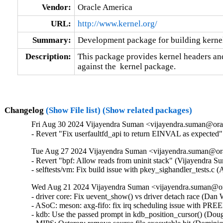
Vendor:
Oracle America
URL:
http://www.kernel.org/
Summary:
Development package for building kernel
Description:
This package provides kernel headers and
against the  kernel package.
Changelog
(Show File list)
(Show related packages)
Fri Aug 30 2024 Vijayendra Suman <vijayendra.suman@orac
- Revert "Fix userfaultfd_api to return EINVAL as expecte
Tue Aug 27 2024 Vijayendra Suman <vijayendra.suman@ora
- Revert "bpf: Allow reads from uninit stack" (Vijayendra S
- selftests/vm: Fix build issue with pkey_sighandler_tests.
Wed Aug 21 2024 Vijayendra Suman <vijayendra.suman@ora
- driver core: Fix uevent_show() vs driver detach race (Dan Wi
- ASoC: meson: axg-fifo: fix irq scheduling issue with PRE
- kdb: Use the passed prompt in kdb_position_cursor() (Dougl