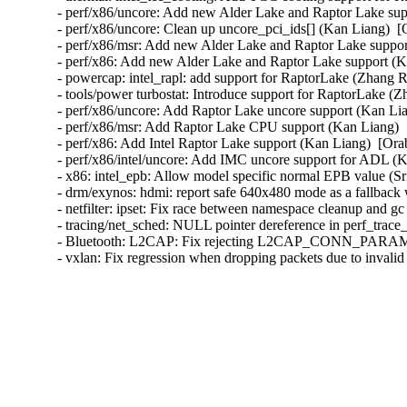
- perf/x86/uncore: Add new Alder Lake and Raptor Lake sup
- perf/x86/uncore: Clean up uncore_pci_ids[] (Kan Liang)  [
- perf/x86/msr: Add new Alder Lake and Raptor Lake suppor
- perf/x86: Add new Alder Lake and Raptor Lake support (K
- powercap: intel_rapl: add support for RaptorLake (Zhang R
- tools/power turbostat: Introduce support for RaptorLake (Z
- perf/x86/uncore: Add Raptor Lake uncore support (Kan Lia
- perf/x86/msr: Add Raptor Lake CPU support (Kan Liang)  
- perf/x86: Add Intel Raptor Lake support (Kan Liang)  [Ora
- perf/x86/intel/uncore: Add IMC uncore support for ADL (K
- x86: intel_epb: Allow model specific normal EPB value (Sr
- drm/exynos: hdmi: report safe 640x480 mode as a fallb
- netfilter: ipset: Fix race between namespace cleanup and g
- tracing/net_sched: NULL pointer dereference in perf_trace_
- Bluetooth: L2CAP: Fix rejecting L2CAP_CONN_PARAM
- vxlan: Fix regression when dropping packets due to invali