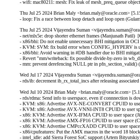
Thu Jul 25 2024 Brian Maly <brian.maly@oracle.com> [5.15
- loop: Fix a race between loop detach and loop open (Gu
Thu Jul 25 2024 Vijayendra Suman <vijayendra.suman@orac
- net/mlx5e: drop shorter ethernet frames (Manjunath Pat
- x86/bhi: Do not enable unnecessary BHI mitigation in OC
- KVM: SVM: fix build error when CONFIG_HYPERV is unse
- x86/bhi: Avoid warning in #DB handler due to BHI mitigati
- Revert "mm/writeback: fix possible divide-by-zero in wb_dirt
- mm: prevent derefencing NULL ptr in pfn_section_vali
Wed Jul 17 2024 Vijayendra Suman <vijayendra.suman@orac
- rds/ib: decrement ib_rx_total_incs after releasing assoc
Wed Jul 10 2024 Brian Maly <brian.maly@oracle.com> [5.1
- rds/rdma: Send info to userspace, even if connnection is d
- KVM: x86: Advertise AVX-NE-CONVERT CPUID to user sp
- KVM: x86: Advertise AVX-VNNI-INT8 CPUID to user space
- x86: KVM: Advertise AVX-IFMA CPUID to user space (Jia
- x86: KVM: Advertise AMX-FP16 CPUID to user space (Cha
- x86: KVM: Advertise CMPccXADD CPUID to user space (J
- x86/cpufeatures: Put the AMX macros in the word 18 block
- intel_idle: add Sierra Forest SoC support (Artem Bityutskiy