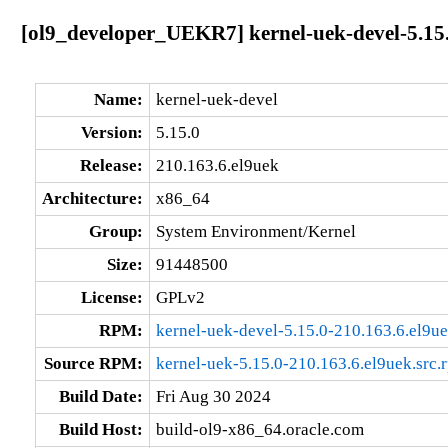
[ol9_developer_UEKR7] kernel-uek-devel-5.15.
Name:
kernel-uek-devel
Version:
5.15.0
Release:
210.163.6.el9uek
Architecture:
x86_64
Group:
System Environment/Kernel
Size:
91448500
License:
GPLv2
RPM:
kernel-uek-devel-5.15.0-210.163.6.el9u
Source RPM:
kernel-uek-5.15.0-210.163.6.el9uek.src.
Build Date:
Fri Aug 30 2024
Build Host:
build-ol9-x86_64.oracle.com