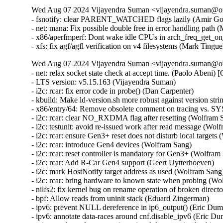
Wed Aug 07 2024 Vijayendra Suman <vijayendra.suman@ora
- fsnotify: clear PARENT_WATCHED flags lazily (Amir Gold
- net: mana: Fix possible double free in error handling pa
- x86/aperfmperf: Dont wake idle CPUs in arch_freq_get_on
- xfs: fix agf/agfl verification on v4 filesystems (Mark Ting
Wed Aug 07 2024 Vijayendra Suman <vijayendra.suman@ora
- net: relax socket state check at accept time. (Paolo Abeni) [Orabug: 36768888] {CVE-2024-36484}
- LTS version: v5.15.163 (Vijayendra Suman)   
- i2c: rcar: fix error code in probe() (Dan Carpenter)   
- kbuild: Make ld-version.sh more robust against version string changes (Nathan Chancellor)   
- x86/entry/64: Remove obsolete comment on tracing vs. SYSRET (Brian Gerst)   
- i2c: rcar: clear NO_RXDMA flag after resetting (Wolfram Sang)   
- i2c: testunit: avoid re-issued work after read message (Wolfram Sang)   
- i2c: rcar: ensure Gen3+ reset does not disturb local targets (Wolfram Sang)   
- i2c: rcar: introduce Gen4 devices (Wolfram Sang)   
- i2c: rcar: reset controller is mandatory for Gen3+ (Wolfram Sang)   
- i2c: rcar: Add R-Car Gen4 support (Geert Uytterhoeven)   
- i2c: mark HostNotify target address as used (Wolfram Sang)   
- i2c: rcar: bring hardware to known state when probing (Wolfram Sang)   
- nilfs2: fix kernel bug on rename operation of broken directory (Ryusuke Konishi) [Orabug: 36896820] {CVE-2024-41034}
- bpf: Allow reads from uninit stack (Eduard Zingerman)   
- ipv6: prevent NULL dereference in ip6_output() (Eric Dumazet) [Orabug: 36683273] {CVE-2024-36901}
- ipv6: annotate data-races around cnf.disable_ipv6 (Eric Dumazet)   
- wireguard: send: annotate intentional data race in checking empty queue (Jason A. Donenfeld)   
- wireguard: queueing: annotate intentional data race in cpu round robin (Jason A. Donenfeld)   
- wireguard: allowedips: avoid unaligned 64-bit memory accesses (Helge Deller) [Orabug: 36930166] {CVE-2024-42247}
- libceph: fix race between delayed_work() and ceph_monc_stop() (Ilya Dryomov) [Orabug: 36930127] {CVE-2024-42232}
- Fix userfaultfd_api to return EINVAL as expected (Audra Mitchell) [Orabug: 36896804] {CVE-2024-41027}
- ALSA: hda/realtek: Limit mic boost on VAIO PRO PX (Edson Juliano Drosdeck)   
- ALSA: hda/realtek: Enable Mute LED on HP 250 G7 (Nazar Bilinskyi)   
- ALSA: hda/realtek: add quirk for Clevo V5[46]0TU (Michał Kopeć)   
- nvmem: core: only change name to fram for current attribute (Thomas Weißschuh)   
- nvmem: meson-efuse: Fix return value of nvmem callbacks (Joy Chakraborty)   
- nvmem: rmem: Fix return value of rmem_read() (Joy Chakraborty)   
- hpet: Support 32-bit userspace (He Zhe)   
- USB: core: Fix duplicate endpoint bug by clearing reserved bits in the descriptor (Alan Stern) [Orabug: 36896825] {CVE-2024-41035}
- usb: gadget: configfs: Prevent OOB read/write in usb_string_copy() (Lee Jones) [Orabug: 36930137] {CVE-2024-42236}
- USB: Add USB_QUIRK_NO_SET_INTF quirk for START BP-850k (WangYuli)   
- USB: serial: mos7840: fix crash on resume (Dmitry Smirnov) [Orabug: 36930153] {CVE-2024-42244}
- USB: serial: option: add Rolling RW350-GL variants (Vanillan Wang)   
- USB: serial: option: add Netprisma LCUK54 series modules (Mank Wang)   
- USB: serial: option: add support for Foxconn T99W651 (Slark Xiao)   
- USB: serial: option: add Fibocom FM350-GL (Bjørn Mork)   
- USB: serial: option: add Telit FN912 rmnet compositions (Daniele Palmas)   
- USB: serial: option: add Telit generic core-dump composition (Daniele Palmas)   
- net: ks8851: Fix potential TX stall after interface reopen (Ronald Wahl)   
- tcp: avoid too many retransmit packets (Eric Dumazet) [Orabug: 36841815] {CVE-2024-41007}
- tcp: use signed arithmetic in tcp_rtx_probe0_timed_out() (Eric Dumazet)   
- octeontx2-af: fix issue with IPv4 match for RSS (Satheesh Paul)   
- octeontx2-af: fix issue with IPv6 ext match for RSS (Kiran Kumar K)   
- octeontx2-af: extend RSS supported offload types (Kiran Kumar K)   
- octeontx2-af: fix detection of IP layer (Michal Mazur)   
- octeontx2-af: fix a issue with cpt_lf_alloc mailbox (Srujana Challa)   
- octeontx2-af: update cpt lf alloc mailbox (Srujana Challa)   
- octeontx2-af: replace cpt slot with lf id on reg write (Nithin Dabilpuram)   
- ARM: davinci: Convert comma to semicolon (Chen Ni)   
- s390: Mark psw in __load_psw_mask() as __unitialized (Sven Schnelle)   
- net/sched: Fix UAF when resolving a clash (Chengen Du) [Orabug: 36896837] {CVE-2024-41040}
- udp: Set SOCK_RCU_FREE earlier in udp_lib_get_port(). (Kuniyuki Iwashima) [Orabug: 36896841] {CVE-2024-41041}
- ethtool: netlink: do not return SQI value if link is down (Oleksij Rempel)   
- ppp: reject claimed-as-LCP but actually malformed packets (Dmitry Antipov) [Orabug: 36896855] {CVE-2024-41044}
- net: ethernet: mtk-star-emac: set mac_managed_pm when probing (Jian Hui Lee)   
- net: ethernet: lantiq_etop: fix double free in detach (Aleksander Jan Bajkowski) [Orabug: 36896862] {CVE-2024-41046}
- net: lantiq_etop: add blank line after declaration (Aleksander Jan Bajkowski)   
- i40e: Fix XDP program unloading while removing the driver (Michal Kubiak) [Orabug: 36896869] {CVE-2024-41047}
- net: fix rc7's __skb_datagram_iter() (Hugh Dickins)   
- octeontx2-af: Fix incorrect value output on error path in rvu_check_rsrc_availability() (Aleksandr Mishin)   
- skmsg: Skip zero length skb in sk_msg_recvmsg (Geliang Tang) [Orabug: 36896872] {CVE-2024-41048}
- tcp: fix incorrect undo caused by DSACK of TLP retransmit (Neal Cardwell)   
- vfs: don't mod negative dentry count when on shrinker list (Brian Foster)   
- fs/dcache: Re-use value stored to dentry->d_flags instead of re-reading (linke li)   
- filelock: fix potential use-after-free in posix_lock_inode (Jeff Layton) [Orabug: 36896875] {CVE-2024-41049}
- nilfs2: fix incorrect inode allocation from reserved inodes (Ryusuke Konishi)   
- null_blk: Do not allow runt zone with zone capacity smaller then zone size (Damien Le Moal)   
- nfc/nci: Add the inconsistency check between the input data length and count (Edward Adam Davis) [Orabug: 36897796] {CVE-2024-42130}
- kbuild: fix short log for AS in link-vmlinux.sh (Masahiro Yamada)   
- nvmet: fix a possible leak when destroy a ctrl during qp establishment (Sagi Grimberg) [Orabug: 36897901] {CVE-2024-42152}
- platform/x86: touchscreen_dmi: Add info for the EZpad 6s Pro (hmtheb