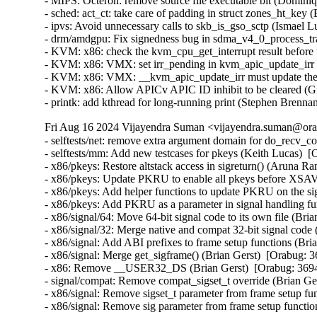
- MIPS: Octeron: remove source file executable bit (Dominiqu
- sched: act_ct: take care of padding in struct zones_ht_key (
- ipvs: Avoid unnecessary calls to skb_is_gso_sctp (Ismael Lu
- drm/amdgpu: Fix signedness bug in sdma_v4_0_process_trap
- KVM: x86: check the kvm_cpu_get_interrupt result before 
- KVM: x86: VMX: set irr_pending in kvm_apic_update_irr 
- KVM: x86: VMX: __kvm_apic_update_irr must update the 
- KVM: x86: Allow APICv APIC ID inhibit to be cleared (G
- printk: add kthread for long-running print (Stephen Brenn
Fri Aug 16 2024 Vijayendra Suman <vijayendra.suman@orac
- selftests/net: remove extra argument domain for do_recv_
- selftests/mm: Add new testcases for pkeys (Keith Lucas)  [
- x86/pkeys: Restore altstack access in sigreturn() (Aruna R
- x86/pkeys: Update PKRU to enable all pkeys before XSAV
- x86/pkeys: Add helper functions to update PKRU on the s
- x86/pkeys: Add PKRU as a parameter in signal handling fu
- x86/signal/64: Move 64-bit signal code to its own file (Bri
- x86/signal/32: Merge native and compat 32-bit signal code 
- x86/signal: Add ABI prefixes to frame setup functions (Bri
- x86/signal: Merge get_sigframe() (Brian Gerst)  [Orabug: 3
- x86: Remove __USER32_DS (Brian Gerst)  [Orabug: 3694
- signal/compat: Remove compat_sigset_t override (Brian Ger
- x86/signal: Remove sigset_t parameter from frame setup fun
- x86/signal: Remove sig parameter from frame setup functi