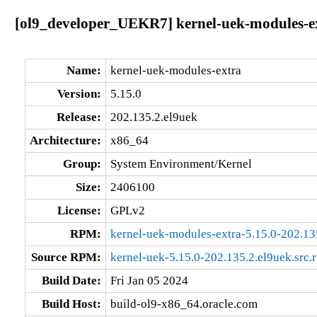
[ol9_developer_UEKR7] kernel-uek-modules-ex
Name:
kernel-uek-modules-extra
Version:
5.15.0
Release:
202.135.2.el9uek
Architecture:
x86_64
Group:
System Environment/Kernel
Size:
2406100
License:
GPLv2
RPM:
kernel-uek-modules-extra-5.15.0-202.1
Source RPM:
kernel-uek-5.15.0-202.135.2.el9uek.src.
Build Date:
Fri Jan 05 2024
Build Host:
build-ol9-x86_64.oracle.com