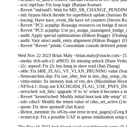
- scsi: mpt3sas: Fix loop logic (Ranjan Kumar)   

- Revert "md/raid5: Wait for MD_SB_CHANGE_PENDING in 
- md: bypass block throttle for superblock update (Junxiao Bi
- tracing: Have trace_event_file have ref counters (Steven R
- Revert "PCI: acpiphp: Reassign resources on bridge if nec
- Revert "PCI: acpiphp: Use pci_assign_unassigned_bridge_r
- audit: Apply special optimizations (Håkon Bugge)  [Orabug
- audit: Vary struct audit_entry alignment (Håkon Bugge)  [O
- Revert "Revert "printk: Consolidate console deferred pri
Wed Nov 22 2023 Brian Maly <brian.maly@oracle.com> [5.
- media: dvb-usb-v2: af9035: fix missing unlock (Hans Verkuil
- i2c: aspeed: Fix i2c bus hang in slave read (Jian Zhang)   

- i40e: Fix I40E_FLAG_VF_VLAN_PRUNING value (Ivan V
- firmware/imx-dsp: Fix use_after_free in imx_dsp_setup_cha
- virtio-mmio: fix memory leak of vm_dev (Maximilian Heyne)
- NFSv4.1: fixup use EXCHGID4_FLAG_USE_PNFS_DS for D
- net/sched: sch_hfsc: upgrade 'rt' to 'sc' when it becomes a 
- Revert "kernel/sched: Modify initial boot task idle setup" 
- usb: cdns3: Modify the return value of cdns_set_active (
- quota: Fix slow quotaoff (Jan Kara)   

- lib/test_meminit: fix off-by-one error in test_pages() (Greg
- nvmet-tcp: Fix a possible UAF in queue intialization se
Thu Nov 16 2023 Jack Vogel <jack.vogel@oracle.com> [5.1