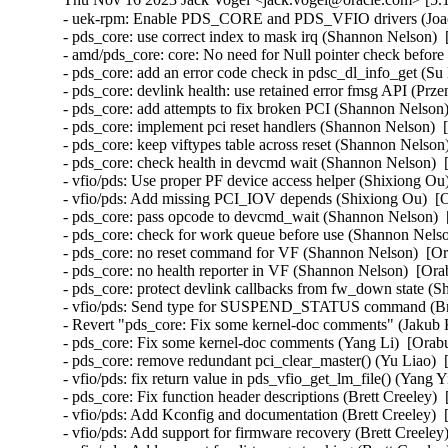
- uek-rpm: Enable PDS_CORE and PDS_VFIO drivers (Joao Martins)  [Orabug: 35424097]  
- pds_core: use correct index to mask irq (Shannon Nelson)  [Orabug: 35424097]  
- amd/pds_core: core: No need for Null pointer check before kfree (Bragatheswaran Manickavel)  [Orabug: 35424097]  
- pds_core: add an error code check in pdsc_dl_info_get (Su Hui)  [Orabug: 35424097]  
- pds_core: devlink health: use retained error fmsg API (Przemek Kitszel)  [Orabug: 35424097]  
- pds_core: add attempts to fix broken PCI (Shannon Nelson)  [Orabug: 35424097]  
- pds_core: implement pci reset handlers (Shannon Nelson)  [Orabug: 35424097]  
- pds_core: keep viftypes table across reset (Shannon Nelson)  [Orabug: 35424097]  
- pds_core: check health in devcmd wait (Shannon Nelson)  [Orabug: 35424097]  
- vfio/pds: Use proper PF device access helper (Shixiong Ou)  [Orabug: 35424097]  
- vfio/pds: Add missing PCI_IOV depends (Shixiong Ou)  [Orabug: 35424097]  
- pds_core: pass opcode to devcmd_wait (Shannon Nelson)  [Orabug: 35424097]  
- pds_core: check for work queue before use (Shannon Nelson)  [Orabug: 35424097]  
- pds_core: no reset command for VF (Shannon Nelson)  [Orabug: 35424097]  
- pds_core: no health reporter in VF (Shannon Nelson)  [Orabug: 35424097]  
- pds_core: protect devlink callbacks from fw_down state (Shannon Nelson)  [Orabug: 35424097]  
- vfio/pds: Send type for SUSPEND_STATUS command (Brett Creeley)  [Orabug: 35424097]  
- Revert "pds_core: Fix some kernel-doc comments" (Jakub Kicinski)  [Orabug: 35424097]  
- pds_core: Fix some kernel-doc comments (Yang Li)  [Orabug: 35424097]  
- pds_core: remove redundant pci_clear_master() (Yu Liao)  [Orabug: 35424097]  
- vfio/pds: fix return value in pds_vfio_get_lm_file() (Yang Yingliang)  [Orabug: 35424097]  
- pds_core: Fix function header descriptions (Brett Creeley)  [Orabug: 35424097]  
- vfio/pds: Add Kconfig and documentation (Brett Creeley)  [Orabug: 35424097]  
- vfio/pds: Add support for firmware recovery (Brett Creeley)  [Orabug: 35424097]  
- vfio/pds: Add support for dirty page tracking (Brett Creeley)  [Orabug: 35424097]  
- vfio/pds: Add VFIO live migration support (Brett Creeley)  [Orabug: 35424097]  
- vfio/pds: register with the pds_core PF (Brett Creeley)  [Orabug: 35424097]  
- pds_core: Require callers of register/unregister to pass PF drvdata (Brett Creeley)  [Orabug: 35424097]  
- vfio/pds: Initial support for pds VFIO driver (Brett Creeley)  [Orabug: 35424097]  
- vfio: Commonize combine_ranges for use in other VFIO drivers (Brett Creeley)  [Orabug: 35424097]  
- pds_core: Fix documentation for pds_client_register (Brett Creeley)  [Orabug: 35424097]  
- pds_core: Fix FW recovery detection (Brett Creeley)  [Orabug: 35424097]  
- pds_core: fix mutex double unlock in error path (Shannon Nelson)  [Orabug: 35424097]  
- pds_core: add AUXILIARY_BUS and NET_DEVLINK to Kconfig (Shannon Nelson)  [Orabug: 35424097]  
- pds_core: remove CONFIG_DEBUG_FS from makefile (Shannon Nelson)  [Orabug: 35424097]  
- pds_core: Kconfig and pds_core.rst (Shannon Nelson)  [Orabug: 35424097]  
- pds_core: publish events to the clients (Shannon Nelson)  [Orabug: 35424097]  
- pds_core: add the aux client API (Shannon Nelson)  [Orabug: 35424097]  
- pds_core: devlink params for enabling VIF support (Shannon Nelson)  [Orabug: 35424097]  
- pds_core: add auxiliary_bus devices (Shannon Nelson)  [Orabug: 35424097]  
- pds_core: add initial VF device handling (Shannon Nelson)  [Orabug: 35424097]  
- pds_core: set up the VIF definitions and defaults (Shannon Nelson)  [Orabug: 35424097]  
- pds_core: add FW update feature to devlink (Shannon Nelson)  [Orabug: 35424097]  
- pds_core: Add adminq processing and commands (Shannon Nelson)  [Orabug: 35424097]  
- pds_core: set up device and adminq (Shannon Nelson)  [Orabug: 35424097]  
- pds_core: add devlink health facilities (Shannon Nelson)  [Orabug: 35424097]  
- pds_core: health timer and workqueue (Shannon Nelson)  [Orabug: 35424097]  
- pds_core: add devcmd device interfaces (Shannon Nelson)  [Orabug: 35424097]  
- pds_core: initial framework for pds_core PF driver (Shannon Nelson)  [Orabug: 35424097]  
- vfio/mlx5: Use the new device life cycle helpers (Yi Liu)  [Orabug: 35424097]  
- vfio/pci: Use the new device life cycle helpers (Yi Liu)  [Orabug: 35424097]  
- vfio: Add helpers for unifying vfio_device life cycle (Kevin Tian)  [Orabug: 35424097]  
- net/rds: Always cancel heartbeat worker thread during conn destroy (Sharath Srinivasan)  [Orabug: 35739389]  
- x86: KVM: SVM: always update the x2avic msr interception (Maxim Levitsky)  [Orabug: 35857365]  {CVE-2023-5090} 
- net/rds: Use proper peer port number even when not connected (Greg Jumper)  [Orabug: 35896266]  
- hugetlb: disable HVO in Xen (Jane Chu)  [Orabug: 35904478]  
- hugetlb: check for hugetlb folio before vmemmap_restore (Mike Kravetz)  [Orabug: 35904478]  
- hugetlb: batch TLB flushes when restoring vmemmap (Mike Kravetz)  [Orabug: 35904478]  
- hugetlb: batch TLB flushes when freeing vmemmap (Joao Martins)  [Orabug: 35904478]  
- hugetlb: batch PMD split for bulk vmemmap dedup (Joao Martins)  [Orabug: 35904478]  
- hugetlb: batch freeing of vmemmap pages (Mike Kravetz)  [Orabug: 35904478]  
- hugetlb: perform vmemmap restoration on a list of pages (Mike Kravetz)  [Orabug: 35904478]  
- hugetlb: perform vmemmap optimization on a list of pages (Mike Kravetz)  [Orabug: 35904478]  
- hugetlb: restructure pool allocations (Mike Kravetz)  [Orabug: 35904478]  
- hugetlb: optimize update_and_free_pages_bulk to avoid lock cycles (Mike Kravetz)  [Orabug: 35904478]  
- mm: hugetlb: skip initialization of gigantic tail struct pages if freed by HVO (Usama Arif)  [Orabug: 35904478]  
- memblock: introduce MEMBLOCK_RSRV_NOINIT flag (Usama Arif)  [Orabug: 35904478]  
- mm: pass nid to reserve_bootmem_region() (Yajun Deng)  [Orabug: 35904478]  
- mm/page_alloc: invert logic for early page initialisation checks (Mike Rapoport (IBM))  [Orabug: 35904478]  
- memblock: add missing argument definition (Usama Arif)  [Orabug: 35904478]  
- memblock: pass memblock_type to memblock_setclr_flag (Usama Arif)  [Orabug: 35904478]  
- mm: hugetlb_vmemmap: use nid of the head page to reallocate it (Usama Arif)  [Orabug: 35904478]  
- mm: hugetlb_vmemmap: allow alloc vmemmap pages fallback to other nodes (Yuan Can)  [Orabug: 35904478]  
- mm: hugetlb_vmemmap: fix hugetlb page number decrease failed on movable nodes (Yuan Can)