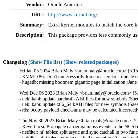
Vendor:
Oracle America
URL:
http://www.kernel.org/
Summary:
Extra kernel modules to match the core k
Description:
This package provides less commonly use
Changelog
(Show File list)
(Show related packages)
Fri Jan 05 2024 Brian Maly <brian.maly@oracle.com> [5.15
- KVM: x86: Don't unnecessarily force masterclock update 
- hugetlb: missing bootmem gigantic page initialization (Ja
Wed Dec 06 2023 Brian Maly <brian.maly@oracle.com> [5.
- uek: kabi: update aarch64 kABI files for new symbols (S
- uek: kabi: update x86_64 kABI files for new symbols (Sa
- rds: bcopy payload checksums may be calculated incorrectl
Thu Nov 30 2023 Brian Maly <brian.maly@oracle.com> [5.
- Revert ncsi: Propagate carrier gain/loss events to the NCSI 
- netfilter: nf_tables: split async and sync catchall in two fun
- netfilter: nf_tables: remove catchall element in GC sync pat