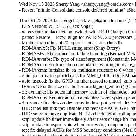
Wed Nov 15 2023 Sherry Yang <sherry.yang@oracle.com> [
- Revert "printk: Consolidate console deferred printing" (S
Thu Oct 26 2023 Jack Vogel <jack.vogel@oracle.com> [5.15
- LTS Version: v5.15.135 (Jack Vogel)   
- xen/events: replace evtchn_rwlock with RCU (Juergen Gross)   
- parisc: Restore __ldcw_align for PA-RISC 2.0 processors (John David Anglin)   
- ksmbd: fix uaf in smb20_oplock_break_ack (luosili)   
- RDMA/mlx5: Fix NULL string error (Shay Drory)   
- RDMA/siw: Fix connection failure handling (Bernard Metzler)   
- RDMA/uverbs: Fix typo of sizeof argument (Konstantin Meskhidze)   
- RDMA/cma: Fix truncation compilation warning in make_cma_ports (Leon Romanovsky)   
- RDMA/cma: Initialize ib_sa_multicast structure to 0 when join (Mark Zhang)   
- gpio: pxa: disable pinctrl calls for MMP_GPIO (Duje Mihanović)   
- gpio: aspeed: fix the GPIO number passed to pinctrl_gpio_set_config() (Bartosz Golaszewski)   
- IB/mlx4: Fix the size of a buffer in add_port_entries() (Christophe JAILLET)   
- of: dynamic: Fix potential memory leak in of_changeset_action() (Dan Carpenter)   
- RDMA/core: Require admin capabilities to set system parameters (Leon Romanovsky)   
- dm zoned: free dmz->ddev array in dmz_put_zoned_devices (Fedor Pchelkin)   
- HID: intel-ish-hid: ipc: Disable and reenable ACPI GPE bit (Srinivas Pandruvada)   
- HID: sony: remove duplicate NULL check before calling usb_free_urb() (Jiri Kosina)   
- sctp: update hb timer immediately after users change hb_interval (Xin Long)   
- sctp: update transport state when processing a dupcook packet (Xin Long)   
- tcp: fix delayed ACKs for MSS boundary condition (Neal Cardwell)   
- tcp: fix quick-ack counting to count actual ACKs of new data (Neal Cardwell)   
- tipc: fix a potential deadlock on &tx->lock (Chengfeng Ye)   
- net: stmmac: dwmac-stm32: fix resume on STM32 MCU (Ben Wolsieffer)   
- ipv4: Set offload_failed flag in fibmatch results (Benjamin Poirier)   
- netfilter: nf_tables: nft_set_rbtree: fix spurious insertion failure (Florian Westphal)   
- netfilter: handle the connecting collision properly in nf_conntrack_proto_sctp (Xin Long)   
- ibmveth: Remove condition to recompute TCP header checksum. (David Wilder)   
- net: ethernet: ti: am65-cpsw: Fix error code in am65_cpsw_nuss_init_tx_chns() (Dan Carpenter)   
- net: nfc: llcp: Add lock when modifying device list (Jeremy Cline)   
- net: usb: smsc75xx: Fix uninit-value access in __smsc75xx_read_reg (Shigeru Yoshida)   
- net: dsa: mv88e6xxx: Avoid EEPROM timeout when EEPROM is absent (Fabio Estevam)   
- ptp: ocp: Fix error handling in ptp_ocp_device_init (Dinghao Liu)   
- ipv4, ipv6: Fix handling of transhdrlen in __ip{,6}_append_data() (David Howells)   
- net: fix possible store tearing in neigh_periodic_work() (Eric Dumazet)   
- modpost: add missing else to the "of" check (Mauricio Faria de Oliveira)   
- bpf, sockmap: Reject sk_msg egress redirects to non-TCP sockets (Jakub Sitnicki)   
- NFSv4: Fix a nfs4_state_manager() race (Trond Myklebust)   
- ima: rework CONFIG_IMA dependency block (Arnd Bergmann)   
- ima: Finish deprecation of IMA_TRUSTED_KEYRING Kconfig (Oleksandr Tymoshenko)   
- regmap: rbtree: Fix wrong register marked as in-cache when creating new node (Richard Fitzgerald)   
- wifi: mt76: mt76x02: fix MT76x0 external LNA gain handling (Felix Fietkau)   
- drivers/net: process the result of hdlc_open() and add call of hdlc_close() in uhdlc_close() (Alexandra Diupina)   
- bpf: Fix tr dereferencing (Leon Hwang)   
- wifi: mwifiex: Fix oob check condition in mwifiex_process_rx_packet (Pin-yen Lin)   
- wifi: iwlwifi: mvm: Fix a memory corruption issue (Christophe JAILLET)   
- iwlwifi: avoid void pointer arithmetic (Johannes Berg)   
- wifi: iwlwifi: dbg_ini: fix structure packing (Arnd Bergmann)   
- ubi: Refuse attaching if mtd's erasesize is 0 (Zhihao Cheng)   
- HID: sony: Fix a potential memory leak in sony_probe() (Christophe JAILLET)   
- arm64: Add Cortex-A520 CPU part definition (Rob Herring)   
- drm/amd: Fix detection of _PR3 on the PCIe root port (Mario Limonciello)   
- net: prevent rewrite of msg_name in sock_sendmsg() (Jordan Rife)   
- net: replace calls to sock->ops->connect() with kernel_connect() (Jordan Rife)   
- wifi: mwifiex: Fix tlv_buf_left calculation (Gustavo A. R. Silva)   
- qed/red_ll2: Fix undefined behavior bug in struct qed_ll2_info (Gustavo A. R. Silva)   
- vringh: don't use vringh_kiov_advance() in vringh_iov_xfer() (Stefano Garzarella)   
- scsi: zfcp: Fix a double put in zfcp_port_enqueue() (Dinghao Liu)   
- Revert "clk: imx: pll14xx: dynamically configure PLL for 393216000/361267200Hz" (Greg Kroah-Hartman)   
- block: fix use-after-free of q->q_usage_counter (Ming Lei)   
- rbd: take header_rwsem in rbd_dev_refresh() only when updating (Ilya Dryomov)   
- rbd: decouple parent info read-in from updating rbd_dev (Ilya Dryomov)   
- rbd: decouple header read-in from updating rbd_dev->header (Ilya Dryomov)   
- rbd: move rbd_dev_refresh() definition (Ilya Dryomov)   
- iommu/arm-smmu-v3: Avoid constructing invalid range commands (Robin Murphy)   
- iommu/arm-smmu-v3: Set TTL invalidation hint better (Robin Murphy)   
- arm64: Avoid repeated AA64MMFR1_EL1 register read on pagefault path (Gabriel Krisman Bertazi)   
- ring-buffer: Fix bytes info in per_cpu buffer stats (Zheng Yejian)   
- ring-buffer: remove obsolete comment for free_buffer_page() (Vlastimil Babka)   
- NFSv4: Fix a state manager thread deadlock regression (Trond Myklebust)   
- NFS: rename nfs_client_kset to nfs_kset (Benjamin Coddington)   
- NFS: Cleanup unused rpc_clnt variable (Benjamin Coddington)   
- ASoC: tegra: Fix redundant PLLA and PLLA_OUT0 updates (Sameer Pujar)   
- ASoC: soc-utils: Export snd_soc_dai_is_dummy() symbol (Sameer Pujar)   
- spi: zynqmp-gqspi: fix clock imbalance on probe failure (Johan Hovold)   
- spi: zynqmp-gqspi: Convert to platform remove callback returning void (Uwe Kleine-König)   
- LTS Version: v5.15.134 (Jack Vogel)   
- netfilter: nf_tables: fix kdoc warnings after gc rework (Florian Westphal)   
- drm/meson: fix memory leak on ->hpd_notify callback (Jani Nikula)   
- fs: binfmt_elf_efpic: fix personality for ELF-FDPIC (Greg Ungerer)   
- ata: libata-sata: increase PMP SRST timeout to 10s (Matthias Schiffer)   
- ata: libata-core: Do not register PM operations for SAS ports (Damien Le Moal)   
- ata: libata-core: Fix port and device removal (Damien Le Moal)   
- ata: libata-core: Fix ata_port_request_pm() locking (Damien Le Moal)   
- net: thunderbolt: Fix TCPv6 GSO checksum calculation (Mika Westerberg)   
- bpf: Fix BTF_ID symbol generation collision in tools/ (Nick Desaulniers)   
- bpf: Fix BTF_ID symbol generation collision (Jiri Olsa)   
- btrfs: properly report 0 avail for very full file systems (Josef Bacik)   
- proc: nommu: /proc/<pid>/maps: release mmap read lock (Ben Wolsieffer)   
- Revert "SUNRPC dont update timeout value on connection reset" (Trond Myklebust)   
- io_uring/fs: remove sqe->rw_flags checking from LINKAT (Jens Axboe)   
- sched/rt: Fix live lock between select_fallback_rq() and RT push (Joel Fernandes (Google))   
- kernel/sched: Modify initial boot task idle setup (Liam R. Howlett)   
- i2c: i801: unregister tco_pdev in i801_probe() error path (Heiner Kallweit)   
- ata: libata-scsi: ignore reserved bits for REPORT SUPPORTED OPERATION CODES (Niklas Cassel)   
- ALSA: hda: Disable power save for solving pop issue on Lenovo ThinkCentre M70q (Kailang Yang)   
- netfilter: nf_tables: disallow rule removal from chain binding (Pablo Neira Ayuso) [Orabug: 35865117] {CVE-2023-5197}
- nilfs2: fix potential use after free in nilfs_gccache_submit_read_data() (Pan Bian)   
- serial: 8250_port: Check IRQ data before use (Andy Shevchenko)   
- Revert "tty: n_gsm: fix UAF in gsm_cleanup_mux" (Daniel Starke)   
- misc: rtsx: Fix some platforms can not boot and move the l1ss judgment to probe (Ricky WU)   
- x86/srso: Add SRSO mitigation for Hygon processors (Pu Wen)   
- iommu/arm-smmu-v3: Fix soft lockup triggered by arm_smmu_mm_invalidate_range (Nicolin Chen)   
- Smack:- Use overlay inode label in smack_inode_copy_up() (Vishal Goel)   
- smack: Retrieve transmuting information in smack_inode_getsecurity() (Roberto Sassu)   
- smack: Record transmuting in smk_transmuted (Roberto Sassu)   
- nvme-pci: always return an ERR_PTR from nvme_pci_alloc_dev (Irvin Cote)   
- i40e: fix potential NULL pointer dereferencing of pf->vf i40e_sync_vsi_filters() (Andrii Staikov)   
- watchdog: iTCO_wdt: Set NO_REBOOT if the watchdog is not already running (Mika Westerberg)   
- watchdog: iTCO_wdt: No need to stop the timer in probe (Mika Westerberg)   
- nvme-pci: do not set the NUMA node of device if it has none (Pratyush Yadav)   
- nvme-pci: factor out a nvme_pci_alloc_dev helper (Christoph Hellwig)   
- nvme-pci: factor the iod mempool creation into a helper (Christoph Hellwig)   
- cgroup: Fix suspicious rcu_dereference_check() usage warning (Chengming Zhou)   
- sched/cpuacct: Optimize away RCU read lock (Chengming Zhou)   
- perf build: Define YYNOMEM as YYNOABORT for bison < 3.81 (Arnaldo Carvalho de Melo)   
- fbdev/sh7760fb: Depend on FB=y (Thomas Zimmermann)   
- ncsi: Propagate carrier gain/loss events to the NCSI controller (Johnathan Mantey)   
- powerpc/watchpoints: Annotate atomic context in more places (Benjamin Gray)   
- powerpc/watchpoint: Disable pagefaults when getting user instruction (Benjamin Gray)   
- powerpc/watchpoints: Disable preemption in thread_change_pc() (Benjamin Gray)   
- media: vb2: frame_vector.c: replace WARN_ONCE with a comment (Hans Verkuil)   
- ASoC: imx-rpmsg: Set ignore_pmdown_time for dai_link (Chancel Liu)   
- bpf: Clarify error expectations from bpf_clone_redirect (Stanislav Fomichev)   
- ASoC: fsl: imx-pcm-rpmsg: Add SNDRV_PCM_INFO_BATCH flag (Shengjiu Wang)   
- spi: stm32: add a delay before SPI disable (Valentin Caron)   
- spi: nxp-fspi: reset the FLSHxCR1 registers (Han Xu)   
- ata: libata-eh: do not clear ATA_PFLAG_EH_PENDING in ata_eh_reset() (Niklas Cassel)   
- smb3: correct places where ENOTSUPP is used instead of preferred EOPNOTSUPP 