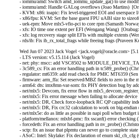
- iommu/amd: Switch amd_iommu_update_ga() to use modify_i
- iommu/amd: Handle GALog overflows (Joao Martins)  [Ora
- KVM: x86: ioapic: Fix level-triggered EOI and userspace 
- x86/fpu: KVM: Set the base guest FPU uABI size to sizeof
- uek-rpm: Move mlx5-vfio-pci to core rpm (Samasth Norwa
- xfs: IO time one extent per EFI (Wengang Wang)  [Orabug:
- xfs: log recovery stage split EFIs with multiple extents (
- rds/ib: Fix ib_rx_total_frags while freeing frags (Pravee
Wed Jun 07 2023 Jack Vogel <jack.vogel@oracle.com> [5.1
- LTS version: v5.15.114 (Jack Vogel)   
- net: phy: mscc: add VSC8502 to MODULE_DEVICE_TABLE (David Epping)   
- 3c589_cs: Fix an error handling path in tc589_probe() (Christophe JAILLET)   
- regulator: mt6359: add read check for PMIC MT6359 (Sen Chu)   
- firmware: arm_ffa: Set reserved/MBZ fields to zero in the memory descriptors (Sudeep Holla)   
- arm64: dts: imx8mn-var-som: fix PHY detection bug by adding deassert delay (Hugo Villeneuve)   
- net/mlx5: Devcom, fix error flow in mlx5_devcom_register_device (Shay Drory)   
- net/mlx5: Fix error message when failing to allocate device memory (Roi Dayan)   
- net/mlx5: DR, Check force-loopback RC QP capability independently from RoCE (Yevgeny Kliteynik)   
- net/mlx5: DR, Fix crc32 calculation to work on big-endian (BE) CPUs (Erez Shitrit)   
- net/mlx5e: do as little as possible in napi poll when budget is 0 (Jakub Kicinski)   
- platform/mellanox: mlxbf-pmc: fix sscanf() error checking (Dan Carpenter)   
- forcedeth: Fix an error handling path in nv_probe() (Christophe JAILLET)   
- sctp: fix an issue that plpmtu can never go to complete state (Xin Long)   
- ASoC: Intel: Skylake: Fix declaration of enum skl_ch_cfg (Cezary Rojewski)   
- x86/show_trace_log_lvl: Ensure stack pointer is aligned, again (Vernon Lovejoy)   
- xen/pvcalls-back: fix double frees with pvcalls_new_active_socket() (Dan Carpenter)   
- coresight: Fix signedness bug in tmc_etr_buf_insert_barrier_packet() (Dan Carpenter)   
- regulator: pca9450: Fix BUCK2 enable_mask (Alexander Stein)   
- fs: fix undefined behavior in bit shift for SB_NOUSER (Hao Ge)   
- firmware: arm_ffa: Fix FFA device names for logical partitions (Sudeep Holla)   
- firmware: arm_ffa: Check if ffa_driver remove is present before executing (Sudeep Holla)   
- power: supply: sbs-charger: Fix INHIBITED bit for Status reg (Daisuke Nojiri)   
- power: supply: bq27xxx: Add cache parameter to bq27xxx_battery_current_and_status() (Hans de Goede)   
- power: supply: bq27xxx: Fix poll_interval handling and races on remove (Hans de Goede)   
- power: supply: bq27xxx: Fix I2C IRQ race on remove (Hans de Goede)   
- power: supply: bq27xxx: Fix bq27xxx_battery_update() race condition (Hans de Goede)   
- power: supply: mt6360: add a check of devm_work_autocancel in mt6360_charger_probe (Kang Chen)   
- power: supply: leds: Fix blink to LED on transition (Hans de Goede)   
- cifs: mapchars mount option ignored (Steve French)   
- ipv6: Fix out-of-bounds access in ipv6_find_tlv() (Gavrilov Ilia)   
- bpf: Fix mask generation for 32-bit narrow loads of 64-bit fields (Will Deacon)   
- octeontx2-pf: Fix TSOv6 offload (Sunil Goutham)   
- selftests: fib_tests: mute cleanup error message (Po-Hsu Lin)   
- net: fix skb leak in __skb_tstamp_tx() (Pratyush Yadav)   
- ASoC: lpass: Fix for KASAN use_after_free out of bounds (Ravulapati Vishnu Vardhan Rao)   
- media: radio-shark: Add endpoint checks (Alan Stern)   
- USB: sisusbvga: Add endpoint checks (Alan Stern)   
- USB: core: Add routines for endpoint checks in old drivers (Alan Stern)   
- udplite: Fix NULL pointer dereference in __sk_mem_raise_allocated(). (Kuniyuki Iwashima)   
- net: fix stack overflow when LRO is disabled for virtual interfaces (Taehee Yoo)   
- fbdev: udlfb: Fix endpoint check (Alan Stern)   
- debugobjects: Don't wake up kswapd from fill_pool() (Tetsuo Handa)   
- x86/topology: Fix erroneous smp_num_siblings on Intel Hybrid platforms (Zhang Rui)   
- perf/x86/uncore: Correct the number of CHAs on SPR (Kan Liang)   
- parisc: Fix flush_dcache_page() for usage from irq context (Helge Deller)   
- selftests/memfd: Fix unknown type name build failure (Hardik Garg)   
- x86/mm: Avoid incomplete Global INVLPG flushes (Dave Hansen)   
- dt-binding: cdns,usb3: Fix cdns,on-chip-buff-size type (Frank Li)   
- btrfs: use nofs when cleaning up aborted transactions (Josef Bacik)   
- gpio: mockup: Fix mode of debugfs files (Zev Weiss)   
- parisc: Allow to reboot machine after system halt (Helge Deller)   
- parisc: Handle kgdb breakpoints only in kernel context (Helge Deller)   
- m68k: Move signal frame following exception on 68020/030 (Finn Thain)   
- net: cdc_ncm: Deal with too low values of dwNtbOutMaxSize (Tudor Ambarus)   
- ASoC: rt5682: Disable jack detection interrupt during suspend (Matthias Kaehlcke)   
- mmc: sdhci-esdhc-imx: make "no-mmc-hs400" works (Haibo Chen)   
- ALSA: hda/realtek: Enable headset onLenovo M70/M90 (Bin Li)   
- ALSA: hda: Fix unhandled register update during auto-suspend period (Takashi Iwai)   
- ALSA: hda/ca0132: add quirk for EVGA X299 DARK (Adam Stylinski)   
- arm64: Also reset KASAN tag if page is not PG_mte_tagged (Peter Collingbourne)   
- ocfs2: Switch to security_inode_init_security() (Roberto Sassu)   
- spi: fsl-cpm: Use 16 bit mode for large transfers with even size (Christophe Leroy)   
- spi: fsl-spi: Re-organise transfer bits_per_word adaptation (Christophe Leroy)   
- ARM: dts: stm32: fix AV96 board SAI2 pin muxing on stm32mp15 (Olivier Moysan)   
- watchdog: sp5100_tco: Immediately trigger upon starting. (Gregory Oakes)   
- dt-bindings: ata: ahci-ceva: Cover all 4 iommus entries (Michal Simek)   
- dt-bindings: ata: ahci-ceva: convert to yaml (Piyush Mehta)   
- usb: dwc3: fix gadget mode suspend interrupt handler issue (Linyu Yuan)   
- usb: gadget: Properly configure the device for remote wakeup (Elson Roy Serrao)   
- LTS version: v5.15.113 (Jack Vogel)   
- HID: wacom: add three styli to wacom_intuos_get_tool_type (Ping Cheng)   
- HID: wacom: Add new Intuos Pro Small (PTH-460) device IDs (Ping Cheng)   
- HID: wacom: Force pen out of prox if no events have been received in a while (Jason Gerecke)   
- s390/qdio: fix do_sqbs() inline assembly constraint (Heiko Carstens)   
- nilfs2: fix use-after-free bug of nilfs_root in nilfs_evict_inode() (Ryusuke Konishi)   
- powerpc/64s/radix: Fix soft dirty tracking (Michael Ellerman)   
- tpm/tpm_tis: Disable interrupts for more Lenovo devices (Jerry Snitselaar)   
- powerpc/iommu: Incorrect DDW Table is referenced for SR-IOV device (Gaurav Batra)   
- ceph: force updating the msg pointer in non-split case (Xiubo Li)   
- vc_screen: reload load of struct vc_data pointer in vcs_write() to avoid UAF (George Kennedy)   
- thunderbolt: Clear registers properly when auto clear isn't in use (Mario Limonciello)   
- serial: qcom-geni: fix enabling deactivated interrupt (Krzysztof Kozlowski)   
- serial: 8250_exar: Add support for USR298x PCI Modems (Andrew Davis)   
- serial: Add support for Advantech PCI-1611U card (Vitaliy Tomin)   
- statfs: enforce statfs[64] structure initialization (Ilya Leoshkevich)   
- ksmbd: fix global-out-of-bounds in smb2_find_context_vals (Chih-Yen Chang)   
- ksmbd: fix wrong UserName check in session_user (Chih-Yen Chang)   
- ksmbd: allocate one more byte for implied bcc[0] (Chih-Yen Chang)   
- ksmbd: smb2: Allow messages padded to 8byte boundary (Gustav Johansson)   
- SMB3: drop reference to cfile before sending oplock break (Bharath SM)   
- SMB3: Close all deferred handles of inode in case of handle lease break (Bharath SM)   
- can: kvaser_pciefd: Disable interrupts in probe error path (Jimmy Assarsson)   
- can: kvaser_pciefd: Do not send EFLUSH command on TFD interrupt (Jimmy Assarsson)   
- can: kvaser_pciefd: Clear listen-only bit if not explicitly requested (Jimmy Assarsson)   
- can: kvaser_pciefd: Empty SRB buffer in probe (Jimmy Assarsson)   
- can: kvaser_pciefd: Call request_irq() before enabling interrupts (Jimmy Assarsson)   
- can: kvaser_pciefd: Set CAN_STATE_STOPPED in kvaser_pciefd_stop() (Jimmy Assarsson)   
- can: isotp: recvmsg(): allow MSG_CMSG_COMPAT flag (Oliver Hartkopp)   
- can: j1939: recvmsg(): allow MSG_CMSG_COMPAT flag (Oliver Hartkopp)   
- ALSA: hda/realtek: Add quirk for 2nd ASUS GU603 (Luke D. Jones)   
- ALSA: hda/realtek: Add a quirk for HP EliteDesk 805 (Ai Chao)   
- ALSA: hda/realtek: Add quirk for Clevo L140AU (Jeremy Soller)   
- ALSA: hda: Add NVIDIA codec IDs a3 through a7 to patch table (Nikhil Mahale)   
- ALSA: hda: Fix Oops by 9.1 surround channel names (Takashi Iwai)   
- xhci: Fix incorrect tracking of free space on transfer rings (Mathias Nyman)   
- xhci-pci: Only run d3cold avoidance quirk for s2idle (Mario Limonciello)   
- usb: typec: altmodes/displayport: fix pin_assignment_show (Badhri Jagan Sridharan)   
- usb: gadget: u_ether: Fix host MAC address case (Konrad Gräfe)   
- usb: dwc3: debugfs: Resume dwc3 before accessing registers (Udipto Goswami)   
- USB: UHCI: adjust zhaoxin UHCI controllers OverCurrent bit value (Weitao Wang)   
- usb-storage: fix deadlock when a scsi command timeouts more than once (Maxime Bizon)   
- USB: usbtmc: Fix direction for 0-length ioctl control messages (Alan Stern)   
- ALSA: usb-audio: Add a sample rate workaround for Line6 Pod Go (Takashi Iwai)   
- bridge: always declare tunnel functions (Arnd Bergmann)   
- netfilter: nft_set_rbtree: fix null deref on element insertion (Florian Westphal)   
- netfilter: nf_tables: fix nft_trans type confusion (Florian Westphal)   
- vlan: fix a potential uninit-value in vlan_dev_hard_start_xmit() (Eric Dumazet)   
- igb: fix bit_shift to be in [1..8] range (Aleksandr Loktionov)   
- net: dsa: mv88e6xxx: Fix mv88e6393x EPC write command offset (Marco Migliore)   
- cassini: Fix a memory leak in the error handling path of cas_init_one() (Christophe JAILLET)   
- scsi: storvsc: Don't pass unused PFNs to Hyper-V host (Michael Kelley)   
- wifi: iwlwifi: mvm: don't trust firmware n_channels (Johannes Berg)   
- wifi: iwlwifi: mvm: fix cancel_delayed_work_sync() deadlock (Johannes Berg)   
- wifi: mac80211: fix min center freq offset tracing (Johannes Berg)   
- net: bcmgenet: Restore phy_stop() depending upon suspend/close (Florian Fainelli)   
- net: bcmgenet: Remove phy_stop() from bcmgenet_netif_stop() (Florian Fainelli)   
- s390/cio: include subchannels without devices also for evaluation (Vineeth Vijayan)   
- tip