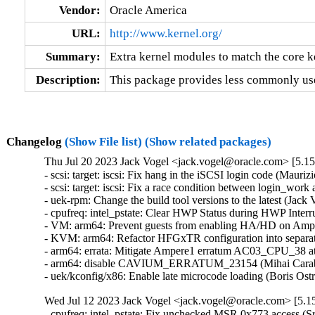
Vendor:
Oracle America
URL:
http://www.kernel.org/
Summary:
Extra kernel modules to match the core k
Description:
This package provides less commonly use
Changelog
(Show File list)
(Show related packages)
Thu Jul 20 2023 Jack Vogel <jack.vogel@oracle.com> [5.15
- scsi: target: iscsi: Fix hang in the iSCSI login code (Mauri
- scsi: target: iscsi: Fix a race condition between login_wor
- uek-rpm: Change the build tool versions to the latest (Jack
- cpufreq: intel_pstate: Clear HWP Status during HWP Interr
- VM: arm64: Prevent guests from enabling HA/HD on Amper
- KVM: arm64: Refactor HFGxTR configuration into separate
- arm64: errata: Mitigate Ampere1 erratum AC03_CPU_38 at 
- arm64: disable CAVIUM_ERRATUM_23154 (Mihai Carabas
- uek/kconfig/x86: Enable late microcode loading (Boris Os
Wed Jul 12 2023 Jack Vogel <jack.vogel@oracle.com> [5.15
- cpufreq: intel_pstate: Fix unchecked MSR 0x773 access (S