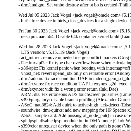
- drm/amdgpu: Set vmbo destroy after pt bo is created (Phili
Wed Jul 05 2023 Jack Vogel <jack.vogel@oracle.com> [5.15
- btrfs: free device in btrfs_close_devices for a single devi
Fri Jun 30 2023 Jack Vogel <jack.vogel@oracle.com> [5.15.
- uek-rpm: aarch64: Disable 64k container kernel build (L
Wed Jun 28 2023 Jack Vogel <jack.vogel@oracle.com> [5.1
- LTS version: v5.15.119 (Jack Vogel)   
- act_mirred: remove unneded merge conflict markers (Greg Kroah-Hartman)   
- i2c: imx-lpi2c: fix type char overflow issue when calculating the clock cycle (Clark Wang)   
- x86/apic: Fix kernel panic when booting with intremap=off and x2apic_phys (Dheeraj Kumar Srivastava)   
- vhost_net: revert upend_idx only on retriable error (Andrey Smetanin)   
- drm/radeon: fix race condition UAF in radeon_gem_set_domain_ioctl (Min Li)   
- drm/exynos: fix race condition UAF in exynos_g2d_exec_ioctl (Min Li)   
- drm/exynos: vidi: fix a wrong error return (Inki Dae)   
- ARM: dts: Fix erroneous ADS touchscreen polarities (Linus Walleij)   
- s390/purgatory: disable branch profiling (Alexander Gordeev)   
- ASoC: nau8824: Add quirk to active-high jack-detect (Edson Juliano Drosdeck)   
- soundwire: dmi-quirks: add new mapping for HP Spectre x360 (Pierre-Louis Bossart)   
- ASoC: simple-card: Add missing of_node_put() in case of error (Herve Codina)   
- spi: lpspi: disable lpspi module irq in DMA mode (Clark Wang)   
- s390/cio: unregister device when the only path is gone (Vineeth Vijayan)   
- Input: soc_button_array - add invalid acpi_index DMI quirk handling (Hans de Goede)   
- nvme: double KA polling frequency to avoid KATO with TBKAS on (Uday Shankar)   
- usb: gadget: udc: fix NULL dereference in remove() (Dan Carpenter)   
- nfcsim.c: Fix error checking for debugfs_create_dir (Osama Muhammad)   
- media: cec: core: don't set last_initiator if tx in progress (Hans Verkuil)   
- arm64: Add missing Set/Way CMO encodings (Marc Zyngier)   
- HID: wacom: Add error check to wacom_parse_and_register() (Denis Arefev)   
- scsi: target: iscsi: Prevent login threads from racing between each other (Maurizio Lombardi)   
- gpio: sifive: add missing check for platform_get_irq (Jiasheng Jiang)   
- gpiolib: Fix GPIO chip IRQ initialization restriction (Jiawen Wu)   
- gpio: Allow per-parent interrupt data (Marc Zyngier)   
- sch_netem: acquire qdisc lock in netem_change() (Eric Dumazet)   
- selftests: forwarding: Fix race condition in mirror installation (Danielle Ratson)   
- bpf/btf: Accept function names that contain dots (Florent Revest)   
- Revert "net: phy: dp83867: perform soft reset and retain established link" (Francesco Dolcini)   
- netfilter: nfnetlink_osf: fix module autoload (Pablo Neira Ayuso)   
- netfilter: nf_tables: disallow updates of anonymous sets (Pablo Neira Ayuso)   
- netfilter: nf_tables: reject unbound chain set before commit phase (Pablo Neira Ayuso)   
- netfilter: nf_tables: reject unbound anonymous set before commit phase (Pablo Neira Ayuso)   
- netfilter: nf_tables: disallow element updates of bound anonymous sets (Pablo Neira Ayuso)   
- netfilter: nft_set_pipapo: .walk does not deal with generations (Pablo Neira Ayuso)   
- netfilter: nf_tables: add NFT_TRANS_PREPARE_ERROR to deal with bound set/chain (Pablo Neira Ayuso)   
- netfilter: nf_tables: fix chain binding transaction logic (Pablo Neira Ayuso)   
- be2net: Extend xmit workaround to BE3 chip (Ross Lagerwall)   
- net: dsa: mt7530: fix handling of BPDUs on MT7530 switch (Arınç ÜNAL)   
- net: dsa: mt7530: fix trapping frames on non-MT7621 SoC MT7530 switch (Arınç ÜNAL)   
- ipvs: align inner_mac_header for encapsulation (Terin Stock)   
- mmc: usdhi60rol0: fix deferred probing (Sergey Shtylyov)   
- mmc: sh_mmcif: fix deferred probing (Sergey Shtylyov)   
- mmc: sdhci-acpi: fix deferred probing (Sergey Shtylyov)   
- mmc: owl: fix deferred probing (Sergey Shtylyov)   
- mmc: omap_hsmmc: fix deferred probing (Sergey Shtylyov)   
- mmc: omap: fix deferred probing (Sergey Shtylyov)   
- mmc: mvsdio: fix deferred probing (Sergey Shtylyov)   
- mmc: mtk-sd: fix deferred probing (Sergey Shtylyov)   
- net: qca_spi: Avoid high load if QCA7000 is not available (Stefan Wahren)   
- xfrm: Linearize the skb after offloading if needed. (Sebastian Andrzej Siewior)   
- selftests: net: fcnal-test: check if FIPS mode is enabled (Magali Lemes)   
- xfrm: fix inbound ipv4/udp/esp packets to UDPv6 dualstack sockets (Maciej Żenczykowski)   
- bpf: Fix verifier id tracking of scalars on spill (Maxim Mikityanskiy)   
- bpf: track immediate values written to stack by BPF_ST instruction (Eduard Zingerman)   
- xfrm: Ensure policies always checked on XFRM-I input path (Benedict Wong)   
- xfrm: interface: rename xfrm_interface.c to xfrm_interface_core.c (Eyal Birger)   
- xfrm: Treat already-verified secpath entries as optional (Benedict Wong)   
- ieee802154: hwsim: Fix possible memory leaks (Chen Aotian)   
- mmc: meson-gx: fix deferred probing (Sergey Shtylyov)   
- memfd: check for non-NULL file_seals in memfd_create() syscall (Roberto Sassu)   
- x86/mm: Avoid using set_pgd() outside of real PGD pages (Lee Jones)   
- nilfs2: prevent general protection fault in nilfs_clear_dirty_page() (Ryusuke Konishi)   
- io_uring/net: disable partial retries for recvmsg with cmsg (Jens Axboe)   
- io_uring/net: clear msg_controllen on partial sendmsg retry (Jens Axboe)   
- io_uring/net: save msghdr->msg_control for retries (Jens Axboe)   
- writeback: fix dereferencing NULL mapping->host on writeback_page_template (Rafael Aquini)   
- regmap: spi-avmm: Fix regmap_bus max_raw_write (Russ Weight)   
- regulator: pca9450: Fix LDO3OUT and LDO4OUT MASK (Teresa Remmet)   
- ip_tunnels: allow VXLAN/GENEVE to inherit TOS/TTL from VLAN (Matthias May)   
- mmc: mmci: stm32: fix max busy timeout calculation (Christophe Kerello)   
- mmc: meson-gx: remove redundant mmc_request_done() call from irq context (Martin Hundebøll)   
- mmc: sdhci-msm: Disable broken 64-bit DMA on MSM8916 (Stephan Gerhold)   
- cgroup: Do not corrupt task iteration when rebinding subsystem (Xiu Jianfeng)   
- PCI: hv: Add a per-bus mutex state_lock (Dexuan Cui)   
- PCI: hv: Fix a race condition in hv_irq_unmask() that can cause panic (Dexuan Cui)   
- PCI: hv: Remove the useless hv_pcichild_state from struct hv_pci_dev (Dexuan Cui)   
- Revert "PCI: hv: Fix a timing issue which causes kdump to fail occasionally" (Dexuan Cui)   
- PCI: hv: Fix a race condition bug in hv_pci_query_relations() (Dexuan Cui)   
- Drivers: hv: vmbus: Fix vmbus_wait_for_unload() to scan present CPUs (Michael Kelley)   
- Drivers: hv: vmbus: Call hv_synic_free() if hv_synic_alloc() fails (Dexuan Cui)   
- KVM: Avoid illegal stage2 mapping on invalid memory slot (Gavin Shan)   
- ACPI: sleep: Avoid breaking S3 wakeup due to might_sleep() (Rafael J. Wysocki)   
- nilfs2: fix buffer corruption due to concurrent device reads (Ryusuke Konishi)   
- selftests: mptcp: join: skip check if MIB counter not supported (Matthieu Baerts)   
- selftests: mptcp: join: use 'iptables-legacy' if available (Matthieu Baerts)   
- selftests: mptcp: pm nl: remove hardcoded default limits (Matthieu Baerts)   
- selftests/mount_setattr: fix redefine struct mount_attr build error (Shuah Khan)   
- selftests: mptcp: lib: skip if not below kernel version (Matthieu Baerts)   
- selftests: mptcp: lib: skip if missing symbol (Matthieu Baerts)   
- drm/amd/display: Add wrapper to call planes and stream update (Rodrigo Siqueira)   
- drm/amd/display: Use dc_update_planes_and_stream (Rodrigo Siqueira)   
- drm/amd/display: Add minimal pipe split transition state (Rodrigo Siqueira)   
- tpm, tpm_tis: Claim locality in interrupt handler (Lino Sanfilippo)   
- tracing: Add tracing_reset_all_online_cpus_unlocked() function (Steven Rostedt (Google))   
- drm/amd/display: fix the system hang while disable PSR (Tom Chung)   
- LTS version: v5.15.118 (Jack Vogel)   
- nilfs2: reject devices with insufficient block count (Ryusuke Konishi)   
- mmc: block: ensure error propagation for non-blk (Christian Loehle)   
- of: overlay: add entry to of_overlay_action_name[] (Frank Rowand)   
- neighbour: delete neigh_lookup_nodev as not used (Leon Romanovsky)   
- net: Remove DECnet leftovers from flow.h. (Guillaume Nault)   
- net: Remove unused inline function dst_hold_and_use() (Gaosheng Cui)   
- neighbour: Remove unused inline function neigh_key_eq16() (Gaosheng Cui)   
- rcu/kvfree: Avoid freeing new kfree_rcu() memory after old grace period (Ziwei Dai)   
- cgroup: always put cset in cgroup_css_set_put_fork (John Sperbeck)   
- afs: Fix vlserver probe RTT handling (David Howells)   
- selftests/ptp: Fix timestamp printf format for PTP_SYS_OFFSET (Alex Maftei)   
- net: tipc: resize nlattr array to correct size (Lin Ma)   
- dm: don't lock fs when the map is NULL during suspend or resume (Li Lingfeng)   
- net: lapbether: only support ethernet devices (Eric Dumazet)   
- net/sched: cls_api: Fix lockup on flushing explicitly created chain (Vlad Buslov)   
- ext4: drop the call to ext4_error() from ext4_get_group_info() (Fabio M. De Francesco)   
- cifs: fix lease break oops in xfstest generic/098 (Steve French)   
- drm/nouveau: add nv_encoder pointer check for NULL (Natalia Petrova)   
- drm/nouveau/dp: check for NULL nv_connector->native_mode (Natalia Petrova)   
- drm/nouveau: don't detect DSM for non-NVIDIA device (Ratchanan Srirattanamet)   
- igb: fix nvm.ops.read() error handling (Aleksandr Loktionov)   
- igc: Clean the TX buffer and TX descriptor ring (Muhammad Husaini Zulkifli)   
- sctp: fix an error code in sctp_sf_eat_auth() (Dan Carpenter)   
- ipvlan: fix bound dev checking for IPv6 l3s mode (Hangbin Liu)   
- net: ethtool: correct MAX attribute value for stats (Jakub Kicinski)   
- IB/isert: Fix incorrect release of isert connection (Saravanan Vajravel)   
- IB/isert: Fix possible list corruption in CMA handler (Saravanan Vajravel)   
- IB/isert: Fix dead lock in ib_isert (Saravanan Vajravel)   
- IB/uverbs: Fix to consider event queue closing also upon non-blocking mode (Yishai Hadas)   
- RDMA/cma: Always set static rate to 0 for RoCE (Mark Zhang)   
- RDMA/mlx5: Initiate dropless RQ for RAW Ethernet functions (Maher Sanalla)   
- octeontx2-af: fix lbk link credits on cn10k (Nithin Dabilpuram)   
- octeontx2-a