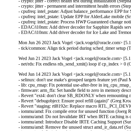
Mon Jun 26 2023 Jack Vogel <jack.vogel@oracle.com> [5.1
- tick/common: Align tick period during sched_timer setup 
Wed Jun 21 2023 Jack Vogel <jack.vogel@oracle.com> [5.1
- net/rds: Fix endless rds_send_xmit() loop if cp_index > 0
Wed Jun 14 2023 Jack Vogel <jack.vogel@oracle.com> [5.1
- selinux: don't use make's grouped targets feature yet (Paul M
- lib: cpu_rmap: Fix potential use-after-free in irq_cpu_rmap_
- firmware: arm_ffa: Set handle field to zero in memory descri
- Revert "ext4: don't clear SB_RDONLY when remounting r/w 
- Revert "debugobject: Ensure pool refill (again)" (Greg Kro
- Revert "staging: rtl8192e: Replace macro RTL_PCI_DEV
- iommu/amd: Fix compile error for unused function (Joerg R
- iommu/amd: Do not Invalidate IRT when IRTE caching is di
- iommu/amd: Introduce Disable IRTE Caching Support (Sura
- iommu/amd: Remove the unused struct amd_ir_data.ref (Sur