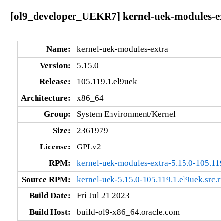
[ol9_developer_UEKR7] kernel-uek-modules-ex
Name:
kernel-uek-modules-extra
Version:
5.15.0
Release:
105.119.1.el9uek
Architecture:
x86_64
Group:
System Environment/Kernel
Size:
2361979
License:
GPLv2
RPM:
kernel-uek-modules-extra-5.15.0-105.11
Source RPM:
kernel-uek-5.15.0-105.119.1.el9uek.src.
Build Date:
Fri Jul 21 2023
Build Host:
build-ol9-x86_64.oracle.com