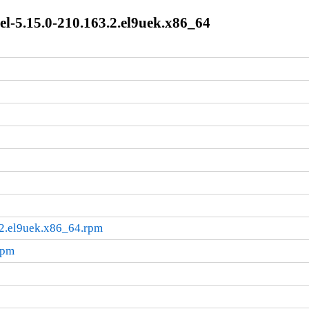
l-5.15.0-210.163.2.el9uek.x86_64
.2.el9uek.x86_64.rpm
rpm