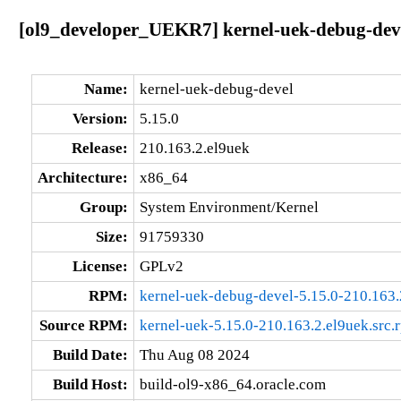
[ol9_developer_UEKR7] kernel-uek-debug-deve
Name:
kernel-uek-debug-devel
Version:
5.15.0
Release:
210.163.2.el9uek
Architecture:
x86_64
Group:
System Environment/Kernel
Size:
91759330
License:
GPLv2
RPM:
kernel-uek-debug-devel-5.15.0-210.163
Source RPM:
kernel-uek-5.15.0-210.163.2.el9uek.src.
Build Date:
Thu Aug 08 2024
Build Host:
build-ol9-x86_64.oracle.com