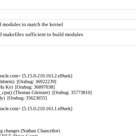
 modules to match the kernel
 makefiles sufficient to build modules

cle.com> [5.15.0-210.163.2.el9uek]
stein)  [Orabug: 36922239]  

(Ma Ke)  [Orabug: 36897038]  

_cpu() (Thomas Gleixner)  [Orabug: 35773810]  

uely)  [Orabug: 35623655]
cle.com> [5.15.0-210.163.1.el9uek]