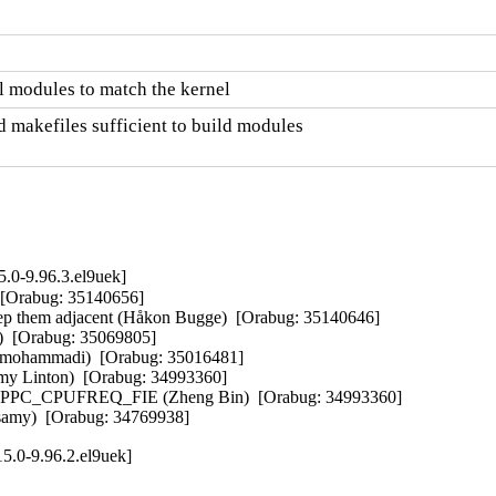
 modules to match the kernel
 makefiles sufficient to build modules

.0-9.96.3.el9uek]
 [Orabug: 35140656]  

keep them adjacent (Håkon Bugge)  [Orabug: 35140646]  

)  [Orabug: 35069805]  

zamohammadi)  [Orabug: 35016481]  

my Linton)  [Orabug: 34993360]  

_CPPC_CPUFREQ_FIE (Zheng Bin)  [Orabug: 34993360]  

samy)  [Orabug: 34769938]
5.0-9.96.2.el9uek]