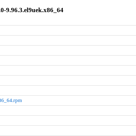
0-9.96.3.el9uek.x86_64
x86_64.rpm