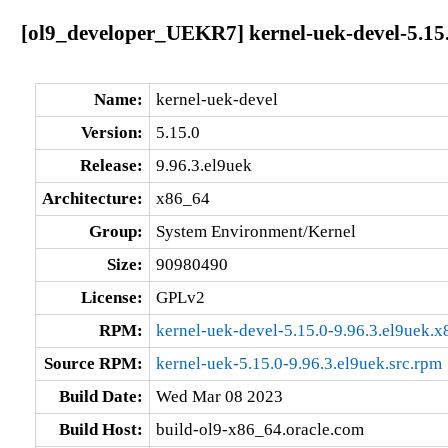
[ol9_developer_UEKR7] kernel-uek-devel-5.15.
Name:
kernel-uek-devel
Version:
5.15.0
Release:
9.96.3.el9uek
Architecture:
x86_64
Group:
System Environment/Kernel
Size:
90980490
License:
GPLv2
RPM:
kernel-uek-devel-5.15.0-9.96.3.el9uek.
Source RPM:
kernel-uek-5.15.0-9.96.3.el9uek.src.rpm
Build Date:
Wed Mar 08 2023
Build Host:
build-ol9-x86_64.oracle.com