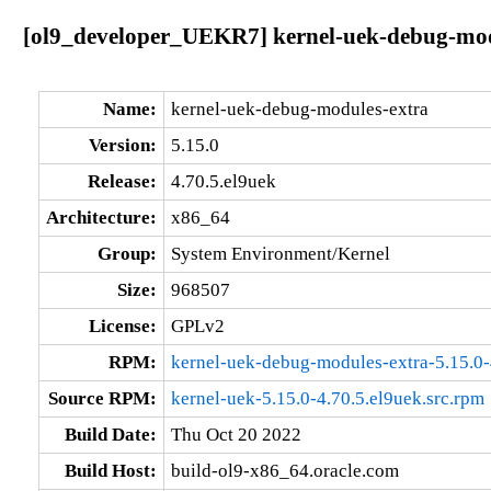
[ol9_developer_UEKR7] kernel-uek-debug-modu
Name:
kernel-uek-debug-modules-extra
Version:
5.15.0
Release:
4.70.5.el9uek
Architecture:
x86_64
Group:
System Environment/Kernel
Size:
968507
License:
GPLv2
RPM:
kernel-uek-debug-modules-extra-5.15.0
Source RPM:
kernel-uek-5.15.0-4.70.5.el9uek.src.rpm
Build Date:
Thu Oct 20 2022
Build Host:
build-ol9-x86_64.oracle.com