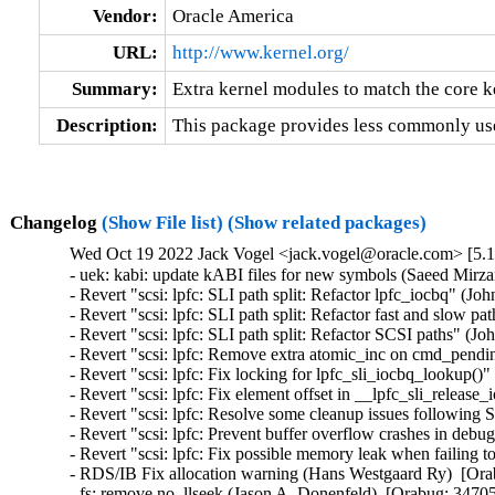
Vendor:
Oracle America
URL:
http://www.kernel.org/
Summary:
Extra kernel modules to match the core k
Description:
This package provides less commonly use
Changelog
(Show File list)
(Show related packages)
Wed Oct 19 2022 Jack Vogel <jack.vogel@oracle.com> [5.15
- uek: kabi: update kABI files for new symbols (Saeed Mir
- Revert "scsi: lpfc: SLI path split: Refactor lpfc_iocbq" (J
- Revert "scsi: lpfc: SLI path split: Refactor fast and slow p
- Revert "scsi: lpfc: SLI path split: Refactor SCSI paths" (J
- Revert "scsi: lpfc: Remove extra atomic_inc on cmd_pend
- Revert "scsi: lpfc: Fix locking for lpfc_sli_iocbq_lookup()
- Revert "scsi: lpfc: Fix element offset in __lpfc_sli_releas
- Revert "scsi: lpfc: Resolve some cleanup issues following 
- Revert "scsi: lpfc: Prevent buffer overflow crashes in deb
- Revert "scsi: lpfc: Fix possible memory leak when failin
- RDS/IB Fix allocation warning (Hans Westgaard Ry)  [Ora
- fs: remove no_llseek (Jason A. Donenfeld)  [Orabug: 34705