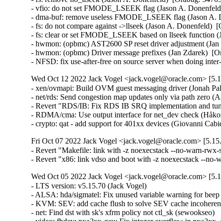
- vfio: do not set FMODE_LSEEK flag (Jason A. Donenfeld)
- dma-buf: remove useless FMODE_LSEEK flag (Jason A. Do
- fs: do not compare against ->llseek (Jason A. Donenfeld)  
- fs: clear or set FMODE_LSEEK based on llseek function (
- hwmon: (opbmc) AST2600 SP reset driver adjustment (Jan 
- hwmon: (opbmc) Driver message prefixes (Jan Zdarek)  [Or
- NFSD: fix use-after-free on source server when doing int
Wed Oct 12 2022 Jack Vogel <jack.vogel@oracle.com> [5.15
- xen/ovmapi: Build OVM guest messaging driver (Jonah Pal
- net/rds: Send congestion map updates only via path zero (
- Revert "RDS/IB: Fix RDS IB SRQ implementation and tune
- RDMA/cma: Use output interface for net_dev check (Håko
- crypto: qat - add support for 401xx devices (Giovanni Ca
Fri Oct 07 2022 Jack Vogel <jack.vogel@oracle.com> [5.15.
- Revert "Makefile: link with -z noexecstack --no-warn-rwx-s
- Revert "x86: link vdso and boot with -z noexecstack --no
Wed Oct 05 2022 Jack Vogel <jack.vogel@oracle.com> [5.15
- LTS version: v5.15.70 (Jack Vogel)   
- ALSA: hda/sigmatel: Fix unused variable warning for beep power change (Takashi Iwai)   
- KVM: SEV: add cache flush to solve SEV cache incoherency issues (Mingwei Zhang)   
- net: Find dst with sk's xfrm policy not ctl_sk (sewookseo)   
- video: fbdev: pxa3xx-gcu: Fix integer overflow in pxa3xx_gcu_write (Hyunwoo Kim)   
- mksysmap: Fix the mismatch of 'L0' symbols in System.map (Youling Tang)   
- drm/panfrost: devfreq: set opp to the recommended one to configure regulator (Clément Péron)   
- MIPS: OCTEON: irq: Fix octeon_irq_force_ciu_mapping() (Alexander Sverdlin)   
- afs: Return -EAGAIN, not -EREMOTEIO, when a file already locked (David Howells)   
- net: usb: qmi_wwan: add Quectel RM520N (jerry.meng)   
- ALSA: hda/tegra: Align BDL entry to 4KB boundary (Mohan Kumar)   
- ALSA: hda/sigmatel: Keep power up while beep is enabled (Takashi Iwai)   
- wifi: mac80211_hwsim: check length for virtio packets (Soenke Huster)   
- rxrpc: Fix calc of resend age (David Howells)   
- rxrpc: Fix local destruction being repeated (David Howells)   
- scsi: lpfc: Return DID_TRANSPORT_DISRUPTED instead of DID_REQUEUE (Hannes Reinecke)   
- regulator: pfuze100: Fix the global-out-of-bounds access in pfuze100_regulator_probe() (Xiaolei Wang)   
- ASoC: nau8824: Fix semaphore unbalance at error paths (Takashi Iwai)   
- arm64: dts: juno: Add missing MHU secure-irq (Jassi Brar)   
- video: fbdev: i740fb: Error out if 'pixclock' equals zero (Zheyu Ma)   
- binder: remove inaccurate mmap_assert_locked() (Carlos Llamas)   
- drm/amdgpu: move nbio sdma_doorbell_range() into sdma code for vega (Alex Deucher)   
- drm/amdgpu: move nbio ih_doorbell_range() into ih code for vega (Alex Deucher)   
- drm/amdgpu: Don't enable LTR if not supported (Lijo Lazar)   
- tools/include/uapi: Fix <asm/errno.h> for parisc and xtensa (Ben Hutchings)   
- parisc: Allow CONFIG_64BIT with ARCH=parisc (Helge Deller)   
- cifs: always initialize struct msghdr smb_msg completely (Stefan Metzmacher)   
- cifs: don't send down the destination address to sendmsg for a SOCK_STREAM (Stefan Metzmacher)   
- cifs: revalidate mapping when doing direct writes (Ronnie Sahlberg)   
- of/device: Fix up of_dma_configure_id() stub (Thierry Reding)   
- parisc: ccio-dma: Add missing iounmap in error path in ccio_probe() (Yang Yingliang)   
- block: blk_queue_enter() / __bio_queue_enter() must return -EAGAIN for nowait (Stefan Roesch)   
- drm/meson: Fix OSD1 RGB to YCbCr coefficient (Stuart Menefy)   
- drm/meson: Correct OSD1 global alpha value (Stuart Menefy)   
- gpio: mpc8xxx: Fix support for IRQ_TYPE_LEVEL_LOW flow_type in mpc85xx (Pali Rohár)   
- NFSv4: Turn off open-by-filehandle and NFS re-export for NFSv4.0 (Trond Myklebust)   
- pinctrl: sunxi: Fix name for A100 R_PIO (Michael Wu)   
- pinctrl: rockchip: Enhance support for IRQ_TYPE_EDGE_BOTH (João H. Spies)   
- pinctrl: qcom: sc8180x: Fix wrong pin numbers (Molly Sophia)   
- pinctrl: qcom: sc8180x: Fix gpio_wakeirq_map (Molly Sophia)   
- of: fdt: fix off-by-one error in unflatten_dt_nodes() (Sergey Shtylyov)   
- tty: serial: atmel: Preserve previous USART mode if RS485 disabled (Sergiu Moga)   
- serial: atmel: remove redundant assignment in rs485_config (Lino Sanfilippo)   
- drm/tegra: vic: Fix build warning when CONFIG_PM=n (YueHaibing)   
- LTS version: v5.15.69 (Jack Vogel)   
- Input: goodix - add compatible string for GT1158 (Jarrah Gosbell)   
- RDMA/irdma: Use s/g array in post send only when its valid (Sindhu-Devale)   
- usb: gadget: f_uac2: fix superspeed transfer (Jing Leng)   
- usb: gadget: f_uac2: clean up some inconsistent indenting (Colin Ian King)   
- soc: fsl: select FSL_GUTS driver for DPIO (Mathew McBride)   
- mm: Fix TLB flush for not-first PFNMAP mappings in unmap_region() (Jann Horn)   
- usb: storage: Add ASUS <0x0b05:0x1932> to IGNORE_UAS (Hu Xiaoying)   
- platform/x86: acer-wmi: Acer Aspire One AOD270/Packard Bell Dot keymap fixes (Hans de Goede)   
- perf/arm_pmu_platform: fix tests for platform_get_irq() failure (Yu Zhe)   
- net: dsa: hellcreek: Print warning only once (Kurt Kanzenbach)   
- drm/amd/amdgpu: skip ucode loading if ucode_size == 0 (Chengming Gui)   
- nvmet-tcp: fix unhandled tcp states in nvmet_tcp_state_change() (Maurizio Lombardi)   
- Input: iforce - add support for Boeder Force Feedback Wheel (Greg Tulli)   
- ieee802154: cc2520: add rc code in cc2520_tx() (Li Qiong)   
- gpio: mockup: remove gpio debugfs when remove device (Wei Yongjun)   
- tg3: Disable tg3 device on system reboot to avoid triggering AER (Kai-Heng Feng)   
- hid: intel-ish-hid: ishtp: Fix ishtp client sending disordered message (Even Xu)   
- HID: ishtp-hid-clientHID: ishtp-hid-client: Fix comment typo (Jason Wang)   
- dt-bindings: iio: gyroscope: bosch,bmg160: correct number of pins (Krzysztof Kozlowski)   
- drm/msm/rd: Fix FIFO-full deadlock (Rob Clark)   
- platform/surface: aggregator_registry: Add support for Surface Laptop Go 2 (Maximilian Luz)   
- Input: goodix - add support for GT1158 (Ondrej Jirman)   
- iommu/vt-d: Fix kdump kernels boot failure with scalable mode (Lu Baolu)   
- tracefs: Only clobber mode/uid/gid on remount if asked (Brian Norris)   
- tracing: hold caller_addr to hardirq_{enable,disable}_ip (Yipeng Zou)   
- task_stack, x86/cea: Force-inline stack helpers (Borislav Petkov)   
- x86/mm: Force-inline __phys_addr_nodebug() (Borislav Petkov)   
- lockdep: Fix -Wunused-parameter for _THIS_IP_ (Nick Desaulniers)   
- ARM: dts: at91: sama7g5ek: specify proper regulator output ranges (Claudiu Beznea)   
- ARM: dts: at91: fix low limit for CPU regulator (Claudiu Beznea)   
- ARM: dts: imx6qdl-kontron-samx6i: fix spi-flash compatible (Marco Felsch)   
- ARM: dts: imx: align SPI NOR node name with dtschema (Krzysztof Kozlowski)   
- ACPI: resource: skip IRQ override on AMD Zen platforms (Chuanhong Guo)   
- NFS: Fix WARN_ON due to unionization of nfs_inode.nrequests (Dave Wysochanski)   
- LTS version: v5.15.68 (Jack Vogel)   
- ARM: at91: ddr: remove CONFIG_SOC_SAMA7 dependency (Claudiu Beznea)   
- perf machine: Use path__join() to compose a path instead of snprintf(dir, '/', filename) (Arnaldo Carvalho de Melo)   
- drm/bridge: display-connector: implement bus fmts callbacks (Neil Armstrong)   
- arm64: errata: add detection for AMEVCNTR01 incrementing incorrectly (Ionela Voinescu)   
- iommu/vt-d: Correctly calculate sagaw value of IOMMU (Lu Baolu)   
- arm64/bti: Disable in kernel BTI when cross section thunks are broken (Mark Brown)   
- Revert "arm64: kasan: Revert "arm64: mte: reset the page tag in page->flags"" (Sasha Levin)   
- hwmon: (mr75203) enable polling for all VM channels (Eliav Farber)   
- hwmon: (mr75203) fix multi-channel voltage reading (Eliav Farber)   
- hwmon: (mr75203) fix voltage equation for negative source input (Eliav Farber)   
- hwmon: (mr75203) update pvt->v_num and vm_num to the actual number of used sensors (Eliav Farber)   
- hwmon: (mr75203) fix VM sensor allocation when "intel,vm-map" not defined (Eliav Farber)   
- s390/boot: fix absolute zero lowcore corruption on boot (Alexander Gordeev)   
- iommu/amd: use full 64-bit value in build_completion_wait() (John Sperbeck)   
- swiotlb: avoid potential left shift overflow (Chao Gao)   
- i40e: Fix ADQ rate limiting for PF (Przemyslaw Patynowski)   
- i40e: Refactor tc mqprio checks (Przemyslaw Patynowski)   
- kbuild: disable header exports for UML in a straightforward way (Masahiro Yamada)   
- MIPS: loongson32: ls1c: Fix hang during startup (Yang Ling)   
- ASoC: mchp-spdiftx: Fix clang -Wbitfield-constant-conversion (Nathan Chancellor)   
- ASoC: mchp-spdiftx: remove references to mchp_i2s_caps (Claudiu Beznea)   
- hwmon: (tps23861) fix byte order in resistance register (Alexandru Gagniuc)   
- perf script: Fix Cannot print 'iregs' field for hybrid systems (Zhengjun Xing)   
- sch_sfb: Also store skb len before calling child enqueue (Toke Høiland-Jørgensen)   
- RDMA/irdma: Report RNR NAK generation in device caps (Sindhu-Devale)   
- RDMA/irdma: Return correct WC error for bind operation failure (Sindhu-Devale)   
- RDMA/irdma: Report the correct max cqes from query device (Sindhu-Devale)   
- nvmet: fix mar and mor off-by-one errors (Dennis Maisenbacher)   
- tcp: fix early ETIMEDOUT after spurious non-SACK RTO (Neal Cardwell)   
- nvme-tcp: fix regression that causes sporadic requests to time out (Sagi Grimberg)   
- nvme-tcp: fix UAF when detecting digest errors (Sagi Grimberg)   
- erofs: fix pcluster use-after-free on UP platforms (Gao Xiang)   
- RDMA/mlx5: Set local port to one when accessing counters (Chris Mi)   
- IB/core: Fix a nested dead lock as part of ODP flow (Yishai Hadas)   
- ipv6: sr: fix out-of-bounds read when setting HMAC data. (David Lebrun)   
- RDMA/siw: Pass a pointer to virt_to_page() (Linus Walleij)   
- xen-netback: only remove 'hotplug-status' when the vif is actually destroyed (Paul Durrant)   
- iavf: Detach device during reset task (Ivan Vecera)   
- i40e: Fix kernel crash during module removal (Ivan Vecera)   
- ice: use bitmap_free instead of devm_kfree (Michal Swiatkowski)   
- tcp: TX zerocopy should not sense pfmemalloc status (Eric Dumazet)   
- net: introduce __skb_fill_page_desc_noacc (Pavel Begunkov)   
- tipc: fix shift wrapping bug in map_get() (Dan Carpenter)   
- sch_sfb: Don't assume the skb is still around after enqueueing to child (Toke Høiland-Jørgensen)   
- Revert "net: phy: meson-gxl: improve link-up behavior" (Heiner Kallweit)   
- afs: Use the operation issue time instead of the reply time for callbacks (David Howells)   
- rxrpc: Fix an insufficiently large sglist in rxkad_verify_packet_2() (David Howells)   
- rxrpc: Fix ICMP/ICMP6 error handling (David Howells)   
- ALSA: usb-audio: Register card again for iface over delayed_register option (Takashi Iwai)   
- ALSA: usb-audio: Inform the delayed registration more properly (Takashi Iwai)   
- RDMA/srp: Set scmnd->result o