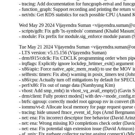
- tracing: Add documentation for funcgraph-retval and funcg
- function_graph: Support recording and printing the return 
- net/rds: Get RDS statistics for each possible CPU (Anand
Wed May 29 2024 Vijayendra Suman <vijayendra.suman@ora
- scripts/gdb: Fix gdb 'lx-symbols' command (Khalid Masum)
- module: Fix prefix for module.sig_enforce module param 
Tue May 21 2024 Vijayendra Suman <vijayendra.suman@ora
- LTS version: v5.15.156 (Vijayendra Suman)   
- drm/i915/cdclk: Fix CDCLK programming order when pipes are active (Ville Syrjälä)   
- irqflags: Explicitly ignore lockdep_hrtimer_exit() argument (Arnd Bergmann)   
- x86/apic: Force native_apic_mem_read() to use the MOV instruction (Adam Dunlap)   
- selftests: timers: Fix abs() warning in posix_timers test (John Stultz)   
- x86/cpu: Actually turn off mitigations by default for SPECULATION_MITIGATIONS=n (Sean Christopherson)   
- perf/x86: Fix out of range data (Namhyung Kim)   
- vhost: Add smp_rmb() in vhost_vq_avail_empty() (Gavin Shan)   
- drm/client: Fully protect modes[] with dev->mode_config.mutex (Ville Syrjälä)   
- btrfs: qgroup: correctly model root qgroup rsv in convert (Boris Burkov)   
- iommu/vt-d: Allocate local memory for page request queue (Jacob Pan)   
- tracing: hide unused ftrace_event_id_fops (Arnd Bergmann)   
- net: ena: Fix incorrect descriptor free behavior (David Arinzon)   
- net: ena: Wrong missing IO completions check order (David Arinzon)   
- net: ena: Fix potential sign extension issue (David Arinzon)   
- af_unix: Fix garbage collector racing against connect() (Michal Luczaj)   
- af_unix: Do not use atomic ops for unix_sk(sk)->inflight. (Kuniyuki Iwashima)   
- net: dsa: mt7530: trap link-local frames regardless of ST Port State (Arınç ÜNAL)   
- net: sparx5: fix wrong config being used when reconfiguring PCS (Daniel Machon)   
- net/mlx5: Properly link new fs rules into the tree (Cosmin Ratiu)   
- netfilter: complete validation of user input (Eric Dumazet)   
- ipv6: fix race condition between ipv6_get_ifaddr and ipv6_del_addr (Jiri Benc)   
- ipv4/route: avoid unused-but-set-variable warning (Arnd Bergmann)   
- ipv6: fib: hide unused 'pn' variable (Arnd Bergmann)   
- octeontx2-af: Fix NIX SQ mode and BP config (Geetha sowjanya)   
- af_unix: Clear stale u->oob_skb. (Kuniyuki Iwashima)   
- geneve: fix header validation in geneve[6]_xmit_skb (Eric Dumazet)   
- xsk: validate user input for XDP_{UMEM|COMPLETION}_FILL_RING (Eric Dumazet)   
- u64_stats: Disable preemption on 32bit UP+SMP PREEMPT_RT during updates. (Sebastian Andrzej Siewior)   
- net: openvswitch: fix unwanted error log on timeout policy probing (Ilya Maximets)   
- scsi: qla2xxx: Fix off by one in qla_edif_app_getstats() (Dan Carpenter)   
- nouveau: fix function cast warning (Arnd Bergmann)   
- Revert "drm/qxl: simplify qxl_fence_wait" (Alex Constantino)   
- arm64: dts: imx8-ss-conn: fix usdhc wrong lpcg clock order (Frank Li)   
- media: cec: core: remove length check of Timer Status (Nini Song)   
- Bluetooth: Fix memory leak in hci_req_sync_complete() (Dmitry Antipov)   
- ring-buffer: Only update pages_touched when a new page is touched (Steven Rostedt (Google))   
- batman-adv: Avoid infinite loop trying to resize local TT (Sven Eckelmann)   
- LTS version: v5.15.155 (Vijayendra Suman)   
- Revert "ACPI: CPPC: Use access_width over bit_width for system memory accesses" (Greg Kroah-Hartman)   
- VMCI: Fix possible memcpy() run-time warning in vmci_datagram_invoke_guest_handler() (Vasiliy Kovalev)   
- Bluetooth: btintel: Fixe build regression (Luiz Augusto von Dentz)   
- platform/x86: intel-vbtn: Update tablet mode switch at end of probe (Gwendal Grignou)   
- randomize_kstack: Improve entropy diffusion (Kees Cook)   
- x86/mm/pat: fix VM_PAT handling in COW mappings (David Hildenbrand)   
- virtio: reenable config if freezing device failed (David Hildenbrand)   
- gcc-plugins/stackleak: Avoid .head.text section (Ard Biesheuvel)   
- gcc-plugins/stackleak: Ignore .noinstr.text and .entry.text (Kees Cook)   
- tty: n_gsm: require CAP_NET_ADMIN to attach N_GSM0710 ldisc (Thadeu Lima de Souza Cascardo)   
- netfilter: nf_tables: discard table flag update with pending basechain deletion (Pablo Neira Ayuso)   
- netfilter: nf_tables: release mutex after nft_gc_seq_end from abort path (Pablo Neira Ayuso)   
- netfilter: nf_tables: release batch on table validation from abort path (Pablo Neira Ayuso)   
- fbmon: prevent division by zero in fb_videomode_from_videomode() (Roman Smirnov)   
- drivers/nvme: Add quirks for device 126f:2262 (Jiawei Fu (iBug))   
- fbdev: viafb: fix typo in hw_bitblt_1 and hw_bitblt_2 (Aleksandr Burakov)   
- ASoC: soc-core.c: Skip dummy codec when adding platforms (Chancel Liu)   
- usb: sl811-hcd: only defined function checkdone if QUIRK2 is defined (Colin Ian King)   
- usb: typec: tcpci: add generic tcpci fallback compatible (Marco Felsch)   
- tools: iio: replace seekdir() in iio_generic_buffer (Petre Rodan)   
- ring-buffer: use READ_ONCE() to read cpu_buffer->commit_page in concurrent environment (linke li)   
- ktest: force $buildonly = 1 for 'make_warnings_file' test type (Ricardo B. Marliere)   
- platform/x86: touchscreen_dmi: Add an extra entry for a variant of the Chuwi Vi8 tablet (Alban Boyé)   
- Input: allocate keycode for Display refresh rate toggle (Gergo Koteles)   
- block: prevent division by zero in blk_rq_stat_sum() (Roman Smirnov)   
- libperf evlist: Avoid out-of-bounds access (Ian Rogers)   
- Revert "ACPI: PM: Block ASUS B1400CEAE from suspend to idle by default" (Daniel Drake)   
- SUNRPC: increase size of rpc_wait_queue.qlen from unsigned short to unsigned int (Dai Ngo)   
- drm/amd/display: Fix nanosec stat overflow (Aric Cyr)   
- ext4: forbid commit inconsistent quota data when errors=remount-ro (Ye Bin)   
- ext4: add a hint for block bitmap corrupt state in mb_groups (Zhang Yi)   
- ALSA: firewire-lib: handle quirk to calculate payload quadlets as data block counter (Takashi Sakamoto)   
- media: sta2x11: fix irq handler cast (Arnd Bergmann)   
- isofs: handle CDs with bad root inode but good Joliet root directory (Alex Henrie)   
- scsi: lpfc: Fix possible memory leak in lpfc_rcv_padisc() (Justin Tee)   
- sysv: don't call sb_bread() with pointers_lock held (Tetsuo Handa)   
- pinctrl: renesas: checker: Limit cfg reg enum checks to provided IDs (Geert Uytterhoeven)   
- Input: synaptics-rmi4 - fail probing if memory allocation for "phys" fails (Kunwu Chan)   
- Bluetooth: btintel: Fix null ptr deref in btintel_read_version (Edward Adam Davis)   
- net/smc: reduce rtnl pressure in smc_pnet_create_pnetids_list() (Eric Dumazet)   
- btrfs: send: handle path ref underflow in header iterate_inode_ref() (David Sterba)   
- btrfs: export: handle invalid inode or root reference in btrfs_get_parent() (David Sterba)   
- btrfs: handle chunk tree lookup error in btrfs_relocate_sys_chunks() (David Sterba)   
- wifi: ath11k: decrease MHI channel buffer length to 8KB (Baochen Qiang)   
- net: pcs: xpcs: Return EINVAL in the internal methods (Serge Semin)   
- tools/power x86_energy_perf_policy: Fix file leak in get_pkg_num() (Samasth Norway Ananda)   
- pstore/zone: Add a null pointer check to the psz_kmsg_read (Kunwu Chan)   
- ionic: set adminq irq affinity (Shannon Nelson)   
- arm64: dts: rockchip: fix rk3399 hdmi ports node (Johan Jonker)   
- arm64: dts: rockchip: fix rk3328 hdmi ports node (Johan Jonker)   
- cpuidle: Avoid potential overflow in integer multiplication (C Cheng)   
- panic: Flush kernel log buffer at the end (John Ogness)   
- VMCI: Fix memcpy() run-time warning in dg_dispatch_as_host() (Harshit Mogalapalli)   
- wifi: ath9k: fix LNA selection in ath_ant_try_scan() (Dmitry Antipov)   
- net: dsa: fix panic when DSA master device unbinds on shutdown (Vladimir Oltean)   
- amdkfd: use calloc instead of kzalloc to avoid integer overflow (Dave Airlie)   
- LTS version: v5.15.154 (Vijayendra Suman)   
- gro: fix ownership transfer (Antoine Tenart)   
- mm/secretmem: fix GUP-fast succeeding on secretmem folios (David Hildenbrand)   
- mptcp: don't account accept() of non-MPC client as fallback to TCP (Davide Caratti)   
- x86/retpoline: Do the necessary fixup to the Zen3/4 srso return thunk for !SRSO (Borislav Petkov (AMD))   
- x86/bugs: Fix the SRSO mitigation on Zen3/4 (Borislav Petkov (AMD))   
- riscv: process: Fix kernel gp leakage (Stefan O'Rear)   
- riscv: Fix spurious errors from __get/put_kernel_nofault (Samuel Holland)   
- s390/entry: align system call table on 8 bytes (Sumanth Korikkar)   
- x86/mce: Make sure to grab mce_sysfs_mutex in set_bank() (Borislav Petkov (AMD))   
- of: dynamic: Synchronize of_changeset_destroy() with the devlink removals (Herve Codina)   
- driver core: Introduce device_link_wait_removal() (Herve Codina)   
- ALSA: hda/realtek: Update Panasonic CF-SZ6 quirk to support headset with microphone (I Gede Agastya Darma Laksana)   
- fs/pipe: Fix lockdep false-positive in watchqueue pipe_write() (Jann Horn)   
- openrisc: Fix pagewalk usage in arch_dma_{clear, set}_uncached (Jann Horn)   
- HID: uhid: Use READ_ONCE()/WRITE_ONCE() for ->running (Jann Horn)   
- nfsd: hold a lighter-weight client reference over CB_RECALL_ANY (Jeff Layton)   
- ata: sata_mv: Fix PCI device ID table declaration compilation warning (Arnd Bergmann)   
- scsi: mylex: Fix sysfs buffer lengths (Arnd Bergmann)   
- ata: sata_sx4: fix pdc20621_get_from_dimm() on 64-bit (Arnd Bergmann)   
- ASoC: ops: Fix wraparound for mask in snd_soc_get_volsw (Stephen Lee)   
- ASoC: rt711-sdw: fix locking sequence (Pierre-Louis Bossart)   
- ASoC: rt711-sdca: fix locking sequence (Pierre-Louis Bossart)   
- ASoC: rt5682-sdw: fix locking sequence (Pierre-Louis Bossart)   
- net: ravb: Always process TX descriptor ring (Paul Barker)   
- net: fec: Set mac_managed_pm during probe (Wei Fang)   
- drivers: net: convert to boolean for the mac_managed_pm flag (Denis Kirjanov)   
- net: usb: asix: suspend embedded PHY if external is used (Oleksij Rempel)   
- i40e: Enforce software interrupt during busy-poll exit (Ivan Vecera)   
- i40e: Remove _t suffix from enum type names (Ivan Vecera)   
- i40e: Store the irq number in i40e_q_vector (Joe Damato)   
- Revert "usb: phy: generic: Get the vbus supply" (Alexander Stein)   
- scsi: qla2xxx: Update manufacturer detail (Bikash Hazarika)   
- i40e: fix vf m