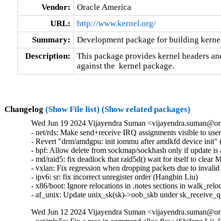
Vendor:
Oracle America
URL:
http://www.kernel.org/
Summary:
Development package for building kernel
Description:
This package provides kernel headers and
against the  kernel package.
Changelog
(Show File list)
(Show related packages)
Wed Jun 19 2024 Vijayendra Suman <vijayendra.suman@ora
- net/rds: Make send+receive IRQ assignments visible to use
- Revert "drm/amdgpu: init iommu after amdkfd device init" (
- bpf: Allow delete from sockmap/sockhash only if update is a
- md/raid5: fix deadlock that raid5d() wait for itself t
- vxlan: Fix regression when dropping packets due to invalid
- ipv6: sr: fix incorrect unregister order (Hangbin Liu)   

- x86/boot: Ignore relocations in .notes sections in walk_reloc
- af_unix: Update unix_sk(sk)->oob_skb under sk_receive_
Wed Jun 12 2024 Vijayendra Suman <vijayendra.suman@ora