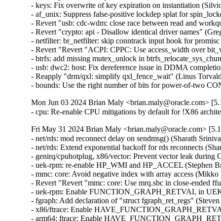
- keys: Fix overwrite of key expiration on instantiation (Silvio 
- af_unix: Suppress false-positive lockdep splat for spin_lock
- Revert "usb: cdc-wdm: close race between read and workq
- Revert "crypto: api - Disallow identical driver names" (Gre
- netfilter: br_netfilter: skip conntrack input hook for promis
- Revert "Revert "ACPI: CPPC: Use access_width over bit_w
- btrfs: add missing mutex_unlock in btrfs_relocate_sys_chun
- usb: dwc2: host: Fix dereference issue in DDMA completion
- Reapply "drm/qxl: simplify qxl_fence_wait" (Linus Torvalds
- bounds: Use the right number of bits for power-of-tw
Mon Jun 03 2024 Brian Maly <brian.maly@oracle.com> [5.1
- cpu: Re-enable CPU mitigations by default for !X86 archi
Fri May 31 2024 Brian Maly <brian.maly@oracle.com> [5.1
- net/rds: mod reconnect delay on sendmsg() (Sharath Sriniva
- net/rds: Extend exponential backoff for rds reconnects (Sha
- genirq/cpuhotplug, x86/vector: Prevent vector leak during
- uek-rpm: re-enable HP_WMI and HP_ACCEL (Stephen Bren
- mmc: core: Avoid negative index with array access (Mikko 
- Revert "Revert "mmc: core: Use mrq.sbc in close-ended ff
- uek-rpm: Enable FUNCTION_GRAPH_RETVAL in UEK7 (J
- fgraph: Add declaration of "struct fgraph_ret_regs" (Steve
- x86/ftrace: Enable HAVE_FUNCTION_GRAPH_RETVAL (D
- arm64: ftrace: Enable HAVE_FUNCTION_GRAPH_RETVAL