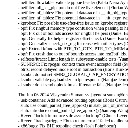
Thu Jun 06 2024 Vijayendra Suman <vijayendra.suman@orac
- uek-container: Add advanced routing options (Boris Ostrov
- slub: use count_partial_free_approx() in slab_out_of_memo
- slub: introduce count_partial_free_approx() (Jianfeng Wang
- Revert "lockd: introduce safe async lock op" (Chuck Lever) 
- Revert "tracing/trigger: Fix to return error if failed to allo
- x86/bugs: Fix BHI retpoline check (Josh Poimboeuf)   
