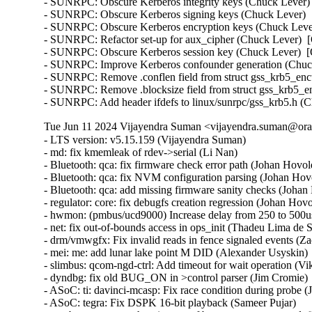
- SUNRPC: Obscure Kerberos integrity keys (Chuck Lever) 
- SUNRPC: Obscure Kerberos signing keys (Chuck Lever)  [
- SUNRPC: Obscure Kerberos encryption keys (Chuck Lever
- SUNRPC: Refactor set-up for aux_cipher (Chuck Lever)  [
- SUNRPC: Obscure Kerberos session key (Chuck Lever)  [O
- SUNRPC: Improve Kerberos confounder generation (Chuck
- SUNRPC: Remove .conflen field from struct gss_krb5_enct
- SUNRPC: Remove .blocksize field from struct gss_krb5_en
- SUNRPC: Add header ifdefs to linux/sunrpc/gss_krb5.h (
Tue Jun 11 2024 Vijayendra Suman <vijayendra.suman@orac
- LTS version: v5.15.159 (Vijayendra Suman)   
- md: fix kmemleak of rdev->serial (Li Nan)   
- Bluetooth: qca: fix firmware check error path (Johan Hovold)   
- Bluetooth: qca: fix NVM configuration parsing (Johan Hovold)   
- Bluetooth: qca: add missing firmware sanity checks (Johan Hovold)   
- regulator: core: fix debugfs creation regression (Johan Hovold)   
- hwmon: (pmbus/ucd9000) Increase delay from 250 to 500us (Lakshmi Yadlapati)   
- net: fix out-of-bounds access in ops_init (Thadeu Lima de Souza Cascardo)   
- drm/vmwgfx: Fix invalid reads in fence signaled events (Zack Rusin)   
- mei: me: add lunar lake point M DID (Alexander Usyskin)   
- slimbus: qcom-ngd-ctrl: Add timeout for wait operation (Viken Dadhaniya)   
- dyndbg: fix old BUG_ON in >control parser (Jim Cromie)   
- ASoC: ti: davinci-mcasp: Fix race condition during probe (Joao Paulo Goncalves)   
- ASoC: tegra: Fix DSPK 16-bit playback (Sameer Pujar)   
- net: bcmgenet: synchronize use of bcmgenet_set_rx_mode() (Doug Berger)   
- tipc: fix UAF in error path (Paolo Abeni)   
- iio: accel: mxc4005: Interrupt handling fixes (Hans de Goede)   
- iio:imu: adis16475: Fix sync mode setting (Ramona Gradinariu)   
- dt-bindings: iio: health: maxim,max30102: fix compatible check (Javier Carrasco)   
- mptcp: ensure snd_nxt is properly initialized on connect (Paolo Abeni)   
- ALSA: hda/realtek: Fix mute led of HP Laptop 15-da3001TU (Aman Dhoot)   
- usb: dwc3: core: Prevent phy suspend during init (Thinh Nguyen)   
- usb: xhci-plat: Don't include xhci.h (Thinh Nguyen)   
- usb: gadget: f_fs: Fix a race condition when processing setup packets. (Chris Wulff)   
- usb: gadget: composite: fix OS descriptors w_value logic (Peter Korsgaard)   
- usb: ohci: Prevent missed ohci interrupts (Guenter Roeck)   
- usb: Fix regression caused by invalid ep0 maxpacket in virtual SuperSpeed device (Alan Stern)   
- usb: typec: ucsi: Fix connector check on init (Christian A. Ehrhardt)   
- usb: typec: ucsi: Check for notifications after init (Christian A. Ehrhardt)   
- arm64: dts: qcom: Fix 'interrupt-map' parent address cells (Rob Herring)   
- firewire: nosy: ensure user_length is taken into account when fetching packet contents (Thanassis Avgerinos)   
- btrfs: fix kvcalloc() arguments order in btrfs_ioctl_send() (Dmitry Antipov)   
- ACPI: CPPC: Fix access width used for PCC registers (Vanshidhar Konda)   
- ACPI: CPPC: Fix bit_offset shift in MASK_VAL() macro (Jarred White)   
- drm/amd/display: Atom Integrated System Info v2_2 for DCN35 (Gabe Teeger)   
- drm/connector: Add 
 to message about demoting connector force-probes (Douglas Anderson)   
- drm/meson: dw-hdmi: add bandgap setting for g12 (Jerome Brunet)   
- drm/meson: dw-hdmi: power up phy on device init (Jerome Brunet)   
- net: hns3: fix port vlan filter not disabled issue (Yonglong Liu)   
- net: hns3: split function hclge_init_vlan_config() (Jian Shen)   
- net: hns3: use appropriate barrier function after setting a bit value (Peiyang Wang)   
- net: hns3: change type of numa_node_mask as nodemask_t (Peiyang Wang)   
- net: hns3: refactor hclge_cmd_send with new hclge_comm_cmd_send API (Jie Wang)   
- net: hns3: create new set of unified hclge_comm_cmd_send APIs (Jie Wang)   
- net: hns3: create new cmdq hardware description structure hclge_comm_hw (Jie Wang)   
- net: hns3: refactor hns3 makefile to support hns3_common module (Jie Wang)   
- net: hns3: direct return when receive a unknown mailbox message (Jian Shen)   
- net: hns3: refactor function hclge_mbx_handler() (Hao Lan)   
- net: hns3: add query vf ring and vector map relation (Guangbin Huang)   
- net: hns3: add log for workqueue scheduled late (Yufeng Mo)   
- net: hns3: using user configure after hardware reset (Peiyang Wang)   
- net: hns3: PF support get unicast MAC address space assigned by firmware (Guangbin Huang)   
- ipv6: fib6_rules: avoid possible NULL dereference in fib6_rule_action() (Eric Dumazet)   
- net: bridge: fix corrupted ethernet header on multicast-to-unicast (Felix Fietkau)   
- phonet: fix rtm_phonet_notify() skb allocation (Eric Dumazet)   
- hwmon: (corsair-cpro) Protect ccp->wait_input_report with a spinlock (Aleksa Savic)   
- hwmon: (corsair-cpro) Use complete_all() instead of complete() in ccp_raw_event() (Aleksa Savic)   
- hwmon: (corsair-cpro) Use a separate buffer for sending commands (Aleksa Savic)   
- rtnetlink: Correct nested IFLA_VF_VLAN_LIST attribute validation (Roded Zats)   
- Bluetooth: l2cap: fix null-ptr-deref in l2cap_chan_timeout (Duoming Zhou)   
- Bluetooth: Fix use-after-free bugs caused by sco_sock_timeout (Duoming Zhou)   
- tcp: Use refcount_inc_not_zero() in tcp_twsk_unique(). (Kuniyuki Iwashima)   
- tcp: defer shutdown(SEND_SHUTDOWN) for TCP_SYN_RECV sockets (Eric Dumazet)   
- ARM: 9381/1: kasan: clear stale stack poison (Boy.Wu)   
- xfrm: Preserve vlan tags for transport mode software GRO (Paul Davey)   
- qibfs: fix dentry leak (Al Viro)   
- bpf, sockmap: Improved check for empty queue (John Fastabend)   
- bpf, sockmap: Reschedule is now done through backlog (John Fastabend)   
- bpf, sockmap: Convert schedule_work into delayed_work (John Fastabend)   
- bpf, sockmap: Handle fin correctly (John Fastabend)   
- bpf, sockmap: TCP data stall on recv before accept (John Fastabend)   
- net:usb:qmi_wwan: support Rolling modules (Vanillan Wang)   
- drm/nouveau/dp: Don't probe eDP ports twice harder (Lyude Paul)   
- fs/9p: drop inodes immediately on non-.L too (Joakim Sindholt)   
- clk: Don't hold prepare_lock when calling kref_put() (Stephen Boyd)   
- gpio: crystalcove: Use -ENOTSUPP consistently (Andy Shevchenko)   
- gpio: wcove: Use -ENOTSUPP consistently (Andy Shevchenko)   
- 9p: explicitly deny setlease attempts (Jeff Layton)   
- fs/9p: translate O_TRUNC into OTRUNC (Joakim Sindholt)   
- fs/9p: only translate RWX permissions for plain 9P2000 (Joakim Sindholt)   
- iommu: mtk: fix module autoloading (Krzysztof Kozlowski)   
- selftests: timers: Fix valid-adjtimex signed left-shift undefined behavior (John Stultz)   
- MIPS: scall: Save thread_info.syscall unconditionally on entry (Jiaxun Yang)   
- gpu: host1x: Do not setup DMA for virtual devices (Thierry Reding)   
- blk-iocost: avoid out of bounds shift (Rik van Riel)   
- scsi: target: Fix SELinux error when systemd-modules loads the target module (Maurizio Lombardi)   
- btrfs: always clear PERTRANS metadata during commit (Boris Burkov)   
- btrfs: make btrfs_clear_delalloc_extent() free delalloc reserve (Boris Burkov)   
- tools/power turbostat: Fix Bzy_MHz documentation typo (Peng Liu)   
- tools/power turbostat: Fix added raw MSR output (Doug Smythies)   
- firewire: ohci: mask bus reset interrupts between ISR and bottom half (Adam Goldman)   
- ata: sata_gemini: Check clk_enable() result (Chen Ni)   
- net: bcmgenet: Reset RBUF on first open (Phil Elwell)   
- ALSA: line6: Zero-initialize message buffers (Takashi Iwai)   
- kbuild: Disable KCSAN for autogenerated *.mod.c intermediaries (Borislav Petkov (AMD))   
- btrfs: return accurate error code on open failure in open_fs_devices() (Anand Jain)   
- scsi: bnx2fc: Remove spin_lock_bh while releasing resources after upload (Saurav Kashyap)   
- net: mark racy access on sk->sk_rcvbuf (linke li)   
- wifi: cfg80211: fix rdev_dump_mpp() arguments order (Igor Artemiev)   
- wifi: mac80211: fix ieee80211_bss_*_flags kernel-doc (Jeff Johnson)   
- gfs2: Fix invalid metadata access in punch_hole (Andrew Price)   
- scsi: lpfc: Replace hbalock with ndlp lock in lpfc_nvme_unregister_port() (Justin Tee)   
- scsi: lpfc: Update lpfc_ramp_down_queue_handler() logic (Justin Tee)   
- scsi: lpfc: Move NPIV's transport unregistration to after resource clean up (Justin Tee)   
- KVM: arm64: vgic-v2: Check for non-NULL vCPU in vgic_v2_parse_attr() (Oliver Upton)   
- KVM: arm64: vgic-v2: Use cpuid from userspace as vcpu_id (Marc Zyngier)   
- clk: sunxi-ng: h6: Reparent CPUX during PLL CPUX rate change (Jernej Skrabec)   
- net: gro: add flush check in udp_gro_receive_segment (Richard Gobert)   
- drm/panel: ili9341: Use predefined error codes (Andy Shevchenko)   
- drm/panel: ili9341: Respect deferred probe (Andy Shevchenko)   
- s390/qeth: Fix kernel panic after setting hsuid (Alexandra Winter)   
- s390/qeth: don't keep track of Input Queue count (Julian Wiedmann)   
- tipc: fix a possible memleak in tipc_buf_append (Xin Long)   
- net: core: reject skb_copy(_expand) for fraglist GSO skbs (Felix Fietkau)   
- net: bridge: fix multicast-to-unicast with fraglist GSO (Felix Fietkau)   
- net: dsa: mv88e6xxx: Fix number of databases for 88E6141 / 88E6341 (Marek Behún)   
- cxgb4: Properly lock TX queue for the selftest. (Sebastian Andrzej Siewior)   
- s390/cio: Ensure the copied buf is NUL terminated (Bui Quang Minh)   
- ALSA: hda: intel-sdw-acpi: fix usage of device_get_named_child_node() (Pierre-Louis Bossart)   
- ASoC: meson: cards: select SND_DYNAMIC_MINORS (Jerome Brunet)   
- ASoC: meson: axg-tdm-interface: manage formatters in trigger (Jerome Brunet)   
- ASoC: meson: axg-card: make links nonatomic (Jerome Brunet)   
- ASoC: meson: axg-fifo: use threaded irq to check periods (Jerome Brunet)   
- ASoC: meson: axg-fifo: use FIELD helpers (Jerome Brunet)   
- net: qede: use return from qede_parse_actions() (Asbjørn Sloth Tønnesen)   
- net: qede: use return from qede_parse_flow_attr() for flow_spec (Asbjørn Sloth Tønnesen)   
- net: qede: use return from qede_parse_flow_attr() for flower (Asbjørn Sloth Tønnesen)   
- net: qede: sanitize 'rc' in qede_add_tc_flower_fltr() (Asbjørn Sloth Tønnesen)   
- s390/vdso: Add CFI for RA register to asm macro vdso_func (Jens Remus)   
- net l2tp: drop flow hash on forward (David Bauer)   
- nsh: Restore skb->{protocol,data,mac_header} for outer header in nsh_gso_segment(). (Kuniyuki Iwashima)   
- octeontx2-af: avoid off-by-one read from userspace (Bui Quang Minh)   
- bna: ensure the copied buf is NUL terminated (Bui Quang Minh) 