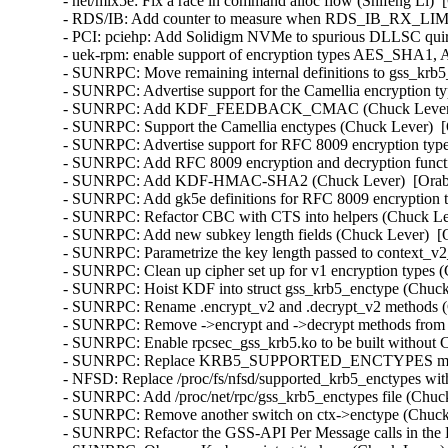
- net/mlx5e: Fix a race in command alloc flow (Shifeng Li)  
- RDS/IB: Add counter to measure when RDS_IB_RX_LIMIT 
- PCI: pciehp: Add Solidigm NVMe to spurious DLLSC quir
- uek-rpm: enable support of encryption types AES_SHA1
- SUNRPC: Move remaining internal definitions to gss_krb5_
- SUNRPC: Advertise support for the Camellia encryption ty
- SUNRPC: Add KDF_FEEDBACK_CMAC (Chuck Lever)  [
- SUNRPC: Support the Camellia enctypes (Chuck Lever)  [
- SUNRPC: Advertise support for RFC 8009 encryption type
- SUNRPC: Add RFC 8009 encryption and decryption functi
- SUNRPC: Add KDF-HMAC-SHA2 (Chuck Lever)  [Orabug
- SUNRPC: Add gk5e definitions for RFC 8009 encryption t
- SUNRPC: Refactor CBC with CTS into helpers (Chuck Lev
- SUNRPC: Add new subkey length fields (Chuck Lever)  [O
- SUNRPC: Parametrize the key length passed to context_v2_
- SUNRPC: Clean up cipher set up for v1 encryption types (
- SUNRPC: Hoist KDF into struct gss_krb5_enctype (Chuck 
- SUNRPC: Rename .encrypt_v2 and .decrypt_v2 methods (C
- SUNRPC: Remove ->encrypt and ->decrypt methods from st
- SUNRPC: Enable rpcsec_gss_krb5.ko to be built withou
- SUNRPC: Replace KRB5_SUPPORTED_ENCTYPES macro (
- NFSD: Replace /proc/fs/nfsd/supported_krb5_enctypes wit
- SUNRPC: Add /proc/net/rpc/gss_krb5_enctypes file (Chuck
- SUNRPC: Remove another switch on ctx->enctype (Chuck 
- SUNRPC: Refactor the GSS-API Per Message calls in the 