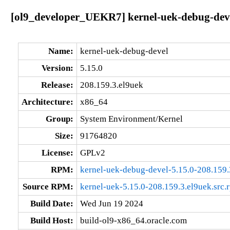
[ol9_developer_UEKR7] kernel-uek-debug-deve
Name:
kernel-uek-debug-devel
Version:
5.15.0
Release:
208.159.3.el9uek
Architecture:
x86_64
Group:
System Environment/Kernel
Size:
91764820
License:
GPLv2
RPM:
kernel-uek-debug-devel-5.15.0-208.159
Source RPM:
kernel-uek-5.15.0-208.159.3.el9uek.src.
Build Date:
Wed Jun 19 2024
Build Host:
build-ol9-x86_64.oracle.com