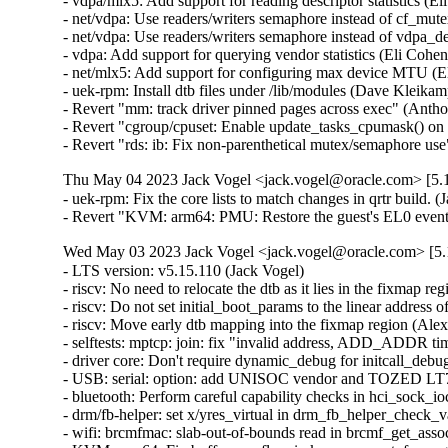
- vdpa/mlx5: Add support for reading descriptor statistics (E
- net/vdpa: Use readers/writers semaphore instead of cf_mut
- net/vdpa: Use readers/writers semaphore instead of vdpa_
- vdpa: Add support for querying vendor statistics (Eli Cohen
- net/mlx5: Add support for configuring max device MTU (El
- uek-rpm: Install dtb files under /lib/modules (Dave Kleika
- Revert "mm: track driver pinned pages across exec" (Anth
- Revert "cgroup/cpuset: Enable update_tasks_cpumask() on
- Revert "rds: ib: Fix non-parenthetical mutex/semaphore 
Thu May 04 2023 Jack Vogel <jack.vogel@oracle.com> [5.1
- uek-rpm: Fix the core lists to match changes in qrtr build. (J
- Revert "KVM: arm64: PMU: Restore the guest's EL0 event 
Wed May 03 2023 Jack Vogel <jack.vogel@oracle.com> [5.1
- LTS version: v5.15.110 (Jack Vogel)   
- riscv: No need to relocate the dtb as it lies in the fixmap region (Alexandre Ghiti)   
- riscv: Do not set initial_boot_params to the linear address of the dtb (Alexandre Ghiti)   
- riscv: Move early dtb mapping into the fixmap region (Alexandre Ghiti)   
- selftests: mptcp: join: fix "invalid address, ADD_ADDR timeout" (Matthieu Baerts)   
- driver core: Don't require dynamic_debug for initcall_debug probe timing (Stephen Boyd)   
- USB: serial: option: add UNISOC vendor and TOZED LT70C product (Arınç ÜNAL)   
- bluetooth: Perform careful capability checks in hci_sock_ioctl() (Ruihan Li)   
- drm/fb-helper: set x/yres_virtual in drm_fb_helper_check_var (Daniel Vetter)   
- wifi: brcmfmac: slab-out-of-bounds read in brcmf_get_assoc_ies() (Jisoo Jang)   
- KVM: arm64: Fix buffer overflow in kvm_arm_set_fw_reg() (Dan Carpenter)   
- KVM: arm64: Retry fault if vma_lookup() results become invalid (David Matlack)   
- selftests/kselftest/runner/run_one(): allow running non-executable files (SeongJae Park)   
- PCI/ASPM: Remove pcie_aspm_pm_state_change() (Kai-Heng Feng)   
- LTS version: v5.15.109 (Jack Vogel)   
- soc: sifive: l2_cache: fix missing of_node_put() in sifive_l2_init() (Yang Yingliang)   
- soc: sifive: l2_cache: fix missing free_irq() in error path in sifive_l2_init() (Yang Yingliang)   
- soc: sifive: l2_cache: fix missing iounmap() in error path in sifive_l2_init() (Yang Yingliang)   
- ASN.1: Fix check for strdup() success (Ekaterina Orlova)   
- ASoC: fsl_asrc_dma: fix potential null-ptr-deref (Nikita Zhandarovich)   
- mm/page_alloc: fix potential deadlock on zonelist_update_seq seqlock (Tetsuo Handa)   
- iio: adc: at91-sama5d2_adc: fix an error code in at91_adc_allocate_trigger() (Dan Carpenter)   
- counter: 104-quad-8: Fix race condition between FLAG and CNTR reads (William Breathitt Gray)   
- pwm: hibvt: Explicitly set .polarity in .get_state() (Uwe Kleine-König)   
- pwm: iqs620a: Explicitly set .polarity in .get_state() (Uwe Kleine-König)   
- pwm: meson: Explicitly set .polarity in .get_state() (Uwe Kleine-König)   
- sctp: Call inet6_destroy_sock() via sk->sk_destruct(). (Kuniyuki Iwashima)   
- dccp: Call inet6_destroy_sock() via sk->sk_destruct(). (Kuniyuki Iwashima)   
- inet6: Remove inet6_destroy_sock() in sk->sk_prot->destroy(). (Kuniyuki Iwashima)   
- tcp/udp: Call inet6_destroy_sock() in IPv6 sk->sk_destruct(). (Kuniyuki Iwashima)   
- udp: Call inet6_destroy_sock() in setsockopt(IPV6_ADDRFORM). (Kuniyuki Iwashima)   
- fuse: fix deadlock between atomic O_TRUNC and page invalidation (Miklos Szeredi)   
- fuse: always revalidate rename target dentry (Jiachen Zhang)   
- fuse: fix attr version comparison in fuse_read_update_size() (Miklos Szeredi)   
- purgatory: fix disabling debug info (Alyssa Ross)   
- docs: futex: Fix kernel-doc references after code split-up preparation (Salvatore Bonaccorso)   
- MIPS: Define RUNTIME_DISCARD_EXIT in LD script (Jiaxun Yang)   
- sched/fair: Fixes for capacity inversion detection (Qais Yousef)   
- sched/uclamp: Fix a uninitialized variable warnings (Qais Yousef)   
- sched/fair: Consider capacity inversion in util_fits_cpu() (Qais Yousef)   
- sched/fair: Detect capacity inversion (Qais Yousef)   
- sched/uclamp: Cater for uclamp in find_energy_efficient_cpu()'s early exit condition (Qais Yousef)   
- sched/uclamp: Make cpu_overutilized() use util_fits_cpu() (Qais Yousef)   
- sched/uclamp: Fix fits_capacity() check in feec() (Qais Yousef)   
- mm: page_alloc: skip regions with hugetlbfs pages when allocating 1G pages (Mel Gorman)   
- mm/khugepaged: check again on anon uffd-wp during isolation (Peter Xu)   
- drm/i915: Fix fast wake AUX sync len (Ville Syrjälä)   
- mmc: sdhci_am654: Set HIGH_SPEED_ENA for SDR12 and SDR25 (Bhavya Kapoor)   
- kernel/sys.c: fix and improve control flow in __sys_setres[ug]id() (Ondrej Mosnacek)   
- memstick: fix memory leak if card device is never registered (Greg Kroah-Hartman)   
- nilfs2: initialize unused bytes in segment summary blocks (Ryusuke Konishi)   
- iio: light: tsl2772: fix reading proximity-diodes from device tree (Brian Masney)   
- rtmutex: Add acquire semantics for rtmutex lock acquisition slow path (Mel Gorman)   
- platform/x86: gigabyte-wmi: add support for X570S AORUS ELITE (Hans de Goede)   
- xen/netback: use same error messages for same errors (Juergen Gross)   
- nvme-tcp: fix a possible UAF when failing to allocate an io queue (Sagi Grimberg)   
- s390/ptrace: fix PTRACE_GET_LAST_BREAK error handling (Heiko Carstens)   
- net: dsa: b53: mmap: add phy ops (Álvaro Fernández Rojas)   
- scsi: core: Improve scsi_vpd_inquiry() checks (Damien Le Moal)   
- scsi: megaraid_sas: Fix fw_crash_buffer_show() (Tomas Henzl)   
- selftests: sigaltstack: fix -Wuninitialized (Nick Desaulniers)   
- platform/x86 (gigabyte-wmi): Add support for A320M-S2H V2 (Frank Crawford)   
- Input: i8042 - add quirk for Fujitsu Lifebook A574/H (Jonathan Denose)   
- f2fs: Fix f2fs_truncate_partial_nodes ftrace event (Douglas Raillard)   
- e1000e: Disable TSO on i219-LM card to increase speed (Sebastian Basierski)   
- bpf: Fix incorrect verifier pruning due to missing register precision taints (Daniel Borkmann)   
- spi: spi-rockchip: Fix missing unwind goto in rockchip_sfc_probe() (Li Lanzhe)   
- mlxsw: pci: Fix possible crash during initialization (Ido Schimmel)   
- net: rpl: fix rpl header size calculation (Alexander Aring)   
- bonding: Fix memory leak when changing bond type to Ethernet (Ido Schimmel)   
- mlxfw: fix null-ptr-deref in mlxfw_mfa2_tlv_next() (Nikita Zhandarovich)   
- bnxt_en: Do not initialize PTP on older P3/P4 chips (Michael Chan)   
- netfilter: nf_tables: tighten netlink attribute requirements for catch-all elements (Pablo Neira Ayuso)   
- netfilter: nf_tables: validate catch-all set elements (Pablo Neira Ayuso)   
- i40e: fix i40e_setup_misc_vector() error handling (Aleksandr Loktionov)   
- i40e: fix accessing vsi->active_filters without holding lock (Aleksandr Loktionov)   
- netfilter: nf_tables: fix ifdef to also consider nf_tables=m (Florian Westphal)   
- sfc: Fix use-after-free due to selftest_work (Ding Hui)   
- sfc: Split STATE_READY in to STATE_NET_DOWN and STATE_NET_UP. (Jonathan Cooper)   
- virtio_net: bugfix overflow inside xdp_linearize_page() (Xuan Zhuo)   
- net: sched: sch_qfq: prevent slab-out-of-bounds in qfq_activate_agg (Gwangun Jung)   
- regulator: fan53555: Fix wrong TCS_SLEW_MASK (Cristian Ciocaltea)   
- regulator: fan53555: Explicitly include bits header (Cristian Ciocaltea)   
- netfilter: br_netfilter: fix recent physdev match breakage (Florian Westphal)   
- arm64: dts: imx8mm-evk: correct pmic clock source (Peng Fan)   
- arm64: dts: meson-g12-common: specify full DMC range (Marc Gonzalez)   
- arm64: dts: qcom: ipq8074-hk01: enable QMP device, not the PHY node (Dmitry Baryshkov)   
- ARM: dts: rockchip: fix a typo error for rk3288 spdif node (Jianqun Xu)   
- LTS version: v5.15.108 (Jack Vogel)   
- nvme-pci: avoid the deepest sleep state on ZHITAI TiPro5000 SSDs (Xi Ruoyao)   
- counter: Add the necessary colons and indents to the comments of counter_compi (Yanteng Si)   
- counter: fix docum. build problems after filename change (Randy Dunlap)   
- panic, kexec: make __crash_kexec() NMI safe (Valentin Schneider)   
- kexec: turn all kexec_mutex acquisitions into trylocks (Valentin Schneider)   
- nvme-pci: add NVME_QUIRK_BOGUS_NID for T-FORCE Z330 SSD (Duy Truong)   
- nvme-pci: mark Lexar NM760 as IGNORE_DEV_SUBNQN (Juraj Pecigos)   
- nvme-pci: add NVME_QUIRK_BOGUS_NID for Lexar NM760 (Abhijit)   
- nvme-pci: add NVME_QUIRK_BOGUS_NID for Lexar NM610 (Shyamin Ayesh)   
- nvme-pci: Crucial P2 has bogus namespace ids (Tobias Gruetzmacher)   
- nvme-pci: avoid the deepest sleep state on ZHITAI TiPro7000 SSDs (Ning Wang)   
- nvme-pci: add NVME_QUIRK_BOGUS_NID for ADATA XPG GAMMIX S50 (Stefan Reiter)   
- i2c: ocores: generate stop condition after timeout in polling mode (Gregor Herburger)   
- x86/rtc: Remove __init for runtime functions (Matija Glavinic Pecotic)   
- sched/fair: Fix imbalance overflow (Vincent Guittot)   
- sched/fair: Move calculate of avg_load to a better location (zgpeng)   
- powerpc/papr_scm: Update the NUMA distance table for the target node (Aneesh Kumar K.V)   
- ubi: Fix deadlock caused by recursively holding work_sem (ZhaoLong Wang)   
- ubi: Fix failure attaching when vid_hdr offset equals to (sub)page size (Zhihao Cheng)   
- mptcp: stricter state check in mptcp_worker (Paolo Abeni)   
- mptcp: use mptcp_schedule_work instead of open-coding it (Paolo Abeni)   
- cgroup/cpuset: Wake up cpuset_attach_wq tasks in cpuset_cancel_attach() (Waiman Long)   
- x86/PCI: Add quirk for AMD XHCI controller that loses MSI-X state in D3hot (Basavaraj Natikar)   
- scsi: ses: Handle enclosure with just a primary component gracefully (Jiri Kosina)   
- net: phy: nxp-c45-tja11xx: fix unsigned long multiplication overflow (Radu Pirea (OSS))   
- net: phy: nxp-c45-tja11xx: add remove callback (Radu Pirea (OSS))   
- net: sfp: initialize sfp->i2c_block_size at sfp allocation (Ivan Bornyakov)   
- riscv: add icache flush for nommu sigreturn trampoline (Mathis Salmen)   
- drm/i915: fix race condition UAF in i915_perf_add_config_ioctl (Min Li)   
- i915/perf: Replace DRM_DEBUG with driver specific drm_dbg call (Umesh Nerlige Ramappa)   
- tracing: Have tracing_snapshot_instance_cond() write errors to the appropriate instance (Steven Rostedt (Google))   
- tracing: Add trace_array_puts() to write into instance (Steven Rostedt (Google))   
- counter: 104-quad-8: Fix Synapse action reported for Index signals (William Breathitt Gray)   
- counter: Internalize sysfs interface code (William Breathitt Gray)   
- counter: stm32-timer-cnt: Provide defines for slave mode selection (William Breathitt Gray)   
- counter: stm32-lptimer-cnt: Provide defines for clock polarities (William Breathitt Gray)   
- AC