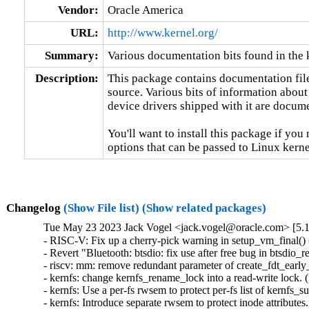
Vendor:
Oracle America
URL:
http://www.kernel.org/
Summary:
Various documentation bits found in the 
Description:
This package contains documentation file
source. Various bits of information about
device drivers shipped with it are documen
You'll want to install this package if you 
options that can be passed to Linux kerne
Changelog
(Show File list)
(Show related packages)
Tue May 23 2023 Jack Vogel <jack.vogel@oracle.com> [5.1
- RISC-V: Fix up a cherry-pick warning in setup_vm_final() (
- Revert "Bluetooth: btsdio: fix use after free bug in btsdio_
- riscv: mm: remove redundant parameter of create_fdt_early_
- kernfs: change kernfs_rename_lock into a read-write lock.
- kernfs: Use a per-fs rwsem to protect per-fs list of kernfs
- kernfs: Introduce separate rwsem to protect inode attribute