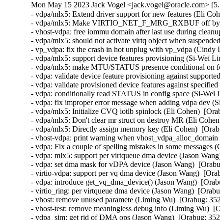
Mon May 15 2023 Jack Vogel <jack.vogel@oracle.com> [5.1
- vdpa/mlx5: Extend driver support for new features (Eli Coh
- vdpa/mlx5: Make VIRTIO_NET_F_MRG_RXBUF off by defa
- vhost-vdpa: free iommu domain after last use during clea
- vdpa/mlx5: should not activate virtq object when suspended
- vp_vdpa: fix the crash in hot unplug with vp_vdpa (Cindy 
- vdpa/mlx5: support device features provisioning (Si-Wei Li
- vdpa/mlx5: make MTU/STATUS presence conditional on feat
- vdpa: validate device feature provisioning against supporte
- vdpa: validate provisioned device features against specified
- vdpa: conditionally read STATUS in config space (Si-Wei L
- vdpa: fix improper error message when adding vdpa dev (S
- vdpa/mlx5: Initialize CVQ iotlb spinlock (Eli Cohen)  [Ora
- vdpa/mlx5: Don't clear mr struct on destroy MR (Eli Cohen
- vdpa/mlx5: Directly assign memory key (Eli Cohen)  [Orab
- vhost-vdpa: print warning when vhost_vdpa_alloc_domain f
- vdpa: Fix a couple of spelling mistakes in some messages (
- vdpa: mlx5: support per virtqueue dma device (Jason Wang)
- vdpa: set dma mask for vDPA device (Jason Wang)  [Orabu
- virtio-vdpa: support per vq dma device (Jason Wang)  [Ora
- vdpa: introduce get_vq_dma_device() (Jason Wang)  [Orabu
- virtio_ring: per virtqueue dma device (Jason Wang)  [Orabu
- vhost: remove unused paramete (Liming Wu)  [Orabug: 352
- vhost-test: remove meaningless debug info (Liming Wu)  [
- vdpa_sim: get rid of DMA ops (Jason Wang)  [Orabug: 352