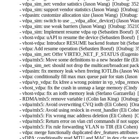
- vdpa_sim_net: vendor satistics (Jason Wang)  [Orabug: 352
- vdpa_sim: support vendor statistics (Jason Wang)  [Orabug:
- vdpasim: customize allocation size (Jason Wang)  [Orabug:
- vdpa_sim: switch to use __vdpa_alloc_device() (Jason Wan
- vdpa_sim: use weak barriers (Jason Wang)  [Orabug: 35210
- vdpa_sim: Implement resume vdpa op (Sebastien Boeuf)  [
- vhost-vdpa: uAPI to resume the device (Sebastien Boeuf)  
- vhost-vdpa: Introduce RESUME backend feature bit (Sebas
- vdpa: Add resume operation (Sebastien Boeuf)  [Orabug: 3
- vdpa_sim_net: Offer VIRTIO_NET_F_STATUS (Eugenio Pé
- vdpa/mlx5: Move some definitions to a new header file (El
- vdpa_sim_net: should not drop the multicast/broadcast pac
- vdpasim: fix memory leak when freeing IOTLBs (Jason Wa
- vdpa: conditionally fill max max queue pair for stats (Jaso
- vdpa/vp_vdpa: fix kfree a wrong pointer in vp_vdpa_remo
- vhost_vdpa: fix the crash in unmap a large memory (Cindy 
- vhost-vdpa: fix an iotlb memory leak (Stefano Garzarella) 
- RDMA/mlx5: remove variable i (Colin Ian King)  [Orabug:
- vdpa/mlx5: Avoid overwriting CVQ iotlb (Eli Cohen)  [Ora
- vdpa/mlx5: Avoid using reslock in event_handler (Eli Cohe
- vdpa/mlx5: Fix wrong mac address deletion (Eli Cohen)  [
- vdpa/mlx5: Return error on vlan ctrl commands if not supp
- vdpa/mlx5: Fix rule forwarding VLAN to TIR (Eli Cohen) 
- vdpa: merge functionally duplicated dev_features attributes
- vDPA: conditionally read MTU and MAC in dev cfg space 