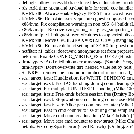
- debugfs: allow access blktrace trace files in lockdown mod
- rds: Add time_spent and payload info for send_cqe handler 
- KVM: x86: Always enable legacy FP/SSE in allowed user
- KVM: x86: Reinstate kvm_vcpu_arch.guest_supported_xcr0
- x86/kvm: Fix compilation warning in non-x86_64 builds (L
- x86/kvm/fpu: Remove kvm_vcpu_arch.guest_supported_xcr
- x86/kvm/fpu: Limit guest user_xfeatures to supported bits
- KVM: x86: Move CPUID.(EAX=0x12,ECX=1) mangling to _
- KVM: x86: Remove defunct setting of XCR0 for guest duri
- netfilter: nf_tables: deactivate anonymous set from prepa
- uek-rpm: Enable CONFIG_VIRTIO_FS in UEK7 (Harshit Mo
- drm/hyperv: Add ratelimit on error message (Saurabh Senga
- drm/hyperv: Don't overwrite dirt_needed value set by host
- SUNRPC: remove the maximum number of retries in call_bi
- scsi: target: iscsi: Handle abort for WRITE_PENDING cm
- scsi: target: iscsit: Fix TAS handling during conn cleanup 
- scsi: target: Fix multiple LUN_RESET handling (Mike Chris
- scsi: target: iscsit: Free cmds before session free (Dmitry 
- scsi: target: iscsit: Stop/wait on cmds during conn close (M
- scsi: target: iscsit: isert: Alloc per conn cmd counter (Mike 
- scsi: target: Pass in cmd counter to use during cmd setup (
- scsi: target: Move cmd counter allocation (Mike Christie)  
- scsi: target: Move sess cmd counter to new struct (Mike Chr
- net/rds: Fix copy&paste error (Gerd Rausch)  [Orabug: 35