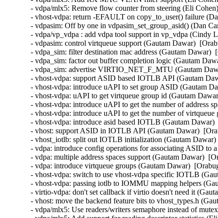
- vdpa/mlx5: Remove flow counter from steering (Eli Cohen)
- vhost-vdpa: return -EFAULT on copy_to_user() failure (Da
- vdpasim: Off by one in vdpasim_set_group_asid() (Dan Car
- vdpa/vp_vdpa : add vdpa tool support in vp_vdpa (Cindy L
- vdpasim: control virtqueue support (Gautam Dawar)  [Orab
- vdpa_sim: filter destination mac address (Gautam Dawar)  
- vdpa_sim: factor out buffer completion logic (Gautam Dawa
- vdpa_sim: advertise VIRTIO_NET_F_MTU (Gautam Dawar)
- vhost-vdpa: support ASID based IOTLB API (Gautam Dawa
- vhost-vdpa: introduce uAPI to set group ASID (Gautam Da
- vhost-vdpa: uAPI to get virtqueue group id (Gautam Dawar
- vhost-vdpa: introduce uAPI to get the number of address 
- vhost-vdpa: introduce uAPI to get the number of virtqueu
- vhost-vdpa: introduce asid based IOTLB (Gautam Dawar)  
- vhost: support ASID in IOTLB API (Gautam Dawar)  [Orab
- vhost_iotlb: split out IOTLB initialization (Gautam Dawar)
- vdpa: introduce config operations for associating ASID to
- vdpa: multiple address spaces support (Gautam Dawar)  [O
- vdpa: introduce virtqueue groups (Gautam Dawar)  [Orabug
- vhost-vdpa: switch to use vhost-vdpa specific IOTLB (Ga
- vhost-vdpa: passing iotlb to IOMMU mapping helpers (Ga
- virtio-vdpa: don't set callback if virtio doesn't need it (G
- vhost: move the backend feature bits to vhost_types.h (Ga
- vdpa/mlx5: Use readers/writers semaphore instead of mutex