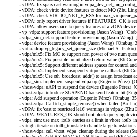
- vDPA: fix spars cast warning in vdpa_dev_net_mq_config_f
- vDPA: check virtio device features to detect MQ (Zhu Ling
- vDPA: check VIRTIO_NET_F_RSS for max_virtqueue_paris
- vDPA: only report driver features if FEATURES_OK is set
- vDPA: allow userspace to query features of a vDPA device
- vp_vdpa: support feature provisioning (Jason Wang)  [Orab
- vdpa_sim_net: support feature provisioning (Jason Wang)  
- vdpa: device feature provisioning (Jason Wang)  [Orabug: 3
- virtio: drop vp_legacy_set_queue_size (Michael S. Tsirkin)
- vdpa/mlx5: Fix MQ to support non power of two num queue
- vdpa/mlx5: Fix possible uninitialized return value (Eli Coh
- vdpa/mlx5: Support different address spaces for control an
- vdpa/mlx5: Implement susupend virtqueue callback (Eli Co
- vdpa/mlx5: Use eth_broadcast_addr() to assign broadcast a
- vdpa_sim: Implement suspend vdpa op (Eugenio Pérez)  [O
- vhost-vdpa: uAPI to suspend the device (Eugenio Pérez)  [
- vhost-vdpa: introduce SUSPEND backend feature bit (Euge
- vdpa: Add suspend operation (Eugenio Pérez)  [Orabug: 35
- vhost-vdpa: Call ida_simple_remove() when failed (Bo Liu)
- vDPA: fix 'cast to restricted le16' warnings in vdpa.c (Zhu
- vDPA: !FEATURES_OK should not block querying device c
- vdpa_sim: use max_iotlb_entries as a limit in vhost_iotlb_in
- vringh: iterate on iotlb_translate to handle large translatio
- vhost-vdpa: call vhost_vdpa_cleanup during the release (St
- vdpa/mlx5: Add RX MAC VLAN filter support (Eli Cohen)