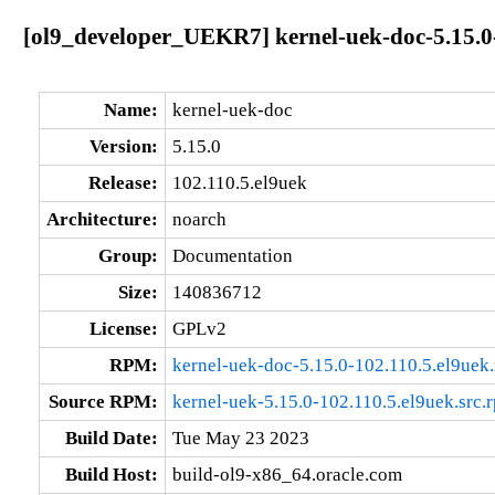
[ol9_developer_UEKR7] kernel-uek-doc-5.15.0
Name:
kernel-uek-doc
Version:
5.15.0
Release:
102.110.5.el9uek
Architecture:
noarch
Group:
Documentation
Size:
140836712
License:
GPLv2
RPM:
kernel-uek-doc-5.15.0-102.110.5.el9uek
Source RPM:
kernel-uek-5.15.0-102.110.5.el9uek.src.
Build Date:
Tue May 23 2023
Build Host:
build-ol9-x86_64.oracle.com