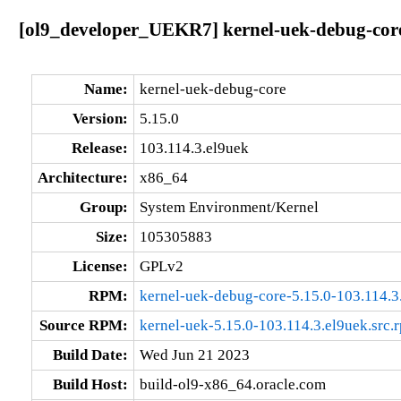
[ol9_developer_UEKR7] kernel-uek-debug-core
Name:
kernel-uek-debug-core
Version:
5.15.0
Release:
103.114.3.el9uek
Architecture:
x86_64
Group:
System Environment/Kernel
Size:
105305883
License:
GPLv2
RPM:
kernel-uek-debug-core-5.15.0-103.114.
Source RPM:
kernel-uek-5.15.0-103.114.3.el9uek.src.
Build Date:
Wed Jun 21 2023
Build Host:
build-ol9-x86_64.oracle.com