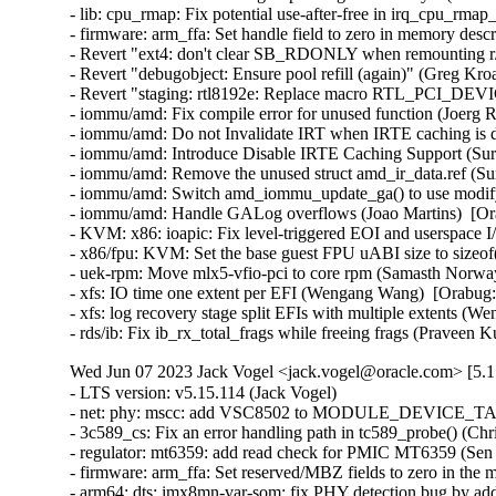
- lib: cpu_rmap: Fix potential use-after-free in irq_cpu_rmap_
- firmware: arm_ffa: Set handle field to zero in memory descri
- Revert "ext4: don't clear SB_RDONLY when remounting r/w 
- Revert "debugobject: Ensure pool refill (again)" (Greg Kro
- Revert "staging: rtl8192e: Replace macro RTL_PCI_DEV
- iommu/amd: Fix compile error for unused function (Joerg R
- iommu/amd: Do not Invalidate IRT when IRTE caching is di
- iommu/amd: Introduce Disable IRTE Caching Support (Sura
- iommu/amd: Remove the unused struct amd_ir_data.ref (Sur
- iommu/amd: Switch amd_iommu_update_ga() to use modify_i
- iommu/amd: Handle GALog overflows (Joao Martins)  [Ora
- KVM: x86: ioapic: Fix level-triggered EOI and userspace 
- x86/fpu: KVM: Set the base guest FPU uABI size to sizeof
- uek-rpm: Move mlx5-vfio-pci to core rpm (Samasth Norwa
- xfs: IO time one extent per EFI (Wengang Wang)  [Orabug:
- xfs: log recovery stage split EFIs with multiple extents (
- rds/ib: Fix ib_rx_total_frags while freeing frags (Pravee
Wed Jun 07 2023 Jack Vogel <jack.vogel@oracle.com> [5.1
- LTS version: v5.15.114 (Jack Vogel)   
- net: phy: mscc: add VSC8502 to MODULE_DEVICE_TABLE (David Epping)   
- 3c589_cs: Fix an error handling path in tc589_probe() (Christophe JAILLET)   
- regulator: mt6359: add read check for PMIC MT6359 (Sen Chu)   
- firmware: arm_ffa: Set reserved/MBZ fields to zero in the memory descriptors (Sudeep Holla)   
- arm64: dts: imx8mn-var-som: fix PHY detection bug by adding deassert delay (Hugo Villeneuve)   
- net/mlx5: Devcom, fix error flow in mlx5_devcom_register_device (Shay Drory)   
- net/mlx5: Fix error message when failing to allocate device memory (Roi Dayan)   
- net/mlx5: DR, Check force-loopback RC QP capability independently from RoCE (Yevgeny Kliteynik)   
- net/mlx5: DR, Fix crc32 calculation to work on big-endian (BE) CPUs (Erez Shitrit)   
- net/mlx5e: do as little as possible in napi poll when budget is 0 (Jakub Kicinski)   
- platform/mellanox: mlxbf-pmc: fix sscanf() error checking (Dan Carpenter)   
- forcedeth: Fix an error handling path in nv_probe() (Christophe JAILLET)   
- sctp: fix an issue that plpmtu can never go to complete state (Xin Long)   
- ASoC: Intel: Skylake: Fix declaration of enum skl_ch_cfg (Cezary Rojewski)   
- x86/show_trace_log_lvl: Ensure stack pointer is aligned, again (Vernon Lovejoy)   
- xen/pvcalls-back: fix double frees with pvcalls_new_active_socket() (Dan Carpenter)   
- coresight: Fix signedness bug in tmc_etr_buf_insert_barrier_packet() (Dan Carpenter)   
- regulator: pca9450: Fix BUCK2 enable_mask (Alexander Stein)   
- fs: fix undefined behavior in bit shift for SB_NOUSER (Hao Ge)   
- firmware: arm_ffa: Fix FFA device names for logical partitions (Sudeep Holla)   
- firmware: arm_ffa: Check if ffa_driver remove is present before executing (Sudeep Holla)   
- power: supply: sbs-charger: Fix INHIBITED bit for Status reg (Daisuke Nojiri)   
- power: supply: bq27xxx: Add cache parameter to bq27xxx_battery_current_and_status() (Hans de Goede)   
- power: supply: bq27xxx: Fix poll_interval handling and races on remove (Hans de Goede)   
- power: supply: bq27xxx: Fix I2C IRQ race on remove (Hans de Goede)   
- power: supply: bq27xxx: Fix bq27xxx_battery_update() race condition (Hans de Goede)   
- power: supply: mt6360: add a check of devm_work_autocancel in mt6360_charger_probe (Kang Chen)   
- power: supply: leds: Fix blink to LED on transition (Hans de Goede)   
- cifs: mapchars mount option ignored (Steve French)   
- ipv6: Fix out-of-bounds access in ipv6_find_tlv() (Gavrilov Ilia)   
- bpf: Fix mask generation for 32-bit narrow loads of 64-bit fields (Will Deacon)   
- octeontx2-pf: Fix TSOv6 offload (Sunil Goutham)   
- selftests: fib_tests: mute cleanup error message (Po-Hsu Lin)   
- net: fix skb leak in __skb_tstamp_tx() (Pratyush Yadav)   
- ASoC: lpass: Fix for KASAN use_after_free out of bounds (Ravulapati Vishnu Vardhan Rao)   
- media: radio-shark: Add endpoint checks (Alan Stern)   
- USB: sisusbvga: Add endpoint checks (Alan Stern)   
- USB: core: Add routines for endpoint checks in old drivers (Alan Stern)   
- udplite: Fix NULL pointer dereference in __sk_mem_raise_allocated(). (Kuniyuki Iwashima)   
- net: fix stack overflow when LRO is disabled for virtual interfaces (Taehee Yoo)   
- fbdev: udlfb: Fix endpoint check (Alan Stern)   
- debugobjects: Don't wake up kswapd from fill_pool() (Tetsuo Handa)   
- x86/topology: Fix erroneous smp_num_siblings on Intel Hybrid platforms (Zhang Rui)   
- perf/x86/uncore: Correct the number of CHAs on SPR (Kan Liang)   
- parisc: Fix flush_dcache_page() for usage from irq context (Helge Deller)   
- selftests/memfd: Fix unknown type name build failure (Hardik Garg)   
- x86/mm: Avoid incomplete Global INVLPG flushes (Dave Hansen)   
- dt-binding: cdns,usb3: Fix cdns,on-chip-buff-size type (Frank Li)   
- btrfs: use nofs when cleaning up aborted transactions (Josef Bacik)   
- gpio: mockup: Fix mode of debugfs files (Zev Weiss)   
- parisc: Allow to reboot machine after system halt (Helge Deller)   
- parisc: Handle kgdb breakpoints only in kernel context (Helge Deller)   
- m68k: Move signal frame following exception on 68020/030 (Finn Thain)   
- net: cdc_ncm: Deal with too low values of dwNtbOutMaxSize (Tudor Ambarus)   
- ASoC: rt5682: Disable jack detection interrupt during suspend (Matthias Kaehlcke)   
- mmc: sdhci-esdhc-imx: make "no-mmc-hs400" works (Haibo Chen)   
- ALSA: hda/realtek: Enable headset onLenovo M70/M90 (Bin Li)   
- ALSA: hda: Fix unhandled register update during auto-suspend period (Takashi Iwai)   
- ALSA: hda/ca0132: add quirk for EVGA X299 DARK (Adam Stylinski)   
- arm64: Also reset KASAN tag if page is not PG_mte_tagged (Peter Collingbourne)   
- ocfs2: Switch to security_inode_init_security() (Roberto Sassu)   
- spi: fsl-cpm: Use 16 bit mode for large transfers with even size (Christophe Leroy)   
- spi: fsl-spi: Re-organise transfer bits_per_word adaptation (Christophe Leroy)   
- ARM: dts: stm32: fix AV96 board SAI2 pin muxing on stm32mp15 (Olivier Moysan)   
- watchdog: sp5100_tco: Immediately trigger upon starting. (Gregory Oakes)   
- dt-bindings: ata: ahci-ceva: Cover all 4 iommus entries (Michal Simek)   
- dt-bindings: ata: ahci-ceva: convert to yaml (Piyush Mehta)   
- usb: dwc3: fix gadget mode suspend interrupt handler issue (Linyu Yuan)   
- usb: gadget: Properly configure the device for remote wakeup (Elson Roy Serrao)   
- LTS version: v5.15.113 (Jack Vogel)   
- HID: wacom: add three styli to wacom_intuos_get_tool_type (Ping Cheng)   
- HID: wacom: Add new Intuos Pro Small (PTH-460) device IDs (Ping Cheng)   
- HID: wacom: Force pen out of prox if no events have been received in a while (Jason Gerecke)   
- s390/qdio: fix do_sqbs() inline assembly constraint (Heiko Carstens)   
- nilfs2: fix use-after-free bug of nilfs_root in nilfs_evict_inode() (Ryusuke Konishi)   
- powerpc/64s/radix: Fix soft dirty tracking (Michael Ellerman)   
- tpm/tpm_tis: Disable interrupts for more Lenovo devices (Jerry Snitselaar)   
- powerpc/iommu: Incorrect DDW Table is referenced for SR-IOV device (Gaurav Batra)   
- ceph: force updating the msg pointer in non-split case (Xiubo Li)   
- vc_screen: reload load of struct vc_data pointer in vcs_write() to avoid UAF (George Kennedy)   
- thunderbolt: Clear registers properly when auto clear isn't in use (Mario Limonciello)   
- serial: qcom-geni: fix enabling deactivated interrupt (Krzysztof Kozlowski)   
- serial: 8250_exar: Add support for USR298x PCI Modems (Andrew Davis)   
- serial: Add support for Advantech PCI-1611U card (Vitaliy Tomin)   
- statfs: enforce statfs[64] structure initialization (Ilya Leoshkevich)   
- ksmbd: fix global-out-of-bounds in smb2_find_context_vals (Chih-Yen Chang)   
- ksmbd: fix wrong UserName check in session_user (Chih-Yen Chang)   
- ksmbd: allocate one more byte for implied bcc[0] (Chih-Yen Chang)   
- ksmbd: smb2: Allow messages padded to 8byte boundary (Gustav Johansson)   
- SMB3: drop reference to cfile before sending oplock break (Bharath SM)   
- SMB3: Close all deferred handles of inode in case of handle lease break (Bharath SM)   
- can: kvaser_pciefd: Disable interrupts in probe error path (Jimmy Assarsson)   
- can: kvaser_pciefd: Do not send EFLUSH command on TFD interrupt (Jimmy Assarsson)   
- can: kvaser_pciefd: Clear listen-only bit if not explicitly requested (Jimmy Assarsson)   
- can: kvaser_pciefd: Empty SRB buffer in probe (Jimmy Assarsson)   
- can: kvaser_pciefd: Call request_irq() before enabling interrupts (Jimmy Assarsson)   
- can: kvaser_pciefd: Set CAN_STATE_STOPPED in kvaser_pciefd_stop() (Jimmy Assarsson)   
- can: isotp: recvmsg(): allow MSG_CMSG_COMPAT flag (Oliver Hartkopp)   
- can: j1939: recvmsg(): allow MSG_CMSG_COMPAT flag (Oliver Hartkopp)   
- ALSA: hda/realtek: Add quirk for 2nd ASUS GU603 (Luke D. Jones)   
- ALSA: hda/realtek: Add a quirk for HP EliteDesk 805 (Ai Chao)   
- ALSA: hda/realtek: Add quirk for Clevo L140AU (Jeremy Soller)   
- ALSA: hda: Add NVIDIA codec IDs a3 through a7 to patch table (Nikhil Mahale)   
- ALSA: hda: Fix Oops by 9.1 surround channel names (Takashi Iwai)   
- xhci: Fix incorrect tracking of free space on transfer rings (Mathias Nyman)   
- xhci-pci: Only run d3cold avoidance quirk for s2idle (Mario Limonciello)   
- usb: typec: altmodes/displayport: fix pin_assignment_show (Badhri Jagan Sridharan)   
- usb: gadget: u_ether: Fix host MAC address case (Konrad Gräfe)   
- usb: dwc3: debugfs: Resume dwc3 before accessing registers (Udipto Goswami)   
- USB: UHCI: adjust zhaoxin UHCI controllers OverCurrent bit value (Weitao Wang)   
- usb-storage: fix deadlock when a scsi command timeouts more than once (Maxime Bizon)   
- USB: usbtmc: Fix direction for 0-length ioctl control messages (Alan Stern)   
- ALSA: usb-audio: Add a sample rate workaround for Line6 Pod Go (Takashi Iwai)   
- bridge: always declare tunnel functions (Arnd Bergmann)   
- netfilter: nft_set_rbtree: fix null deref on element insertion (Florian Westphal)   
- netfilter: nf_tables: fix nft_trans type confusion (Florian Westphal)   
- vlan: fix a potential uninit-value in vlan_dev_hard_start_xmit() (Eric Dumazet)   
- igb: fix bit_shift to be in [1..8] range (Aleksandr Loktionov)   
- net: dsa: mv88e6xxx: Fix mv88e6393x EPC write command offset (Marco Migliore)   
- cassini: Fix a memory leak in the error handling path of cas_init_one() (Christophe JAILLET)   
- scsi: storvsc: Don't pass unused PFNs to Hyper-V host (Michael Kelley)   
- wifi: iwlwifi: mvm: don't trust firmware n_channels (Johannes Berg)   
- wifi: iwlwifi: mvm: fix cancel_delayed_work_sync() deadlock (Johannes Berg)   
- wifi: mac80211: fix min center freq offset tracing (Johannes Berg)   
- net: bcmgenet: Restore phy_stop() depending upon suspend/close (Florian Fainelli)   
- net: bcmgenet: Remove phy_stop() from bcmgenet_netif_stop() (Florian Fainelli)   
- s390/cio: include subchannels without devices also for evaluation (Vineeth Vijayan)   
- tip