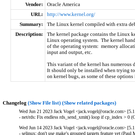
Vendor:
Oracle America
URL:
http://www.kernel.org/
Summary:
The Linux kernel compiled with extra d
Description:
The kernel package contains the Linux ker
Linux operating system.  The kernel handl
of the operating system:  memory allocati
input and output, etc.

This variant of the kernel has numerous 
It should only be installed when trying to
on kernel bugs, as some of these options
Changelog
(Show File list)
(Show related packages)
Wed Jun 21 2023 Jack Vogel <jack.vogel@oracle.com> [5.1
- net/rds: Fix endless rds_send_xmit() loop if cp_index > 0
Wed Jun 14 2023 Jack Vogel <jack.vogel@oracle.com> [5.1
- selinux: don't use make's grouped targets feature yet (Paul M