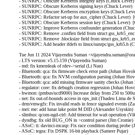
- SUNRPC: Obscure Kerberos integrity keys (Chuck Lever) 
- SUNRPC: Obscure Kerberos signing keys (Chuck Lever)  [
- SUNRPC: Obscure Kerberos encryption keys (Chuck Lever
- SUNRPC: Refactor set-up for aux_cipher (Chuck Lever)  [
- SUNRPC: Obscure Kerberos session key (Chuck Lever)  [O
- SUNRPC: Improve Kerberos confounder generation (Chuck
- SUNRPC: Remove .conflen field from struct gss_krb5_enct
- SUNRPC: Remove .blocksize field from struct gss_krb5_en
- SUNRPC: Add header ifdefs to linux/sunrpc/gss_krb5.h (
Tue Jun 11 2024 Vijayendra Suman <vijayendra.suman@orac
- LTS version: v5.15.159 (Vijayendra Suman)   
- md: fix kmemleak of rdev->serial (Li Nan)   
- Bluetooth: qca: fix firmware check error path (Johan Hovold)   
- Bluetooth: qca: fix NVM configuration parsing (Johan Hovold)   
- Bluetooth: qca: add missing firmware sanity checks (Johan Hovold)   
- regulator: core: fix debugfs creation regression (Johan Hovold)   
- hwmon: (pmbus/ucd9000) Increase delay from 250 to 500us (Lakshmi Yadlapati)   
- net: fix out-of-bounds access in ops_init (Thadeu Lima de Souza Cascardo)   
- drm/vmwgfx: Fix invalid reads in fence signaled events (Zack Rusin)   
- mei: me: add lunar lake point M DID (Alexander Usyskin)   
- slimbus: qcom-ngd-ctrl: Add timeout for wait operation (Viken Dadhaniya)   
- dyndbg: fix old BUG_ON in >control parser (Jim Cromie)   
- ASoC: ti: davinci-mcasp: Fix race condition during probe (Joao Paulo Goncalves)   
- ASoC: tegra: Fix DSPK 16-bit playback (Sameer Pujar)   
- net: bcmgenet: synchronize use of bcmgenet_set_rx_mode() (Doug Berger)   
- tipc: fix UAF in error path (Paolo Abeni)   
- iio: accel: mxc4005: Interrupt handling fixes (Hans de Goede)   
- iio:imu: adis16475: Fix sync mode setting (Ramona Gradinariu)   
- dt-bindings: iio: health: maxim,max30102: fix compatible check (Javier Carrasco)   
- mptcp: ensure snd_nxt is properly initialized on connect (Paolo Abeni)   
- ALSA: hda/realtek: Fix mute led of HP Laptop 15-da3001TU (Aman Dhoot)   
- usb: dwc3: core: Prevent phy suspend during init (Thinh Nguyen)   
- usb: xhci-plat: Don't include xhci.h (Thinh Nguyen)   
- usb: gadget: f_fs: Fix a race condition when processing setup packets. (Chris Wulff)   
- usb: gadget: composite: fix OS descriptors w_value logic (Peter Korsgaard)   
- usb: ohci: Prevent missed ohci interrupts (Guenter Roeck)   
- usb: Fix regression caused by invalid ep0 maxpacket in virtual SuperSpeed device (Alan Stern)   
- usb: typec: ucsi: Fix connector check on init (Christian A. Ehrhardt)   
- usb: typec: ucsi: Check for notifications after init (Christian A. Ehrhardt)   
- arm64: dts: qcom: Fix 'interrupt-map' parent address cells (Rob Herring)   
- firewire: nosy: ensure user_length is taken into account when fetching packet contents (Thanassis Avgerinos)   
- btrfs: fix kvcalloc() arguments order in btrfs_ioctl_send() (Dmitry Antipov)   
- ACPI: CPPC: Fix access width used for PCC registers (Vanshidhar Konda)   
- ACPI: CPPC: Fix bit_offset shift in MASK_VAL() macro (Jarred White)   
- drm/amd/display: Atom Integrated System Info v2_2 for DCN35 (Gabe Teeger)   
- drm/connector: Add 
 to message about demoting connector force-probes (Douglas Anderson)   
- drm/meson: dw-hdmi: add bandgap setting for g12 (Jerome Brunet)   
- drm/meson: dw-hdmi: power up phy on device init (Jerome Brunet)   
- net: hns3: fix port vlan filter not disabled issue (Yonglong Liu)   
- net: hns3: split function hclge_init_vlan_config() (Jian Shen)   
- net: hns3: use appropriate barrier function after setting a bit value (Peiyang Wang)   
- net: hns3: change type of numa_node_mask as nodemask_t (Peiyang Wang)   
- net: hns3: refactor hclge_cmd_send with new hclge_comm_cmd_send API (Jie Wang)   
- net: hns3: create new set of unified hclge_comm_cmd_send APIs (Jie Wang)   
- net: hns3: create new cmdq hardware description structure hclge_comm_hw (Jie Wang)   
- net: hns3: refactor hns3 makefile to support hns3_common module (Jie Wang)   
- net: hns3: direct return when receive a unknown mailbox message (Jian Shen)   
- net: hns3: refactor function hclge_mbx_handler() (Hao Lan)   
- net: hns3: add query vf ring and vector map relation (Guangbin Huang)   
- net: hns3: add log for workqueue scheduled late (Yufeng Mo)   
- net: hns3: using user configure after hardware reset (Peiyang Wang)   
- net: hns3: PF support get unicast MAC address space assigned by firmware (Guangbin Huang)   
- ipv6: fib6_rules: avoid possible NULL dereference in fib6_rule_action() (Eric Dumazet)   
- net: bridge: fix corrupted ethernet header on multicast-to-unicast (Felix Fietkau)   
- phonet: fix rtm_phonet_notify() skb allocation (Eric Dumazet)   
- hwmon: (corsair-cpro) Protect ccp->wait_input_report with a spinlock (Aleksa Savic)   
- hwmon: (corsair-cpro) Use complete_all() instead of complete() in ccp_raw_event() (Aleksa Savic)   
- hwmon: (corsair-cpro) Use a separate buffer for sending commands (Aleksa Savic)   
- rtnetlink: Correct nested IFLA_VF_VLAN_LIST attribute validation (Roded Zats)   
- Bluetooth: l2cap: fix null-ptr-deref in l2cap_chan_timeout (Duoming Zhou)   
- Bluetooth: Fix use-after-free bugs caused by sco_sock_timeout (Duoming Zhou)   
- tcp: Use refcount_inc_not_zero() in tcp_twsk_unique(). (Kuniyuki Iwashima)   
- tcp: defer shutdown(SEND_SHUTDOWN) for TCP_SYN_RECV sockets (Eric Dumazet)   
- ARM: 9381/1: kasan: clear stale stack poison (Boy.Wu)   
- xfrm: Preserve vlan tags for transport mode software GRO (Paul Davey)   
- qibfs: fix dentry leak (Al Viro)   
- bpf, sockmap: Improved check for empty queue (John Fastabend)   
- bpf, sockmap: Reschedule is now done through backlog (John Fastabend)   
- bpf, sockmap: Convert schedule_work into delayed_work (John Fastabend)   
- bpf, sockmap: Handle fin correctly (John Fastabend)   
- bpf, sockmap: TCP data stall on recv before accept (John Fastabend)   
- net:usb:qmi_wwan: support Rolling modules (Vanillan Wang)   
- drm/nouveau/dp: Don't probe eDP ports twice harder (Lyude Paul)   
- fs/9p: drop inodes immediately on non-.L too (Joakim Sindholt)   
- clk: Don't hold prepare_lock when calling kref_put() (Stephen Boyd)   
- gpio: crystalcove: Use -ENOTSUPP consistently (Andy Shevchenko)   
- gpio: wcove: Use -ENOTSUPP consistently (Andy Shevchenko)   
- 9p: explicitly deny setlease attempts (Jeff Layton)   
- fs/9p: translate O_TRUNC into OTRUNC (Joakim Sindholt)   
- fs/9p: only translate RWX permissions for plain 9P2000 (Joakim Sindholt)   
- iommu: mtk: fix module autoloading (Krzysztof Kozlowski)   
- selftests: timers: Fix valid-adjtimex signed left-shift undefined behavior (John Stultz)   
- MIPS: scall: Save thread_info.syscall unconditionally on entry (Jiaxun Yang)   
- gpu: host1x: Do not setup DMA for virtual devices (Thierry Reding)   
- blk-iocost: avoid out of bounds shift (Rik van Riel)   
- scsi: target: Fix SELinux error when systemd-modules loads the target module (Maurizio Lombardi)   
- btrfs: always clear PERTRANS metadata during commit (Boris Burkov)   
- btrfs: make btrfs_clear_delalloc_extent() free delalloc reserve (Boris Burkov)   
- tools/power turbostat: Fix Bzy_MHz documentation typo (Peng Liu)   
- tools/power turbostat: Fix added raw MSR output (Doug Smythies)   
- firewire: ohci: mask bus reset interrupts between ISR and bottom half (Adam Goldman)   
- ata: sata_gemini: Check clk_enable() result (Chen Ni)   
- net: bcmgenet: Reset RBUF on first open (Phil Elwell)   
- ALSA: line6: Zero-initialize message buffers (Takashi Iwai)   
- kbuild: Disable KCSAN for autogenerated *.mod.c intermediaries (Borislav Petkov (AMD))   
- btrfs: return accurate error code on open failure in open_fs_devices() (Anand Jain)   
- scsi: bnx2fc: Remove spin_lock_bh while releasing resources after upload (Saurav Kashyap)   
- net: mark racy access on sk->sk_rcvbuf (linke li)   
- wifi: cfg80211: fix rdev_dump_mpp() arguments order (Igor Artemiev)   
- wifi: mac80211: fix ieee80211_bss_*_flags kernel-doc (Jeff Johnson)   
- gfs2: Fix invalid metadata access in punch_hole (Andrew Price)   
- scsi: lpfc: Replace hbalock with ndlp lock in lpfc_nvme_unregister_port() (Justin Tee)   
- scsi: lpfc: Update lpfc_ramp_down_queue_handler() logic (Justin Tee)   
- scsi: lpfc: Move NPIV's transport unregistration to after resource clean up (Justin Tee)   
- KVM: arm64: vgic-v2: Check for non-NULL vCPU in vgic_v2_parse_attr() (Oliver Upton)   
- KVM: arm64: vgic-v2: Use cpuid from userspace as vcpu_id (Marc Zyngier)   
- clk: sunxi-ng: h6: Reparent CPUX during PLL CPUX rate change (Jernej Skrabec)   
- net: gro: add flush check in udp_gro_receive_segment (Richard Gobert)   
- drm/panel: ili9341: Use predefined error codes (Andy Shevchenko)   
- drm/panel: ili9341: Respect deferred probe (Andy Shevchenko)   
- s390/qeth: Fix kernel panic after setting hsuid (Alexandra Winter)   
- s390/qeth: don't keep track of Input Queue count (Julian Wiedmann)   
- tipc: fix a possible memleak in tipc_buf_append (Xin Long)   
- net: core: reject skb_copy(_expand) for fraglist GSO skbs (Felix Fietkau)   
- net: bridge: fix multicast-to-unicast with fraglist GSO (Felix Fietkau)   
- net: dsa: mv88e6xxx: Fix number of databases for 88E6141 / 88E6341 (Marek Behún)   
- cxgb4: Properly lock TX queue for the selftest. (Sebastian Andrzej Siewior)   
- s390/cio: Ensure the copied buf is NUL terminated (Bui Quang Minh)   
- ALSA: hda: intel-sdw-acpi: fix usage of device_get_named_child_node() (Pierre-Louis Bossart)   
- ASoC: meson: cards: select SND_DYNAMIC_MINORS (Jerome Brunet)   
- ASoC: meson: axg-tdm-interface: manage formatters in trigger (Jerome Brunet)   
- ASoC: meson: axg-card: make links nonatomic (Jerome Brunet)   
- ASoC: meson: axg-fifo: use threaded irq to check periods (Jerome Brunet)   
- ASoC: meson: axg-fifo: use FIELD helpers (Jerome Brunet)   
- net: qede: use return from qede_parse_actions() (Asbjørn Sloth Tønnesen)   
- net: qede: use return from qede_parse_flow_attr() for flow_spec (Asbjørn Sloth Tønnesen)   
- net: qede: use return from qede_parse_flow_attr() for flower (Asbjørn Sloth Tønnesen)   
- net: qede: sanitize 'rc' in qede_add_tc_flower_fltr() (Asbjørn Sloth Tønnesen)   
- s390/vdso: Add CFI for RA register to asm macro vdso_func (Jens Remus)   
- net l2tp: drop flow hash on forward (David Bauer)   
- nsh: Restore skb->{protocol,data,mac_header} for outer header in nsh_gso_segment(). (Kuniyuki Iwashima)   
- octeontx2-af: avoid off-by-one read from userspace (Bui Quang Minh)   
- bna: ensure the copied buf is NUL terminated (Bui Quang Minh) 