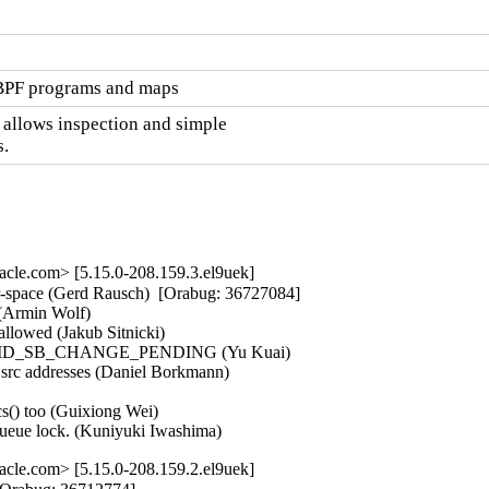
eBPF programs and maps
 allows inspection and simple

.
cle.com> [5.15.0-208.159.3.el9uek]
r-space (Gerd Rausch)  [Orabug: 36727084]  

Armin Wolf)   

llowed (Jakub Sitnicki)   

o clear MD_SB_CHANGE_PENDING (Yu Kuai)   

 src addresses (Daniel Borkmann)   

s() too (Guixiong Wei)   

queue lock. (Kuniyuki Iwashima)
cle.com> [5.15.0-208.159.2.el9uek]