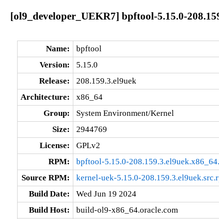
[ol9_developer_UEKR7] bpftool-5.15.0-208.15
Name:
bpftool
Version:
5.15.0
Release:
208.159.3.el9uek
Architecture:
x86_64
Group:
System Environment/Kernel
Size:
2944769
License:
GPLv2
RPM:
bpftool-5.15.0-208.159.3.el9uek.x86_64
Source RPM:
kernel-uek-5.15.0-208.159.3.el9uek.src.
Build Date:
Wed Jun 19 2024
Build Host:
build-ol9-x86_64.oracle.com