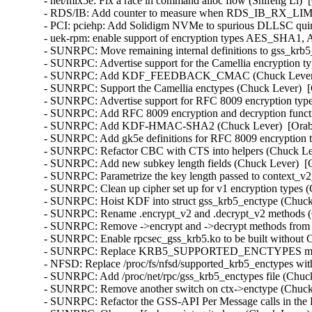
- net/mlx5e: Fix a race in command alloc flow (Shifeng Li)  
- RDS/IB: Add counter to measure when RDS_IB_RX_LIMIT 
- PCI: pciehp: Add Solidigm NVMe to spurious DLLSC quir
- uek-rpm: enable support of encryption types AES_SHA1
- SUNRPC: Move remaining internal definitions to gss_krb5_
- SUNRPC: Advertise support for the Camellia encryption ty
- SUNRPC: Add KDF_FEEDBACK_CMAC (Chuck Lever)  [
- SUNRPC: Support the Camellia enctypes (Chuck Lever)  [
- SUNRPC: Advertise support for RFC 8009 encryption type
- SUNRPC: Add RFC 8009 encryption and decryption functi
- SUNRPC: Add KDF-HMAC-SHA2 (Chuck Lever)  [Orabug
- SUNRPC: Add gk5e definitions for RFC 8009 encryption t
- SUNRPC: Refactor CBC with CTS into helpers (Chuck Lev
- SUNRPC: Add new subkey length fields (Chuck Lever)  [O
- SUNRPC: Parametrize the key length passed to context_v2_
- SUNRPC: Clean up cipher set up for v1 encryption types (
- SUNRPC: Hoist KDF into struct gss_krb5_enctype (Chuck 
- SUNRPC: Rename .encrypt_v2 and .decrypt_v2 methods (C
- SUNRPC: Remove ->encrypt and ->decrypt methods from st
- SUNRPC: Enable rpcsec_gss_krb5.ko to be built withou
- SUNRPC: Replace KRB5_SUPPORTED_ENCTYPES macro (
- NFSD: Replace /proc/fs/nfsd/supported_krb5_enctypes wit
- SUNRPC: Add /proc/net/rpc/gss_krb5_enctypes file (Chuck
- SUNRPC: Remove another switch on ctx->enctype (Chuck 
- SUNRPC: Refactor the GSS-API Per Message calls in the 