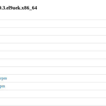
9.3.el9uek.x86_64
.rpm
rpm