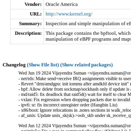
Vendor:
Oracle America
URL:
http://www.kernel.org/
Summary:
Inspection and simple manipulation of 
Description:
This package contains the bpftool, which
manipulation of eBPF programs and maps
Changelog
(Show File list)
(Show related packages)
Wed Jun 19 2024 Vijayendra Suman <vijayendra.suman@ora
- net/rds: Make send+receive IRQ assignments visible to use
- Revert "drm/amdgpu: init iommu after amdkfd device init" (
- bpf: Allow delete from sockmap/sockhash only if update is a
- md/raid5: fix deadlock that raid5d() wait for itself t
- vxlan: Fix regression when dropping packets due to invalid
- ipv6: sr: fix incorrect unregister order (Hangbin Liu)   

- x86/boot: Ignore relocations in .notes sections in walk_reloc
- af_unix: Update unix_sk(sk)->oob_skb under sk_receive_
Wed Jun 12 2024 Vijayendra Suman <vijayendra.suman@ora