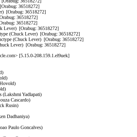
 [Orabug: 36518272]  

Orabug: 36518272]  

)  [Orabug: 36518272]  

Orabug: 36518272]  

rabug: 36518272]  

 Lever)  [Orabug: 36518272]  

ype (Chuck Lever)  [Orabug: 36518272]  

ctype (Chuck Lever)  [Orabug: 36518272]  

Chuck Lever)  [Orabug: 36518272]
le.com> [5.15.0-208.159.1.el9uek]