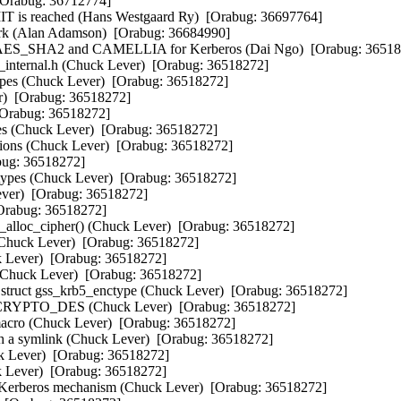
[Orabug: 36712774]  

is reached (Hans Westgaard Ry)  [Orabug: 36697764]  

k (Alan Adamson)  [Orabug: 36684990]  

, AES_SHA2 and CAMELLIA for Kerberos (Dai Ngo)  [Orabug: 365182
internal.h (Chuck Lever)  [Orabug: 36518272]  

pes (Chuck Lever)  [Orabug: 36518272]  

Orabug: 36518272]  

Orabug: 36518272]  

s (Chuck Lever)  [Orabug: 36518272]  

ons (Chuck Lever)  [Orabug: 36518272]  

: 36518272]  

ypes (Chuck Lever)  [Orabug: 36518272]  

er)  [Orabug: 36518272]  

rabug: 36518272]  

alloc_cipher() (Chuck Lever)  [Orabug: 36518272]  

Chuck Lever)  [Orabug: 36518272]  

Lever)  [Orabug: 36518272]  

huck Lever)  [Orabug: 36518272]  

ruct gss_krb5_enctype (Chuck Lever)  [Orabug: 36518272]  

t CRYPTO_DES (Chuck Lever)  [Orabug: 36518272]  

Chuck Lever)  [Orabug: 36518272]  

h a symlink (Chuck Lever)  [Orabug: 36518272]  

 Lever)  [Orabug: 36518272]  

Lever)  [Orabug: 36518272]  

Kerberos mechanism (Chuck Lever)  [Orabug: 36518272]  
