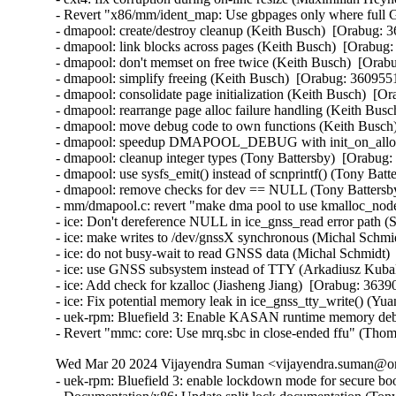
- Revert "x86/mm/ident_map: Use gbpages only where full G
- dmapool: create/destroy cleanup (Keith Busch)  [Orabug: 3
- dmapool: link blocks across pages (Keith Busch)  [Orabug:
- dmapool: don't memset on free twice (Keith Busch)  [Orabu
- dmapool: simplify freeing (Keith Busch)  [Orabug: 36095510
- dmapool: consolidate page initialization (Keith Busch)  [Or
- dmapool: rearrange page alloc failure handling (Keith Busc
- dmapool: move debug code to own functions (Keith Busch)
- dmapool: speedup DMAPOOL_DEBUG with init_on_alloc (
- dmapool: cleanup integer types (Tony Battersby)  [Orabug:
- dmapool: use sysfs_emit() instead of scnprintf() (Tony Batt
- dmapool: remove checks for dev == NULL (Tony Battersby
- mm/dmapool.c: revert "make dma pool to use kmalloc_node
- ice: Don't dereference NULL in ice_gnss_read error path 
- ice: make writes to /dev/gnssX synchronous (Michal Schmid
- ice: do not busy-wait to read GNSS data (Michal Schmidt) 
- ice: use GNSS subsystem instead of TTY (Arkadiusz Kubal
- ice: Add check for kzalloc (Jiasheng Jiang)  [Orabug: 36390
- ice: Fix potential memory leak in ice_gnss_tty_write() (Yu
- uek-rpm: Bluefield 3: Enable KASAN runtime memory debu
- Revert "mmc: core: Use mrq.sbc in close-ended ffu" (Tho
Wed Mar 20 2024 Vijayendra Suman <vijayendra.suman@ora
- uek-rpm: Bluefield 3: enable lockdown mode for secure bo