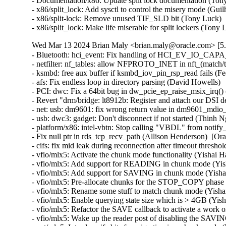
- Documentation/x86: Update split lock documentation (Tony
- x86/split_lock: Add sysctl to control the misery mode (Gui
- x86/split-lock: Remove unused TIF_SLD bit (Tony Luck)  
- x86/split_lock: Make life miserable for split lockers (Ton
Wed Mar 13 2024 Brian Maly <brian.maly@oracle.com> [5.
- Bluetooth: hci_event: Fix handling of HCI_EV_IO_CAPA
- netfilter: nf_tables: allow NFPROTO_INET in nft_(match/tar
- ksmbd: free aux buffer if ksmbd_iov_pin_rsp_read fails (Fed
- afs: Fix endless loop in directory parsing (David Howells)   
- PCI: dwc: Fix a 64bit bug in dw_pcie_ep_raise_msix_irq() (
- Revert "drm/bridge: lt8912b: Register and attach our DSI 
- net: usb: dm9601: fix wrong return value in dm9601_mdio_re
- usb: dwc3: gadget: Don't disconnect if not started (Thinh Ng
- platform/x86: intel-vbtn: Stop calling "VBDL" from notify
- Fix null ptr in rds_tcp_recv_path (Allison Henderson)  [Or
- cifs: fix mid leak during reconnection after timeout thresh
- vfio/mlx5: Activate the chunk mode functionality (Yishai H
- vfio/mlx5: Add support for READING in chunk mode (Yish
- vfio/mlx5: Add support for SAVING in chunk mode (Yishai
- vfio/mlx5: Pre-allocate chunks for the STOP_COPY phase 
- vfio/mlx5: Rename some stuff to match chunk mode (Yishai
- vfio/mlx5: Enable querying state size which is > 4GB (Yis
- vfio/mlx5: Refactor the SAVE callback to activate a work o
- vfio/mlx5: Wake up the reader post of disabling the SAVIN