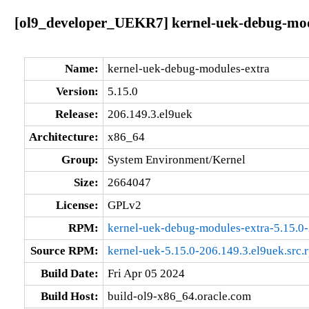
[ol9_developer_UEKR7] kernel-uek-debug-modu
Name:
kernel-uek-debug-modules-extra
Version:
5.15.0
Release:
206.149.3.el9uek
Architecture:
x86_64
Group:
System Environment/Kernel
Size:
2664047
License:
GPLv2
RPM:
kernel-uek-debug-modules-extra-5.15.0
Source RPM:
kernel-uek-5.15.0-206.149.3.el9uek.src.
Build Date:
Fri Apr 05 2024
Build Host:
build-ol9-x86_64.oracle.com