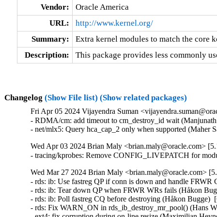
Vendor:
Oracle America
URL:
http://www.kernel.org/
Summary:
Extra kernel modules to match the core k
Description:
This package provides less commonly use
Changelog
(Show File list)
(Show related packages)
Fri Apr 05 2024 Vijayendra Suman <vijayendra.suman@orac
- RDMA/cm: add timeout to cm_destroy_id wait (Manjunath P
- net/mlx5: Query hca_cap_2 only when supported (Maher S
Wed Apr 03 2024 Brian Maly <brian.maly@oracle.com> [5.1
- tracing/kprobes: Remove CONFIG_LIVEPATCH for module
Wed Mar 27 2024 Brian Maly <brian.maly@oracle.com> [5.
- rds: ib: Use fastreg QP if conn is down and handle FRWR
- rds: ib: Tear down QP when FRWR WRs fails (Håkon Bugg
- rds: ib: Poll fastreg CQ before destroying (Håkon Bugge)  
- rds: Fix WARN_ON in rds_ib_destroy_mr_pool() (Hans Wes
- ext4: fix corruption during on-line resize (Maximilian Heyn