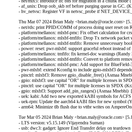
- net/mlx5: Introduce ifc bits for migration in a chunk mode 
- af_unix: Drop oob_skb ref before purging queue in GC. (K
- hv_netvsc: Register VF in netvsc_probe if NET_DEVIC
Thu Mar 07 2024 Brian Maly <brian.maly@oracle.com> [5.1
- net/rds: print PPID/COMM of process doing user reset on 
- platform/mellanox: mlxbf-pmc: Fix offset calculation for 
- platform/mellanox: mlxbf-tmfifo: Drop Tx network packet
- platform/mellanox: mlxbf-tmfifo: Remove unnecessary bool 
- power: reset: pwr-mlxbf: support graceful reboot instead 
- platform/mellanox: tmfifo: fix kernel-doc warnings (Randy
- platform/mellanox: mlxbf-tmfifo: Convert to platform remo
- platform/mellanox: mlxbf-pmc: Add support for BlueField
- pwr-mlxbf: extend Kconfig to include gpio-mlxbf3 depend
- pinctrl: mlxbf3: Remove gpio_disable_free() (Asmaa Mnebh
- gpio: mlxbf3: use capital "OR" for multiple licenses in S
- pinctrl: use capital "OR" for multiple licenses in SPDX (K
- gpio: mlxbf3: Support add_pin_ranges() (Asmaa Mnebhi)  
- uek: kabi: Add two new exported kABI symbols for ACF
- uek-rpm: Update the aarch64 kABI files for new symbol (Yi
- arm64: Minimize tlb flush due to vttbr writes on AmpereO
Tue Mar 05 2024 Brian Maly <brian.maly@oracle.com> [5.1
- LTS version: v5.15.149 (Vijayendra Suman)   
- usb: dwc3: gadget: Ignore End Transfer delay on teardown (Thinh Nguyen)   
- media: Revert "media: rkisp1: Drop IRQF_SHARED" (Tomi Valkeinen)   
- usb: dwc3: gadget: Execute gadget stop after halting the controller (Wesley Cheng)   
- usb: dwc3: gadget: Don't delay End Transfer on delayed_status (Thinh Nguyen)   
- staging: fbtft: core: set smem_len before fb_deferred_io_init call (Peter Suti)   
- smb3: Replace smb2pdu 1-element arrays with flex-arrays (Kees Cook)   
- fs/ntfs3: Add null pointer checks (Konstantin Komarov)   
- net: bcmgenet: Fix EEE implementation (Florian Fainelli)   
- drm/msm/dsi: Enable runtime PM (Konrad Dybcio)   
- PM: runtime: Have devm_pm_runtime_enable() handle pm_runtime_dont_use_autosuspend() (Douglas Anderson)   
- dm: limit the number of targets and parameter size area (Mikulas Patocka)   
- nilfs2: replace WARN_ONs for invalid DAT metadata block requests (Ryusuke Konishi)   
- nilfs2: fix potential bug in end_buffer_async_write (Ryusuke Konishi)   
- sched/membarrier: reduce the ability to hammer on sys_membarrier (Linus Torvalds)   
- netfilter: ipset: Missing gc cancellations fixed (Jozsef Kadlecsik)   
- net: prevent mss overflow in skb_segment() (Eric Dumazet)   
- hrtimer: Ignore slack time for RT tasks in schedule_hrtimeout_range() (Davidlohr Bueso)   
- netfilter: ipset: fix performance regression in swap operation (Jozsef Kadlecsik)   
- scripts/decode_stacktrace.sh: optionally use LLVM utilities (Carlos Llamas)   
- scripts: decode_stacktrace: demangle Rust symbols (Miguel Ojeda)   
- scripts/decode_stacktrace.sh: support old bash version (Schspa Shi)   
- fbdev: flush deferred IO before closing (Nam Cao)   
- fbdev: Fix incorrect page mapping clearance at fb_deferred_io_release() (Takashi Iwai)   
- fbdev: Fix invalid page access after closing deferred I/O devices (Takashi Iwai)   
- fbdev: Rename pagelist to pagereflist for deferred I/O (Thomas Zimmermann)   
- fbdev: Track deferred-I/O pages in pageref struct (Thomas Zimmermann)   
- fbdev: defio: fix the pagelist corruption (Chuansheng Liu)   
- fbdev: Don't sort deferred-I/O pages by default (Thomas Zimmermann)   
- fbdev/defio: Early-out if page is already enlisted (Thomas Zimmermann)   
- serial: 8250_exar: Set missing rs485_supported flag (Lino Sanfilippo)   
- serial: 8250_exar: Fill in rs485_supported (Ilpo Järvinen)   
- usb: dwc3: gadget: Queue PM runtime idle on disconnect event (Wesley Cheng)   
- usb: dwc3: gadget: Handle EP0 request dequeuing properly (Wesley Cheng)   
- usb: dwc3: gadget: Refactor EP0 forced stall/restart into a separate API (Wesley Cheng)   
- usb: dwc3: gadget: Stall and restart EP0 if host is unresponsive (Wesley Cheng)   
- usb: dwc3: gadget: Submit endxfer command if delayed during disconnect (Wesley Cheng)   
- usb: dwc3: gadget: Force sending delayed status during soft disconnect (Wesley Cheng)   
- usb: dwc3: Fix ep0 handling when getting reset while doing control transfer (Mayank Rana)   
- usb: dwc3: gadget: Delay issuing End Transfer (Thinh Nguyen)   
- usb: dwc3: gadget: Only End Transfer for ep0 data phase (Thinh Nguyen)   
- usb: dwc3: ep0: Don't prepare beyond Setup stage (Thinh Nguyen)   
- usb: dwc3: gadget: Wait for ep0 xfers to complete during dequeue (Thinh Nguyen)   
- crypto: lib/mpi - Fix unexpected pointer access in mpi_ec_init (Tianjia Zhang)   
- bus: moxtet: Add spi device table (Sjoerd Simons)   
- dma-buf: add dma_fence_timestamp helper (Christian König)   
- af_unix: Fix task hung while purging oob_skb in GC. (Kuniyuki Iwashima)   
- tracing: Inform kmemleak of saved_cmdlines allocation (Steven Rostedt (Google))   
- pmdomain: core: Move the unused cleanup to a _sync initcall (Konrad Dybcio)   
- can: j1939: Fix UAF in j1939_sk_match_filter during setsockopt(SO_J1939_FILTER) (Oleksij Rempel)   
- can: j1939: prevent deadlock by changing j1939_socks_lock to rwlock (Ziqi Zhao)   
- of: property: fix typo in io-channels (Nuno Sa)   
- mm: hugetlb pages should not be reserved by shmat() if SHM_NORESERVE (Prakash Sangappa)   
- ceph: prevent use-after-free in encode_cap_msg() (Rishabh Dave)   
- net: ethernet: ti: cpsw_new: enable mac_managed_pm to fix mdio (Sinthu Raja)   
- s390/qeth: Fix potential loss of L3-IP@ in case of network issues (Alexandra Winter)   
- net: ethernet: ti: cpsw: enable mac_managed_pm to fix mdio (Sinthu Raja)   
- irqchip/gic-v3-its: Fix GICv4.1 VPE affinity update (Marc Zyngier)   
- irqchip/irq-brcmstb-l2: Add write memory barrier before exit (Doug Berger)   
- wifi: mac80211: reload info pointer in ieee80211_tx_dequeue() (Johannes Berg)   
- nfp: flower: prevent re-adding mac index for bonded port (Daniel de Villiers)   
- nfp: use correct macro for LengthSelect in BAR config (Daniel Basilio)   
- crypto: ccp - Fix null pointer dereference in __sev_platform_shutdown_locked (Kim Phillips)   
- nilfs2: fix hang in nilfs_lookup_dirty_data_buffers() (Ryusuke Konishi)   
- nilfs2: fix data corruption in dsync block recovery for small block sizes (Ryusuke Konishi)   
- ALSA: hda/conexant: Add quirk for SWS JS201D (bo liu)   
- mmc: slot-gpio: Allow non-sleeping GPIO ro (Alexander Stein)   
- x86/mm/ident_map: Use gbpages only where full GB page should be mapped. (Steve Wahl)   
- x86/Kconfig: Transmeta Crusoe is CPU family 5, not 6 (Aleksander Mazur)   
- powerpc/64: Set task pt_regs->link to the LR value on scv entry (Naveen N Rao)   
- serial: max310x: fail probe if clock crystal is unstable (Hugo Villeneuve)   
- serial: max310x: improve crystal stable clock detection (Hugo Villeneuve)   
- serial: max310x: set default value when reading clock ready bit (Hugo Villeneuve)   
- ring-buffer: Clean ring_buffer_poll_wait() error return (Vincent Donnefort)   
- hv_netvsc: Fix race condition between netvsc_probe and netvsc_remove (Souradeep Chakrabarti)   
- drm/prime: Support page array >= 4GB (Philip Yang)   
- media: rc: bpf attach/detach requires write permission (Sean Young)   
- iio: accel: bma400: Fix a compilation problem (Mario Limonciello)   
- iio: core: fix memleak in iio_device_register_sysfs (Dinghao Liu)   
- iio: magnetometer: rm3100: add boundary check for the value read from RM3100_REG_TMRC (zhili.liu)   
- staging: iio: ad5933: fix type mismatch regression (David Schiller)   
- tracing: Fix wasted memory in saved_cmdlines logic (Steven Rostedt (Google))   
- ext4: fix double-free of blocks due to wrong extents moved_len (Baokun Li)   
- misc: fastrpc: Mark all sessions as invalid in cb_remove (Ekansh Gupta)   
- binder: signal epoll threads of self-work (Carlos Llamas)   
- ALSA: hda/cs8409: Suppress vmaster control for Dolphin models (Vitaly Rodionov)   
- ASoC: codecs: wcd938x: handle deferred probe (Krzysztof Kozlowski)   
- ALSA: hda/realtek: Enable headset mic on Vaio VJFE-ADL (Edson Juliano Drosdeck)   
- xen-netback: properly sync TX responses (Jan Beulich)   
- net: hsr: remove WARN_ONCE() in send_hsr_supervision_frame() (Nikita Zhandarovich)   
- nfc: nci: free rx_data_reassembly skb on NCI device cleanup (Fedor Pchelkin)   
- kbuild: Fix changing ELF file type for output of gen_btf for big endian (Nathan Chancellor)   
- firewire: core: correct documentation of fw_csr_string() kernel API (Takashi Sakamoto)   
- lsm: fix the logic in security_inode_getsecctx() (Ondrej Mosnacek)   
- Revert "drm/amd: flush any delayed gfxoff on suspend entry" (Mario Limonciello)   
- scsi: Revert "scsi: fcoe: Fix potential deadlock on &fip->ctlr_lock" (Lee Duncan)   
- mptcp: fix data re-injection from stale subflow (Paolo Abeni)   
- modpost: trim leading spaces when processing source files list (Radek Krejci)   
- i2c: i801: Fix block process call transactions (Jean Delvare)   
- i2c: i801: Remove i801_set_block_buffer_mode (Heiner Kallweit)   
- powerpc/kasan: Fix addr error caused by page alignment (Jiangfeng Xiao)   
- media: ir_toy: fix a memleak in irtoy_tx (Zhipeng Lu)   
- usb: dwc3: gadget: Fix NULL pointer dereference in dwc3_gadget_suspend (Uttkarsh Aggarwal)   
- usb: f_mass_storage: forbid async queue when shutdown happen (yuan linyu)   
- USB: hub: check for alternate port before enabling A_ALT_HNP_SUPPORT (Oliver Neukum)   
- usb: ucsi_acpi: Fix command completion handling (Christian A. Ehrhardt)   
- iio: hid-sensor-als: Return 0 for HID_USAGE_SENSOR_TIME_TIMESTAMP (Srinivas Pandruvada)   
- HID: wacom: Do not register input devices until after hid_hw_start (Jason Gerecke)   
- HID: wacom: generic: Avoid reporting a serial of '0' to userspace (Tatsunosuke Tobita)   
- HID: i2c-hid-of: fix NULL-deref on failed power up (Johan Hovold)   
- ALSA: hda/realtek: Enable Mute LED on HP Laptop 14-fq0xxx (Luka Guzenko)   
- ALSA: hda/realtek: Fix the external mic not being recognised for Acer Swift 1 SF114-32 (David Senoner)   
- scsi: storvsc: Fix ring buffer size calculation (Michael Kelley)   
- mm/writeback: fix possible divide-by-zero in wb_dirty_limits(), again (Zach O'Keefe)   
- tracing/trigger: Fix to return error if failed to alloc snapshot (Masami Hiramatsu (Google))   
- scs: add CONFIG_MMU dependency for vfree_atomic() (Samuel Holland)   
- i40e: Fix waiting for queues of all VSIs to be disabled (Ivan Vecera)   
- MIPS: Add 'memory' clobber to csum_ipv6_magic() inline assembler (Guenter Roeck)   
- net: sysfs: Fix /sys/class/net/<iface> path for statistics (Breno Leitao)   
- ASoC: rt5645: Fix deadlock in rt5645_jack_detect_work() (Alexey Khoroshilov)   
- spi: ppc4xx: Drop write-only variable (Uwe Kleine-König)   
- net: openvswitch: limit the number of recursions from action sets (Aaron Conole)   
- wifi: iwlwifi: Fix some error codes (Dan Carpenter)   
- of: unittest: Fix compile in the non-dynamic case (Christian A. Ehrhardt)   
- btrfs: send: return EOPNOTSUPP on unknown flags (David Sterba)   
- btrfs: forbid deleting live subvol qgroup (Boris Burkov)   
- btrfs: do not ASSERT() if the newly created subvolume already got read (Qu Wenruo)   
- btrfs: forbid