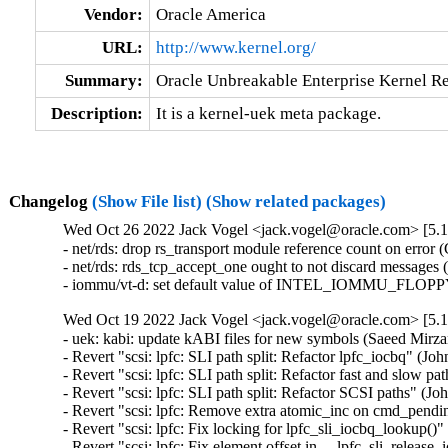
Vendor:
Oracle America
URL:
http://www.kernel.org/
Summary:
Oracle Unbreakable Enterprise Kernel Re
Description:
It is a kernel-uek meta package.
Changelog
(Show File list)
(Show related packages)
Wed Oct 26 2022 Jack Vogel <jack.vogel@oracle.com> [5.15
- net/rds: drop rs_transport module reference count on error
- net/rds: rds_tcp_accept_one ought to not discard messages
- iommu/vt-d: set default value of INTEL_IOMMU_FLOPPY_
Wed Oct 19 2022 Jack Vogel <jack.vogel@oracle.com> [5.15
- uek: kabi: update kABI files for new symbols (Saeed Mir
- Revert "scsi: lpfc: SLI path split: Refactor lpfc_iocbq" (J
- Revert "scsi: lpfc: SLI path split: Refactor fast and slow p
- Revert "scsi: lpfc: SLI path split: Refactor SCSI paths" (J
- Revert "scsi: lpfc: Remove extra atomic_inc on cmd_pend
- Revert "scsi: lpfc: Fix locking for lpfc_sli_iocbq_lookup()
- Revert "scsi: lpfc: Fix element offset in __lpfc_sli_releas