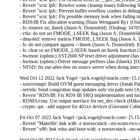
- Revert "scsi: lpfc: Resolve some cleanup issues following 
- Revert "scsi: lpfc: Prevent buffer overflow crashes in deb
- Revert "scsi: lpfc: Fix possible memory leak when failin
- RDS/IB Fix allocation warning (Hans Westgaard Ry)  [Ora
- fs: remove no_llseek (Jason A. Donenfeld)  [Orabug: 34705
- vfio: do not set FMODE_LSEEK flag (Jason A. Donenfeld)
- dma-buf: remove useless FMODE_LSEEK flag (Jason A. Do
- fs: do not compare against ->llseek (Jason A. Donenfeld)  
- fs: clear or set FMODE_LSEEK based on llseek function (
- hwmon: (opbmc) AST2600 SP reset driver adjustment (Jan 
- hwmon: (opbmc) Driver message prefixes (Jan Zdarek)  [Or
- NFSD: fix use-after-free on source server when doing int
Wed Oct 12 2022 Jack Vogel <jack.vogel@oracle.com> [5.15
- xen/ovmapi: Build OVM guest messaging driver (Jonah Pal
- net/rds: Send congestion map updates only via path zero (
- Revert "RDS/IB: Fix RDS IB SRQ implementation and tune
- RDMA/cma: Use output interface for net_dev check (Håko
- crypto: qat - add support for 401xx devices (Giovanni Ca
Fri Oct 07 2022 Jack Vogel <jack.vogel@oracle.com> [5.15.
- Revert "Makefile: link with -z noexecstack --no-warn-rwx-s
- Revert "x86: link vdso and boot with -z noexecstack --no
Wed Oct 05 2022 Jack Vogel <jack.vogel@oracle.com> [5.15