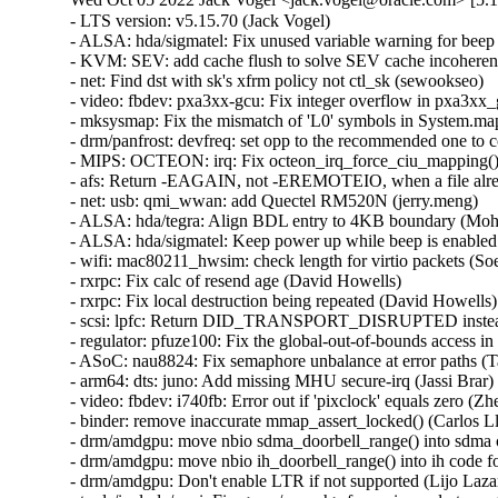
- LTS version: v5.15.70 (Jack Vogel)   
- ALSA: hda/sigmatel: Fix unused variable warning for beep power change (Takashi Iwai)   
- KVM: SEV: add cache flush to solve SEV cache incoherency issues (Mingwei Zhang)   
- net: Find dst with sk's xfrm policy not ctl_sk (sewookseo)   
- video: fbdev: pxa3xx-gcu: Fix integer overflow in pxa3xx_gcu_write (Hyunwoo Kim)   
- mksysmap: Fix the mismatch of 'L0' symbols in System.map (Youling Tang)   
- drm/panfrost: devfreq: set opp to the recommended one to configure regulator (Clément Péron)   
- MIPS: OCTEON: irq: Fix octeon_irq_force_ciu_mapping() (Alexander Sverdlin)   
- afs: Return -EAGAIN, not -EREMOTEIO, when a file already locked (David Howells)   
- net: usb: qmi_wwan: add Quectel RM520N (jerry.meng)   
- ALSA: hda/tegra: Align BDL entry to 4KB boundary (Mohan Kumar)   
- ALSA: hda/sigmatel: Keep power up while beep is enabled (Takashi Iwai)   
- wifi: mac80211_hwsim: check length for virtio packets (Soenke Huster)   
- rxrpc: Fix calc of resend age (David Howells)   
- rxrpc: Fix local destruction being repeated (David Howells)   
- scsi: lpfc: Return DID_TRANSPORT_DISRUPTED instead of DID_REQUEUE (Hannes Reinecke)   
- regulator: pfuze100: Fix the global-out-of-bounds access in pfuze100_regulator_probe() (Xiaolei Wang)   
- ASoC: nau8824: Fix semaphore unbalance at error paths (Takashi Iwai)   
- arm64: dts: juno: Add missing MHU secure-irq (Jassi Brar)   
- video: fbdev: i740fb: Error out if 'pixclock' equals zero (Zheyu Ma)   
- binder: remove inaccurate mmap_assert_locked() (Carlos Llamas)   
- drm/amdgpu: move nbio sdma_doorbell_range() into sdma code for vega (Alex Deucher)   
- drm/amdgpu: move nbio ih_doorbell_range() into ih code for vega (Alex Deucher)   
- drm/amdgpu: Don't enable LTR if not supported (Lijo Lazar)   
- tools/include/uapi: Fix <asm/errno.h> for parisc and xtensa (Ben Hutchings)   
- parisc: Allow CONFIG_64BIT with ARCH=parisc (Helge Deller)   
- cifs: always initialize struct msghdr smb_msg completely (Stefan Metzmacher)   
- cifs: don't send down the destination address to sendmsg for a SOCK_STREAM (Stefan Metzmacher)   
- cifs: revalidate mapping when doing direct writes (Ronnie Sahlberg)   
- of/device: Fix up of_dma_configure_id() stub (Thierry Reding)   
- parisc: ccio-dma: Add missing iounmap in error path in ccio_probe() (Yang Yingliang)   
- block: blk_queue_enter() / __bio_queue_enter() must return -EAGAIN for nowait (Stefan Roesch)   
- drm/meson: Fix OSD1 RGB to YCbCr coefficient (Stuart Menefy)   
- drm/meson: Correct OSD1 global alpha value (Stuart Menefy)   
- gpio: mpc8xxx: Fix support for IRQ_TYPE_LEVEL_LOW flow_type in mpc85xx (Pali Rohár)   
- NFSv4: Turn off open-by-filehandle and NFS re-export for NFSv4.0 (Trond Myklebust)   
- pinctrl: sunxi: Fix name for A100 R_PIO (Michael Wu)   
- pinctrl: rockchip: Enhance support for IRQ_TYPE_EDGE_BOTH (João H. Spies)   
- pinctrl: qcom: sc8180x: Fix wrong pin numbers (Molly Sophia)   
- pinctrl: qcom: sc8180x: Fix gpio_wakeirq_map (Molly Sophia)   
- of: fdt: fix off-by-one error in unflatten_dt_nodes() (Sergey Shtylyov)   
- tty: serial: atmel: Preserve previous USART mode if RS485 disabled (Sergiu Moga)   
- serial: atmel: remove redundant assignment in rs485_config (Lino Sanfilippo)   
- drm/tegra: vic: Fix build warning when CONFIG_PM=n (YueHaibing)   
- LTS version: v5.15.69 (Jack Vogel)   
- Input: goodix - add compatible string for GT1158 (Jarrah Gosbell)   
- RDMA/irdma: Use s/g array in post send only when its valid (Sindhu-Devale)   
- usb: gadget: f_uac2: fix superspeed transfer (Jing Leng)   
- usb: gadget: f_uac2: clean up some inconsistent indenting (Colin Ian King)   
- soc: fsl: select FSL_GUTS driver for DPIO (Mathew McBride)   
- mm: Fix TLB flush for not-first PFNMAP mappings in unmap_region() (Jann Horn)   
- usb: storage: Add ASUS <0x0b05:0x1932> to IGNORE_UAS (Hu Xiaoying)   
- platform/x86: acer-wmi: Acer Aspire One AOD270/Packard Bell Dot keymap fixes (Hans de Goede)   
- perf/arm_pmu_platform: fix tests for platform_get_irq() failure (Yu Zhe)   
- net: dsa: hellcreek: Print warning only once (Kurt Kanzenbach)   
- drm/amd/amdgpu: skip ucode loading if ucode_size == 0 (Chengming Gui)   
- nvmet-tcp: fix unhandled tcp states in nvmet_tcp_state_change() (Maurizio Lombardi)   
- Input: iforce - add support for Boeder Force Feedback Wheel (Greg Tulli)   
- ieee802154: cc2520: add rc code in cc2520_tx() (Li Qiong)   
- gpio: mockup: remove gpio debugfs when remove device (Wei Yongjun)   
- tg3: Disable tg3 device on system reboot to avoid triggering AER (Kai-Heng Feng)   
- hid: intel-ish-hid: ishtp: Fix ishtp client sending disordered message (Even Xu)   
- HID: ishtp-hid-clientHID: ishtp-hid-client: Fix comment typo (Jason Wang)   
- dt-bindings: iio: gyroscope: bosch,bmg160: correct number of pins (Krzysztof Kozlowski)   
- drm/msm/rd: Fix FIFO-full deadlock (Rob Clark)   
- platform/surface: aggregator_registry: Add support for Surface Laptop Go 2 (Maximilian Luz)   
- Input: goodix - add support for GT1158 (Ondrej Jirman)   
- iommu/vt-d: Fix kdump kernels boot failure with scalable mode (Lu Baolu)   
- tracefs: Only clobber mode/uid/gid on remount if asked (Brian Norris)   
- tracing: hold caller_addr to hardirq_{enable,disable}_ip (Yipeng Zou)   
- task_stack, x86/cea: Force-inline stack helpers (Borislav Petkov)   
- x86/mm: Force-inline __phys_addr_nodebug() (Borislav Petkov)   
- lockdep: Fix -Wunused-parameter for _THIS_IP_ (Nick Desaulniers)   
- ARM: dts: at91: sama7g5ek: specify proper regulator output ranges (Claudiu Beznea)   
- ARM: dts: at91: fix low limit for CPU regulator (Claudiu Beznea)   
- ARM: dts: imx6qdl-kontron-samx6i: fix spi-flash compatible (Marco Felsch)   
- ARM: dts: imx: align SPI NOR node name with dtschema (Krzysztof Kozlowski)   
- ACPI: resource: skip IRQ override on AMD Zen platforms (Chuanhong Guo)   
- NFS: Fix WARN_ON due to unionization of nfs_inode.nrequests (Dave Wysochanski)   
- LTS version: v5.15.68 (Jack Vogel)   
- ARM: at91: ddr: remove CONFIG_SOC_SAMA7 dependency (Claudiu Beznea)   
- perf machine: Use path__join() to compose a path instead of snprintf(dir, '/', filename) (Arnaldo Carvalho de Melo)   
- drm/bridge: display-connector: implement bus fmts callbacks (Neil Armstrong)   
- arm64: errata: add detection for AMEVCNTR01 incrementing incorrectly (Ionela Voinescu)   
- iommu/vt-d: Correctly calculate sagaw value of IOMMU (Lu Baolu)   
- arm64/bti: Disable in kernel BTI when cross section thunks are broken (Mark Brown)   
- Revert "arm64: kasan: Revert "arm64: mte: reset the page tag in page->flags"" (Sasha Levin)   
- hwmon: (mr75203) enable polling for all VM channels (Eliav Farber)   
- hwmon: (mr75203) fix multi-channel voltage reading (Eliav Farber)   
- hwmon: (mr75203) fix voltage equation for negative source input (Eliav Farber)   
- hwmon: (mr75203) update pvt->v_num and vm_num to the actual number of used sensors (Eliav Farber)   
- hwmon: (mr75203) fix VM sensor allocation when "intel,vm-map" not defined (Eliav Farber)   
- s390/boot: fix absolute zero lowcore corruption on boot (Alexander Gordeev)   
- iommu/amd: use full 64-bit value in build_completion_wait() (John Sperbeck)   
- swiotlb: avoid potential left shift overflow (Chao Gao)   
- i40e: Fix ADQ rate limiting for PF (Przemyslaw Patynowski)   
- i40e: Refactor tc mqprio checks (Przemyslaw Patynowski)   
- kbuild: disable header exports for UML in a straightforward way (Masahiro Yamada)   
- MIPS: loongson32: ls1c: Fix hang during startup (Yang Ling)   
- ASoC: mchp-spdiftx: Fix clang -Wbitfield-constant-conversion (Nathan Chancellor)   
- ASoC: mchp-spdiftx: remove references to mchp_i2s_caps (Claudiu Beznea)   
- hwmon: (tps23861) fix byte order in resistance register (Alexandru Gagniuc)   
- perf script: Fix Cannot print 'iregs' field for hybrid systems (Zhengjun Xing)   
- sch_sfb: Also store skb len before calling child enqueue (Toke Høiland-Jørgensen)   
- RDMA/irdma: Report RNR NAK generation in device caps (Sindhu-Devale)   
- RDMA/irdma: Return correct WC error for bind operation failure (Sindhu-Devale)   
- RDMA/irdma: Report the correct max cqes from query device (Sindhu-Devale)   
- nvmet: fix mar and mor off-by-one errors (Dennis Maisenbacher)   
- tcp: fix early ETIMEDOUT after spurious non-SACK RTO (Neal Cardwell)   
- nvme-tcp: fix regression that causes sporadic requests to time out (Sagi Grimberg)   
- nvme-tcp: fix UAF when detecting digest errors (Sagi Grimberg)   
- erofs: fix pcluster use-after-free on UP platforms (Gao Xiang)   
- RDMA/mlx5: Set local port to one when accessing counters (Chris Mi)   
- IB/core: Fix a nested dead lock as part of ODP flow (Yishai Hadas)   
- ipv6: sr: fix out-of-bounds read when setting HMAC data. (David Lebrun)   
- RDMA/siw: Pass a pointer to virt_to_page() (Linus Walleij)   
- xen-netback: only remove 'hotplug-status' when the vif is actually destroyed (Paul Durrant)   
- iavf: Detach device during reset task (Ivan Vecera)   
- i40e: Fix kernel crash during module removal (Ivan Vecera)   
- ice: use bitmap_free instead of devm_kfree (Michal Swiatkowski)   
- tcp: TX zerocopy should not sense pfmemalloc status (Eric Dumazet)   
- net: introduce __skb_fill_page_desc_noacc (Pavel Begunkov)   
- tipc: fix shift wrapping bug in map_get() (Dan Carpenter)   
- sch_sfb: Don't assume the skb is still around after enqueueing to child (Toke Høiland-Jørgensen)   
- Revert "net: phy: meson-gxl: improve link-up behavior" (Heiner Kallweit)   
- afs: Use the operation issue time instead of the reply time for callbacks (David Howells)   
- rxrpc: Fix an insufficiently large sglist in rxkad_verify_packet_2() (David Howells)   
- rxrpc: Fix ICMP/ICMP6 error handling (David Howells)   
- ALSA: usb-audio: Register card again for iface over delayed_register option (Takashi Iwai)   
- ALSA: usb-audio: Inform the delayed registration more properly (Takashi Iwai)   
- RDMA/srp: Set scmnd->result o