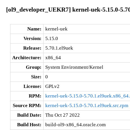
[ol9_developer_UEKR7] kernel-uek-5.15.0-5.70
Name:
kernel-uek
Version:
5.15.0
Release:
5.70.1.el9uek
Architecture:
x86_64
Group:
System Environment/Kernel
Size:
0
License:
GPLv2
RPM:
kernel-uek-5.15.0-5.70.1.el9uek.x86_64
Source RPM:
kernel-uek-5.15.0-5.70.1.el9uek.src.rpm
Build Date:
Thu Oct 27 2022
Build Host:
build-ol9-x86_64.oracle.com