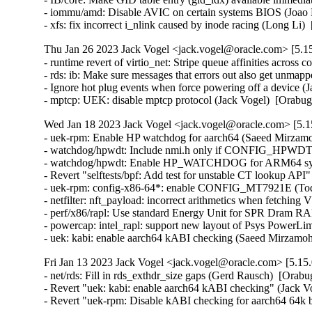
Thu Jan 26 2023 Jack Vogel <jack.vogel@oracle.com> [5.15
- runtime revert of virtio_net: Stripe queue affinities across
- rds: ib: Make sure messages that errors out also get unma
- Ignore hot plug events when force powering off a device (
- mptcp: UEK: disable mptcp protocol (Jack Vogel)  [Orabu
Wed Jan 18 2023 Jack Vogel <jack.vogel@oracle.com> [5.15
- uek-rpm: Enable HP watchdog for aarch64 (Saeed Mirzamo
- watchdog/hpwdt: Include nmi.h only if CONFIG_HPWD
- watchdog/hpwdt: Enable HP_WATCHDOG for ARM64 syste
- Revert "selftests/bpf: Add test for unstable CT lookup API
- uek-rpm: config-x86-64*: enable CONFIG_MT7921E (Todd 
- netfilter: nft_payload: incorrect arithmetics when fetch
- perf/x86/rapl: Use standard Energy Unit for SPR Dram RA
- powercap: intel_rapl: support new layout of Psys PowerLi
- uek: kabi: enable aarch64 kABI checking (Saeed Mirzam
Fri Jan 13 2023 Jack Vogel <jack.vogel@oracle.com> [5.15.
- net/rds: Fill in rds_exthdr_size gaps (Gerd Rausch)  [Orabu
- Revert "uek: kabi: enable aarch64 kABI checking" (Jack Vog
- Revert "uek-rpm: Disable kABI checking for aarch64 64k b