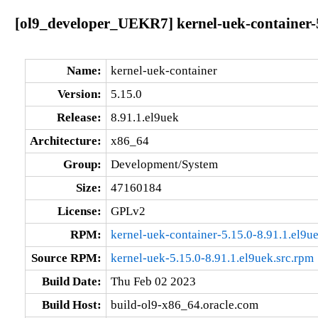
[ol9_developer_UEKR7] kernel-uek-container-5
Name:
kernel-uek-container
Version:
5.15.0
Release:
8.91.1.el9uek
Architecture:
x86_64
Group:
Development/System
Size:
47160184
License:
GPLv2
RPM:
kernel-uek-container-5.15.0-8.91.1.el9
Source RPM:
kernel-uek-5.15.0-8.91.1.el9uek.src.rpm
Build Date:
Thu Feb 02 2023
Build Host:
build-ol9-x86_64.oracle.com