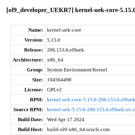
[ol9_developer_UEKR7] kernel-uek-core-5.15.0
Name:
kernel-uek-core
Version:
5.15.0
Release:
206.153.6.el9uek
Architecture:
x86_64
Group:
System Environment/Kernel
Size:
104564498
License:
GPLv2
RPM:
kernel-uek-core-5.15.0-206.153.6.el9ue
Source RPM:
kernel-uek-5.15.0-206.153.6.el9uek.src.
Build Date:
Wed Apr 17 2024
Build Host:
build-ol9-x86_64.oracle.com