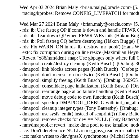
Wed Apr 03 2024 Brian Maly <brian.maly@oracle.com> [5.1
- tracing/kprobes: Remove CONFIG_LIVEPATCH for module
Wed Mar 27 2024 Brian Maly <brian.maly@oracle.com> [5.
- rds: ib: Use fastreg QP if conn is down and handle FRWR
- rds: ib: Tear down QP when FRWR WRs fails (Håkon Bugg
- rds: ib: Poll fastreg CQ before destroying (Håkon Bugge)  
- rds: Fix WARN_ON in rds_ib_destroy_mr_pool() (Hans Wes
- ext4: fix corruption during on-line resize (Maximilian Heyn
- Revert "x86/mm/ident_map: Use gbpages only where full G
- dmapool: create/destroy cleanup (Keith Busch)  [Orabug: 3
- dmapool: link blocks across pages (Keith Busch)  [Orabug:
- dmapool: don't memset on free twice (Keith Busch)  [Orabu
- dmapool: simplify freeing (Keith Busch)  [Orabug: 36095510
- dmapool: consolidate page initialization (Keith Busch)  [Or
- dmapool: rearrange page alloc failure handling (Keith Busc
- dmapool: move debug code to own functions (Keith Busch)
- dmapool: speedup DMAPOOL_DEBUG with init_on_alloc (
- dmapool: cleanup integer types (Tony Battersby)  [Orabug:
- dmapool: use sysfs_emit() instead of scnprintf() (Tony Batt
- dmapool: remove checks for dev == NULL (Tony Battersby
- mm/dmapool.c: revert "make dma pool to use kmalloc_node
- ice: Don't dereference NULL in ice_gnss_read error path 
- ice: make writes to /dev/gnssX synchronous (Michal Schmid