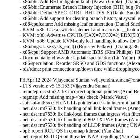
- x86/bhi: Add BHI mitigation knob (Pawan Gupta)  [Orab
- x86/bhi: Enumerate Branch History Injection (BHI) bug 
- x86/bhi: Define SPEC_CTRL_BHI_DIS_S (Daniel Sneddo
- x86/bhi: Add support for clearing branch history at sysc
- x86/cpufeature: Add missing leaf enumeration (Daniel Sn
- KVM: x86: Use a switch statement and macros in __featur
- KVM: x86: Advertise CPUID.(EAX=7,ECX=2):EDX[5:0] to
- KVM: x86: Update KVM-only leaf handling to allow for 
- x86/bugs: Use sysfs_emit() (Borislav Petkov)  [Orabug: 
- x86/cpu: Support AMD Automatic IBRS (Kim Phillips)  [
- Documentation/hw-vuln: Update spectre doc (Lin Yujun) 
- x86/speculation: Reorder SRSO and GDS functions (Alex
- rds/rdma: print connection up/down time while dropping/c
Fri Apr 12 2024 Vijayendra Suman <vijayendra.suman@orac
- LTS version: v5.15.153 (Vijayendra Suman)   
- remoteproc: stm32: fix incorrect optional pointers (Arnd Bergmann)   
- regmap: Add missing map->bus check (Marek Vasut)   
- spi: spi-mt65xx: Fix NULL pointer access in interrupt handler (Fei Shao)   
- net: dsa: mt7530: fix handling of all link-local frames (Arınç ÜNAL)   
- net: dsa: mt7530: fix link-local frames that ingress vlan filtering ports (Arınç ÜNAL)   
- net: dsa: mt7530: fix handling of 802.1X PAE frames (Arınç ÜNAL)   
- net: dsa: mt7530: fix handling of LLDP frames (Arınç ÜNAL)   
- bpf: report RCU QS in cpumap kthread (Yan Zhai)   
- net: report RCU QS on threaded NAPI repolling (Yan Zhai)   
- rcu: add a helper to report consolidated flavor QS (Yan Zhai)   
- netfilter: nf_tables: do not compare internal table flags on updates (Pablo Neira Ayuso)   
- netfilter: nft_set_pipapo: release elements in clone only from destroy path (Pablo Neira Ayuso)   
- octeontx2-af: Use separate handlers for interrupts (Subbaraya Sundeep)   
- net/bnx2x: Prevent access to a freed page in page_pool (Thinh Tran)   
- net: phy: fix phy_read_poll_timeout argument type in genphy_loopback (Nikita Kiryushin)   
- hsr: Handle failures in module init (Felix Maurer)   
- wireguard: receive: annotate data-race around receiving_counter.counter (Nikita Zhandarovich)   
- vdpa/mlx5: Allow CVQ size changes (Jonah Palmer)   
- net: dsa: mt7530: prevent possible incorrect XTAL frequency selection (Arınç ÜNAL)   
- net: veth: do not manipulate GRO when using XDP (Ignat Korchagin)   
- packet: annotate data-races around ignore_outgoing (Eric Dumazet)   
- net: ethernet: mtk_eth_soc: fix PPE hanging issue (Daniel Golle)   
- net: mediatek: mtk_eth_soc: clear MAC_MCR_FORCE_LINK only when MAC is up (Daniel Golle)   
- net: mtk_eth_soc: move MAC_MCR setting to mac_finish() (Russell King (Oracle))   
- hsr: Fix uninit-value access in hsr_get_node() (Shigeru Yoshida)   
- soc: fsl: dpio: fix kcalloc() argument order (Arnd Bergmann)   
- s390/vtime: fix average steal time calculation (Mete Durlu)   
- octeontx2-af: Use matching wake_up API variant in CGX command interface (Linu Cherian)   
- nouveau: reset the bo resource bus info after an eviction (Dave Airlie)   
- usb: gadget: net2272: Use irqflags in the call to net2272_probe_fin (Colin Ian King)   
- staging: greybus: fix get_channel_from_mode() failure path (Dan Carpenter)   
- serial: 8250_exar: Don't remove GPIO device on suspend (Andy Shevchenko)   
- rtc: mt6397: select IRQ_DOMAIN instead of depending on it (Randy Dunlap)   
- kconfig: fix infinite loop when expanding a macro at the end of file (Masahiro Yamada)   
- arm64: dts: broadcom: bcmbca: bcm4908: drop invalid switch cells (Rafał Miłecki)   
- tty: serial: samsung: fix tx_empty() to return TIOCSER_TEMT (Tudor Ambarus)   
- serial: max310x: fix syntax error in IRQ error message (Hugo Villeneuve)   
- tty: vt: fix 20 vs 0x20 typo in EScsiignore (Jiri Slaby (SUSE))   
- remoteproc: stm32: Fix incorrect type assignment returned by stm32_rproc_get_loaded_rsc_tablef (Arnaud Pouliquen)   
- remoteproc: stm32: Fix incorrect type in assignment for va (Arnaud Pouliquen)   
- remoteproc: stm32: use correct format strings on 64-bit (Arnd Bergmann)   
- comedi: comedi_test: Prevent timers rescheduling during deletion (Ian Abbott)   
- afs: Revert "afs: Hide silly-rename files from userspace" (David Howells)   
- f2fs: compress: fix reserve_cblocks counting error when out of space (Xiuhong Wang)   
- NFS: Fix an off by one in root_nfs_cat() (Christophe JAILLET)   
- watchdog: stm32_iwdg: initialize default timeout (Ben Wolsieffer)   
- NFSv4.2: fix listxattr maximum XDR buffer size (Jorge Mora)   
- NFSv4.2: fix nfs4_listxattr kernel BUG at mm/usercopy.c:102 (Jorge Mora)   
- net: sunrpc: Fix an off by one in rpc_sockaddr2uaddr() (Christophe JAILLET)   
- scsi: bfa: Fix function pointer type mismatch for hcb_qe->cbfn (Arnd Bergmann)   
- RDMA/rtrs-clt: Check strnlen return len in sysfs mpath_policy_store() (Alexey Kodanev)   
- RDMA/device: Fix a race between mad_client and cm_client init (Shifeng Li)   
- scsi: csiostor: Avoid function pointer casts (Arnd Bergmann)   
- f2fs: compress: fix to check unreleased compressed cluster (Sheng Yong)   
- f2fs: compress: fix to cover normal cluster write with cp_rwsem (Chao Yu)   
- f2fs: reduce stack memory cost by using bitfield in struct f2fs_io_info (Chao Yu)   
- f2fs: invalidate meta pages only for post_read required inode (Chao Yu)   
- f2fs: fix to invalidate META_MAPPING before DIO write (Chao Yu)   
- f2fs: replace congestion_wait() calls with io_schedule_timeout() (NeilBrown)   
- f2fs: invalidate META_MAPPING before IPU/DIO write (Hyeong-Jun Kim)   
- f2fs: multidevice: support direct IO (Chao Yu)   
- RDMA/srpt: Do not register event handler until srpt device is fully setup (William Kucharski)   
- ALSA: usb-audio: Stop parsing channels bits when all channels are found. (Johan Carlsson)   
- ALSA: hda/realtek: fix ALC285 issues on HP Envy x360 laptops (Athaariq Ardhiansyah)   
- clk: zynq: Prevent null pointer dereference caused by kmalloc failure (Duoming Zhou)   
- clk: Fix clk_core_get NULL dereference (Bryan O'Donoghue)   
- sparc32: Fix section mismatch in leon_pci_grpci (Sam Ravnborg)   
- backlight: lp8788: Fully initialize backlight_properties during probe (Daniel Thompson)   
- backlight: lm3639: Fully initialize backlight_properties during probe (Daniel Thompson)   
- backlight: da9052: Fully initialize backlight_properties during probe (Daniel Thompson)   
- backlight: lm3630a: Don't set bl->props.brightness in get_brightness (Luca Weiss)   
- backlight: lm3630a: Initialize backlight_properties on init (Luca Weiss)   
- leds: sgm3140: Add missing timer cleanup and flash gpio control (Ondrej Jirman)   
- leds: aw2013: Unlock mutex before destroying it (George Stark)   
- powerpc/embedded6xx: Fix no previous prototype for avr_uart_send() etc. (Michael Ellerman)   
- modules: wait do_free_init correctly (Changbin Du)   
- module: Add support for default value for module async_probe (Saravana Kannan)   
- drm/msm/dpu: add division of drm_display_mode's hskew parameter (Paloma Arellano)   
- powerpc/hv-gpci: Fix the H_GET_PERF_COUNTER_INFO hcall return value checks (Kajol Jain)   
- drm/mediatek: Fix a null pointer crash in mtk_drm_crtc_finish_page_flip (Hsin-Yi Wang)   
- media: mediatek: vcodec: avoid -Wcast-function-type-strict warning (Arnd Bergmann)   
- media: ttpci: fix two memleaks in budget_av_attach (Zhipeng Lu)   
- media: go7007: fix a memleak in go7007_load_encoder (Zhipeng Lu)   
- media: dvb-frontends: avoid stack overflow warnings with clang (Arnd Bergmann)   
- media: pvrusb2: fix uaf in pvr2_context_set_notify (Edward Adam Davis)   
- drm/amdgpu: Fix missing break in ATOM_ARG_IMM Case of atom_get_src_int() (Srinivasan Shanmugam)   
- HID: amd_sfh: Update HPD sensor structure elements (Basavaraj Natikar)   
- ASoC: meson: axg-tdm-interface: add frame rate constraint (Jerome Brunet)   
- ASoC: meson: axg-tdm-interface: fix mclk setup without mclk-fs (Jerome Brunet)   
- mtd: rawnand: lpc32xx_mlc: fix irq handler prototype (Arnd Bergmann)   
- mtd: maps: physmap-core: fix flash size larger than 32-bit (Baruch Siach)   
- drm/tidss: Fix initial plane zpos values (Tomi Valkeinen)   
- crypto: arm/sha - fix function cast warnings (Arnd Bergmann)   
- mfd: altera-sysmgr: Call of_node_put() only when of_parse_phandle() takes a ref (Peter Griffin)   
- mfd: syscon: Call of_node_put() only when of_parse_phandle() takes a ref (Peter Griffin)   
- drm/tegra: put drm_gem_object ref on error in tegra_fb_create (Fedor Pchelkin)   
- clk: hisilicon: hi3559a: Fix an erroneous devm_kfree() (Christophe JAILLET)   
- clk: hisilicon: hi3519: Release the correct number of gates in hi3519_clk_unregister() (Christophe JAILLET)   
- PCI: Mark 3ware-9650SE Root Port Extended Tags as broken (Jörg Wedekind)   
- drm/mediatek: dsi: Fix DSI RGB666 formats and definitions (AngeloGioacchino Del Regno)   
- clk: qcom: dispcc-sdm845: Adjust internal GDSC wait times (Konrad Dybcio)   
- media: pvrusb2: fix pvr2_stream_callback casts (Arnd Bergmann)   
- media: pvrusb2: remove redundant NULL check (Daniil Dulov)   
- media: go7007: add check of return value of go7007_read_addr() (Daniil Dulov)   
- media: imx: csc/scaler: fix v4l2_ctrl_handler memory leak (Lucas Stach)   
- media: sun8i-di: Fix chroma difference threshold (Jernej Skrabec)   
- media: sun8i-di: Fix power on/off sequences (Jernej Skrabec)   
- media: sun8i-di: Fix coefficient writes (Jernej Skrabec)   
- NTB: fix possible name leak in ntb_register_device() (Yang Yingliang)   
- NTB: EPF: fix possible memory leak in pci_vntb_probe() (ruanjinjie)   
- PCI: endpoint: Support NTB transfer between RC and EP (Frank Li)   
- powerpc: Force inlining of arch_vmap_p{u/m}d_supported() (Christophe Leroy)   
- ASoC: meson: t9015: fix function pointer type mismatch (Jerome Brunet)   
- ASoC: meson: aiu: fix function pointer type mismatch (Jerome Brunet)   
- ASoC: meson: Use dev_err_probe() helper (Kuninori Morimoto)   
- perf stat: Avoid metric-only segv (Ian Rogers)   
- ALSA: seq: fix function cast warnings (Takashi Iwai)   
- drm/radeon/ni: Fix wrong firmware size logging in ni_init_microcode() (Nikita Zhandarovich)   
- perf thread_map: Free strlist on normal path in thread_map__new_by_tid_str() (Yang Jihong)   
- crypto: xilinx - call finalize with bh disabled (Quanyang Wang)   
- PCI: switchtec: Fix an error handling path in switchtec_pci_probe() (Christophe JAILLET)   
- PCI/P2PDMA: Fix a sleeping issue in a RCU read section (Christophe JAILLET)   
- quota: Fix rcu annotations of inode dquot pointers (Jan Kara)   
- quota: Fix potential NULL pointer dereference (Wang Jianjian)   
- quota: simplify drop_dquot_ref() (Baokun Li)   
- clk: qcom: reset: Ensure write completion on reset de/assertion (Konrad Dybcio)   
- clk: qcom: reset: Commonize the de/assert functions (Konrad Dybcio)  