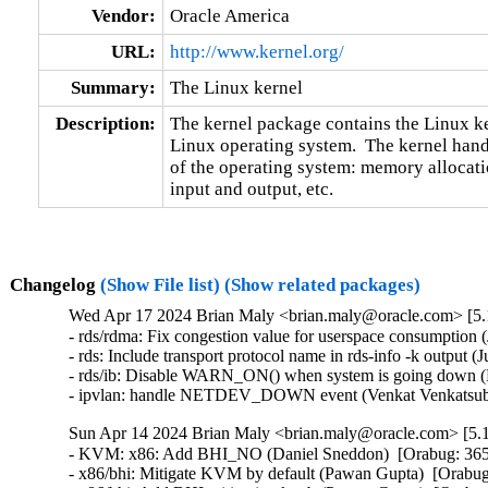
Vendor:
Oracle America
URL:
http://www.kernel.org/
Summary:
The Linux kernel
Description:
The kernel package contains the Linux ker
Linux operating system.  The kernel handl
of the operating system: memory allocatio
input and output, etc.
Changelog
(Show File list)
(Show related packages)
Wed Apr 17 2024 Brian Maly <brian.maly@oracle.com> [5.1
- rds/rdma: Fix congestion value for userspace consumption 
- rds: Include transport protocol name in rds-info -k output (
- rds/ib: Disable WARN_ON() when system is going down (H
- ipvlan: handle NETDEV_DOWN event (Venkat Venkatsubr
Sun Apr 14 2024 Brian Maly <brian.maly@oracle.com> [5.1
- KVM: x86: Add BHI_NO (Daniel Sneddon)  [Orabug: 36
- x86/bhi: Mitigate KVM by default (Pawan Gupta)  [Orab