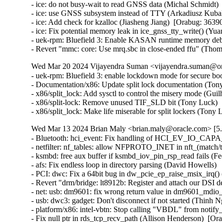
- ice: do not busy-wait to read GNSS data (Michal Schmidt) 
- ice: use GNSS subsystem instead of TTY (Arkadiusz Kubal
- ice: Add check for kzalloc (Jiasheng Jiang)  [Orabug: 36390
- ice: Fix potential memory leak in ice_gnss_tty_write() (Yu
- uek-rpm: Bluefield 3: Enable KASAN runtime memory debu
- Revert "mmc: core: Use mrq.sbc in close-ended ffu" (Tho
Wed Mar 20 2024 Vijayendra Suman <vijayendra.suman@ora
- uek-rpm: Bluefield 3: enable lockdown mode for secure bo
- Documentation/x86: Update split lock documentation (Tony
- x86/split_lock: Add sysctl to control the misery mode (Gui
- x86/split-lock: Remove unused TIF_SLD bit (Tony Luck)  
- x86/split_lock: Make life miserable for split lockers (Ton
Wed Mar 13 2024 Brian Maly <brian.maly@oracle.com> [5.
- Bluetooth: hci_event: Fix handling of HCI_EV_IO_CAPA
- netfilter: nf_tables: allow NFPROTO_INET in nft_(match/tar
- ksmbd: free aux buffer if ksmbd_iov_pin_rsp_read fails (Fed
- afs: Fix endless loop in directory parsing (David Howells)   
- PCI: dwc: Fix a 64bit bug in dw_pcie_ep_raise_msix_irq() (
- Revert "drm/bridge: lt8912b: Register and attach our DSI 
- net: usb: dm9601: fix wrong return value in dm9601_mdio_re
- usb: dwc3: gadget: Don't disconnect if not started (Thinh Ng
- platform/x86: intel-vbtn: Stop calling "VBDL" from notify
- Fix null ptr in rds_tcp_recv_path (Allison Henderson)  [Or