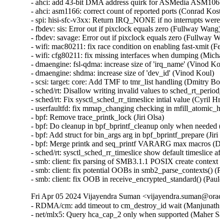
Fri Apr 05 2024 Vijayendra Suman <vijayendra.suman@orac
- RDMA/cm: add timeout to cm_destroy_id wait (Manjunath P
- net/mlx5: Query hca_cap_2 only when supported (Maher S