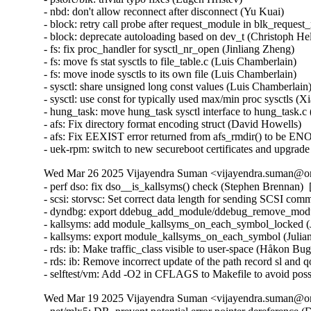
Wed Mar 26 2025 Vijayendra Suman <vijayendra.suman@ora
- perf dso: fix dso__is_kallsyms() check (Stephen Brennan) 
- scsi: storvsc: Set correct data length for sending SCSI c
- dyndbg: export ddebug_add_module/ddebug_remove_module
- kallsyms: add module_kallsyms_on_each_symbol_locked (J
- kallsyms: export module_kallsyms_on_each_symbol (Julian
- rds: ib: Make traffic_class visible to user-space (Håkon B
- rds: ib: Remove incorrect update of the path record sl and
- selftest/vm: Add -O2 in CFLAGS to Makefile to avoid possi
Wed Mar 19 2025 Vijayendra Suman <vijayendra.suman@ora