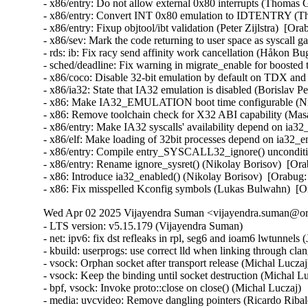
- x86/entry: Do not allow external 0x80 interrupts (Thom
- x86/entry: Convert INT 0x80 emulation to IDTENTRY (
- x86/entry: Fixup objtool/ibt validation (Peter Zijlstra)
- x86/sev: Mark the code returning to user space as sysca
- rds: ib: Fix racy send affinity work cancellation (Håkon B
- sched/deadline: Fix warning in migrate_enable for boost
- x86/coco: Disable 32-bit emulation by default on TDX a
- x86/ia32: State that IA32 emulation is disabled (Borisl
- x86: Make IA32_EMULATION boot time configurable (Ni
- x86: Remove toolchain check for X32 ABI capability (M
- x86/entry: Make IA32 syscalls' availability depend on ia
- x86/elf: Make loading of 32bit processes depend on ia32
- x86/entry: Compile entry_SYSCALL32_ignore() unconditi
- x86/entry: Rename ignore_sysret() (Nikolay Borisov)  [
- x86: Introduce ia32_enabled() (Nikolay Borisov)  [Orab
- x86: Fix misspelled Kconfig symbols (Lukas Bulwahn)  
Wed Apr 02 2025 Vijayendra Suman <vijayendra.suman@ora
- LTS version: v5.15.179 (Vijayendra Suman)
- net: ipv6: fix dst refleaks in rpl, seg6 and ioam6 lwtunnels (Jakub Kicinski)
- kbuild: userprogs: use correct lld when linking through clang (Thomas Weißschuh)
- vsock: Orphan socket after transport release (Michal Luczaj)
- vsock: Keep the binding until socket destruction (Michal Luczaj)
- bpf, vsock: Invoke proto::close on close() (Michal Luczaj)
- media: uvcvideo: Remove dangling pointers (Ricardo Ribalda)
- media: uvcvideo: Fix crash during unbind if gpio unit is in use (Ricardo Ribalda)
- nilfs2: handle errors that nilfs_prepare_chunk() may return (Ryusuke Konishi)
- nilfs2: eliminate staggered calls to kunmap in nilfs_rename (Ryusuke Konishi)
- nilfs2: move page release outside of nilfs_delete_entry and nilfs_set_link (Ryusuke Konishi)
- spi-mxs: Fix chipselect glitch (Ralf Schlatterbeck)
- mtd: rawnand: cadence: fix unchecked dereference (Niravkumar L Rabara)
- md: select BLOCK_LEGACY_AUTOLOAD (NeilBrown)
- media: uvcvideo: Avoid returning invalid controls (Ricardo Ribalda)
- media: uvcvideo: Avoid invalid memory access (Ricardo Ribalda)
- drivers: virt: acrn: hsm: Use kzalloc to avoid info leak in pmcmd_ioctl (Haoyu Li)
- eeprom: digsy_mtc: Make GPIO lookup table match the device (Andy Shevchenko)
- bus: mhi: host: pci_generic: Use pci_try_reset_function() to avoid deadlock (Manivannan Sadhasivam)
- slimbus: messaging: Free transaction ID in delayed interrupt scenario (Visweswara Tanuku)
- intel_th: pci: Add Panther Lake-P/U support (Alexander Shishkin)
- intel_th: pci: Add Panther Lake-H support (Alexander Shishkin)
- intel_th: pci: Add Arrow Lake support (Pawel Chmielewski)
- mei: me: add panther lake P DID (Alexander Usyskin)
- Squashfs: check the inode number is not the invalid value of zero (Phillip Lougher)
- usb: xhci: Enable the TRB overfetch quirk on VIA VL805 (Michal Pecio)
- xhci: pci: Fix indentation in the PCI device ID definitions (Andy Shevchenko)
- usb: gadget: Check bmAttributes only if configuration is valid (Prashanth K)
- usb: gadget: Fix setting self-powered state on suspend (Marek Szyprowski)
- usb: gadget: Set self-powered based on MaxPower and bmAttributes (Prashanth K)
- usb: typec: tcpci_rt1711h: Unmask alert interrupts to fix functionality (AngeloGioacchino Del Regno)
- usb: typec: ucsi: increase timeout for PPM reset operations (Fedor Pchelkin)
- usb: dwc3: gadget: Prevent irq storm when TH re-executes (Badhri Jagan Sridharan)
- usb: renesas_usbhs: Flush the notify_hotplug_work (Claudiu Beznea)
- usb: quirks: Add DELAY_INIT and NO_LPM for Prolific Mass Storage Card Reader (Miao Li)
- usb: hub: lack of clearing xHC resources (Pawel Laszczak)
- usb: renesas_usbhs: Use devm_usb_get_phy() (Claudiu Beznea)
- usb: renesas_usbhs: Call clk_put() (Claudiu Beznea)
- Revert "drivers/card_reader/rtsx_usb: Restore interrupt based detection" (Christian Heusel)
- gpio: rcar: Fix missing of_node_put() call (Fabrizio Castro)
- net: ipv6: fix missing dst ref drop in ila lwtunnel (Justin Iurman)
- net: ipv6: fix dst ref loop in ila lwtunnel (Justin Iurman)
- sched/fair: Fix potential memory corruption in child_cfs_rq_on_list (Zecheng Li)
- net-timestamp: support TCP GSO case for a few missing flags (Jason Xing)
- exfat: fix soft lockup in exfat_clear_bitmap (Namjae Jeon)
- x86/sgx: Fix size overflows in sgx_encl_create() (Jarkko Sakkinen)
- vlan: enforce underlying device type (Oscar Maes)
- ppp: Fix KMSAN uninit-value warning with bpf (Jiayuan Chen)
- net: hns3: make sure ptp clock is unregister and freed if hclge_ptp_get_cycle returns an error (Peiyang Wang)
- be2net: fix sleeping while atomic bugs in be_ndo_bridge_getlink (Nikolay Aleksandrov)
- drm/sched: Fix preprocessor guard (Philipp Stanner)
- hwmon: fix a NULL vs IS_ERR_OR_NULL() check in xgene_hwmon_probe() (Xinghuo Chen)
- llc: do not use skb_get() before dev_queue_xmit() (Eric Dumazet)
- ALSA: usx2y: validate nrpacks module parameter on probe (Murad Masimov)
- hwmon: (ad7314) Validate leading zero bits and return error (Erik Schumacher)
- hwmon: (ntc_thermistor) Fix the ncpXXxh103 sensor table (Maud Spierings)
- hwmon: (pmbus) Initialise page count in pmbus_identify() (Titus Rwantare)
- caif_virtio: fix wrong pointer check in cfv_probe() (Vitaliy Shevtsov)
- net: gso: fix ownership in __udp_gso_segment (Antoine Tenart)
- nvmet-tcp: Fix a possible sporadic response drops in weakly ordered arch (Meir Elisha)
- HID: intel-ish-hid: Fix use-after-free issue in ishtp_hid_remove() (Zhang Lixu)
- HID: google: fix unused variable warning under !CONFIG_ACPI (Yu-Chun Lin)
- wifi: iwlwifi: limit printed string from FW file (Johannes Berg)
- mm: don't skip arch_sync_kernel_mappings() in error paths (Ryan Roberts)
- mm/page_alloc: fix uninitialized variable (Hao Zhang)
- block: fix conversion of GPT partition name to 7-bit (Olivier Gayot)
- s390/traps: Fix test_monitor_call() inline assembly (Heiko Carstens)
- rapidio: fix an API misues when rio_add_net() fails (Haoxiang Li)
- rapidio: add check for rio_add_net() in rio_scan_alloc_net() (Haoxiang Li)
- wifi: nl80211: reject cooked mode if it is set along with other flags (Vitaliy Shevtsov)
- wifi: cfg80211: regulatory: improve invalid hints checking (Nikita Zhandarovich)
- x86/cpu: Properly parse CPUID leaf 0x2 TLB descriptor 0x63 (Ahmed S. Darwish)
- x86/cpu: Validate CPUID leaf 0x2 EDX output (Ahmed S. Darwish)
- x86/cacheinfo: Validate CPUID leaf 0x2 EDX output (Ahmed S. Darwish)
- platform/x86: thinkpad_acpi: Add battery quirk for ThinkPad X131e (Mingcong Bai)
- drm/radeon: Fix rs400_gpu_init for ATI mobility radeon Xpress 200M (Richard Thier)
- ALSA: hda/realtek: update ALC222 depop optimize (Kailang Yang)
- ALSA: hda: intel: Add Dell ALC3271 to power_save denylist (Hoku Ishibe)
- gpio: aggregator: protect driver attr handlers against module unload (Koichiro Den)
- gpio: rcar: Use raw_spinlock to protect register access (Niklas Söderlund)
- HID: appleir: Fix potential NULL dereference at raw event handle (Daniil Dulov)
- Revert "of: reserved-memory: Fix using wrong number of cells to get property 'alignment'" (Rob Herring (Arm))
- drm/amdgpu: disable BAR resize on Dell G5 SE (Alex Deucher)
- drm/amdgpu: Check extended configuration space register when system uses large bar (Ma Jun)
- smb: client: Add check for next_buffer in receive_encrypted_standard() (Haoxiang Li)
- pfifo_tail_enqueue: Drop new packet when sch->limit == 0 (Quang Le)
- intel_idle: Handle older CPUs, which stop the TSC in deeper C states, correctly (Thomas Gleixner)
- sched/core: Prevent rescheduling when interrupts are disabled (Thomas Gleixner)
- vmlinux.lds: Ensure that const vars with relocations are mapped R/O (Ard Biesheuvel)
- mptcp: always handle address removal under msk socket lock (Paolo Abeni)
- phy: exynos5-usbdrd: fix MPLL_MULTIPLIER and SSC_REFCLKSEL masks in refclk (Kaustabh Chakraborty)
- phy: tegra: xusb: reset VBUS & ID OVERRIDE (BH Hsieh)
- net: enetc: correct the xdp_tx statistics (Wei Fang)
- net: enetc: update UDP checksum when updating originTimestamp field (Wei Fang)
- net: enetc: fix the off-by-one issue in enetc_map_tx_buffs() (Wei Fang)
- usbnet: gl620a: fix endpoint checking in genelink_bind() (Nikita Zhandarovich)
- i2c: npcm: disable interrupt enable bit before devm_request_irq (Tyrone Ting)
- drm/amd/display: Fix HPD after gpu reset (Roman Li)
- perf/core: Fix low freq setting via IOC_PERIOD (Kan Liang)
- ALSA: usb-audio: Re-add sample rate quirk for Pioneer DJM-900NXS2 (Dmitry Panchenko)
- ftrace: Avoid potential division by zero in function_stat_show() (Nikolay Kuratov)
- x86/CPU: Fix warm boot hang regression on AMD SC1100 SoC systems (Russell Senior)
- net: ipv6: fix dst ref loop on input in rpl lwt (Justin Iurman)
- net: ipv6: rpl_iptunnel: mitigate 2-realloc issue (Justin Iurman)
- net: ipv6: fix dst ref loop on input in seg6 lwt (Justin Iurman)
- net: ipv6: seg6_iptunnel: mitigate 2-realloc issue (Justin Iurman)
- include: net: add static inline dst_dev_overhead() to dst.h (Justin Iurman)
- seg6: add support for SRv6 H.L2Encaps.Red behavior (Andrea Mayer)
- seg6: add support for SRv6 H.Encaps.Red behavior (Andrea Mayer)
- net/mlx5: IRQ, Fix null string in debug print (Shay Drory)
- net: mvpp2: cls: Fixed Non IP flow, with vlan tag flow defination. (Harshal Chaudhari)
- tcp: Defer ts_recent changes until req is owned (Wang Hai)
- ipvs: Always clear ipvs_property flag in skb_scrub_packet() (Philo Lu)
- ASoC: es8328: fix route from DAC to output (Nicolas Frattaroli)
- net: cadence: macb: Synchronize stats calculations (Sean Anderson)
- afs: Fix the server_list to unuse a displaced server rather than putting it (David Howells)
- afs: Make it possible to find the volumes that are using a server (David Howells)
- afs: remove variable nr_servers (Colin Ian King)
- Bluetooth: L2CAP: Fix L2CAP_ECRED_CONN_RSP response (Luiz Augusto von Dentz)
- ALSA: usb-audio: Avoid dropping MIDI events at closing multiple ports (Takashi Iwai)
- sunrpc: suppress warnings for unused procfs functions (Arnd Bergmann)
- RDMA/mlx5: Fix bind QP error cleanup flow (Patrisious Haddad)
- scsi: core: Clear driver private data when retrying request (Ye Bin)
- scsi: core: Don't memset() the entire scsi_cmnd in scsi_init_command() (Christoph Hellwig)
- ovl: fix UAF in ovl_dentry_update_reval by moving dput() in ovl_link_up (Vasiliy Kovalev)
- ovl: pass ofs to creation operations (Christian Brauner)
- ovl: use wrappers to all vfs_*xattr() calls (Amir Goldstein)
- IB/mlx5: Set and get correct qp_num for a DCT QP (Mark Zhang)
- x86/cpu/kvm: SRSO: Fix possible missing IBPB on VM-Exit (Patrick Bellasi)
- mtd: rawnand: cadence: fix incorrect device in dma_unmap_single (Niravkumar L Rabara)
- mtd: rawnand: cadence: use dma_map_resource for sdma address (Niravkumar L Rabara)
- mtd: rawnand: cadence: fix error code in cadence_nand_init() (Niravkumar L Rabara)
- acct: block access to kernel internal filesystems (Christian Brauner)
- acct: perform last write from workqueue (Christian Br