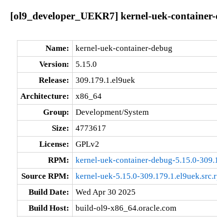
[ol9_developer_UEKR7] kernel-uek-container-
Name:
kernel-uek-container-debug
Version:
5.15.0
Release:
309.179.1.el9uek
Architecture:
x86_64
Group:
Development/System
Size:
4773617
License:
GPLv2
RPM:
kernel-uek-container-debug-5.15.0-309.
Source RPM:
kernel-uek-5.15.0-309.179.1.el9uek.src.
Build Date:
Wed Apr 30 2025
Build Host:
build-ol9-x86_64.oracle.com