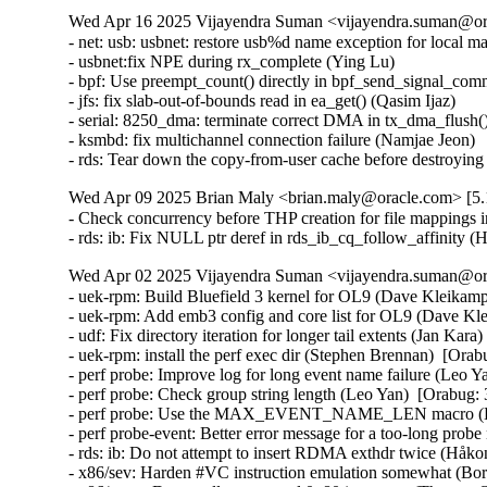
Wed Apr 16 2025 Vijayendra Suman <vijayendra.suman@ora
- net: usb: usbnet: restore usb%d name exception for local m
- usbnet:fix NPE during rx_complete (Ying Lu)

- bpf: Use preempt_count() directly in bpf_send_signal_com
- jfs: fix slab-out-of-bounds read in ea_get() (Qasim Ijaz)

- serial: 8250_dma: terminate correct DMA in tx_dma_flush(
- ksmbd: fix multichannel connection failure (Namjae Jeon)

- rds: Tear down the copy-from-user cache before destroyi
Wed Apr 09 2025 Brian Maly <brian.maly@oracle.com> [5.1
- Check concurrency before THP creation for file mappings i
- rds: ib: Fix NULL ptr deref in rds_ib_cq_follow_affinity
Wed Apr 02 2025 Vijayendra Suman <vijayendra.suman@ora
- uek-rpm: Build Bluefield 3 kernel for OL9 (Dave Kleikamp
- uek-rpm: Add emb3 config and core list for OL9 (Dave Kl
- udf: Fix directory iteration for longer tail extents (Jan Kar
- uek-rpm: install the perf exec dir (Stephen Brennan)  [Ora
- perf probe: Improve log for long event name failure (Leo Y
- perf probe: Check group string length (Leo Yan)  [Orabug:
- perf probe: Use the MAX_EVENT_NAME_LEN macro (Leo
- perf probe-event: Better error message for a too-long pr
- rds: ib: Do not attempt to insert RDMA exthdr twice (Håk
- x86/sev: Harden #VC instruction emulation somewhat (