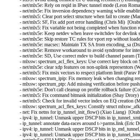
- net/mlx5e: Rely on reqid in IPsec tunnel mode (Leon Rom
- net/mlx5e: Fix inversion dependency warning while enabl
- net/mlx5: Clear port select structure when fail to create (
- net/mlx5: SF, Fix add port error handling (Chris Mi)  [Ora
- net/mlx5: Fix variable not being completed when function
- net/mlx5e: Keep netdev when leave switchdev for devlink s
- net/mlx5e: Skip restore TC rules for vport rep without load
- net/mlx5e: macsec: Maintain TX SA from encoding_sa (Dra
- net/mlx5e: Remove workaround to avoid syndrome for inter
- net/mlx5e: SD, Use correct mdev to build channel param (
- mlxsw: spectrum_acl_flex_keys: Use correct key block on
- net/mlx5e: clear xdp features on non-uplink representors (
- net/mlx5: Fix msix vectors to respect platform limit (Parav
- mlxsw: spectrum_ipip: Fix memory leak when changing re
- mlxsw: spectrum_ptp: Add missing verification before pus
- net/mlx5e: Don't call cleanup on profile rollback failure (
- net/mlx5: Fix command bitmask initialization (Shay Drory)
- net/mlx5: Check for invalid vector index on EQ creation (
- mlxsw: spectrum_acl_flex_keys: Constify struct mlxsw_af
- net: Fix netns for ip_tunnel_init_flow() (Xiao Liang)  [Ora
- ipv4: ip_tunnel: Unmask upper DSCP bits in ip_tunnel_xmi
- ip_tunnel: annotate data-races around t->parms.link (Eric
- ipv4: ip_tunnel: Unmask upper DSCP bits in ip_md_tunnel
- ipv4: ip_tunnel: Unmask upper DSCP bits in ip_tunnel_bi