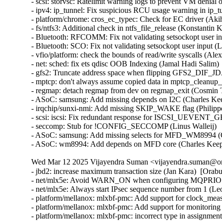
- scsi: storvsc: Ratelimit warning logs to prevent VM denial 
- ipv4: ip_tunnel: Fix suspicious RCU usage warning in ip_t
- platform/chrome: cros_ec_typec: Check for EC driver (Aki
- fs/ntfs3: Additional check in ntfs_file_release (Konstantin 
- Bluetooth: RFCOMM: Fix not validating setsockopt user in
- Bluetooth: SCO: Fix not validating setsockopt user input (
- vfio/platform: check the bounds of read/write syscalls (Alex
- net: sched: fix ets qdisc OOB Indexing (Jamal Hadi Salim)

- gfs2: Truncate address space when flipping GFS2_DIF_JD
- mptcp: don't always assume copied data in mptcp_cleanup_r
- regmap: detach regmap from dev on regmap_exit (Cosmin T
- ASoC: samsung: Add missing depends on I2C (Charles Kee
- irqchip/sunxi-nmi: Add missing SKIP_WAKE flag (Philipp
- scsi: iscsi: Fix redundant response for ISCSI_UEVENT
- seccomp: Stub for !CONFIG_SECCOMP (Linus Walleij)

- ASoC: samsung: Add missing selects for MFD_WM8994 (C
- ASoC: wm8994: Add depends on MFD core (Charles Kee
Wed Mar 12 2025 Vijayendra Suman <vijayendra.suman@ora
- jbd2: increase maximum transaction size (Jan Kara)  [Orab
- net/mlx5e: Avoid WARN_ON when configuring MQPRIO wit
- net/mlx5e: Always start IPsec sequence number from 1 (
- platform/mellanox: mlxbf-pmc: Add support for clock_me
- platform/mellanox: mlxbf-pmc: Add support for monitorin
- platform/mellanox: mlxbf-pmc: incorrect type in assignmen