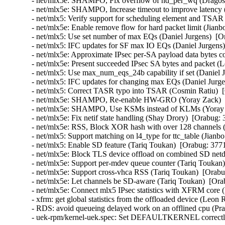
- net/mlx5e: SHAMPO, Fix overflow of hd_per_wq (Dragos 
- net/mlx5e: SHAMPO, Increase timeout to improve latency 
- net/mlx5: Verify support for scheduling element and TSAR 
- net/mlx5e: Enable remove flow for hard packet limit (Jianb
- net/mlx5: Use set number of max EQs (Daniel Jurgens)  [O
- net/mlx5: IFC updates for SF max IO EQs (Daniel Jurgens)
- net/mlx5e: Approximate IPsec per-SA payload data bytes 
- net/mlx5e: Present succeeded IPsec SA bytes and packet 
- net/mlx5: Use max_num_eqs_24b capability if set (Daniel 
- net/mlx5: IFC updates for changing max EQs (Daniel Jurge
- net/mlx5: Correct TASR typo into TSAR (Cosmin Ratiu)  
- net/mlx5e: SHAMPO, Re-enable HW-GRO (Yoray Zack)  [
- net/mlx5e: SHAMPO, Use KSMs instead of KLMs (Yoray Z
- net/mlx5e: Fix netif state handling (Shay Drory)  [Orabug:
- net/mlx5e: RSS, Block XOR hash with over 128 channels (
- net/mlx5: Support matching on l4_type for ttc_table (Jianb
- net/mlx5: Enable SD feature (Tariq Toukan)  [Orabug: 377
- net/mlx5e: Block TLS device offload on combined SD netd
- net/mlx5e: Support per-mdev queue counter (Tariq Toukan)
- net/mlx5e: Support cross-vhca RSS (Tariq Toukan)  [Orabu
- net/mlx5e: Let channels be SD-aware (Tariq Toukan)  [Ora
- net/mlx5e: Connect mlx5 IPsec statistics with XFRM cor
- xfrm: get global statistics from the offloaded device (Le
- RDS: avoid queueing delayed work on an offlined cpu (P
- uek-rpm/kernel-uek.spec: Set DEFAULTKERNEL correctly