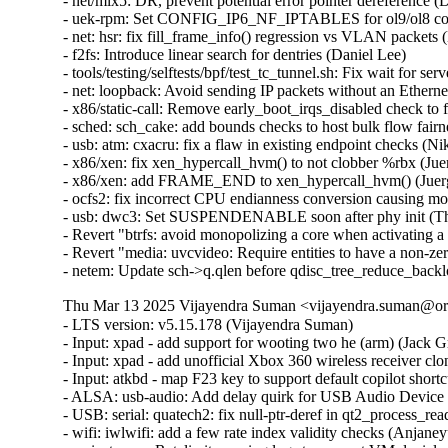
- net/mlx5: DR, prevent potential error pointer dereferenc
- uek-rpm: Set CONFIG_IP6_NF_IPTABLES for ol9/ol8 conta
- net: hsr: fix fill_frame_info() regression vs VLAN packets 
- f2fs: Introduce linear search for dentries (Daniel Lee)

- tools/testing/selftests/bpf/test_tc_tunnel.sh: Fix wait for s
- net: loopback: Avoid sending IP packets without an Etherne
- x86/static-call: Remove early_boot_irqs_disabled check 
- sched: sch_cake: add bounds checks to host bulk flow fair
- usb: atm: cxacru: fix a flaw in existing endpoint checks (Ni
- x86/xen: fix xen_hypercall_hvm() to not clobber %rbx (Jue
- x86/xen: add FRAME_END to xen_hypercall_hvm() (Juerg
- ocfs2: fix incorrect CPU endianness conversion causing mo
- usb: dwc3: Set SUSPENDENABLE soon after phy init (Th
- Revert "btrfs: avoid monopolizing a core when activating a
- Revert "media: uvcvideo: Require entities to have a non-
- netem: Update sch->q.qlen before qdisc_tree_reduce_back
Thu Mar 13 2025 Vijayendra Suman <vijayendra.suman@ora
- LTS version: v5.15.178 (Vijayendra Suman)

- Input: xpad - add support for wooting two he (arm) (Jack Gr
- Input: xpad - add unofficial Xbox 360 wireless receiver clo
- Input: atkbd - map F23 key to support default copilot short
- ALSA: usb-audio: Add delay quirk for USB Audio Device 
- USB: serial: quatech2: fix null-ptr-deref in qt2_process_rea
- wifi: iwlwifi: add a few rate index validity checks (Anjaneyu