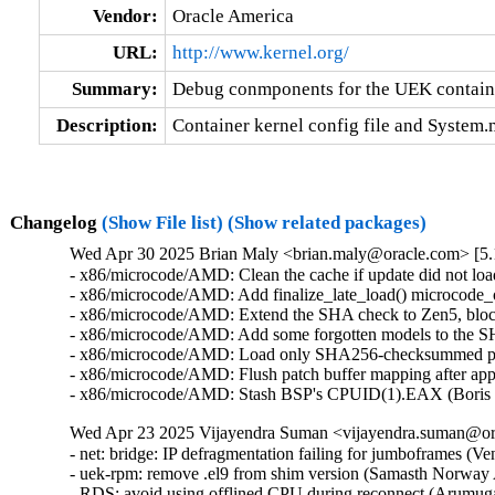
Vendor:
Oracle America
URL:
http://www.kernel.org/
Summary:
Debug conmponents for the UEK contain
Description:
Container kernel config file and System
Changelog
(Show File list)
(Show related packages)
Wed Apr 30 2025 Brian Maly <brian.maly@oracle.com> [5.1
- x86/microcode/AMD: Clean the cache if update did not loa
- x86/microcode/AMD: Add finalize_late_load() microcode_o
- x86/microcode/AMD: Extend the SHA check to Zen5, block
- x86/microcode/AMD: Add some forgotten models to the S
- x86/microcode/AMD: Load only SHA256-checksummed patc
- x86/microcode/AMD: Flush patch buffer mapping after app
- x86/microcode/AMD: Stash BSP's CPUID(1).EAX (Boris 
Wed Apr 23 2025 Vijayendra Suman <vijayendra.suman@ora
- net: bridge: IP defragmentation failing for jumboframes (V
- uek-rpm: remove .el9 from shim version (Samasth Norway
- RDS: avoid using offlined CPU during reconnect (Arumug