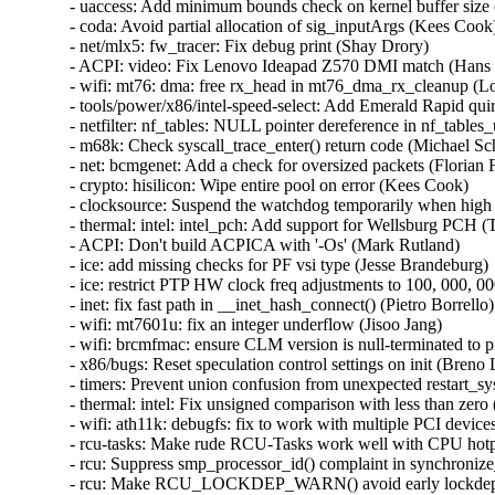
_head in mt76_dma_rx_cleanup (Lorenzo Bianconi)   
- tools/power/x86/intel-speed-select: Add Emerald Rapid quirk (Zhang Rui)   
- netfilter: nf_tables: NULL pointer dereference in nf_tables_updobj() (Alok Tiwari)   
- m68k: Check syscall_trace_enter() return code (Michael Schmitz)   
- net: bcmgenet: Add a check for oversized packets (Florian Fainelli)   
- crypto: hisilicon: Wipe entire pool on error (Kees Cook)   
- clocksource: Suspend the watchdog temporarily when high read latency detected (Feng Tang)   
- thermal: intel: intel_pch: Add support for Wellsburg PCH (Tim Zimmermann)   
- ACPI: Don't build ACPICA with '-Os' (Mark Rutland)   
- ice: add missing checks for PF vsi type (Jesse Brandeburg)   
- ice: restrict PTP HW clock freq adjustments to 100, 000, 000 PPB (Siddaraju DH)   
- inet: fix fast path in __inet_hash_connect() (Pietro Borrello)   
- wifi: mt7601u: fix an integer underflow (Jisoo Jang)   
- wifi: brcmfmac: ensure CLM version is null-terminated to prevent stack-out-of-bounds (Jisoo Jang)   
- x86/bugs: Reset speculation control settings on init (Breno Leitao)   
- timers: Prevent union confusion from unexpected restart_syscall() (Jann Horn)   
- thermal: intel: Fix unsigned comparison with less than zero (Yang Li)   
- wifi: ath11k: debugfs: fix to work with multiple PCI devices (Kalle Valo)   
- rcu-tasks: Make rude RCU-Tasks work well with CPU hotplug (Zqiang)   
- rcu: Suppress smp_processor_id() complaint in synchronize_rcu_expedited_wait() (Paul E. McKenney)   
- rcu: Make RCU_LOCKDEP_WARN() avoid early lockdep checks (Paul E. McKenney)   
- wifi: brcmfmac: Fix potential stack-out-of-bounds in brcmf_c_preinit_dcmds() (Jisoo Jang)   
- wifi: ath9k: Fix use-after-free in ath9k_hif_usb_disconnect() (Minsuk Kang)   
- trace/blktrace: fix memory leak with using debugfs_lookup() (Greg Kroah-Hartman)   
- blk-iocost: fix divide by 0 error in calc_lcoefs() (Li Nan)   
- ARM: dts: exynos: Use Exynos5420 compatible for the MIPI video phy (Markuss Broks)   
- udf: Define EFSCORRUPTED error code (Jan Kara)   
- rpmsg: glink: Avoid infinite loop on intent for missing channel (Bjorn Andersson)   
- media: saa7134: Use video_unregister_device for radio_dev (Tasos Sahanidis)   
- media: usb: siano: Fix use after free bugs caused by do_submit_urb (Duoming Zhou)   
- media: i2c: ov7670: 0 instead of -EINVAL was returned (Hans Verkuil)   
- media: rc: Fix use-after-free bugs caused by ene_tx_irqsim() (Duoming Zhou)   
- media: imx-jpeg: Apply clk_bulk api instead of operating specific clk (Ming Qian)   
- media: v4l2-jpeg: ignore the unknown APP14 marker (Ming Qian)   
- media: v4l2-jpeg: correct the skip count in jpeg_parse_app14_data (Ming Qian)   
- media: i2c: imx219: Fix binning for RAW8 capture (Jai Luthra)   
- media: i2c: imx219: Split common registers from mode tables (Adam Ford)   
- media: i2c: ov772x: Fix memleak in ov772x_probe() (Yuan Can)   
- media: ov5675: Fix memleak in ov5675_init_controls() (Shang XiaoJing)   
- media: ov2740: Fix memleak in ov2740_init_controls() (Shang XiaoJing)   
- media: max9286: Fix memleak in max9286_v4l2_register() (Shang XiaoJing)   
- builddeb: clean generated package content (Bastian Germann)   
- s390/vdso: Drop '-shared' from KBUILD_CFLAGS_64 (Nathan Chancellor)   
- s390/vdso: remove -nostdlib compiler flag (Masahiro Yamada)   
- powerpc: Remove linker flag from KBUILD_AFLAGS (Nathan Chancellor)   
- media: platform: ti: Add missing check for devm_regulator_get (Jiasheng Jiang)   
- media: ti: cal: fix possible memory leak in cal_ctx_create() (Gaosheng Cui)   
- remoteproc: qcom_q6v5_mss: Use a carveout to authenticate modem headers (Sibi Sankar)   
- IB/hfi1: Fix sdma.h tx->num_descs off-by-one errors (Patrick Kelsey)   
- IB/hfi1: Fix math bugs in hfi1_can_pin_pages() (Patrick Kelsey)   
- iommu/vt-d: Allow to use flush-queue when first level is default (Tina Zhang)   
- iommu/vt-d: Use second level for GPA->HPA translation (Lu Baolu)   
- iommu/vt-d: Check FL and SL capability sanity in scalable mode (Lu Baolu)   
- iommu/vt-d: Remove duplicate identity domain flag (Lu Baolu)   
- iommu/vt-d: Fix error handling in sva enable/disable paths (Lu Baolu)   
- dmaengine: dw-axi-dmac: Do not dereference NULL structure (Kees Cook)   
- dmaengine: sf-pdma: pdma_desc memory leak fix (Shravan Chippa)   
- iommu: Fix error unwind in iommu_group_alloc() (Jason Gunthorpe)   
- iw_cxgb4: Fix potential NULL dereference in c4iw_fill_res_cm_id_entry() (Dan Carpenter)   
- phy: rockchip-typec: fix tcphy_get_mode error case (Neill Kapron)   
- dmaengine: dw-edma: Fix readq_ch() return value truncation (Serge Semin)   
- tty: serial: imx: disable Ageing Timer interrupt request irq (Peng Fan)   
- tty: serial: imx: Handle RS485 DE signal active high (Marek Vasut)   
- serial: fsl_lpuart: fix RS485 RTS polariy inverse issue (Shenwei Wang)   
- RDMA/irdma: Cap MSIX used to online CPUs + 1 (Mustafa Ismail)   
- usb: max-3421: Fix setting of I/O pins (Mark Tomlinson)   
- RDMA/cxgb4: Fix potential null-ptr-deref in pass_establish() (Nikita Zhandarovich)   
- power: supply: remove faulty cooling logic (Andreas Kemnade)   
- iommu/vt-d: Set No Execute Enable bit in PASID table entry (Lu Baolu)   
- usb: gadget: configfs: Restrict symlink creation is UDC already binded (Udipto Goswami)   
- usb: gadget: configfs: remove using list iterator after loop body as a ptr (Jakob Koschel)   
- usb: gadget: configfs: use to_usb_function_instance() in cfg (un)link func (Linyu Yuan)   
- usb: gadget: configfs: use to_config_usb_cfg() in os_desc_link() (Linyu Yuan)   
- usb: musb: mediatek: don't unregister something that wasn't registered (Dan Carpenter)   
- RDMA/cxgb4: add null-ptr-check after ip_dev_find() (Nikita Zhandarovich)   
- tty: serial: fsl_lpuart: Fix the wrong RXWATER setting for rx dma case (Sherry Sun)   
- usb: early: xhci-dbc: Fix a potential out-of-bound memory access (Christophe JAILLET)   
- dmaengine: dw-edma: Fix missing src/dst address of interleaved xfers (Serge Semin)   
- fotg210-udc: Add missing completion handler (Fabian Vogt)   
- firmware: dmi-sysfs: Fix null-ptr-deref in dmi_sysfs_register_handle (Chen Zhongjin)   
- drivers: base: transport_class: fix resource leak when transport_add_device() fails (Yang Yingliang)   
- drivers: base: transport_class: fix possible memory leak (Yang Yingliang)   
- driver core: fix resource leak in device_add() (Zhengchao Shao)   
- misc/mei/hdcp: Use correct macros to initialize uuid_le (Andy Shevchenko)   
- VMCI: check context->notify_page after call to get_user_pages_fast() to avoid GPF (George