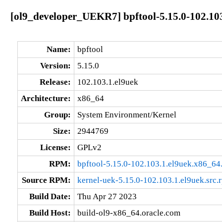
[ol9_developer_UEKR7] bpftool-5.15.0-102.10
Name:
bpftool
Version:
5.15.0
Release:
102.103.1.el9uek
Architecture:
x86_64
Group:
System Environment/Kernel
Size:
2944769
License:
GPLv2
RPM:
bpftool-5.15.0-102.103.1.el9uek.x86_64
Source RPM:
kernel-uek-5.15.0-102.103.1.el9uek.src.
Build Date:
Thu Apr 27 2023
Build Host:
build-ol9-x86_64.oracle.com