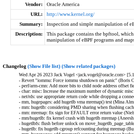
Vendor:
Oracle America
URL:
http://www.kernel.org/
Summary:
Inspection and simple manipulation of 
Description:
This package contains the bpftool, which
manipulation of eBPF programs and maps
Changelog
(Show File list)
(Show related packages)
Wed Apr 26 2023 Jack Vogel <jack.vogel@oracle.com> [5.1
- Revert "iommu: Force iommu shutdown on panic" (Boris Os
- perf/arm-cmn: Add more bits to child node address offset f
- char: misc: Increase the maximum number of dynamic misc d
- net/rds: use appropriate return code while dropping a con
- mm, hugepages: add hugetlb vma mremap() test (Mina Alma
- mm: hugetlb: considering PMD sharing when flushing cac
- mm: mremap: fix sign for EFAULT error return value (Niel
- mm/hugetlb: fix kernel crash with hugetlb mremap (Anees
- hugetlbfs: flush before unlock on move_hugetlb_page_tabl
- hugetlb: fix hugetlb cgroup refcounting during mremap (B