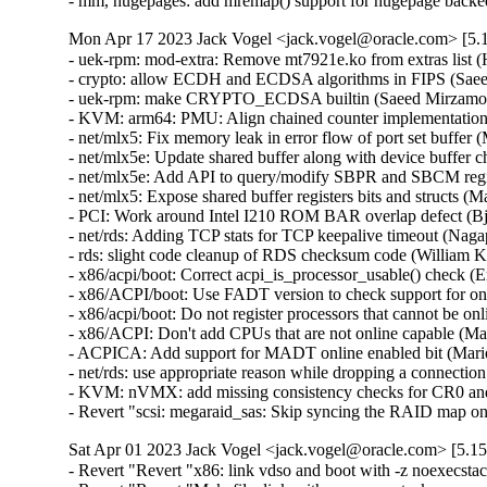
- mm, hugepages: add mremap() support for hugepage back
Mon Apr 17 2023 Jack Vogel <jack.vogel@oracle.com> [5.1
- uek-rpm: mod-extra: Remove mt7921e.ko from extras list (H
- crypto: allow ECDH and ECDSA algorithms in FIPS (Saee
- uek-rpm: make CRYPTO_ECDSA builtin (Saeed Mirzamoha
- KVM: arm64: PMU: Align chained counter implementation w
- net/mlx5: Fix memory leak in error flow of port set buffer 
- net/mlx5e: Update shared buffer along with device buffer 
- net/mlx5e: Add API to query/modify SBPR and SBCM regist
- net/mlx5: Expose shared buffer registers bits and structs (
- PCI: Work around Intel I210 ROM BAR overlap defect (Bjo
- net/rds: Adding TCP stats for TCP keepalive timeout (Na
- rds: slight code cleanup of RDS checksum code (William K
- x86/acpi/boot: Correct acpi_is_processor_usable() check (
- x86/ACPI/boot: Use FADT version to check support for onl
- x86/acpi/boot: Do not register processors that cannot be 
- x86/ACPI: Don't add CPUs that are not online capable (Ma
- ACPICA: Add support for MADT online enabled bit (Mario
- net/rds: use appropriate reason while dropping a connecti
- KVM: nVMX: add missing consistency checks for CR0 an
- Revert "scsi: megaraid_sas: Skip syncing the RAID map on
Sat Apr 01 2023 Jack Vogel <jack.vogel@oracle.com> [5.15
- Revert "Revert "x86: link vdso and boot with -z noexecstack --no-warn-rwx-segments"" (Tom Saeger)   
- Revert "Revert "Makefile: link with -z noexecstack --no-warn-rwx-segments"" (Tom Saeger)   
- LTS version: v5.15.103 (Jack Vogel)   
- Makefile: use -gdwarf-{4|5} for assembler for DEBUG_INFO_DWARF{4|5} (Nick Desaulniers)   
- KVM: VMX: Fix crash due to uninitialized current_vmcs (Alexandru Matei)   
- KVM: VMX: Introduce vmx_msr_bitmap_l01_changed() helper (Vitaly Kuznetsov)   
- KVM: nVMX: Don't use Enlightened MSR Bitmap for L3 (Vitaly Kuznetsov)   
- fs: hold writers when changing mount's idmapping (Christian Brauner)   
- UML: define RUNTIME_DISCARD_EXIT (Masahiro Yamada)   
- xfs: remove xfs_setattr_time() declaration (Gaosheng Cui)   
- KVM: fix memoryleak in kvm_init() (Miaohe Lin)   
- tools bpftool: Fix compilation error with new binutils (Andres Freund)   
- tools bpf_jit_disasm: Fix compilation error with new binutils (Andres Freund)   
- tools perf: Fix compilation error with new binutils (Andres Freund)   
- tools include: add dis-asm-compat.h to handle version differences (Andres Freund)   
- tools build: Add feature test for init_disassemble_info API changes (Andres Freund)   
- sh: define RUNTIME_DISCARD_EXIT (Tom Saeger)   
- s390: define RUNTIME_DISCARD_EXIT to fix link error with GNU ld < 2.36 (Masahiro Yamada)   
- powerpc/vmlinux.lds: Don't discard .rela* for relocatable builds (Michael Ellerman)   
- powerpc/vmlinux.lds: Define RUNTIME_DISCARD_EXIT (Michael Ellerman)   
- arch: fix broken BuildID for arm64 and riscv (Masahiro Yamada)   
- ext4: block range must be validated before use in ext4_mb_clear_bb() (Lukas Czerner)   
- ext4: add strict range checks while freeing blocks (Ritesh Harjani)   
- ext4: add ext4_sb_block_valid() refactored out of ext4_inode_block_valid() (Ritesh Harjani)   
- ext4: refactor ext4_free_blocks() to pull out ext4_mb_clear_bb() (Ritesh Harjani)   
- filelocks: use mount idmapping for setlease permission check (Seth Forshee)   
- media: rc: gpio-ir-recv: add remove function (Li Jun)   
- media: ov5640: Fix analogue gain control (Paul Elder)   
- scripts: handle BrokenPipeError for python scripts (Masahiro Yamada)   
- PCI: Add SolidRun vendor ID (Alvaro Karsz)   
- macintosh: windfarm: Use unsigned type for 1-bit bitfields (Nathan Chancellor)   
- alpha: fix R_ALPHA_LITERAL reloc for large modules (Edward Humes)   
- powerpc/kcsan: Exclude udelay to prevent recursive instrumentation (Rohan McLure)   
- powerpc/iommu: fix memory leak with using debugfs_lookup() (Greg Kroah-Hartman)   
- MIPS: Fix a compilation issue (xurui)   
- fs: use consistent setgid checks in is_sxid() (Christian Brauner)   
- attr: use consistent sgid stripping checks (Christian Brauner)   
- attr: add setattr_should_drop_sgid() (Christian Brauner)   
- fs: move should_remove_suid() (Christian Brauner)   
- attr: add in_group_or_capable() (Christian Brauner)   
- fs: move S_ISGID stripping into the vfs_*() helpers (Yang Xu)   
- fs: add mode_strip_sgid() helper (Yang Xu)   
- xfs: set prealloc flag in xfs_alloc_file_space() (Dave Chinner)   
- xfs: fallocate() should call file_modified() (Dave Chinner)   
- xfs: remove XFS_PREALLOC_SYNC (Dave Chinner)   
- xfs: use setattr_copy to set vfs inode attributes (Darrick J. Wong)   
- tpm/eventlog: Don't abort tpm_read_log on faulty ACPI address (Morten Linderud)   
- watch_queue: fix IOC_WATCH_QUEUE_SET_SIZE alloc error paths (David Disseldorp)   
- staging: rtl8723bs: Fix key-store index handling (Hans de Goede)   
- staging: rtl8723bs: fix placement of braces (Hannes Braun)   
- Staging: rtl8723bs: Placing opening { braces in previous line (Jagath Jog J)   
- staging: rtl8723bs: clean up comparsions to NULL (Michael Straube)   
- iommu/amd: Add a length limitation for the ivrs_acpihid command-line parameter (Gavrilov Ilia)   
- iommu/amd: Fix ill-formed ivrs_ioapic, ivrs_hpet and ivrs_acpihid options (Kim Phillips)   
- iommu/amd: Add PCI segment support for ivrs_[ioapic/hpet/acpihid] commands (Suravee Suthikulpanit)   
- nbd: use the correct block_device in nbd_bdev_reset (Christoph Hellwig)   
- irqdomain: Fix mapping-creation race (Johan Hovold)   
- ext4: Fix deadlock during directory rename (Jan Kara)   
- RISC-V: Don't check text_mutex during stop_machine (Conor Dooley)   
- s390/ftrace: remove dead code (Heiko Carstens)   
- riscv: Use READ_ONCE_NOCHECK in imprecise unwinding stack mode (Alexandre Ghiti)   
- af_unix: fix struct pid leaks in OOB support (Eric Dumazet)   
- af_unix: Remove unnecessary brackets around CONFIG_AF_UNIX_OOB. (Kuniyuki Iwashima)   
- net: dsa: mt7530: permit port 5 to work without port 6 on MT7621 SoC (Vladimir Oltean)   
- SUNRPC: Fix a server shutdown leak (Benjamin Coddington)   
- octeontx2-af: Unlock contexts in the queue context cache in case of fault detection (Suman Ghosh)   
- net/smc: fix fallback failed while sendmsg with fastopen (D. Wythe)   
- platform: x86: MLX_PLATFORM: select REGMAP instead of depending on it (Randy Dunlap)   
- netfilter: conntrack: adopt safer max chain length (Eric Dumazet)   
- scsi: megaraid_sas: Update max supported LD IDs to 240 (Chandrakanth Patil)   
- net: ethernet: mtk_eth_soc: fix RX data corruption issue (Daniel Golle)   
- net: phy: smsc: fix link up detection in forced irq mode (Heiner Kallweit)   
- net: phy: smsc: Cache interrupt mask (Lukas Wunner)   
- btf: fix resolving BTF_KIND_VAR after ARRAY, STRUCT, UNION, PTR (Lorenz Bauer)   
- netfilter: tproxy: fix deadlock due to missing BH disable (Florian Westphal)   
- netfilter: ctnetlink: revert to dumping mark regardless of event type (Ivan Delalande)   
- bnxt_en: Avoid order-5 memory allocation for TPA data (Michael Chan)   
- net: p