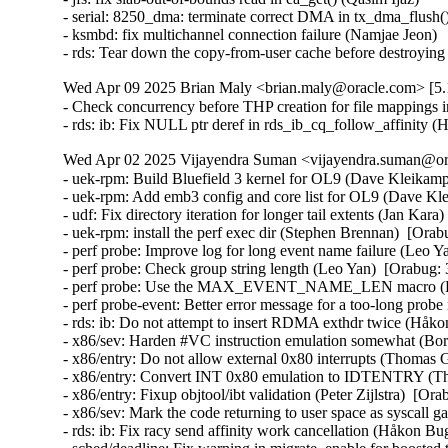
- serial: 8250_dma: terminate correct DMA in tx_dma_flush(
- ksmbd: fix multichannel connection failure (Namjae Jeon)

- rds: Tear down the copy-from-user cache before destroyi
Wed Apr 09 2025 Brian Maly <brian.maly@oracle.com> [5.1
- Check concurrency before THP creation for file mappings i
- rds: ib: Fix NULL ptr deref in rds_ib_cq_follow_affinity
Wed Apr 02 2025 Vijayendra Suman <vijayendra.suman@ora
- uek-rpm: Build Bluefield 3 kernel for OL9 (Dave Kleikamp
- uek-rpm: Add emb3 config and core list for OL9 (Dave Kl
- udf: Fix directory iteration for longer tail extents (Jan Kar
- uek-rpm: install the perf exec dir (Stephen Brennan)  [Ora
- perf probe: Improve log for long event name failure (Leo Y
- perf probe: Check group string length (Leo Yan)  [Orabug:
- perf probe: Use the MAX_EVENT_NAME_LEN macro (Leo
- perf probe-event: Better error message for a too-long pr
- rds: ib: Do not attempt to insert RDMA exthdr twice (Håk
- x86/sev: Harden #VC instruction emulation somewhat (
- x86/entry: Do not allow external 0x80 interrupts (Thom
- x86/entry: Convert INT 0x80 emulation to IDTENTRY (
- x86/entry: Fixup objtool/ibt validation (Peter Zijlstra)
- x86/sev: Mark the code returning to user space as sysca
- rds: ib: Fix racy send affinity work cancellation (Håkon B