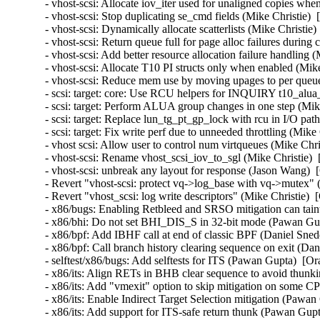
- vhost-scsi: Allocate iov_iter used for unaligned copies wh
- vhost-scsi: Stop duplicating se_cmd fields (Mike Christie) 
- vhost-scsi: Dynamically allocate scatterlists (Mike Christie
- vhost-scsi: Return queue full for page alloc failures durin
- vhost-scsi: Add better resource allocation failure handling 
- vhost-scsi: Allocate T10 PI structs only when enabled (Mik
- vhost-scsi: Reduce mem use by moving upages to per queue
- scsi: target: core: Use RCU helpers for INQUIRY t10_alua
- scsi: target: Perform ALUA group changes in one step (Mik
- scsi: target: Replace lun_tg_pt_gp_lock with rcu in I/O pat
- scsi: target: Fix write perf due to unneeded throttling (Mik
- vhost scsi: Allow user to control num virtqueues (Mike Chr
- vhost-scsi: Rename vhost_scsi_iov_to_sgl (Mike Christie) 
- vhost-scsi: unbreak any layout for response (Jason Wang) 
- Revert "vhost-scsi: protect vq->log_base with vq->mutex" 
- Revert "vhost_scsi: log write descriptors" (Mike Christie) 
- x86/bugs: Enabling Retbleed and SRSO mitigation can taint
- x86/bhi: Do not set BHI_DIS_S in 32-bit mode (Pawan Gu
- x86/bpf: Add IBHF call at end of classic BPF (Daniel Sne
- x86/bpf: Call branch history clearing sequence on exit (D
- selftest/x86/bugs: Add selftests for ITS (Pawan Gupta)  
- x86/its: Align RETs in BHB clear sequence to avoid thu
- x86/its: Add "vmexit" option to skip mitigation on som
- x86/its: Enable Indirect Target Selection mitigation (Pa
- x86/its: Add support for ITS-safe return thunk (Pawan G