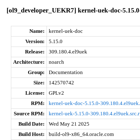
[ol9_developer_UEKR7] kernel-uek-doc-5.15.0
Name:
kernel-uek-doc
Version:
5.15.0
Release:
309.180.4.el9uek
Architecture:
noarch
Group:
Documentation
Size:
142570742
License:
GPLv2
RPM:
kernel-uek-doc-5.15.0-309.180.4.el9uek
Source RPM:
kernel-uek-5.15.0-309.180.4.el9uek.src.
Build Date:
Wed May 21 2025
Build Host:
build-ol9-x86_64.oracle.com