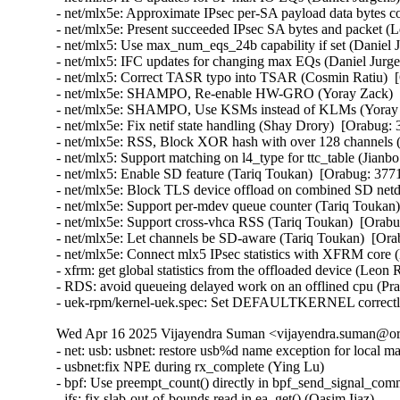
- net/mlx5e: Approximate IPsec per-SA payload data bytes 
- net/mlx5e: Present succeeded IPsec SA bytes and packet 
- net/mlx5: Use max_num_eqs_24b capability if set (Daniel 
- net/mlx5: IFC updates for changing max EQs (Daniel Jurge
- net/mlx5: Correct TASR typo into TSAR (Cosmin Ratiu)  
- net/mlx5e: SHAMPO, Re-enable HW-GRO (Yoray Zack)  [
- net/mlx5e: SHAMPO, Use KSMs instead of KLMs (Yoray Z
- net/mlx5e: Fix netif state handling (Shay Drory)  [Orabug:
- net/mlx5e: RSS, Block XOR hash with over 128 channels (
- net/mlx5: Support matching on l4_type for ttc_table (Jianb
- net/mlx5: Enable SD feature (Tariq Toukan)  [Orabug: 377
- net/mlx5e: Block TLS device offload on combined SD netd
- net/mlx5e: Support per-mdev queue counter (Tariq Toukan)
- net/mlx5e: Support cross-vhca RSS (Tariq Toukan)  [Orabu
- net/mlx5e: Let channels be SD-aware (Tariq Toukan)  [Ora
- net/mlx5e: Connect mlx5 IPsec statistics with XFRM cor
- xfrm: get global statistics from the offloaded device (Le
- RDS: avoid queueing delayed work on an offlined cpu (P
- uek-rpm/kernel-uek.spec: Set DEFAULTKERNEL correctly
Wed Apr 16 2025 Vijayendra Suman <vijayendra.suman@ora
- net: usb: usbnet: restore usb%d name exception for local m
- usbnet:fix NPE during rx_complete (Ying Lu)

- bpf: Use preempt_count() directly in bpf_send_signal_com
- jfs: fix slab-out-of-bounds read in ea_get() (Qasim Ijaz)
