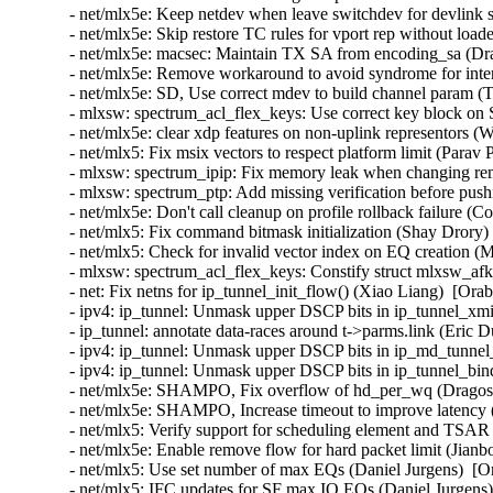
- net/mlx5e: Keep netdev when leave switchdev for devlink s
- net/mlx5e: Skip restore TC rules for vport rep without load
- net/mlx5e: macsec: Maintain TX SA from encoding_sa (Dra
- net/mlx5e: Remove workaround to avoid syndrome for inter
- net/mlx5e: SD, Use correct mdev to build channel param (
- mlxsw: spectrum_acl_flex_keys: Use correct key block on
- net/mlx5e: clear xdp features on non-uplink representors (
- net/mlx5: Fix msix vectors to respect platform limit (Parav
- mlxsw: spectrum_ipip: Fix memory leak when changing re
- mlxsw: spectrum_ptp: Add missing verification before pus
- net/mlx5e: Don't call cleanup on profile rollback failure (
- net/mlx5: Fix command bitmask initialization (Shay Drory)
- net/mlx5: Check for invalid vector index on EQ creation (
- mlxsw: spectrum_acl_flex_keys: Constify struct mlxsw_af
- net: Fix netns for ip_tunnel_init_flow() (Xiao Liang)  [Ora
- ipv4: ip_tunnel: Unmask upper DSCP bits in ip_tunnel_xmi
- ip_tunnel: annotate data-races around t->parms.link (Eric
- ipv4: ip_tunnel: Unmask upper DSCP bits in ip_md_tunnel
- ipv4: ip_tunnel: Unmask upper DSCP bits in ip_tunnel_bi
- net/mlx5e: SHAMPO, Fix overflow of hd_per_wq (Dragos 
- net/mlx5e: SHAMPO, Increase timeout to improve latency 
- net/mlx5: Verify support for scheduling element and TSAR 
- net/mlx5e: Enable remove flow for hard packet limit (Jianb
- net/mlx5: Use set number of max EQs (Daniel Jurgens)  [O
- net/mlx5: IFC updates for SF max IO EQs (Daniel Jurgens)