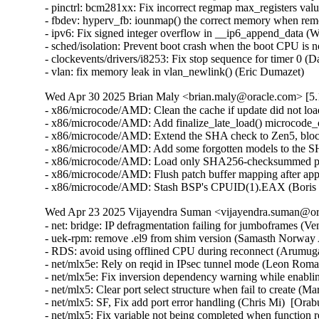
Wed Apr 30 2025 Brian Maly <brian.maly@oracle.com> [5.1
- x86/microcode/AMD: Clean the cache if update did not loa
- x86/microcode/AMD: Add finalize_late_load() microcode_o
- x86/microcode/AMD: Extend the SHA check to Zen5, block
- x86/microcode/AMD: Add some forgotten models to the S
- x86/microcode/AMD: Load only SHA256-checksummed pat
- x86/microcode/AMD: Flush patch buffer mapping after app
- x86/microcode/AMD: Stash BSP's CPUID(1).EAX (Boris 
Wed Apr 23 2025 Vijayendra Suman <vijayendra.suman@ora
- net: bridge: IP defragmentation failing for jumboframes (V
- uek-rpm: remove .el9 from shim version (Samasth Norway
- RDS: avoid using offlined CPU during reconnect (Arumug
- net/mlx5e: Rely on reqid in IPsec tunnel mode (Leon Rom
- net/mlx5e: Fix inversion dependency warning while enabl
- net/mlx5: Clear port select structure when fail to create (
- net/mlx5: SF, Fix add port error handling (Chris Mi)  [Ora
- net/mlx5: Fix variable not being completed when function