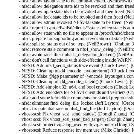
- nfsd: allow layout state to be admin-revoked. (NeilBrown)
- nfsd: allow delegation state ids to be revoked and then fr
- nfsd: allow open state ids to be revoked and then freed (N
- nfsd: allow lock state ids to be revoked and then freed (N
- nfsd: allow admin-revoked NFSv4.0 state to be freed. (Ne
- nfsd: report in /proc/fs/nfsd/clients/*/states when state i
- nfsd: allow state with no file to appear in /proc/fs/nfsd/cli
- nfsd: prepare for supporting admin-revocation of state (Ne
- nfsd: split sc_status out of sc_type (NeilBrown)  [Orabug: 
- nfsd: remove stale comment in nfs4_show_deleg() (NeilBr
- nfsd: avoid race after unhash_delegation_locked() (NeilBr
- nfsd: don't call functions with side-effecting inside WA
- NFSD: Add nfsd_seq4_status trace event (Chuck Lever)  [
- NFSD: Clean up nfsd4_encode_layoutreturn() (Chuck Leve
- NFSD: Make @lgp parameter of ->encode_layoutget a cons
- NFSD: Clean up nfsd4_encode_stateid() (Chuck Lever)  [
- NFSD: Add simple u32, u64, and bool encoders (Chuck Le
- NFSD: Add encoders for NFSv4 clientids and verifiers (C
- nfsd: add some kerneldoc comments for stateid preprocessi
- nfsd: eliminate find_deleg_file_locked (Jeff Layton)  [Ora
- nfsd: fix potential race in nfs4_find_file (Jeff Layton)  [Or
- vhost-scsi: Fix vhost_scsi_send_status() (Dongli Zhang)  [
- vhost-scsi: Fix vhost_scsi_send_bad_target() (Dongli Zhan
- vhost-scsi: protect vq->log_used with vq->mutex (Dongli 
- vhost-scsi: Reduce response iov mem use (Mike Christie)  