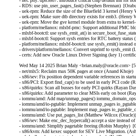
Wed May 14 2025 Brian Maly <brian.maly@oracle.com> [5.
- net/mlx5: Reclaim max 50K pages at once (Anand Khoje) 
- x86/sev: Fix position dependent variable references in sta
- x86/PCI: Export find_cap() to be used in early PCI code (
- x86/quirks: Scan all busses for early PCI quirks (Rayan Da
- x86/quirks: Add parameter to clear MSIs early on boot (Ra
- iommu/amd: Add map/unmap_pages() iommu_domain_ops ca
- iommu/amd/io-pgtable: Implement unmap_pages io_pgtable
- iommu/amd/io-pgtable: Implement map_pages io_pgtable_o
- iommu/amd: Use put_pages_list (Matthew Wilcox (Oracle))
- x86/sev: Make enc_dec_hypercall() accept a size instead o
- iommu/amd: Simplify pagetable freeing (Robin Murphy)  [
- x86/kvm: Add kexec support for SEV Live Migration. (Ash