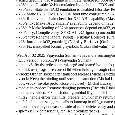
- sched/deadline: Fix warning in migrate_enable for boost
- x86/coco: Disable 32-bit emulation by default on TDX a
- x86/ia32: State that IA32 emulation is disabled (Borisl
- x86: Make IA32_EMULATION boot time configurable (Ni
- x86: Remove toolchain check for X32 ABI capability (M
- x86/entry: Make IA32 syscalls' availability depend on ia
- x86/elf: Make loading of 32bit processes depend on ia32
- x86/entry: Compile entry_SYSCALL32_ignore() unconditi
- x86/entry: Rename ignore_sysret() (Nikolay Borisov)  [
- x86: Introduce ia32_enabled() (Nikolay Borisov)  [Orab
- x86: Fix misspelled Kconfig symbols (Lukas Bulwahn)  
Wed Apr 02 2025 Vijayendra Suman <vijayendra.suman@ora
- LTS version: v5.15.179 (Vijayendra Suman)
- net: ipv6: fix dst refleaks in rpl, seg6 and ioam6 lwtunnels (Jakub Kicinski)
- kbuild: userprogs: use correct lld when linking through clang (Thomas Weißschuh)
- vsock: Orphan socket after transport release (Michal Luczaj)
- vsock: Keep the binding until socket destruction (Michal Luczaj)
- bpf, vsock: Invoke proto::close on close() (Michal Luczaj)
- media: uvcvideo: Remove dangling pointers (Ricardo Ribalda)
- media: uvcvideo: Fix crash during unbind if gpio unit is in use (Ricardo Ribalda)
- nilfs2: handle errors that nilfs_prepare_chunk() may return (Ryusuke Konishi)
- nilfs2: eliminate staggered calls to kunmap in nilfs_rename (Ryusuke Konishi)
- nilfs2: move page release outside of nilfs_delete_entry and nilfs_set_link (Ryusuke Konishi)
- spi-mxs: Fix chipselect glitch (Ralf Schlatterbeck)
- mtd: rawnand: cadence: fix unchecked dereference (Niravkumar L Rabara)
- md: select BLOCK_LEGACY_AUTOLOAD (NeilBrown)
- media: uvcvideo: Avoid returning invalid controls (Ricardo Ribalda)
- media: uvcvideo: Avoid invalid memory access (Ricardo Ribalda)
- drivers: virt: acrn: hsm: Use kzalloc to avoid info leak in pmcmd_ioctl (Haoyu Li)
- eeprom: digsy_mtc: Make GPIO lookup table match the device (Andy Shevchenko)
- bus: mhi: host: pci_generic: Use pci_try_reset_function() to avoid deadlock (Manivannan Sadhasivam)
- slimbus: messaging: Free transaction ID in delayed interrupt scenario (Visweswara Tanuku)
- intel_th: pci: Add Panther Lake-P/U support (Alexander Shishkin)
- intel_th: pci: Add Panther Lake-H support (Alexander Shishkin)
- intel_th: pci: Add Arrow Lake support (Pawel Chmielewski)
- mei: me: add panther lake P DID (Alexander Usyskin)
- Squashfs: check the inode number is not the invalid value of zero (Phillip Lougher)
- usb: xhci: Enable the TRB overfetch quirk on VIA VL805 (Michal Pecio)
- xhci: pci: Fix indentation in the PCI device ID definitions (Andy Shevchenko)
- usb: gadget: Check bmAttributes only if configuration is valid (Prashanth K)
- usb: gadget: Fix setting self-powered state on suspend (Marek Szyprowski)
- usb: gadget: Set self-powered based on MaxPower and bmAttributes (Prashanth K)
- usb: typec: tcpci_rt1711h: Unmask alert interrupts to fix functionality (AngeloGioacchino Del Regno)
- usb: typec: ucsi: increase timeout for PPM reset operations (Fedor Pchelkin)
- usb: dwc3: gadget: Prevent irq storm when TH re-executes (Badhri Jagan Sridharan)
- usb: renesas_usbhs: Flush the notify_hotplug_work (Claudiu Beznea)
- usb: quirks: Add DELAY_INIT and NO_LPM for Prolific Mass Storage Card Reader (Miao Li)
- usb: hub: lack of clearing xHC resources (Pawel Laszczak)
- usb: renesas_usbhs: Use devm_usb_get_phy() (Claudiu Beznea)
- usb: renesas_usbhs: Call clk_put() (Claudiu Beznea)
- Revert "drivers/card_reader/rtsx_usb: Restore interrupt based detection" (Christian Heusel)
- gpio: rcar: Fix missing of_node_put() call (Fabrizio Castro)
- net: ipv6: fix missing dst ref drop in ila lwtunnel (Justin Iurman)
- net: ipv6: fix dst ref loop in ila lwtunnel (Justin Iurman)
- sched/fair: Fix potential memory corruption in child_cfs_rq_on_list (Zecheng Li)
- net-timestamp: support TCP GSO case for a few missing flags (Jason Xing)
- exfat: fix soft lockup in exfat_clear_bitmap (Namjae Jeon)
- x86/sgx: Fix size overflows in sgx_encl_create() (Jarkko Sakkinen)
- vlan: enforce underlying device type (Oscar Maes)
- ppp: Fix KMSAN uninit-value warning with bpf (Jiayuan Chen)
- net: hns3: make sure ptp clock is unregister and freed if hclge_ptp_get_cycle returns an error (Peiyang Wang)
- be2net: fix sleeping while atomic bugs in be_ndo_bridge_getlink (Nikolay Aleksandrov)
- drm/sched: Fix preprocessor guard (Philipp Stanner)
- hwmon: fix a NULL vs IS_ERR_OR_NULL() check in xgene_hwmon_probe() (Xinghuo Chen)
- llc: do not use skb_get() before dev_queue_xmit() (Eric Dumazet)
- ALSA: usx2y: validate nrpacks module parameter on probe (Murad Masimov)
- hwmon: (ad7314) Validate leading zero bits and return error (Erik Schumacher)
- hwmon: (ntc_thermistor) Fix the ncpXXxh103 sensor table (Maud Spierings)
- hwmon: (pmbus) Initialise page count in pmbus_identify() (Titus Rwantare)
- caif_virtio: fix wrong pointer check in cfv_probe() (Vitaliy Shevtsov)
- net: gso: fix ownership in __udp_gso_segment (Antoine Tenart)
- nvmet-tcp: Fix a possible sporadic response drops in weakly ordered arch (Meir Elisha)
- HID: intel-ish-hid: Fix use-after-free issue in ishtp_hid_remove() (Zhang Lixu)
- HID: google: fix unused variable warning under !CONFIG_ACPI (Yu-Chun Lin)
- wifi: iwlwifi: limit printed string from FW file (Johannes Berg)
- mm: don't skip arch_sync_kernel_mappings() in error paths (Ryan Roberts)
- mm/page_alloc: fix uninitialized variable (Hao Zhang)
- block: fix conversion of GPT partition name to 7-bit (Olivier Gayot)
- s390/traps: Fix test_monitor_call() inline assembly (Heiko Carstens)
- rapidio: fix an API misues when rio_add_net() fails (Haoxiang Li)
- rapidio: add check for rio_add_net() in rio_scan_alloc_net() (Haoxiang Li)
- wifi: nl80211: reject cooked mode if it is set along with other flags (Vitaliy Shevtsov)
- wifi: cfg80211: regulatory: improve invalid hints checking (Nikita Zhandarovich)
- x86/cpu: Properly parse CPUID leaf 0x2 TLB descriptor 0x63 (Ahmed S. Darwish)
- x86/cpu: Validate CPUID leaf 0x2 EDX output (Ahmed S. Darwish)
- x86/cacheinfo: Validate CPUID leaf 0x2 EDX output (Ahmed S. Darwish)
- platform/x86: thinkpad_acpi: Add battery quirk for ThinkPad X131e (Mingcong Bai)
- drm/radeon: Fix rs400_gpu_init for ATI mobility radeon Xpress 200M (Richard Thier)
- ALSA: hda/realtek: update ALC222 depop optimize (Kailang Yang)
- ALSA: hda: intel: Add Dell ALC3271 to power_save denylist (Hoku Ishibe)
- gpio: aggregator: protect driver attr handlers against module unload (Koichiro Den)
- gpio: rcar: Use raw_spinlock to protect register access (Niklas Söderlund)
- HID: appleir: Fix potential NULL dereference at raw event handle (Daniil Dulov)
- Revert "of: reserved-memory: Fix using wrong number of cells to get property 'alignment'" (Rob Herring (Arm))
- drm/amdgpu: disable BAR resize on Dell G5 SE (Alex Deucher)
- drm/amdgpu: Check extended configuration space register when system uses large bar (Ma Jun)
- smb: client: Add check for next_buffer in receive_encrypted_standard() (Haoxiang Li)
- pfifo_tail_enqueue: Drop new packet when sch->limit == 0 (Quang Le)
- intel_idle: Handle older CPUs, which stop the TSC in deeper C states, correctly (Thomas Gleixner)
- sched/core: Prevent rescheduling when interrupts are disabled (Thomas Gleixner)
- vmlinux.lds: Ensure that const vars with relocations are mapped R/O (Ard Biesheuvel)
- mptcp: always handle address removal under msk socket lock (Paolo Abeni)
- phy: exynos5-usbdrd: fix MPLL_MULTIPLIER and SSC_REFCLKSEL masks in refclk (Kaustabh Chakraborty)
- phy: tegra: xusb: reset VBUS & ID OVERRIDE (BH Hsieh)
- net: enetc: correct the xdp_tx statistics (Wei Fang)
- net: enetc: update UDP checksum when updating originTimestamp field (Wei Fang)
- net: enetc: fix the off-by-one issue in enetc_map_tx_buffs() (Wei Fang)
- usbnet: gl620a: fix endpoint checking in genelink_bind() (Nikita Zhandarovich)
- i2c: npcm: disable interrupt enable bit before devm_request_irq (Tyrone Ting)
- drm/amd/display: Fix HPD after gpu reset (Roman Li)
- perf/core: Fix low freq setting via IOC_PERIOD (Kan Liang)
- ALSA: usb-audio: Re-add sample rate quirk for Pioneer DJM-900NXS2 (Dmitry Panchenko)
- ftrace: Avoid potential division by zero in function_stat_show() (Nikolay Kuratov)
- x86/CPU: Fix warm boot hang regression on AMD SC1100 SoC systems (Russell Senior)
- net: ipv6: fix dst ref loop on input in rpl lwt (Justin Iurman)
- net: ipv6: rpl_iptunnel: mitigate 2-realloc issue (Justin Iurman)
- net: ipv6: fix dst ref loop on input in seg6 lwt (Justin Iurman)
- net: ipv6: seg6_iptunnel: mitigate 2-realloc issue (Justin Iurman)
- include: net: add static inline dst_dev_overhead() to dst.h (Justin Iurman)
- seg6: add support for SRv6 H.L2Encaps.Red behavior (Andrea Mayer)
- seg6: add support for SRv6 H.Encaps.Red behavior (Andrea Mayer)
- net/mlx5: IRQ, Fix null string in debug print (Shay Drory)
- net: mvpp2: cls: Fixed Non IP flow, with vlan tag flow defination. (Harshal Chaudhari)
- tcp: Defer ts_recent changes until req is owned (Wang Hai)
- ipvs: Always clear ipvs_property flag in skb_scrub_packet() (Philo Lu)
- ASoC: es8328: fix route from DAC to output (Nicolas Frattaroli)
- net: cadence: macb: Synchronize stats calculations (Sean Anderson)
- afs: Fix the server_list to unuse a displaced server rather than putting it (David Howells)
- afs: Make it possible to find the volumes that are using a server (David Howells)
- afs: remove variable nr_servers (Colin Ian King)
- Bluetooth: L2CAP: Fix L2CAP_ECRED_CONN_RSP response (Luiz Augusto von Dentz)
- ALSA: usb-audio: Avoid dropping MIDI events at closing multiple ports (Takashi Iwai)
- sunrpc: suppress warnings for unused procfs functions (Arnd Bergmann)
- RDMA/mlx5: Fix bind QP error cleanup flow (Patrisious Haddad)
- scsi: core: Clear driver private data when retrying request (Ye Bin)
- scsi: core: Don't memset() the entire scsi_cmnd in scsi_init_command() (Christoph Hellwig)
- ovl: fix UAF in ovl_dentry_update_reval by moving dput() in ovl_link_up (Vasiliy Kovalev)
- ovl: pass ofs to creation operations (Christian Brauner)
- ovl: use wrappers to all vfs_*xattr() calls (Amir Goldstein)
- IB/mlx5: Set and get correct qp_num for a DCT QP (Mark Zhang)
- x86/cpu/kvm: SRSO: Fix possible missing IBPB on VM-Exit (Patrick Bellasi)
- mtd: rawnand: cadence: fix incorrect device in dma_unmap_single (Niravkumar L Rabara)
- mtd: rawnand: cadence: use dma_map_resource for sdma address (Niravkumar L Rabara)
- mtd: rawnand: cadence: fix error code in cadence_nand_init() (Niravkumar L Rabara)
- acct: block access to kernel internal filesystems (Christian Brauner)
- acct: perform last write from workqueue (Christian Br