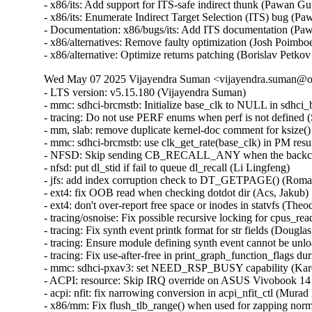
- x86/its: Add support for ITS-safe indirect thunk (Pawan
- x86/its: Enumerate Indirect Target Selection (ITS) bug 
- Documentation: x86/bugs/its: Add ITS documentation (P
- x86/alternatives: Remove faulty optimization (Josh Poim
- x86/alternative: Optimize returns patching (Borislav P
Wed May 07 2025 Vijayendra Suman <vijayendra.suman@ora
- LTS version: v5.15.180 (Vijayendra Suman)
- mmc: sdhci-brcmstb: Initialize base_clk to NULL in sdhci_brcmstb_probe() (Nathan Chancellor)
- tracing: Do not use PERF enums when perf is not defined (Steven Rostedt)
- mm, slab: remove duplicate kernel-doc comment for ksize() (Vlastimil Babka)
- mmc: sdhci-brcmstb: use clk_get_rate(base_clk) in PM resume (Kamal Dasu)
- NFSD: Skip sending CB_RECALL_ANY when the backchannel isn't up (Chuck Lever)
- nfsd: put dl_stid if fail to queue dl_recall (Li Lingfeng)
- jfs: add index corruption check to DT_GETPAGE() (Roman Smirnov)
- ext4: fix OOB read when checking dotdot dir (Acs, Jakub)
- ext4: don't over-report free space or inodes in statvfs (Theodore Ts'o)
- tracing/osnoise: Fix possible recursive locking for cpus_read_lock() (Ran Xiaokai)
- tracing: Fix synth event printk format for str fields (Douglas Raillard)
- tracing: Ensure module defining synth event cannot be unloaded while tracing (Douglas Raillard)
- tracing: Fix use-after-free in print_graph_function_flags during tracer switching (Tengda Wu)
- mmc: sdhci-pxav3: set NEED_RSP_BUSY capability (Karel Balej)
- ACPI: resource: Skip IRQ override on ASUS Vivobook 14 X1404VAP (Paul Menzel)
- acpi: nfit: fix narrowing conversion in acpi_nfit_ctl (Murad Masimov)
- x86/mm: Fix flush_tlb_range() when used for zapping normal PMDs (Jann Horn)
- x86/tsc: Always save/restore TSC sched_clock() on suspend/resume (Guilherme G. Piccoli)
- btrfs: handle errors from btrfs_dec_ref() properly (Josef Bacik)
- ntb_perf: Delete duplicate dmaengine_unmap_put() call in perf_copy_chunk() (Markus Elfring)
- platform/x86: ISST: Correct command storage data length (Srinivas Pandruvada)
- drm/amd/display: Skip inactive planes within ModeSupportAndSystemConfiguration (Hersen Wu)
- drm/amd/pm: Fix negative array index read (Jesse Zhang)
- tty: serial: fsl_lpuart: disable transmitter before changing RS485 related registers (Sherry Sun)
- tty: serial: fsl_lpuart: use UARTMODIR register bits for lpuart32 platform (Sherry Sun)
- mmc: sdhci-brcmstb: add cqhci suspend/resume to PM ops (Kamal Dasu)
- mmc: sdhci-brcmstb: Add ability to increase max clock rate for 72116b0 (Kamal Dasu)
- can: flexcan: disable transceiver during system PM (Haibo Chen)
- can: flexcan: only change CAN state when link up in system PM (Haibo Chen)
- arcnet: Add NULL check in com20020pci_probe() (Henry Martin)
- net: fix geneve_opt length integer overflow (Lin Ma)
- ipv6: fix omitted netlink attributes when using RTEXT_FILTER_SKIP_STATS (Fernando Fernandez Mancera)
- netfilter: nft_tunnel: fix geneve_opt type confusion addition (Lin Ma)
- tunnels: Accept PACKET_HOST in skb_tunnel_check_pmtu(). (Guillaume Nault)
- vsock: avoid timeout during connect() if the socket is closing (Stefano Garzarella)
- net: mvpp2: Prevent parser TCAM memory corruption (Tobias Waldekranz)
- net_sched: skbprio: Remove overly strict queue assertions (Cong Wang)
- netlabel: Fix NULL pointer exception caused by CALIPSO on IPv4 sockets (Debin Zhu)
- netfilter: nft_set_hash: GC reaps elements with conncount for dynamic sets only (Pablo Neira Ayuso)
- ASoC: imx-card: Add NULL check in imx_card_probe() (Henry Martin)
- ntb: intel: Fix using link status DB's (Nikita Shubin)
- ntb_hw_switchtec: Fix shift-out-of-bounds in switchtec_ntb_mw_set_trans (Yajun Deng)
- riscv: ftrace: Add parentheses in macro definitions of make_call_t0 and make_call_ra (Juhan Jin)
- spufs: fix a leak in spufs_create_context() (Al Viro)
- spufs: fix a leak on spufs_new_file() failure (Al Viro)
- hwmon: (nct6775-core) Fix out of bounds access for NCT679{8,9} (Tasos Sahanidis)
- can: statistics: use atomic access in hot path (Oliver Hartkopp)
- ALSA: hda/realtek: Add mute LED quirk for HP Pavilion x360 14-dy1xxx (Navon John Lukose)
- drm/amd: Keep display off while going into S4 (Mario Limonciello)
- x86/sgx: Warn explicitly if X86_FEATURE_SGX_LC is not enabled (Vladis Dronov)
- locking/semaphore: Use wake_q to wake up processes outside lock critical section (Waiman Long)
- sched/deadline: Use online cpus for validating runtime (Shrikanth Hegde)
- ksmbd: fix incorrect validation for num_aces field of smb_acl (Namjae Jeon)
- affs: don't write overlarge OFS data block size fields (Simon Tatham)
- affs: generate OFS sequence numbers starting at 1 (Simon Tatham)
- nvme-pci: skip CMB blocks incompatible with PCI P2P DMA (Icenowy Zheng)
- nvme-pci: clean up CMBMSC when registering CMB fails (Icenowy Zheng)
- nvme-tcp: fix possible UAF in nvme_tcp_poll (Sagi Grimberg)
- wifi: iwlwifi: fw: allocate chained SG tables for dump (Johannes Berg)
- sched/smt: Always inline sched_smt_active() (Josh Poimboeuf)
- octeontx2-af: Fix mbox INTR handler when num VFs > 64 (Geetha sowjanya)
- ACPI: processor: idle: Return an error if both P_LVL{2,3} idle states are invalid (Giovanni Gherdovich)
- ring-buffer: Fix bytes_dropped calculation issue (Feng Yang)
- ksmbd: use aead_request_free to match aead_request_alloc (Miaoqian Lin)
- rtnetlink: Allocate vfinfo size for VF GUIDs when supported (Mark Zhang)
- exfat: fix the infinite loop in exfat_find_last_cluster() (Yuezhang Mo)
- objtool, media: dib8000: Prevent divide-by-zero in dib8000_set_dds() (Josh Poimboeuf)
- fs/procfs: fix the comment above proc_pid_wchan() (Bart Van Assche)
- perf python: Check if there is space to copy all the event (Arnaldo Carvalho de Melo)
- perf python: Don't keep a raw_data pointer to consumed ring buffer space (Arnaldo Carvalho de Melo)
- perf python: Decrement the refcount of just created event on failure (Arnaldo Carvalho de Melo)
- perf python: Fixup description of sample.id event member (Arnaldo Carvalho de Melo)
- i3c: master: svc: Fix missing the IBI rules (Stanley Chu)
- fuse: fix dax truncate/punch_hole fault path (Alistair Popple)
- NFSv4: Don't trigger uneccessary scans for return-on-close delegations (Trond Myklebust)
- ocfs2: validate l_tree_depth to avoid out-of-bounds access (Vasiliy Kovalev)
- kexec: initialize ELF lowest address to ULONG_MAX (Sourabh Jain)
- perf units: Fix insufficient array space (Arnaldo Carvalho de Melo)
- iio: adc: ad7124: Fix comparison of channel configs (Uwe Kleine-König)
- fs/ntfs3: Fix a couple integer overflows on 32bit systems (Dan Carpenter)
- iio: accel: mma8452: Ensure error return on failure to matching oversampling ratio (Jonathan Cameron)
- coresight: catu: Fix number of pages while using 64k pages (Ilkka Koskinen)
- soundwire: slave: fix an OF node reference leak in soundwire slave device (Joe Hattori)
- isofs: fix KMSAN uninit-value bug in do_isofs_readdir() (Qasim Ijaz)
- clk: qcom: mmcc-sdm660: fix stuck video_subcore0 clock (Barnabás Czémán)
- crypto: hisilicon/sec2 - fix for aead auth key length (Wenkai Lin)
- x86/dumpstack: Fix inaccurate unwinding from exception stacks due to misplaced assignment (Jann Horn)
- mfd: sm501: Switch to BIT() to mitigate integer overflows (Nikita Zhandarovich)
- RDMA/mlx5: Fix mlx5_poll_one() cur_qp update flow (Patrisious Haddad)
- crypto: nx - Fix uninitialised hv_nxc on error (Herbert Xu)
- power: supply: max77693: Fix wrong conversion of charge input threshold value (Artur Weber)
- x86/entry: Fix ORC unwinder for PUSH_REGS with save_ret=1 (Jann Horn)
- clk: amlogic: g12a: fix mmc A peripheral clock (Jerome Brunet)
- clk: amlogic: gxbb: drop non existing 32k clock parent (Jerome Brunet)
- clk: amlogic: g12b: fix cluster A parent data (Jerome Brunet)
- pinctrl: tegra: Set SFIO mode to Mux Register (Prathamesh Shete)
- IB/mad: Check available slots before posting receive WRs (Maher Sanalla)
- remoteproc: qcom_q6v5_mss: Handle platforms with one power domain (Luca Weiss)
- RDMA/core: Don't expose hw_counters outside of init net namespace (Roman Gushchin)
- clk: rockchip: rk3328: fix wrong clk_ref_usb3otg parent (Peter Geis)
- pinctrl: renesas: rzg2l: Fix missing of_node_put() call (Fabrizio Castro)
- pinctrl: renesas: rza2: Fix missing of_node_put() call (Fabrizio Castro)
- lib: 842: Improve error handling in sw842_compress() (Tanya Agarwal)
- clk: qcom: gcc-msm8953: fix stuck venus0_core0 clock (Vladimir Lypak)
- clk: samsung: Fix UBSAN panic in samsung_clk_init() (Will McVicker)
- libbpf: Fix hypothetical STT_SECTION extern NULL deref case (Andrii Nakryiko)
- remoteproc: qcom_q6v5_pas: Make single-PD handling more robust (Luca Weiss)
- remoteproc: core: Clear table_sz when rproc_shutdown (Peng Fan)
- crypto: hisilicon/sec2 - fix for aead authsize alignment (Wenkai Lin)
- clk: amlogic: gxbb: drop incorrect flag on 32k clock (Jerome Brunet)
- fbdev: sm501fb: Add some geometry checks. (Danila Chernetsov)
- mdacon: rework dependency list (Arnd Bergmann)
- fbdev: au1100fb: Move a variable assignment behind a null pointer check (Markus Elfring)
- PCI: pciehp: Don't enable HPIE when resuming in poll mode (Ilpo Järvinen)
- drm/mediatek: dsi: fix error codes in mtk_dsi_host_transfer() (Dan Carpenter)
- PCI: xilinx-cpm: Fix IRQ domain leak in error path of probe (Thippeswamy Havalige)
- PCI: Remove stray put_device() in pci_register_host_bridge() (Dan Carpenter)
- drm/amd/display: fix type mismatch in CalculateDynamicMetadataParameters() (Vitaliy Shevtsov)
- PCI: Avoid reset when disabled via sysfs (Nishanth Aravamudan)
- PCI/portdrv: Only disable pciehp interrupts early when needed (Feng Tang)
- PCI: brcmstb: Use internal register to change link capability (Jim Quinlan)
- PCI: cadence-ep: Fix the driver to send MSG TLP for INTx without data payload (Hans Zhang)
- PCI/ASPM: Fix link state exit during switch upstream function removal (Daniel Stodden)
- drm/mediatek: mtk_hdmi: Fix typo for aud_sampe_size member (AngeloGioacchino Del Regno)
- drm/mediatek: mtk_hdmi: Unregister audio platform device on failure (AngeloGioacchino Del Regno)
- drm/vkms: Fix use after free and double free on init error (José Expósito)
- drm: xlnx: zynqmp: Fix max dma segment size (Tomi Valkeinen)
- drm/dp_mst: Fix drm RAD print (Wayne Lin)
- drm/bridge: ti-sn65dsi86: Fix multiple instances (Geert Uytterhoeven)
- ASoC: ti: j7