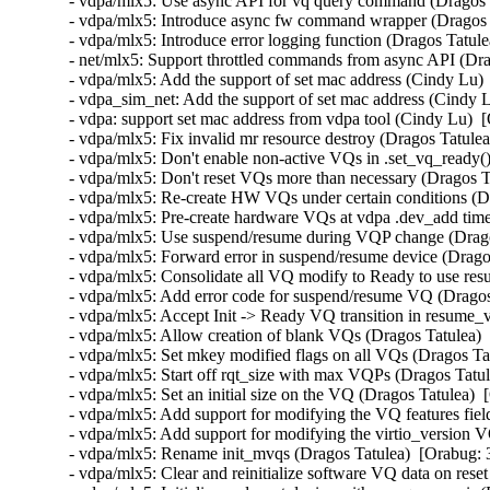
- vdpa/mlx5: Use async API for vq query command (Dragos 
- vdpa/mlx5: Introduce async fw command wrapper (Dragos 
- vdpa/mlx5: Introduce error logging function (Dragos Tatul
- net/mlx5: Support throttled commands from async API (Dra
- vdpa/mlx5: Add the support of set mac address (Cindy Lu)
- vdpa_sim_net: Add the support of set mac address (Cindy 
- vdpa: support set mac address from vdpa tool (Cindy Lu)  
- vdpa/mlx5: Fix invalid mr resource destroy (Dragos Tatu
- vdpa/mlx5: Don't enable non-active VQs in .set_vq_ready(
- vdpa/mlx5: Don't reset VQs more than necessary (Dragos T
- vdpa/mlx5: Re-create HW VQs under certain conditions (D
- vdpa/mlx5: Pre-create hardware VQs at vdpa .dev_add time
- vdpa/mlx5: Use suspend/resume during VQP change (Drago
- vdpa/mlx5: Forward error in suspend/resume device (Drago
- vdpa/mlx5: Consolidate all VQ modify to Ready to use res
- vdpa/mlx5: Add error code for suspend/resume VQ (Dragos
- vdpa/mlx5: Accept Init -> Ready VQ transition in resume_
- vdpa/mlx5: Allow creation of blank VQs (Dragos Tatulea) 
- vdpa/mlx5: Set mkey modified flags on all VQs (Dragos Ta
- vdpa/mlx5: Start off rqt_size with max VQPs (Dragos Tatu
- vdpa/mlx5: Set an initial size on the VQ (Dragos Tatulea) 
- vdpa/mlx5: Add support for modifying the VQ features fiel
- vdpa/mlx5: Add support for modifying the virtio_version V
- vdpa/mlx5: Rename init_mvqs (Dragos Tatulea)  [Orabug: 
- vdpa/mlx5: Clear and reinitialize software VQ data on rese