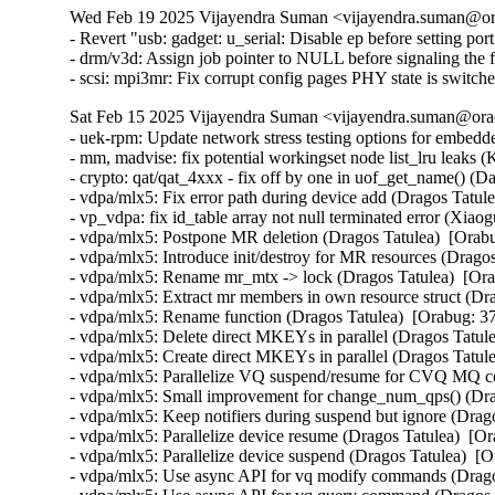
Wed Feb 19 2025 Vijayendra Suman <vijayendra.suman@ora
- Revert "usb: gadget: u_serial: Disable ep before setting por
- drm/v3d: Assign job pointer to NULL before signaling the f
- scsi: mpi3mr: Fix corrupt config pages PHY state is swi
Sat Feb 15 2025 Vijayendra Suman <vijayendra.suman@orac
- uek-rpm: Update network stress testing options for embed
- mm, madvise: fix potential workingset node list_lru leaks 
- crypto: qat/qat_4xxx - fix off by one in uof_get_name()
- vdpa/mlx5: Fix error path during device add (Dragos Tatul
- vp_vdpa: fix id_table array not null terminated error (
- vdpa/mlx5: Postpone MR deletion (Dragos Tatulea)  [Orab
- vdpa/mlx5: Introduce init/destroy for MR resources (Drago
- vdpa/mlx5: Rename mr_mtx -> lock (Dragos Tatulea)  [Or
- vdpa/mlx5: Extract mr members in own resource struct (Dr
- vdpa/mlx5: Rename function (Dragos Tatulea)  [Orabug: 3
- vdpa/mlx5: Delete direct MKEYs in parallel (Dragos Tatul
- vdpa/mlx5: Create direct MKEYs in parallel (Dragos Tatul
- vdpa/mlx5: Parallelize VQ suspend/resume for CVQ MQ c
- vdpa/mlx5: Small improvement for change_num_qps() (Dra
- vdpa/mlx5: Keep notifiers during suspend but ignore (Drag
- vdpa/mlx5: Parallelize device resume (Dragos Tatulea)  [O
- vdpa/mlx5: Parallelize device suspend (Dragos Tatulea)  [
- vdpa/mlx5: Use async API for vq modify commands (Drago