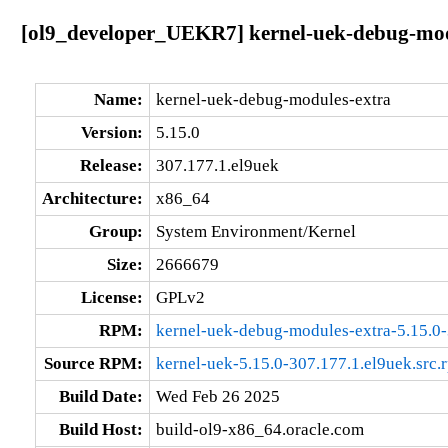
[ol9_developer_UEKR7] kernel-uek-debug-modu
Name:
kernel-uek-debug-modules-extra
Version:
5.15.0
Release:
307.177.1.el9uek
Architecture:
x86_64
Group:
System Environment/Kernel
Size:
2666679
License:
GPLv2
RPM:
kernel-uek-debug-modules-extra-5.15.0
Source RPM:
kernel-uek-5.15.0-307.177.1.el9uek.src.
Build Date:
Wed Feb 26 2025
Build Host:
build-ol9-x86_64.oracle.com