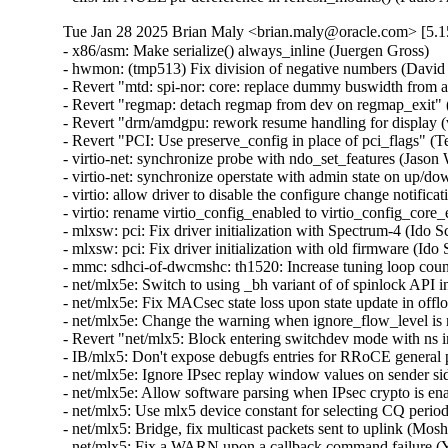
Tue Jan 28 2025 Brian Maly <brian.maly@oracle.com> [5.1
- x86/asm: Make serialize() always_inline (Juergen Gross)
- hwmon: (tmp513) Fix division of negative numbers (David Lechner)
- Revert "mtd: spi-nor: core: replace dummy buswidth from addr to data" (Pratyush Yadav)
- Revert "regmap: detach regmap from dev on regmap_exit" (Greg Kroah-Hartman)
- Revert "drm/amdgpu: rework resume handling for display (v2)" (Greg Kroah-Hartman)
- Revert "PCI: Use preserve_config in place of pci_flags" (Terry Tritton)
- virtio-net: synchronize probe with ndo_set_features (Jason Wang)  [Orabug: 36637822]
- virtio-net: synchronize operstate with admin state on up/down (Jason Wang)  [Orabug: 36637822]
- virtio: allow driver to disable the configure change notification (Jason Wang)  [Orabug: 36637822]
- virtio: rename virtio_config_enabled to virtio_config_core_enabled (Jason Wang)  [Orabug: 36637822]
- mlxsw: pci: Fix driver initialization with Spectrum-4 (Ido Schimmel)  [Orabug: 36811057]
- mlxsw: pci: Fix driver initialization with old firmware (Ido Schimmel)  [Orabug: 36811057]
- mmc: sdhci-of-dwcmshc: th1520: Increase tuning loop count to 128 (Maksim Kiselev)  [Orabug: 36811057]
- net/mlx5e: Switch to using _bh variant of of spinlock API in port timestamping NAPI poll context (Rahul Rameshbabu)  [Orabug: 36811057]
- net/mlx5e: Fix MACsec state loss upon state update in offload path (Emeel Hakim)  [Orabug: 36811057]
- net/mlx5e: Change the warning when ignore_flow_level is not supported (Jianbo Liu)  [Orabug: 36811057]
- Revert "net/mlx5: Block entering switchdev mode with ns inconsistency" (Gavin Li)  [Orabug: 36811057]
- IB/mlx5: Don't expose debugfs entries for RRoCE general parameters if not supported (Mark Zhang)  [Orabug: 36811057]
- net/mlx5e: Ignore IPsec replay window values on sender side (Leon Romanovsky)  [Orabug: 36811057]
- net/mlx5e: Allow software parsing when IPsec crypto is enabled (Leon Romanovsky)  [Orabug: 36811057]
- net/mlx5: Use mlx5 device constant for selecting CQ period mode for ASO (Rahul Rameshbabu)  [Orabug: 36811057]
- net/mlx5: Bridge, fix multicast packets sent to uplink (Moshe Shemesh)  [Orabug: 36811057]
- net/mlx5: Fix a WARN upon a callback command failure (Yishai Hadas)  [Orabug: 36811057]
- net/mlx5e: Fix peer flow lists handling (Vlad Buslov)  [Orabug: 36811057]
- net/mlx5: Fix query of sd_group field (Tariq Toukan)  [Orabug: 36811057]
- net/mlx5e: Use the correct lag ports number when creating TISes (Saeed Mahameed)  [Orabug: 36811057]
- selftests: mlxsw: qos_pfc: Remove wrong description (Amit Cohen)  [Orabug: 36811057]
- mlxsw: spectrum_acl_tcam: Fix NULL pointer dereference in error path (Ido Schimmel)  [Orabug: 36811057] {CVE-2024-26595}
- gpio: mlxbf3: add an error code check in mlxbf3_gpio_probe (Su Hui)  [Orabug: 36811057]
- vdpa/mlx5: Add mkey leak detection (Dragos Tatulea)  [Orabug: 36811057]
- vdpa/mlx5: Introduce reference counting to mrs (Dragos Tatulea)  [Orabug: 36811057]
- vdpa/mlx5: Use vq suspend/resume during .set_map (Dragos Tatulea)  [Orabug: 36811057]
- vdpa/mlx5: Mark vq state for modification in hw vq (Dragos Tatulea)  [Orabug: 36811057]
- vdpa/mlx5: Mark vq addrs for modification in hw vq (Dragos Tatulea)  [Orabug: 36811057]
- vdpa/mlx5: Introduce per vq and device resume (Dragos Tatulea)  [Orabug: 36811057]
- vdpa/mlx5: Allow modifying multiple vq fields in one modify command (Dragos Tatulea)  [Orabug: 36811057]
- vdpa/mlx5: Expose resumable vq capability (Dragos Tatulea)  [Orabug: 36811057]
- Revert "mlx5 updates 2023-12-20" (Jakub Kicinski)  [Orabug: 36811057]
- net/mlx5: DPLL, Implement fractional frequency offset get pin op (Jiri Pirko)  [Orabug: 36811057]
- net/mlx5: DPLL, Use struct to get values from mlx5_dpll_synce_status_get() (Jiri Pirko)  [Orabug: 36811057]
- net: macsec: move sci_to_cpu to macsec header (Radu Pirea (NXP OSS))  [Orabug: 36811057]
- net/mlx5: Implement management PF Ethernet profile (Armen Ratner)  [Orabug: 36811057]
- net/mlx5: Enable SD feature (Tariq Toukan)  [Orabug: 36811057]
- net/mlx5e: Block TLS device offload on combined SD netdev (Tariq Toukan)  [Orabug: 36811057]
- net/mlx5e: Support per-mdev queue counter (Tariq Toukan)  [Orabug: 36811057]
- net/mlx5e: Support cross-vhca RSS (Tariq Toukan)  [Orabug: 36811057]
- net/mlx5e: Let channels be SD-aware (Tariq Toukan)  [Orabug: 36811057]
- net/mlx5e: Create EN core HW resources for all secondary devices (Tariq Toukan)  [Orabug: 36811057]
- net/mlx5e: Create single netdev per SD group (Tariq Toukan)  [Orabug: 36811057]
- net/mlx5: SD, Add informative prints in kernel log (Tariq Toukan)  [Orabug: 36811057]
- net/mlx5: SD, Implement steering for primary and secondaries (Tariq Toukan)  [Orabug: 36811057]
- net/mlx5: SD, Implement devcom communication and primary election (Tariq Toukan)  [Orabug: 36811057]
- net/mlx5: SD, Implement basic query and instantiation (Tariq Toukan)  [Orabug: 36811057]
- net/mlx5: SD, Introduce SD lib (Tariq Toukan)  [Orabug: 36811057]
- net/mlx5: Fix query of sd_group field (Tariq Toukan)  [Orabug: 36811057]
- net/mlx5e: Use the correct lag ports number when creating TISes (Saeed Mahameed)  [Orabug: 36811057]
- mlxsw: spectrum_fid: Set NVE flood profile as part of FID configuration (Petr Machata)  [Orabug: 36811057]
- mlxsw: spectrum_fid: Add an "any" packet type (Petr Machata)  [Orabug: 36811057]
- mlxsw: reg: Add nve_flood_prf_id field to SFMR (Petr Machata)  [Orabug: 36811057]
- net/mlx5: DR, Use swap() instead of open coding it (Jiapeng Chong)  [Orabug: 36811057]
- net/mlx5: devcom, Add component size getter (Tariq Toukan)  [Orabug: 36811057]
- net/mlx5e: Decouple CQ from priv (Tariq Toukan)  [Orabug: 36811057]
- net/mlx5e: Add wrapping for auxiliary_driver ops and remove unused args (Tariq Toukan)  [Orabug: 36811057]
- net/mlx5e: Statify function mlx5e_monitor_counter_arm (Tariq Toukan)  [Orabug: 36811057]
- net/mlx5: Move TISes from priv to mdev HW resources (Tariq Toukan)  [Orabug: 36811057]
- net/mlx5e: Remove TLS-specific logic in generic create TIS API (Tariq Toukan)  [Orabug: 36811057]
- net/mlx5: fs, Command to control TX flow table root (Tariq Toukan)  [Orabug: 36811057]
- net/mlx5: fs, Command to control L2TABLE entry silent mode (Tariq Toukan)  [Orabug: 36811057]
- net/mlx5: Expose Management PCIe Index Register (MPIR) (Tariq Toukan)  [Orabug: 36811057]
- net/mlx5: Add mlx5_ifc bits used for supporting single netdev Socket-Direct (Tariq Toukan)  [Orabug: 36811057]
- net/mlx5: Manage ICM type of SW encap (Shun Hao)  [Orabug: 36811057]
- RDMA/mlx5: Support handling of SW encap ICM area (Shun Hao)  [Orabug: 36811057]
- net/mlx5: Introduce indirect-sw-encap ICM properties (Shun Hao)  [Orabug: 36811057]
- mmc: sdhci-of-dwcmshc: Use logical OR instead of bitwise OR in dwcmshc_probe() (Nathan Chancellor)  [Orabug: 36811057]
- mmc: sdhci-of-dwcmshc: Add support for T-Head TH1520 (Drew Fustini)  [Orabug: 36811057]
- mmc: sdhci: add __sdhci_execute_tuning() to header (Drew Fustini)  [Orabug: 36811057]
- mlxsw: spectrum: Use CFF mode where available (Petr Machata)  [Orabug: 36811057]
- mlxsw: spectrum_fid: Add support for rFID family in CFF flood mode (Petr Machata)  [Orabug: 36811057]
- mlxsw: spectrum_fid: Add a family for bridge FIDs in CFF flood mode (Petr Machata)  [Orabug: 36811057]
- mlxsw: spectrum_fid: Initialize flood profiles in CFF mode (Petr Machata)  [Orabug: 36811057]
- mlxsw: spectrum_fid: Add profile_id to flood profile (Petr Machata)  [Orabug: 36811057]
- mlxsw: spectrum_fid: Add an object to keep flood profiles (Petr Machata)  [Orabug: 36811057]
- mlxsw: spectrum_fid: Add hooks for RSP table maintenance (Petr Machata)  [Orabug: 36811057]
- mlxsw: spectrum_fid: Add a not-UC packet type (Petr Machata)  [Orabug: 36811057]
- mlxsw: spectrum_fid: Add an op for packing SFMR (Petr Machata)  [Orabug: 36811057]
- mlxsw: spectrum_fid: Add an op to get PGT address of a FID (Petr Machata)  [Orabug: 36811057]
- mlxsw: spectrum_fid: Add an op to get PGT allocation size (Petr Machata)  [Orabug: 36811057]
- mlxsw: spectrum_fid: Add an op for flood table initialization (Petr Machata)  [Orabug: 36811057]
- mlxsw: spectrum_fid: Move mlxsw_sp_fid_flood_table_init() up (Petr Machata)  [Orabug: 36811057]
- mlxsw: spectrum_fid: Make mlxsw_sp_fid_ops.setup return an int (Petr Machata)  [Orabug: 36811057]
- mlxsw: spectrum_fid: Split a helper out of mlxsw_sp_fid_flood_table_mid() (Petr Machata)  [Orabug: 36811057]
- mlxsw: spectrum_fid: Rename FID ops, families, arrays (Petr Machata)  [Orabug: 36811057]
- mlxsw: spectrum_fid: Privatize FID families (Petr Machata)  [Orabug: 36811057]
- mlxsw: pci: Fix missing error checking (Ido Schimmel)  [Orabug: 36811057]
- mlxsw: spectrum_router: Call RIF setup before obtaining FID (Petr Machata)  [Orabug: 36811057]
- mlxsw: spectrum_router: Add a helper to get subport number from a RIF (Petr Machata)  [Orabug: 36811057]
- mlxsw: spectrum_fid: Extract SFMR packing into a helper (Petr Machata)  [Orabug: 36811057]
- mlxsw: spectrum_fid: Drop unnecessary conditions (Petr Machata)  [Orabug: 36811057]
- mlxsw: pci: Permit enabling CFF mode (Petr Machata)  [Orabug: 36811057]
- mlxsw: core, pci: Add plumbing related to CFF mode (Petr Machata)  [Orabug: 36811057]
- mlxsw: reg: Add to SFMR register the fields related to CFF flood mode (Petr Machata)  [Orabug: 36811057]
- mlxsw: reg: Extract flood-mode specific part of mlxsw_reg_sfmr_pack() (Petr Machata)  [Orabug: 36811057]
- mlxsw: reg: Drop unnecessary writes from mlxsw_reg_sfmr_pack() (Petr Machata)  [Orabug: 36811057]
- mlxsw: reg: Mark SFGC & some SFMR fields as reserved in CFF mode (Petr Machata)  [Orabug: 36811057]
- mlxsw: reg: Add Switch FID Flooding Profiles Register (Petr Machata)  [Orabug: 36811057]
- mlxsw: resources: Add max_cap_nve_flood_prf (Petr Machata)  [Orabug: 36811057]
- mlxsw: cmd: Add MLXSW_CMD_MBOX_CONFIG_PROFILE_FLOOD_MODE_CFF (Petr Machata)  [Orabug: 36811057]
- mlxsw: cmd: Add cmd_mbox.query_fw.cff_support (Petr Machata)  [Orabug: 36811057]
- EDAC/bluefield: Convert to platform remove callback returning void 