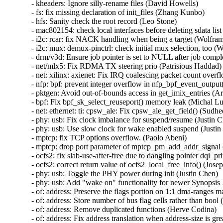
- kheaders: Ignore silly-rename files (David Howells)

- fs: fix missing declaration of init_files (Zhang Kunbo)

- hfs: Sanity check the root record (Leo Stone)

- mac802154: check local interfaces before deleting sdata list
- i2c: rcar: fix NACK handling when being a target (Wolfram
- i2c: mux: demux-pinctrl: check initial mux selection, too (
- drm/v3d: Ensure job pointer is set to NULL after job compl
- net/mlx5: Fix RDMA TX steering prio (Patrisious Haddad)

- net: xilinx: axienet: Fix IRQ coalescing packet count over
- nfp: bpf: prevent integer overflow in nfp_bpf_event_output
- pktgen: Avoid out-of-bounds access in get_imix_entries (A
- bpf: Fix bpf_sk_select_reuseport() memory leak (Michal Luc
- net: ethernet: ti: cpsw_ale: Fix cpsw_ale_get_field() (Sudh
- phy: usb: Fix clock imbalance for suspend/resume (Justin C
- phy: usb: Use slow clock for wake enabled suspend (Justin
- mptcp: fix TCP options overflow. (Paolo Abeni)

- mptcp: drop port parameter of mptcp_pm_add_addr_signal 
- ocfs2: fix slab-use-after-free due to dangling pointer dqi_p
- ocfs2: correct return value of ocfs2_local_free_info() (Josep
- phy: usb: Toggle the PHY power during init (Justin Chen)

- phy: usb: Add "wake on" functionality for newer Synopsis
- of: address: Preserve the flags portion on 1:1 dma-ranges m
- of: address: Store number of bus flag cells rather than bool 
- of: address: Remove duplicated functions (Herve Codina)

- of: address: Fix address translation when address-size is gr