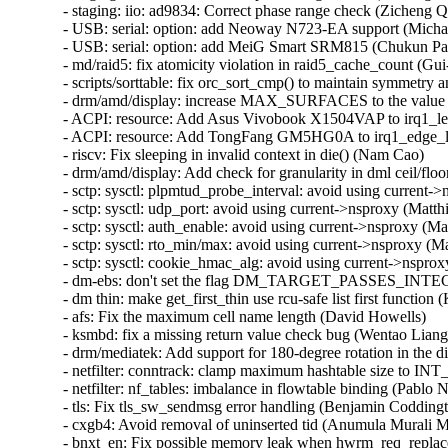
- staging: iio: ad9834: Correct phase range check (Zicheng Q
- USB: serial: option: add Neoway N723-EA support (Micha
- USB: serial: option: add MeiG Smart SRM815 (Chukun Pan
- md/raid5: fix atomicity violation in raid5_cache_count (Gu
- scripts/sorttable: fix orc_sort_cmp() to maintain symmetry a
- drm/amd/display: increase MAX_SURFACES to the value s
- ACPI: resource: Add Asus Vivobook X1504VAP to irq1_lev
- ACPI: resource: Add TongFang GM5HG0A to irq1_edge_lo
- riscv: Fix sleeping in invalid context in die() (Nam Cao)

- drm/amd/display: Add check for granularity in dml ceil/floo
- sctp: sysctl: plpmtud_probe_interval: avoid using current-
- sctp: sysctl: udp_port: avoid using current->nsproxy (Matth
- sctp: sysctl: auth_enable: avoid using current->nsproxy (Ma
- sctp: sysctl: rto_min/max: avoid using current->nsproxy (M
- sctp: sysctl: cookie_hmac_alg: avoid using current->nsprox
- dm-ebs: don't set the flag DM_TARGET_PASSES_INTEGR
- dm thin: make get_first_thin use rcu-safe list first function (
- afs: Fix the maximum cell name length (David Howells)

- ksmbd: fix a missing return value check bug (Wentao Liang)
- drm/mediatek: Add support for 180-degree rotation in the di
- netfilter: conntrack: clamp maximum hashtable size to IN
- netfilter: nf_tables: imbalance in flowtable binding (Pablo 
- tls: Fix tls_sw_sendmsg error handling (Benjamin Coddingt
- cxgb4: Avoid removal of uninserted tid (Anumula Murali 
- bnxt_en: Fix possible memory leak when hwrm_req_replace 