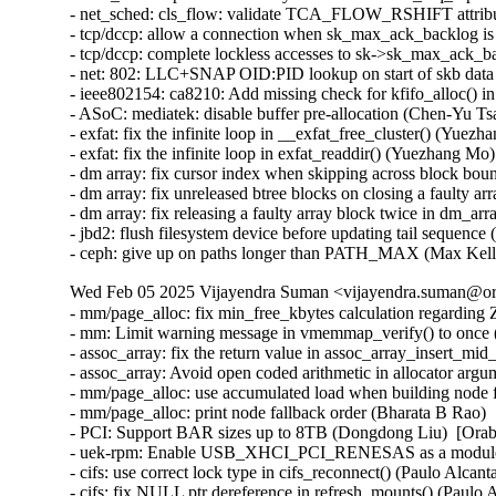
- net_sched: cls_flow: validate TCA_FLOW_RSHIFT attribu
- tcp/dccp: allow a connection when sk_max_ack_backlog is
- tcp/dccp: complete lockless accesses to sk->sk_max_ack_ba
- net: 802: LLC+SNAP OID:PID lookup on start of skb data 
- ieee802154: ca8210: Add missing check for kfifo_alloc() i
- ASoC: mediatek: disable buffer pre-allocation (Chen-Yu Tsa
- exfat: fix the infinite loop in __exfat_free_cluster() (Yuezh
- exfat: fix the infinite loop in exfat_readdir() (Yuezhang Mo)

- dm array: fix cursor index when skipping across block bou
- dm array: fix unreleased btree blocks on closing a faulty a
- dm array: fix releasing a faulty array block twice in dm_a
- jbd2: flush filesystem device before updating tail sequence 
- ceph: give up on paths longer than PATH_MAX (Max Kel
Wed Feb 05 2025 Vijayendra Suman <vijayendra.suman@ora
- mm/page_alloc: fix min_free_kbytes calculation regard
- mm: Limit warning message in vmemmap_verify() to once
- assoc_array: fix the return value in assoc_array_insert_m
- assoc_array: Avoid open coded arithmetic in allocator arg
- mm/page_alloc: use accumulated load when building node f
- mm/page_alloc: print node fallback order (Bharata B Rao) 
- PCI: Support BAR sizes up to 8TB (Dongdong Liu)  [Orab
- uek-rpm: Enable USB_XHCI_PCI_RENESAS as a module for
- cifs: use correct lock type in cifs_reconnect() (Paulo Alcan
- cifs: fix NULL ptr dereference in refresh_mounts() (Paulo