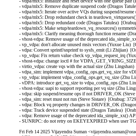
- vdpa/mlx5: Initialize and reset device with one queue pair
- vdpa/mlx5: Remove duplicate suspend code (Dragos Tatule
- vdpa/mlx5: Iterate over active VQs during suspend/resume
- vdpa/mlx5: Drop redundant check in teardown_virtqueues()
- vdpa/mlx5: Drop redundant code (Dragos Tatulea)  [Orabu
- vdpa/mlx5: Make setup/teardown_vq_resources() symmetric
- vdpa/mlx5: Clarify meaning thorough function rename (Dra
- vhost-vdpa: Remove usage of the deprecated ida_simple_x
- vp_vdpa: don't allocate unused msix vectors (Yuxue Liu)  
- vdpa: Convert sprintf/snprintf to sysfs_emit (Li Zhijian)  [
- vp_vdpa: Fix return value check vp_vdpa_request_irq (Yux
- vhost-vdpa: change ioctl # for VDPA_GET_VRING_SIZE (M
- virtio_vdpa: create vqs with the actual size (Zhu Lingshan)
- vdpa_sim: implement vdpa_config_ops.get_vq_size for vD
- vp_vdpa: implement vdpa_config_ops.get_vq_size (Zhu Li
- vDPA: introduce get_vq_size to vdpa_config_ops (Zhu Lin
- vhost-vdpa: uapi to support reporting per vq size (Zhu Lin
- vdpa: skip suspend/resume ops if not DRIVER_OK (Steve S
- vdpa_sim: reset must not run (Steve Sistare)  [Orabug: 372
- vdpa: Block vq property changes in DRIVER_OK (Dragos 
- vdpa: Track device suspended state (Dragos Tatulea)  [Ora
- vdpa: Remove usage of the deprecated ida_simple_xx() A
- SUNRPC: do not retry on EKEYEXPIRED when user TGT t
Fri Feb 14 2025 Vijayendra Suman <vijayendra.suman@orac