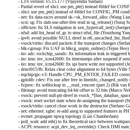
- LTS version: v5.15.177 (Vijayendra Suman)

- Partial revert of xhci: use pm_ptr() instead #ifdef for C
- xhci: use pm_ptr() instead of #ifdef for CONFIG_PM cond
- net: fix data-races around sk->sk_forward_alloc (Wang 
- scsi: sg: Fix slab-use-after-free read in sg_release() (S
- x86/xen: fix SLS mitigation in xen_hypercall_iret() (Juerge
- nfsd: add list_head nf_gc to struct nfsd_file (Youzhong Yang
- ipv6: avoid possible NULL deref in rt6_uncached_list_f
- vsock/virtio: discard packets if the transport changes (Stefan
- blk-cgroup: Fix UAF in blkcg_unpin_online() (Tejun He
- iio: adc: rockchip_saradc: fix information leak in triggered b
- iio: imu: inv_icm42600: fix timestamps after suspend if sen
- iio: imu: inv_icm42600: fix spi burst write not supported (J
- drm/i915/fb: Relax clear color alignment to 64 bytes (Ville S
- irqchip/gic-v3: Handle CPU_PM_ENTER_FAILED correctl
- gpiolib: cdev: Fix use after free in lineinfo_changed_no
- fs/proc: fix softlockup in __read_vmcore (part 2) (Rik van Ri
- filemap: avoid truncating 64-bit offset to 32 bits (Marco Nel
- vsock: prevent null-ptr-deref in vsock_*[has_data|has_space
- vsock: reset socket state when de-assigning the transport (St
- vsock/virtio: cancel close work in the destructor (Stefano Ga
- net: ethernet: xgbe: re-add aneg to supported features in PH
- nvmet: propagate npwg topology (Luis Chamberlain)

- poll_wait: add mb() to fix theoretical race between waitqueu
- ACPI: resource: acpi_dev_irq_override(): Check DMI match