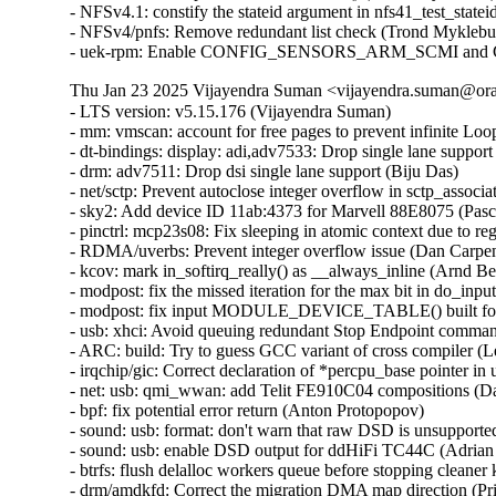
Thu Jan 23 2025 Vijayendra Suman <vijayendra.suman@orac
- LTS version: v5.15.176 (Vijayendra Suman)
- mm: vmscan: account for free pages to prevent infinite Loop in throttle_direct_reclaim() (Seiji Nishikawa)
- dt-bindings: display: adi,adv7533: Drop single lane support (Biju Das)
- drm: adv7511: Drop dsi single lane support (Biju Das)
- net/sctp: Prevent autoclose integer overflow in sctp_association_init() (Nikolay Kuratov)
- sky2: Add device ID 11ab:4373 for Marvell 88E8075 (Pascal Hambourg)
- pinctrl: mcp23s08: Fix sleeping in atomic context due to regmap locking (Evgenii Shatokhin)
- RDMA/uverbs: Prevent integer overflow issue (Dan Carpenter)
- kcov: mark in_softirq_really() as __always_inline (Arnd Bergmann)
- modpost: fix the missed iteration for the max bit in do_input() (Masahiro Yamada)
- modpost: fix input MODULE_DEVICE_TABLE() built for 64-bit on 32-bit host (Masahiro Yamada)
- usb: xhci: Avoid queuing redundant Stop Endpoint commands (Michal Pecio)
- ARC: build: Try to guess GCC variant of cross compiler (Leon Romanovsky)
- irqchip/gic: Correct declaration of *percpu_base pointer in union gic_base (Uros Bizjak)
- net: usb: qmi_wwan: add Telit FE910C04 compositions (Daniele Palmas)
- bpf: fix potential error return (Anton Protopopov)
- sound: usb: format: don't warn that raw DSD is unsupported (Adrian Ratiu)
- sound: usb: enable DSD output for ddHiFi TC44C (Adrian Ratiu)
- btrfs: flush delalloc workers queue before stopping cleaner kthread during unmount (Filipe Manana)
- drm/amdkfd: Correct the migration DMA map direction (Prike Liang)
- wifi: mac80211: wake the queues in case of failure in resume (Emmanuel Grumbach)
- btrfs: sysfs: fix direct super block member reads (Qu Wenruo)
- btrfs: sysfs: convert scnprintf and snprintf to sysfs_emit (Anand Jain)
- btrfs: fix use-after-free when COWing tree bock and tracing is enabled (Filipe Manana) [Orabug: 37452645] {CVE-2024-56759}
- btrfs: rename and export __btrfs_cow_block() (Filipe Manana)
- ila: serialize calls to nf_register_net_hooks() (Eric Dumazet)
- af_packet: fix vlan_get_protocol_dgram() vs MSG_PEEK (Eric Dumazet)
- af_packet: fix vlan_get_tci() vs MSG_PEEK (Eric Dumazet)
- net: wwan: iosm: Properly check for valid exec stage in ipc_mmio_init() (Maciej S. Szmigiero)
- net: restrict SO_REUSEPORT to inet sockets (Eric Dumazet)
- RDMA/rtrs: Ensure 'ib_sge list' is accessible (Li Zhijian)
- net: mv643xx_eth: fix an OF node reference leak (Joe Hattori)
- eth: bcmsysport: fix call balance of priv->clk handling routines (Vitalii Mordan)
- ALSA: usb-audio: US16x08: Initialize array before use (Tanya Agarwal)
- net: llc: reset skb->transport_header (Antonio Pastor)
- netfilter: nft_set_hash: unaligned atomic read on struct nft_set_ext (Pablo Neira Ayuso)
- drm/i915/dg1: Fix power gate sequence. (Rodrigo Vivi)
- netrom: check buffer length before accessing it (Ilya Shchipletsov)
- net: fix memory leak in tcp_conn_request() (Wang Liang)
- net: stmmac: restructure the error path of stmmac_probe_config_dt() (Joe Hattori)
- net: stmmac: don't create a MDIO bus if unnecessary (Andrew Halaney)
- net: stmmac: platform: provide devm_stmmac_probe_config_dt() (Bartosz Golaszewski)
- RDMA/hns: Fix missing flush CQE for DWQE (Chengchang Tang)
- RDMA/hns: Fix warning storm caused by invalid input in IO path (Chengchang Tang)
- RDMA/hns: Fix mapping error of zero-hop WQE buffer (wenglianfa)
- RDMA/hns: Remove redundant 'bt_level' for hem_list_alloc_item() (Yunsheng Lin)
- RDMA/hns: Remove redundant 'attr_mask' in modify_qp_init_to_init() (Yixing Liu)
- drm/bridge: adv7511_audio: Update Audio InfoFrame properly (Stefan Ekenberg)
- RDMA/bnxt_re: Fix the locking while accessing the QP table (Selvin Xavier)
- RDMA/bnxt_re: Fix max_qp_wrs reported (Selvin Xavier)
- RDMA/bnxt_re: Fix reporting hw_ver in query_device (Kalesh AP)
- RDMA/bnxt_re: Add check for path mtu in modify_qp (Saravanan Vajravel)
- RDMA/mlx5: Enforce same type port association for multiport RoCE (Patrisious Haddad)
- xhci: Turn NEC specific quirk for handling Stop Endpoint errors generic (Mathias Nyman)
- usb: xhci: Limit Stop Endpoint retries (Michal Pecio)
- xhci: retry Stop Endpoint on buggy NEC controllers (Michal Pecio)
- thunderbolt: Add support for Intel Panther Lake-M/P (Mika Westerberg)
- thunderbolt: Add support for Intel Lunar Lake (Mika Westerberg)
- thunderbolt: Add Intel Barlow Ridge PCI ID (Mika Westerberg)
- thunderbolt: Add support for Intel Meteor Lake (Mika Westerberg)
- thunderbolt: Add support for Intel Raptor Lake (George D Sworo)
- tracing: Have process_string() also allow arrays (Steven Rostedt)
- selinux: ignore unknown extended permissions (Thiébaud Weksteen)
- x86/hyperv: Fix hv tsc page based sched_clock for hibernation (Naman Jain)
- net: dsa: improve shutdown sequence (Vladimir Oltean) [Orabug: 37206293] {CVE-2024-49998}
- nfsd: cancel nfsd_shrinker_work using sync mode in nfs4_state_shutdown_net (Yang Erkun) [Orabug: 37252394] {CVE-2024-50121}
- btrfs: avoid monopolizing a core when activating a swap file (Filipe Manana)
- power: supply: gpio-charger: Fix set charge current limits (Dimitri Fedrau)
- tracing: Prevent bad count for tracing_cpumask_write (Lizhi Xu) [Orabug: 37452666] {CVE-2024-56763}
- tracing: Constify string literal data member in struct trace_event_call (Christian Göttsche)
- ksmbd: fix racy issue from session lookup and expire (Namjae Jeon)
- lib: stackinit: hide never-taken branch from compiler (Kees Cook)
- drm/dp_mst: Verify request type in the corresponding down message reply (Imre Deak)
- arm64: Ensure bits ASID[15:8] are masked out when the kernel uses 8-bit ASIDs (Catalin Marinas)
- arm64: mm: Rename asid2idx() to ctxid2asid() (Yunfeng Ye)
- ksmbd: fix Out-of-Bounds Write in ksmbd_vfs_stream_write (Jordy Zomer) [Orabug: 37434089] {CVE-2024-56626}
- ksmbd: fix Out-of-Bounds Read in ksmbd_vfs_stream_read (Jordy Zomer) [Orabug: 37434096] {CVE-2024-56627}
- drm/dp_mst: Fix MST sideband message body length check (Imre Deak) [Orabug: 37434052] {CVE-2024-56616}
- bpf: Check validity of link->type in bpf_link_show_fdinfo() (Hou Tao) [Orabug: 37331881] {CVE-2024-53099}
- MIPS: Probe toolchain support of -msym32 (Jiaxun Yang)
- vmalloc: fix accounting with i915 (Matthew Wilcox (Oracle))
- virtio-blk: don't keep queue frozen during system suspend (Ming Lei)
- scsi: storvsc: Do not flag MAINTENANCE_IN return of SRB_STATUS_DATA_OVERRUN as an error (Cathy Avery)
- scsi: mpt3sas: Diag-Reset when Doorbell-In-Use bit is set during driver load time (Ranjan Kumar)
- platform/x86: asus-nb-wmi: Ignore unknown event 0xCF (Armin Wolf)
- regmap: Use correct format specifier for logging range errors (Mark Brown)
- ALSA: hda/conexant: fix Z60MR100 startup pop issue (bo liu)
- scsi: megaraid_sas: Fix for a potential deadlock (Tomas Henzl)
- scsi: qla1280: Fix hw revision numbering for ISP1020/1040 (Magnus Lindholm)
- watchdog: it87_wdt: add PWRGD enable quirk for Qotom QCML04 (James Hilliard)
- tracing/kprobe: Make trace_kprobe's module callback called after jump_label update (Masami Hiramatsu (Google))
- mtd: rawnand: fix double free in atmel_pmecc_create_user() (Dan Carpenter) [Orabug: 37522457] {CVE-2024-56766}
- dmaengine: at_xdmac: avoid null_prt_deref in at_xdmac_prep_dma_memset (Chen Ridong) [Orabug: 37452680] {CVE-2024-56767}
- dmaengine: dw: Select only supported masters for ACPI devices (Andy Shevchenko)
- dmaengine: mv_xor: fix child node refcount handling in early exit (Javier Carrasco)
- phy: core: Fix that API devm_phy_destroy() fails to destroy the phy (Zijun Hu)
- phy: core: Fix that API devm_of_phy_provider_unregister() fails to unregister the phy provider (Zijun Hu)
- phy: core: Fix that API devm_phy_put() fails to release the phy (Zijun Hu)
- phy: core: Fix an OF node refcount leakage in of_phy_provider_lookup() (Zijun Hu)
- phy: core: Fix an OF node refcount leakage in _of_phy_get() (Zijun Hu)
- mtd: rawnand: arasan: Fix missing de-registration of NAND (Maciej Andrzejewski)
- mtd: rawnand: arasan: Fix double assertion of chip-select (Maciej Andrzejewski)
- mtd: diskonchip: Cast an operand to prevent potential overflow (Zichen Xie)
- nfsd: restore callback functionality for NFSv4.0 (NeilBrown)
- bpf: Check negative offsets in __bpf_skb_min_len() (Cong Wang)
- tcp_bpf: Add sk_rmem_alloc related logic for tcp_bpf ingress redirection (Zijian Zhang)
- tcp_bpf: Charge receive socket buffer in bpf_tcp_ingress() (Cong Wang)
- mm/vmstat: fix a W=1 clang compiler warning (Bart Van Assche)
- media: dvb-frontends: dib3000mb: fix uninit-value in dib3000_write_reg (Nikita Zhandarovich) [Orabug: 37452686] {CVE-2024-56769}
- drm/amdgpu: Handle NULL bo->tbo.resource (again) in amdgpu_vm_bo_update (Michel Dänzer)
- epoll: Add synchronous wakeup support for ep_poll_callback (Xuewen Yan)
- ceph: validate snapdirname option length when mounting (Ilya Dryomov)
- of: Fix refcount leakage for OF node returned by __of_get_dma_parent() (Zijun Hu)
- of: Fix error path in of_parse_phandle_with_args_map() (Herve Codina)
- udmabuf: also check for F_SEAL_FUTURE_WRITE (Jann Horn)
- nilfs2: prevent use of deleted inode (Edward Adam Davis)
- of/irq: Fix using uninitialized variable @addr_len in API of_irq_parse_one() (Zijun Hu)
- NFS/pnfs: Fix a live lock between recalled layouts and layoutget (Trond Myklebust)
- tracing: Add "%s" check in test_event_printk() (Steven Rostedt)
- tracing: Add missing helper functions in event pointer dereference check (Steven Rostedt)
- tracing: Fix test_event_printk() to process entire print argument (Steven Rostedt)
- KVM: x86: Play nice with protected guests in complete_hypercall_exit() (Sean Christopherson)
- Drivers: hv: util: Avoid accessing a ringbuffer not initialized yet (Michael Kelley)
- btrfs: tree-checker: reject inline extent items with 0 ref count (Qu Wenruo)
- zram: refuse to use zero sized block device as backing device (Kairui Song)
- sh: clk: Fix clk_enable() to return 0 on NULL clk (Geert Uytterhoeven)
- hwmon: (tmp513) Fix interpretation of values of Temperature Result and Limit Registers 