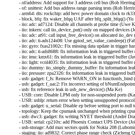
- of/address: Add support for 3 address cell bus (Rob Herring)
- of: unittest: Add bus address range parsing tests (Rob Herrin
- arm64: dts: rockchip: add hevc power domain clock to rk332
- block, bfq: fix waker_bfqq UAF after bfq_split_bfqq() (Yu 
- iio: adc: ad7124: Disable all channels at probe time (Uwe K
- iio: inkern: call iio_device_put() only on mapped devices (Jo
- iio: adc: at91: call input_free_device() on allocated iio_dev (
- iio: adc: ti-ads124s08: Use gpiod_set_value_cansleep() (Fa
- iio: gyro: fxas21002c: Fix missing data update in trigger ha
- iio: adc: ti-ads8688: fix information leak in triggered buffer 
- iio: imu: kmx61: fix information leak in triggered buffer (Ja
- iio: light: vcnl4035: fix information leak in triggered buffer 
- iio: dummy: iio_simply_dummy_buffer: fix information leak 
- iio: pressure: zpa2326: fix information leak in triggered buff
- usb: gadget: f_fs: Remove WARN_ON in functionfs_bind 
- usb: gadget: f_uac2: Fix incorrect setting of bNumEndpoint
- usb: fix reference leak in usb_new_device() (Ma Ke)

- USB: core: Disable LPM only for non-suspended ports (Ka
- USB: usblp: return error when setting unsupported protocol
- usb: gadget: u_serial: Disable ep before setting port to null
- topology: Keep the cpumask unchanged when printing cpum
- usb: dwc3: gadget: fix writing NYET threshold (André Dras
- USB: serial: cp210x: add Phoenix Contact UPS Device (Jo
- usb-storage: Add max sectors quirk for Nokia 208 (Lubomir 
- staging: iio: ad9832: Correct phase range check (Zicheng Q