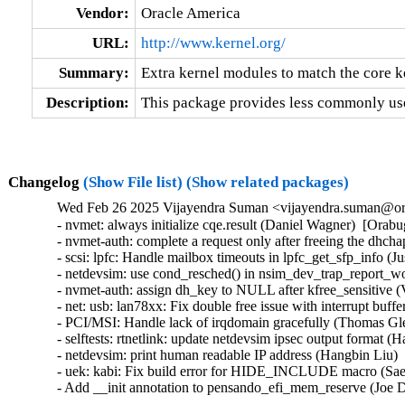
Vendor:
Oracle America
URL:
http://www.kernel.org/
Summary:
Extra kernel modules to match the core k
Description:
This package provides less commonly use
Changelog
(Show File list)
(Show related packages)
Wed Feb 26 2025 Vijayendra Suman <vijayendra.suman@ora
- nvmet: always initialize cqe.result (Daniel Wagner)  [Or
- nvmet-auth: complete a request only after freeing the dh
- scsi: lpfc: Handle mailbox timeouts in lpfc_get_sfp_info 
- netdevsim: use cond_resched() in nsim_dev_trap_report_
- nvmet-auth: assign dh_key to NULL after kfree_sensitive
- net: usb: lan78xx: Fix double free issue with interrupt bu
- PCI/MSI: Handle lack of irqdomain gracefully (Thomas G
- selftests: rtnetlink: update netdevsim ipsec output format 
- netdevsim: print human readable IP address (Hangbin Liu) 
- uek: kabi: Fix build error for HIDE_INCLUDE macro (Sa
- Add __init annotation to pensando_efi_mem_reserve (Joe