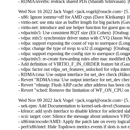
- RDMA/uverbs: restrack shared PDs (Sharath Srinivasan) 
Wed Nov 16 2022 Jack Vogel <jack.vogel@oracle.com> [5.1
- x86: Ignore iommu=off for AMD cpus (Dave Kleikamp)  [O
- virtio-net: use mtu size as buffer length for big packets (Ga
- virtio-net: introduce and use helper function for guest gso
- vdpa/mlx5: Use consistent RQT size (Eli Cohen)  [Orabug:
- vdpa: mlx5: synchronize driver status with CVQ (Jason Wa
- vdpa: support exposing the count of vqs to userspace (Lon
- vdpa: change the type of nvqs to u32 (Longpeng)  [Orabug:
- vdpa: support exposing the config size to userspace (Longp
- vdpa/mlx5: re-create forwarding rules after mac modified (
- Add definition of VIRTIO_F_IN_ORDER feature bit (Gaut
- vdpa: factor out vdpa_set_features_unlocked for vdpa inter
- RDMA/cma: Use output interface for net_dev check (Håko
- Revert "RDMA/cma: Use output interface for net_dev che
- Revert "rdmaip: Flush ARP cache after address has been cl
- Revert "sched: Remove the limitation of WF_ON_CPU on w
Wed Nov 09 2022 Jack Vogel <jack.vogel@oracle.com> [5.1
- uek-rpm: Add Documentation to kernel-uek-devel (Somasu
- kfence: add sysfs interface to disable kfence for selected s
- scsi: target: core: Silence the message about unknown VPD
- x86/microcode/AMD: Apply the patch late on every logical
- perf/x86/intel: Hide Topdown metrics events if slots is n