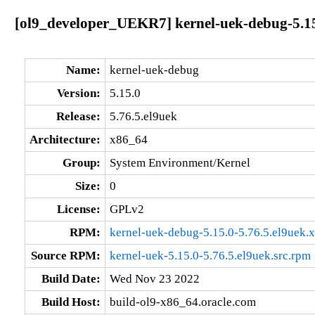
[ol9_developer_UEKR7] kernel-uek-debug-5.15
Name:
kernel-uek-debug
Version:
5.15.0
Release:
5.76.5.el9uek
Architecture:
x86_64
Group:
System Environment/Kernel
Size:
0
License:
GPLv2
RPM:
kernel-uek-debug-5.15.0-5.76.5.el9uek.
Source RPM:
kernel-uek-5.15.0-5.76.5.el9uek.src.rpm
Build Date:
Wed Nov 23 2022
Build Host:
build-ol9-x86_64.oracle.com