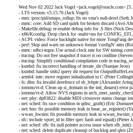
Wed Nov 02 2022 Jack Vogel <jack.vogel@oracle.com> [5.1
- LTS version: v5.15.76 (Jack Vogel)   
- mm: /proc/pid/smaps_rollup: fix no vma's null-deref (Seth Jenkins)   
- mmc: core: Add SD card quirk for broken discard (Avri Altman)   
- Makefile.debug: re-enable debug info for .S files (Nick Desaulniers)   
- x86/Kconfig: Drop check for -mabi=ms for CONFIG_EFI_STUB (Nathan Chancellor)   
- ACPI: video: Force backlight native for more TongFang devices (Werner Sembach)   
- perf: Skip and warn on unknown format 'configN' attrs (Rob Herring)   
- mmc: sdhci-tegra: Use actual clock rate for SW tuning correction (Prathamesh Shete)   
- tracing: Do not free snapshot if tracer is on cmdline (Steven Rostedt (Google))   
- tracing: Simplify conditional compilation code in tracing_set_tracer() (sunliming)   
- ksmbd: fix incorrect handling of iterate_dir (Namjae Jeon)   
- ksmbd: handle smb2 query dir request for OutputBufferLength that is too small (Namjae Jeon)   
- arm64: mte: move register initialization to C (Peter Collingbourne)   
- fs: dlm: fix invalid derefence of sb_lvbptr (Alexander Aring)   
- iommu/vt-d: Clean up si_domain in the init_dmars() error path (Jerry Snitselaar)   
- iommu/vt-d: Allow NVS regions in arch_rmrr_sanity_check() (Charlotte Tan)   
- net: phy: dp83822: disable MDI crossover status change interrupt (Felix Riemann)   
- net: sched: fix race condition in qdisc_graft() (Eric Dumazet)   
- net: hns: fix possible memory leak in hnae_ae_register() (Yang Yingliang)   
- wwan_hwsim: fix possible memory leak in wwan_hwsim_dev_new() (Yang Yingliang)   
- sfc: include vport_id in filter spec hash and equal() (Pieter Jansen van Vuuren)   
- net: sched: sfb: fix null pointer access issue when sfb_init() fails (Zhengchao Shao)   
- net: sched: delete duplicate cleanup of backlog and qlen (Zhengchao Shao)   
- net: sched: cake: fix null pointer access issue when cake_init() fails (Zhengchao Shao)   
- nvmet: fix workqueue MEM_RECLAIM flushing dependency (Sagi Grimberg)   
- nvme-hwmon: kmalloc the NVME SMART log buffer (Serge Semin)   
- nvme-hwmon: consistently ignore errors from nvme_hwmon_init (Christoph Hellwig)   
- netfilter: nf_tables: relax NFTA_SET_ELEM_KEY_END set flags requirements (Pablo Neira Ayuso)   
- ionic: catch NULL pointer issue on reconfig (Brett Creeley)   
- net: hsr: avoid possible NULL deref in skb_clone() (Eric Dumazet)   
- dm: remove unnecessary assignment statement in alloc_dev() (Genjian Zhang)   
- cifs: Fix xid leak in cifs_ses_add_channel() (Zhang Xiaoxu)   
- cifs: Fix xid leak in cifs_flock() (Zhang Xiaoxu)   
- cifs: Fix xid leak in cifs_copy_file_range() (Zhang Xiaoxu)   
- cifs: Fix xid leak in cifs_create() (Zhang Xiaoxu)   
- udp: Update reuse->has_conns under reuseport_lock. (Kuniyuki Iwashima)   
- scsi: lpfc: Fix memory leak in lpfc_create_port() (Rafael Mendonca)   
- net: phylink: add mac_managed_pm in phylink_config structure (Shenwei Wang)   
- net: phy: dp83867: Extend RX strap quirk for SGMII mode (Harini Katakam)   
- net/atm: fix proc_mpc_write incorrect return value (Xiaobo Liu)   
- sfc: Change VF mac via PF as first preference if available. (Jonathan Cooper)   
- HID: magicmouse: Do not set BTN_MOUSE on double report (José Expósito)   
- i40e: Fix DMA mappings leak (Jan Sokolowski)   
- tipc: fix an information leak in tipc_topsrv_kern_subscr (Alexander Potapenko)   
- tipc: Fix recognition of trial period (Mark Tomlinson)   
- ACPI: extlog: Handle multiple records (Tony Luck)   
- drm/vc4: Add module dependency on hdmi-codec (Maxime Ripard)   
- btrfs: fix processing of delayed tree block refs during backref walking (Filipe Manana)   
- btrfs: fix processing of delayed data refs during backref walking (Filipe Manana)   
- x86/topology: Fix duplicated core ID within a package (Zhang Rui)   
- x86/topology: Fix multiple packages shown on a single-package system (Zhang Rui)   
- media: venus: dec: Handle the case where find_format fails (Bryan O'Donoghue)   
- media: mceusb: set timeout to at least timeout provided (Sean Young)   
- media: ipu3-imgu: Fix NULL pointer dereference in active selection access (Sakari Ailus)   
- KVM: arm64: vgic: Fix exit condition in scan_its_table() (Eric Ren)   
- kvm: Add support for arch compat vm ioctls (Alexander Graf)   
- mm,hugetlb: take hugetlb_lock before decrementing h->resv_huge_pages (Rik van Riel)   
- drm/amdgpu: fix sdma doorbell init ordering on APUs (Alex Deucher)   
- cpufreq: qcom: fix memory leak in error path (Fabien Parent)   
- x86/resctrl: Fix min_cbm_bits for AMD (Babu Moger)   
- ata: ahci: Match EM_MAX_SLOTS with SATA_PMP_MAX_PORTS (Kai-Heng Feng)   
- ata: ahci-imx: Fix MODULE_ALIAS (Alexander Stein)   
- hwmon/coretemp: Handle large core ID value (Zhang Rui)   
- x86/microcode/AMD: Apply the patch early on every logical thread (Borislav Petkov)   
- i2c: qcom-cci: Fix ordering of pm_runtime_xx and i2c_add_adapter (Bryan O'Donoghue)   
- cpufreq: qcom: fix writes in read-only memory region (Fabien Parent)   
- selinux: enable use of both GFP_KERNEL and GFP_ATOMIC in convert_context() (GONG, Ruiqi)   
- ocfs2: fix BUG when iput after ocfs2_mknod fails (Joseph Qi)   
- ocfs2: clear dinode links count in case of error (Joseph Qi)   
- btrfs: enhance unsupported compat RO flags handling (Qu Wenruo)   
- perf/x86/intel/pt: Relax address filter validation (Adrian Hunter)   
- arm64: errata: Remove AES hwcap for COMPAT tasks (James Morse)   
- usb: gadget: uvc: improve sg exit condition (Michael Grzeschik)   
- usb: gadget: uvc: giveback vb2 buffer on req complete (Michael Grzeschik)   
- usb: gadget: uvc: rework uvcg_queue_next_buffer to uvcg_complete_buffer (Michael Grzeschik)   
- usb: gadget: uvc: use on returned header len in video_encode_isoc_sg (Michael Grzeschik)   
- usb: gadget: uvc: consistently use define for headerlen (Michael Grzeschik)   
- arm64/mm: Consolidate TCR_EL1 fields (Anshuman Khandual)   
- r8152: add PID for the Lenovo OneLink+ Dock (Jean-Francois Le Fillatre)   
- LTS version: v5.15.75 (Jack Vogel)   
- io-wq: Fix memory leak in worker creation (Rafael Mendonca)   
- gcov: support GCC 12.1 and newer compilers (Martin Liska)   
- thermal: intel_powerclamp: Use first online CPU as control_cpu (Rafael J. Wysocki)   
- ext4: continue to expand file system when the target size doesn't reach (Jerry Lee 李修賢)   
- lib/Kconfig.debug: Add check for non-constant .{s,u}leb128 support to DWARF5 (Nathan Chancellor)   
- Kconfig.debug: add toolchain checks for DEBUG_INFO_DWARF_TOOLCHAIN_DEFAULT (Masahiro Yamada)   
- Kconfig.debug: simplify the dependency of DEBUG_INFO_DWARF4/5 (Masahiro Yamada)   
- drm/amd/display: Fix build breakage with CONFIG_DEBUG_FS=n (Nathan Chancellor)   
- net/ieee802154: don't warn zero-sized raw_sendmsg() (Tetsuo Handa)   
- Revert "net/ieee802154: reject zero-sized raw_sendmsg()" (Alexander Aring)   
- net: ethernet: ti: davinci_mdio: fix build for mdio bitbang uses (Randy Dunlap)   
- blk-wbt: fix that 'rwb->wc' is always set to 1 in wbt_init() (Yu Kuai)   
- ALSA: usb-audio: Fix last interface check for registration (Takashi Iwai)   
- net: ieee802154: return -EINVAL for unknown addr type (Alexander Aring)   
- mm: hugetlb: fix UAF in hugetlb_handle_userfault (Liu Shixin)   
- io_uring/rw: fix unexpected link breakage (Pavel Begunkov)   
- io_uring/rw: fix error'ed retry return values (Pavel Begunkov)   
- io_uring/rw: fix short rw error handling (Pavel Begunkov)   
- io_uring: correct pinned_vm accounting (Pavel Begunkov)   
- io_uring/af_unix: defer registered files gc to io_uring release (Pavel Begunkov)   
- perf intel-pt: Fix segfault in intel_pt_print_info() with uClibc (Adrian Hunter)   
- clk: bcm2835: Round UART input clock up (Ivan T. Ivanov)   
- clk: bcm2835: Make peripheral PLLC critical (Maxime Ripard)   
- usb: idmouse: fix an uninit-value in idmouse_open (Dongliang Mu)   
- nvmet-tcp: add bounds check on Transfer Tag (Varun Prakash)   
- nvme: copy firmware_rev on each init (Keith Busch)   
- ext2: Use kvmalloc() for group descriptor array (Jan Kara)   
- scsi: tracing: Fix compile error in trace_array calls when TRACING is disabled (Arun Easi)   
- staging: rtl8723bs: fix a potential memory leak in rtw_init_cmd_priv() (Xiaoke Wang)   
- staging: rtl8723bs: fix potential memory leak in rtw_init_drv_sw() (Xiaoke Wang)   
- Revert "usb: storage: Add quirk for Samsung Fit flash" (sunghwan jung)   
- usb: dwc3: core: Enable GUCTL1 bit 10 for fixing termination error after resume bug (Piyush Mehta)   
- arm64: dts: imx8mp: Add snps,gfladj-refclk-lpm-sel quirk to USB nodes (Alexander Stein)   
- usb: musb: Fix musb_gadget.c rxstate overflow bug (Robin Guo)   
- usb: host: xhci: Fix potential memory leak in xhci_alloc_stream_info() (Jianglei Nie)   
- md/raid5: Wait for MD_SB_CHANGE_PENDING in raid5d (Logan Gunthorpe)   
- eventfd: guard wake_up in eventfd fs calls as well (Dylan Yudaken)   
- HID: roccat: Fix use-after-free in roccat_read() (Hyunwoo Kim)   
- soundwire: intel: fix error handling on dai registration issues (Pierre-Louis Bossart)   
- soundwire: cadence: Don't overwrite msg->buf during write commands (Richard Fitzgerald)   
- bcache: fix set_at_max_writeback_rate() for multiple attached devices (Coly Li)   
- ata: libahci_platform: Sanity check the DT child nodes number (Serge Semin)   
- blk-throttle: prevent overflow while calculating wait time (Yu Kuai)   
- staging: vt6655: fix potential memory leak (Nam Cao)   
- power: supply: adp5061: fix out-of-bounds read in adp5061_get_chg_type() (Wei Yongjun)   
- iommu/arm-smmu-v3: Make default domain type of HiSilicon PTT device to identity (Yicong Yang)   
- nbd: Fix hung when signal interrupts nbd_start_device_ioctl() (Shigeru Yoshida)   
- scsi: 3w-9xxx: Avoid disabling device if failing to enable it (Letu Ren)   
- dmaengine: ti: k3-udma: Reset UDMA_CHAN_RT byte counters to prevent overflow (Vaishnav Achath)   
- usb: host: xhci-plat: suspend/resume clks for brcm (Justin Chen)   
- usb: host: xhci-plat: suspend and resume clocks (Jus