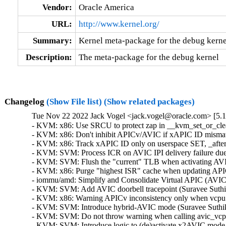
Vendor:
Oracle America
URL:
http://www.kernel.org/
Summary:
Kernel meta-package for the debug kerne
Description:
The meta-package for the debug kernel
Changelog
(Show File list)
(Show related packages)
Tue Nov 22 2022 Jack Vogel <jack.vogel@oracle.com> [5.15
- KVM: x86: Use SRCU to protect zap in __kvm_set_or_clear
- KVM: x86: Don't inhibit APICv/AVIC if xAPIC ID mismatch
- KVM: x86: Track xAPIC ID only on userspace SET, _after_
- KVM: SVM: Process ICR on AVIC IPI delivery failure due t
- KVM: SVM: Flush the "current" TLB when activating AVIC
- KVM: x86: Purge "highest ISR" cache when updating APICv
- iommu/amd: Simplify and Consolidate Virtual APIC (AVIC)
- KVM: SVM: Add AVIC doorbell tracepoint (Suravee Suthiku
- KVM: x86: Warning APICv inconsistency only when vcpu A
- KVM: SVM: Introduce hybrid-AVIC mode (Suravee Suthikul
- KVM: SVM: Do not throw warning when calling avic_vcpu_
- KVM: SVM: Introduce logic to (de)activate x2AVIC mode (