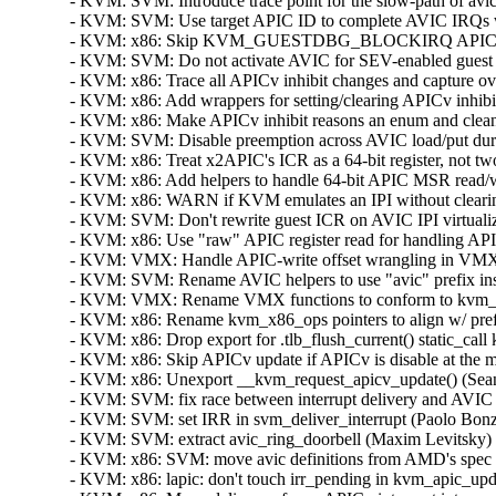
- KVM: SVM: Introduce trace point for the slow-path of avic
- KVM: SVM: Use target APIC ID to complete AVIC IRQs whe
- KVM: x86: Skip KVM_GUESTDBG_BLOCKIRQ APICv update 
- KVM: SVM: Do not activate AVIC for SEV-enabled guest (S
- KVM: x86: Trace all APICv inhibit changes and capture ove
- KVM: x86: Add wrappers for setting/clearing APICv inhibi
- KVM: x86: Make APICv inhibit reasons an enum and clean
- KVM: SVM: Disable preemption across AVIC load/put duri
- KVM: x86: Treat x2APIC's ICR as a 64-bit register, not tw
- KVM: x86: Add helpers to handle 64-bit APIC MSR read/wr
- KVM: x86: WARN if KVM emulates an IPI without clearing
- KVM: SVM: Don't rewrite guest ICR on AVIC IPI virtualiza
- KVM: x86: Use "raw" APIC register read for handling API
- KVM: VMX: Handle APIC-write offset wrangling in VMX c
- KVM: SVM: Rename AVIC helpers to use "avic" prefix inst
- KVM: VMX: Rename VMX functions to conform to kvm_x86
- KVM: x86: Rename kvm_x86_ops pointers to align w/ prefe
- KVM: x86: Drop export for .tlb_flush_current() static_call
- KVM: x86: Skip APICv update if APICv is disable at the m
- KVM: x86: Unexport __kvm_request_apicv_update() (Sean 
- KVM: SVM: fix race between interrupt delivery and AVIC i
- KVM: SVM: set IRR in svm_deliver_interrupt (Paolo Bonzi
- KVM: SVM: extract avic_ring_doorbell (Maxim Levitsky)  
- KVM: x86: SVM: move avic definitions from AMD's spec t
- KVM: x86: lapic: don't touch irr_pending in kvm_apic_upd