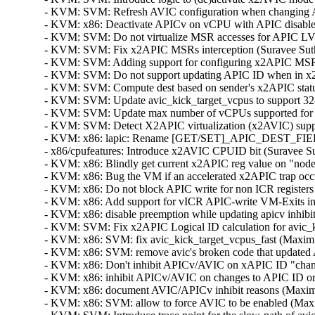
- KVM: SVM: Refresh AVIC configuration when changing AP
- KVM: x86: Deactivate APICv on vCPU with APIC disabled 
- KVM: SVM: Do not virtualize MSR accesses for APIC LVTT 
- KVM: SVM: Fix x2APIC MSRs interception (Suravee Suthik
- KVM: SVM: Adding support for configuring x2APIC MSRs i
- KVM: SVM: Do not support updating APIC ID when in x2A
- KVM: SVM: Compute dest based on sender's x2APIC status
- KVM: SVM: Update avic_kick_target_vcpus to support 32-b
- KVM: SVM: Update max number of vCPUs supported for x
- KVM: SVM: Detect X2APIC virtualization (x2AVIC) suppor
- KVM: x86: lapic: Rename [GET/SET]_APIC_DEST_FIELD
- x86/cpufeatures: Introduce x2AVIC CPUID bit (Suravee Sut
- KVM: x86: Blindly get current x2APIC reg value on "nodec
- KVM: x86: Bug the VM if an accelerated x2APIC trap occur
- KVM: x86: Do not block APIC write for non ICR registers 
- KVM: x86: Add support for vICR APIC-write VM-Exits i
- KVM: x86: disable preemption while updating apicv inhibi
- KVM: SVM: Fix x2APIC Logical ID calculation for avic_ki
- KVM: x86: SVM: fix avic_kick_target_vcpus_fast (Maxim L
- KVM: x86: SVM: remove avic's broken code that updated 
- KVM: x86: Don't inhibit APICv/AVIC on xAPIC ID "change"
- KVM: x86: inhibit APICv/AVIC on changes to APIC ID or 
- KVM: x86: document AVIC/APICv inhibit reasons (Maxim L
- KVM: x86: SVM: allow to force AVIC to be enabled (Maxi