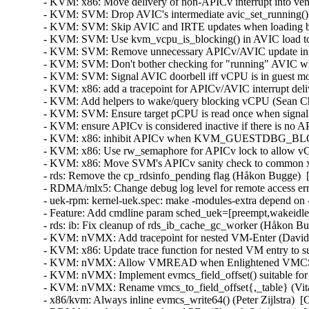
- KVM: x86: Move delivery of non-APICv interrupt into ven
- KVM: SVM: Drop AVIC's intermediate avic_set_running() h
- KVM: SVM: Skip AVIC and IRTE updates when loading blo
- KVM: SVM: Use kvm_vcpu_is_blocking() in AVIC load to h
- KVM: SVM: Remove unnecessary APICv/AVIC update in vC
- KVM: SVM: Don't bother checking for "running" AVIC when
- KVM: SVM: Signal AVIC doorbell iff vCPU is in guest mod
- KVM: x86: add a tracepoint for APICv/AVIC interrupt deli
- KVM: Add helpers to wake/query blocking vCPU (Sean Chr
- KVM: SVM: Ensure target pCPU is read once when signalli
- KVM: ensure APICv is considered inactive if there is no A
- KVM: x86: inhibit APICv when KVM_GUESTDBG_BLOCKI
- KVM: x86: Use rw_semaphore for APICv lock to allow vCP
- KVM: x86: Move SVM's APICv sanity check to common x86
- rds: Remove the cp_rdsinfo_pending flag (Håkon Bugge)  
- RDMA/mlx5: Change debug log level for remote access er
- uek-rpm: kernel-uek.spec: make -modules-extra depend on 
- Feature: Add cmdline param sched_uek=[preempt,wakeidle]
- rds: ib: Fix cleanup of rds_ib_cache_gc_worker (Håkon Bu
- KVM: nVMX: Add tracepoint for nested VM-Enter (David 
- KVM: x86: Update trace function for nested VM entry to
- KVM: nVMX: Allow VMREAD when Enlightened VMCS is in
- KVM: nVMX: Implement evmcs_field_offset() suitable for 
- KVM: nVMX: Rename vmcs_to_field_offset{,_table} (Vital
- x86/kvm: Always inline evmcs_write64() (Peter Zijlstra)  [