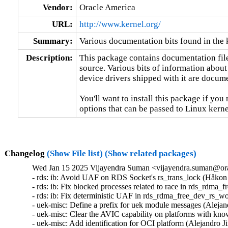
Vendor:
Oracle America
URL:
http://www.kernel.org/
Summary:
Various documentation bits found in the 
Description:
This package contains documentation file
source. Various bits of information about
device drivers shipped with it are documen
You'll want to install this package if you 
options that can be passed to Linux kerne
Changelog
(Show File list)
(Show related packages)
Wed Jan 15 2025 Vijayendra Suman <vijayendra.suman@ora
- rds: ib: Avoid UAF on RDS Socket's rs_trans_lock (Håkon
- rds: ib: Fix blocked processes related to race in rds_rdm
- rds: ib: Fix deterministic UAF in rds_rdma_free_dev_rs_w
- uek-misc: Define a prefix for uek module messages (Alejan
- uek-misc: Clear the AVIC capability on platforms with kno
- uek-misc: Add identification for OCI platform (Alejandro J