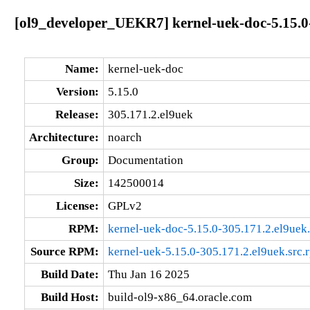
[ol9_developer_UEKR7] kernel-uek-doc-5.15.0
Name:
kernel-uek-doc
Version:
5.15.0
Release:
305.171.2.el9uek
Architecture:
noarch
Group:
Documentation
Size:
142500014
License:
GPLv2
RPM:
kernel-uek-doc-5.15.0-305.171.2.el9uek
Source RPM:
kernel-uek-5.15.0-305.171.2.el9uek.src.
Build Date:
Thu Jan 16 2025
Build Host:
build-ol9-x86_64.oracle.com