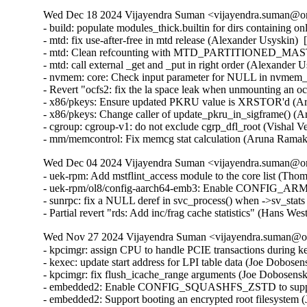
Wed Dec 18 2024 Vijayendra Suman <vijayendra.suman@ora
- build: populate modules_thick.builtin for dirs containing 
- mtd: fix use-after-free in mtd release (Alexander Usyskin) 
- mtd: Clean refcounting with MTD_PARTITIONED_MASTE
- mtd: call external _get and _put in right order (Alexander 
- nvmem: core: Check input parameter for NULL in nvmem_u
- Revert "ocfs2: fix the la space leak when unmounting an 
- x86/pkeys: Ensure updated PKRU value is XRSTOR'd (Ar
- x86/pkeys: Change caller of update_pkru_in_sigframe() (
- cgroup: cgroup-v1: do not exclude cgrp_dfl_root (Vishal V
- mm/memcontrol: Fix memcg stat calculation (Aruna Ramak
Wed Dec 04 2024 Vijayendra Suman <vijayendra.suman@ora
- uek-rpm: Add mstflint_access module to the core list (Tho
- uek-rpm/ol8/config-aarch64-emb3: Enable CONFIG_AR
- sunrpc: fix a NULL deref in svc_process() when ->sv_stat
- Partial revert "rds: Add inc/frag cache statistics" (Hans W
Wed Nov 27 2024 Vijayendra Suman <vijayendra.suman@ora
- kpcimgr: assign CPU to handle PCIE transactions during k
- kexec: update start address for LPI table data (Joe Dobose
- kpcimgr: fix flush_icache_range arguments (Joe Dobosensk
- embedded2: Enable CONFIG_SQUASHFS_ZSTD to support 
- embedded2: Support booting an encrypted root filesystem 