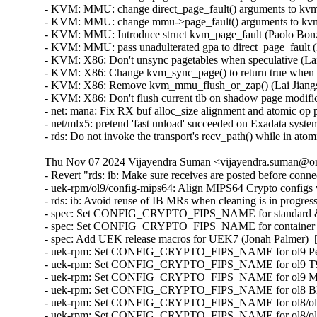
Thu Nov 07 2024 Vijayendra Suman <vijayendra.suman@ora
- Revert "rds: ib: Make sure receives are posted before conn
- uek-rpm/ol9/config-mips64: Align MIPS64 Crypto configs
- rds: ib: Avoid reuse of IB MRs when cleaning is in progr
- spec: Set CONFIG_CRYPTO_FIPS_NAME for standard & e
- spec: Set CONFIG_CRYPTO_FIPS_NAME for container ker
- spec: Add UEK release macros for UEK7 (Jonah Palmer)  
- uek-rpm: Set CONFIG_CRYPTO_FIPS_NAME for ol9 Pensa
- uek-rpm: Set CONFIG_CRYPTO_FIPS_NAME for ol9 T93 e
- uek-rpm: Set CONFIG_CRYPTO_FIPS_NAME for ol9 MIPS6
- uek-rpm: Set CONFIG_CRYPTO_FIPS_NAME for ol8 Bluefi
- uek-rpm: Set CONFIG_CRYPTO_FIPS_NAME for ol8/ol9 st
- uek-rpm: Set CONFIG_CRYPTO_FIPS_NAME for ol8/ol9 co