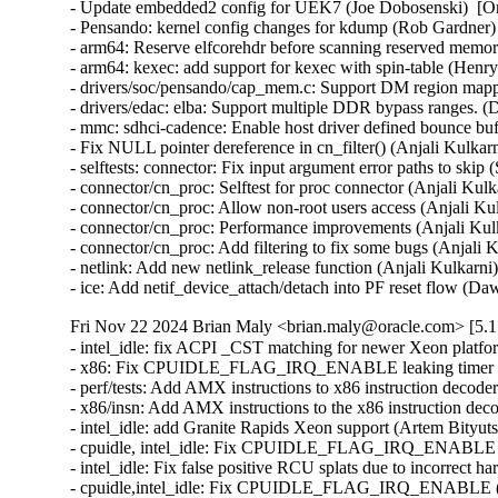
- Update embedded2 config for UEK7 (Joe Dobosenski)  [O
- Pensando: kernel config changes for kdump (Rob Gardner)
- arm64: Reserve elfcorehdr before scanning reserved memor
- arm64: kexec: add support for kexec with spin-table (Hen
- drivers/soc/pensando/cap_mem.c: Support DM region mappi
- drivers/edac: elba: Support multiple DDR bypass ranges. (
- mmc: sdhci-cadence: Enable host driver defined bounce bu
- Fix NULL pointer dereference in cn_filter() (Anjali Kulkar
- selftests: connector: Fix input argument error paths to ski
- connector/cn_proc: Selftest for proc connector (Anjali Kul
- connector/cn_proc: Allow non-root users access (Anjali Ku
- connector/cn_proc: Performance improvements (Anjali Kul
- connector/cn_proc: Add filtering to fix some bugs (Anjali 
- netlink: Add new netlink_release function (Anjali Kulkarni
- ice: Add netif_device_attach/detach into PF reset flow
Fri Nov 22 2024 Brian Maly <brian.maly@oracle.com> [5.1
- intel_idle: fix ACPI _CST matching for newer Xeon platfo
- x86: Fix CPUIDLE_FLAG_IRQ_ENABLE leaking timer repro
- perf/tests: Add AMX instructions to x86 instruction decode
- x86/insn: Add AMX instructions to the x86 instruction dec
- intel_idle: add Granite Rapids Xeon support (Artem Bityut
- cpuidle, intel_idle: Fix CPUIDLE_FLAG_IRQ_ENABLE *aga
- intel_idle: Fix false positive RCU splats due to incorrect 
- cpuidle,intel_idle: Fix CPUIDLE_FLAG_IRQ_ENABLE (Pet