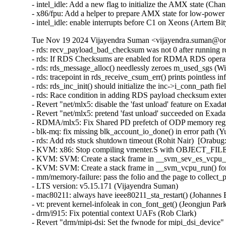
- intel_idle: Add a new flag to initialize the AMX state (Ch
- x86/fpu: Add a helper to prepare AMX state for low-powe
- intel_idle: enable interrupts before C1 on Xeons (Artem B
Tue Nov 19 2024 Vijayendra Suman <vijayendra.suman@ora
- rds: recv_payload_bad_checksum was not 0 after running rds-stress on UEK6 (William Kucharski)  [Orabug: 37265126]
- rds: If RDS Checksums are enabled for RDMA RDS operations, the extension headers will overflow causing incorrect operation (William Kucharski)  [Orabug: 37265124]
- rds: rds_message_alloc() needlessly zeroes m_used_sgs (William Kucharski)  [Orabug: 37265122]
- rds: tracepoint in rds_receive_csum_err() prints pointless information (William Kucharski)  [Orabug: 37265120]
- rds: rds_inc_init() should initialize the inc->i_conn_path field (William Kucharski)  [Orabug: 37265116]
- rds: Race condition in adding RDS payload checksum extension header may result in RDS header corruption (William Kucharski)  [Orabug: 37265114]
- Revert "net/mlx5: disable the 'fast unload' feature on Exadata systems" (Qing Huang)  [Orabug: 37285222]
- Revert "net/mlx5: pretend 'fast unload' succeeded on Exadata systems" (Qing Huang)  [Orabug: 37285222]
- RDMA/mlx5: Fix Shared PD prefetch of ODP memory region (Mark Haywood)  [Orabug: 31688618] [Orabug: 37279176]
- blk-mq: fix missing blk_account_io_done() in error path (Yu Kuai)  [Orabug: 37228086]
- rds: Add rds stuck shutdown timeout (Rohit Nair)  [Orabug: 37214078]
- KVM: x86: Stop compiling vmenter.S with OBJECT_FILES_NON_STANDARD (Sean Christopherson)  [Orabug: 37273739]
- KVM: SVM: Create a stack frame in __svm_sev_es_vcpu_run() (Sean Christopherson)  [Orabug: 37273739]
- KVM: SVM: Create a stack frame in __svm_vcpu_run() for unwinding (Sean Christopherson)  [Orabug: 37273739]
- mm/memory-failure: pass the folio and the page to collect_procs() (Matthew Wilcox (Oracle))  [Orabug: 37270260]
- LTS version: v5.15.171 (Vijayendra Suman)
- mac80211: always have ieee80211_sta_restart() (Johannes Berg)
- vt: prevent kernel-infoleak in con_font_get() (Jeongjun Park)
- drm/i915: Fix potential context UAFs (Rob Clark)
- Revert "drm/mipi-dsi: Set the fwnode for mipi_dsi_device" (Jason-JH.Lin)
- mm: shmem: fix data-race in shmem_getattr() (Jeongjun Park) [Orabug: 37268580] {CVE-2024-50228}
- wifi: iwlwifi: mvm: fix 6 GHz scan construction (Johannes Berg) [Orabug: 37304734] {CVE-2024-53055}
- nilfs2: fix kernel bug due to missing clearing of checked flag (Ryusuke Konishi) [Orabug: 37268588] {CVE-2024-50230}
- x86/bugs: Use code segment selector for VERW operand (Pawan Gupta) [Orabug: 37227383] {CVE-2024-50072}
- ocfs2: pass u64 to ocfs2_truncate_inline maybe overflow (Edward Adam Davis) [Orabug: 37268563] {CVE-2024-50218}
- mm/page_alloc: let GFP_ATOMIC order-0 allocs access highatomic reserves (Matt Fleming) [Orabug: 37268568] {CVE-2024-50219}
- mm/page_alloc: explicitly define how __GFP_HIGH non-blocking allocations accesses reserves (Mel Gorman)
- mm/page_alloc: explicitly define what alloc flags deplete min reserves (Mel Gorman)
- mm/page_alloc: explicitly record high-order atomic allocations in alloc_flags (Mel Gorman)
- mm/page_alloc: treat RT tasks similar to __GFP_HIGH (Mel Gorman)
- mm/page_alloc: rename ALLOC_HIGH to ALLOC_MIN_RESERVE (Mel Gorman)
- mm/page_alloc: split out buddy removal code from rmqueue into separate helper (Mel Gorman)
- mm/page_alloc: fix tracepoint mm_page_alloc_zone_locked() (Wonhyuk Yang)
- mm/page_alloc: call check_new_pages() while zone spinlock is not held (Eric Dumazet)
- riscv: Remove duplicated GET_RM (Chunyan Zhang)
- riscv: Remove unused GENERATING_ASM_OFFSETS (Chunyan Zhang)
- riscv: Use '%u' to format the output of 'cpu' (WangYuli)
- riscv: efi: Set NX compat flag in PE/COFF header (Heinrich Schuchardt)
- riscv: vdso: Prevent the compiler from inserting calls to memset() (Alexandre Ghiti)
- nilfs2: fix potential deadlock with newly created symlinks (Ryusuke Konishi) [Orabug: 37268584] {CVE-2024-50229}
- iio: light: veml6030: fix microlux value calculation (Javier Carrasco)
- iio: adc: ad7124: fix division by zero in ad7124_set_channel_odr() (Zicheng Qu) [Orabug: 37268595] {CVE-2024-50232}
- staging: iio: frequency: ad9832: fix division by zero in ad9832_calc_freqreg() (Zicheng Qu) [Orabug: 37268597] {CVE-2024-50233}
- wifi: iwlegacy: Clear stale interrupts before resuming device (Ville Syrjälä) [Orabug: 37268602] {CVE-2024-50234}
- wifi: ath10k: Fix memory leak in management tx (Manikanta Pubbisetty) [Orabug: 37268610] {CVE-2024-50236}
- wifi: mac80211: do not pass a stopped vif to the driver in .get_txpower (Felix Fietkau) [Orabug: 37268613] {CVE-2024-50237}
- xhci: Use pm_runtime_get to prevent RPM on unsupported systems (Basavaraj Natikar)
- xhci: Fix Link TRB DMA in command ring stopped completion event (Faisal Hassan)
- usb: typec: fix unreleased fwnode_handle in typec_port_register_altmodes() (Javier Carrasco)
- usb: phy: Fix API devm_usb_put_phy() can not release the phy (Zijun Hu)
- usbip: tools: Fix detach_port() invalid port error path (Zongmin Zhou)
- misc: sgi-gru: Don't disable preemption in GRU driver (Dimitri Sivanich)
- net: amd: mvme147: Fix probe banner message (Daniel Palmer)
- scsi: scsi_transport_fc: Al