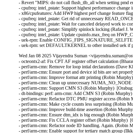
- Revert "MIPS: do not call flush_tlb_all when setting pmd 
- cpufreq: intel_pstate: Support highest performance change 
- x86/cpufeatures: Add HWP highest perf change feature flag
- cpufreq: intel_pstate: Get rid of unnecessary READ_ONCE(
- cpufreq: intel_pstate: Wait for canceled delayed work to c
- cpufreq: intel_pstate: Simplify spinlock locking (Rafael J.
- cpufreq: intel_pstate: Update cpuinfo.max_freq on HWP_C
- uek-rpm: Enable CONFIG_FIPS_SIGNATURE_SELFTEST for
- uek-rpm: set DEFAULTKERNEL to other installed uek if p
Wed Jan 08 2025 Vijayendra Suman <vijayendra.suman@ora
- octeontx2-af: Fix CPT AF register offset calculation (Bharat Bhushan)  [Orabug: 37445471]
- perf/arm-cmn: Remove for loop intial declarations (Dave Kleikamp)  [Orabug: 37409090]
- perf/arm-cmn: Ensure port and device id bits are set properly (Namhyung Kim)  [Orabug: 37409090]
- perf/arm-cmn: Improve format attr printing (Robin Murphy)  [Orabug: 37409090]
- perf/arm-cmn: Clean up unnecessary NUMA_NO_NODE check (Robin Murphy)  [Orabug: 37409090]
- perf/arm-cmn: Support CMN S3 (Robin Murphy)  [Orabug: 37409090]
- dt-bindings: perf: arm-cmn: Add CMN S3 (Robin Murphy)  [Orabug: 37409090]
- perf/arm-cmn: Refactor DTC PMU register access (Robin Murphy)  [Orabug: 37409090]
- perf/arm-cmn: Make cycle counts less surprising (Robin Murphy)  [Orabug: 37409090]
- perf/arm-cmn: Improve build-time assertion (Robin Murphy)  [Orabug: 37409090]
- perf/arm-cmn: Ensure dtm_idx is big enough (Robin Murphy)  [Orabug: 37409090]
- perf/arm-cmn: Fix CCLA register offset (Robin Murphy)  [Orabug: 37409090]
- perf/arm-cmn: Refactor node ID handling. Again. (Robin Murphy)  [Orabug: 37409090]
- perf/arm-cmn: Enable support for tertiary match group (Ilkka Koskinen)  [Orabug: 37409090]
- perf/arm-cmn: Decouple wp_config registers from filter group number (Ilkka Koskinen)  [Orabug: 37409090]
- perf/arm-cmn: Workaround AmpereOneX errata AC04_MESH_1 (incorrect child count) (Ilkka Koskinen)  [Orabug: 37409090]
- perf/arm-cmn: Improve debugfs pretty-printing for large configs (Robin Murphy)  [Orabug: 37409090]
- perf: arm-cmn: Convert to platform remove callback returning void (Uwe Kleine-König)  [Orabug: 37409090]
- perf/arm-cmn: Fail DTC counter allocation correctly (Robin Murphy)  [Orabug: 37409090]
- perf/arm-cmn: Fix HN-F class_occup_id events (Robin Murphy)  [Orabug: 37409090]
- perf/arm-cmn: Enable per-DTC counter allocation (Robin Murphy)  [Orabug: 37409090]
- perf/arm-cmn: Rework DTC counters (again) (Robin Murphy)  [Orabug: 37409090]
- perf/arm-cmn: Fix DTC domain detection (Robin Murphy)  [Orabug: 37409090]
- perf/arm-cmn: Add CMN-700 r3 support (Robin Murphy)  [Orabug: 37409090]
- perf/arm-cmn: Refactor HN-F event selector macros (Robin Murphy)  [Orabug: 37409090]
- perf/arm-cmn: Remove spurious event aliases (Robin Murphy)  [Orabug: 37409090]
- perf/arm-cmn: Add sysfs identifier (Robin Murphy)  [Orabug: 37409090]
- perf/arm-cmn: Revamp model detection (Robin Murphy)  [Orabug: 37409090]
- perf/arm-cmn: Fix port detection for CMN-700 (Robin Murphy)  [Orabug: 37409090]
- perf/arm-cmn: Validate cycles events fully (Robin Murphy)  [Orabug: 37409090]
- perf/arm-cmn: Move overlapping wp_combine field (Ilkka Koskinen)  [Orabug: 37409090]
- Partially revert "perf/arm-cmn: Optimise DTC counter accesses" (Robin Murphy)  [Orabug: 37409090]
- perf/arm-cmn: Reset DTM_PMU_CONFIG at probe (Robin Murphy)  [Orabug: 37409090]
- perf/arm-cmn: Decode CAL devices properly in debugfs (Robin Murphy)  [Orabug: 37409090]
- perf/arm-cmn: Fix filter_sel lookup (Robin Murphy)  [Orabug: 37409090]
- perf/arm-cmn: Add CMN-700 support (Robin Murphy)  [Orabug: 37409090]
- perf/arm-cmn: Refactor occupancy filter selector (Robin Murphy)  [Orabug: 37409090]
- perf/arm-cmn: Add CMN-650 support (Robin Murphy)  [Orabug: 37409090]
- dt-bindings: perf: arm-cmn: Add CMN-650 and CMN-700 (Robin Murphy)  [Orabug: 37409090]
- perf/arm-cmn: Update watchpoint format (Robin Murphy)  [Orabug: 37409090]
- perf/arm-cmn: Hide XP PUB events for CMN-600 (Robin Murphy)  [Orabug: 37409090]
- perf/arm-cmn: Make arm_cmn_debugfs static (Robin Murphy)  [Orabug: 37409090]
- perf/arm-cmn: Add debugfs topology info (Robin Murphy)  [Orabug: 37409090]
- perf/arm-cmn: Add CI-700 Support (Robin Murphy)  [Orabug: 37409090]
- dt-bindings: perf: arm-cmn: Add CI-700 (Robin Murphy)  [Orabug: 37409090]
- perf/arm-cmn: Support new IP features (Robin Murphy)  [Orabug: 37409090]
- perf/arm-cmn: Demarcate CMN-600 specifics (Robin Murphy)  [Orabug: 37409090]
- perf/arm-cmn: Move group validation data off-stack (Robin Murphy)  [Orabug: 37409090]
- perf/arm-cmn: Optimise DTC counter accesses (Robin Murphy)  [Orabug: 37409090]
- perf/arm-cmn: Optimise DTM counter reads (Robin Murphy)  [Orabug: 37409090]
- perf/arm-cmn: Refactor DTM handling (Robin Murphy)  [Orabug: 37409090]
- perf/arm-cmn: Streamline node iteration (Robin Murphy)  [Orabug: 37409090]
- perf/arm-cmn: Refactor node ID handling (Robin Murphy)  [Orabug: 37409090]
- perf/arm-cmn: Drop compile-test restriction (Robin Murphy)  [Orabug: 37409090]
- perf/arm-cmn: Account for NUMA affinity (Robin Murphy)  [Orabug: 37409090]
- Acquire mem_cgroup_per_node.lruvec locks for online nodes only. (Imran Khan)  [Orabug: 37405595]
- Fix issues seen with mail thread patches. (Imran Khan)  [Orabug: 37405595]
- mm: lru: use lruvec lock to serialize memcg changes (Muchun Song)  [Orabug: 37405595]
- mm: lru: add VM_BUG_ON_PAGE to lru maintenance function (Muchun Song)  [Orabug: 37405595]
- mm: memcontrol: rename {un}lock_page_memcg() to {un}lock_page_objcg() (Muchun Song)  [Orabug: 37405595]
- mm: memcontrol: use obj_cgroup APIs to charge the LRU pages (Muchun Song)  [Orabug: 37405595]
- mm: memcontrol: introduce memcg_reparent_ops (Muchun Song)  [Orabug: 37405595]
- mm: memcontrol: make all the callers of page_memcg() safe (Muchun Song)  [Orabug: 37405595]
- mm: thp: make split queue lock safe when LRU pages reparented (Muchun Song)  [Orabug: 37405595]
- mm: thp: introduce split_queue_lock/unlock{_irqsave}() (Muchun Song)  [Orabug: 37405595]
- mm: vmscan: rework move_pages_to_lru() (Muchun Song)  [Orabug: 37405595]
- mm: memcontrol: make lruvec lock safe when the LRU pages reparented (Muchun Song)  [Orabug: 37405595]
- mm: memcontrol: introduce compact_lock_page_irqsave (Muchun Song)  [Orabug: 37405595]
- mm: memcontrol: prepare objcg API for non-kmem usage (Muchun Song)  [Orabug: 37405595]
- mm: move mem_cgroup_kmem_disabled() to memcontrol.h (Muchun Song)  [Orabug: 37405595]
- Uek-rpm/ol9: Enable CONFIG_FIPS_SIGNATURE_SELFTEST for mips64 (Vijay Kumar)  [Orabug: 37390881]
- sfc: Fix an error handling path in efx_pci_probe() (Christophe JAILLET)  [Orabug: 37384497]
- sfc: Separate netdev probe/remove from PCI probe/remove (Jonathan Cooper)  [Orabug: 37384497]
- sfc: replace function name in string with __func__ (Jonathan Cooper)  [Orabug: 37384497]
- sfc: Unsplit literal string. (Jonathan Cooper)  [Orabug: 37384497]
- sfc: Move EF100 efx_nic_type structs to the end of the file (Jonathan Cooper)  [Orabug: 37384497]
- sfc: Separate efx_nic memory from net_de