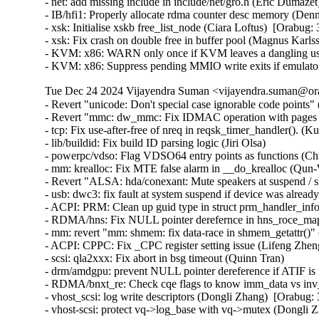
Tue Dec 24 2024 Vijayendra Suman <vijayendra.suman@ora
- Revert "unicode: Don't special case ignorable code points" 
- Revert "mmc: dw_mmc: Fix IDMAC operation with pages bi
- tcp: Fix use-after-free of nreq in reqsk_timer_handler()
- lib/buildid: Fix build ID parsing logic (Jiri Olsa)

- powerpc/vdso: Flag VDSO64 entry points as functions (Chr
- mm: krealloc: Fix MTE false alarm in __do_krealloc (Qu
- Revert "ALSA: hda/conexant: Mute speakers at suspend / s
- usb: dwc3: fix fault at system suspend if device was al
- ACPI: PRM: Clean up guid type in struct prm_handler_info
- RDMA/hns: Fix NULL pointer derefernce in hns_roce_ma
- mm: revert "mm: shmem: fix data-race in shmem_getattr()"
- ACPI: CPPC: Fix _CPC register setting issue (Lifeng Zheng
- scsi: qla2xxx: Fix abort in bsg timeout (Quinn Tran)

- drm/amdgpu: prevent NULL pointer dereference if ATIF i
- RDMA/bnxt_re: Check cqe flags to know imm_data vs inv_
- vhost_scsi: log write descriptors (Dongli Zhang)  [Orabug:
- vhost-scsi: protect vq->log_base with vq->mutex (Dongli