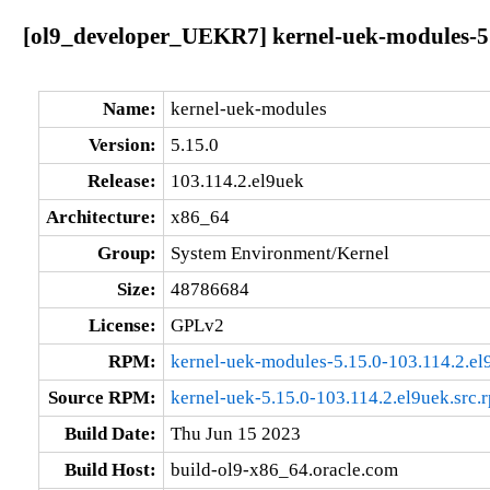
[ol9_developer_UEKR7] kernel-uek-modules-5.
Name:
kernel-uek-modules
Version:
5.15.0
Release:
103.114.2.el9uek
Architecture:
x86_64
Group:
System Environment/Kernel
Size:
48786684
License:
GPLv2
RPM:
kernel-uek-modules-5.15.0-103.114.2.e
Source RPM:
kernel-uek-5.15.0-103.114.2.el9uek.src.
Build Date:
Thu Jun 15 2023
Build Host:
build-ol9-x86_64.oracle.com