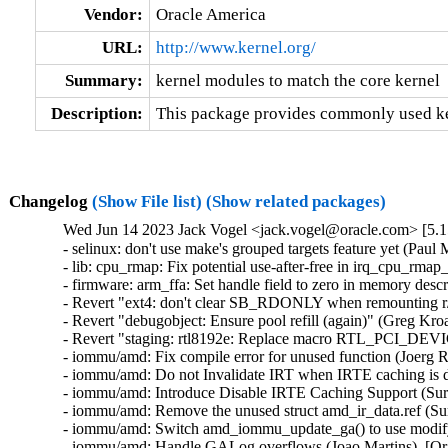
Vendor:
Oracle America
URL:
http://www.kernel.org/
Summary:
kernel modules to match the core kernel
Description:
This package provides commonly used ker
Changelog
(Show File list)
(Show related packages)
Wed Jun 14 2023 Jack Vogel <jack.vogel@oracle.com> [5.1
- selinux: don't use make's grouped targets feature yet (Paul M
- lib: cpu_rmap: Fix potential use-after-free in irq_cpu_rmap_
- firmware: arm_ffa: Set handle field to zero in memory descri
- Revert "ext4: don't clear SB_RDONLY when remounting r/w 
- Revert "debugobject: Ensure pool refill (again)" (Greg Kro
- Revert "staging: rtl8192e: Replace macro RTL_PCI_DEV
- iommu/amd: Fix compile error for unused function (Joerg R
- iommu/amd: Do not Invalidate IRT when IRTE caching is di
- iommu/amd: Introduce Disable IRTE Caching Support (Sura
- iommu/amd: Remove the unused struct amd_ir_data.ref (Sur
- iommu/amd: Switch amd_iommu_update_ga() to use modify_i
- iommu/amd: Handle GALog overflows (Joao Martins)  [Ora