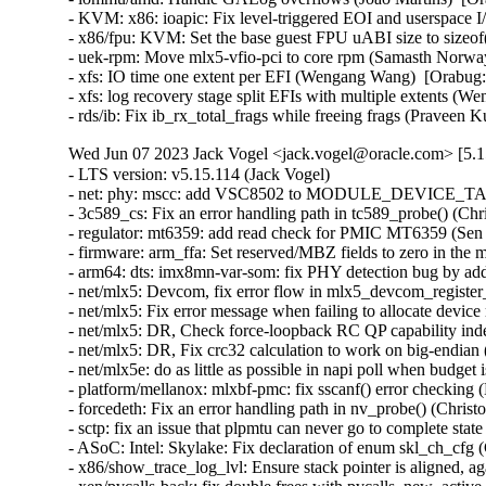
- KVM: x86: ioapic: Fix level-triggered EOI and userspace 
- x86/fpu: KVM: Set the base guest FPU uABI size to sizeof
- uek-rpm: Move mlx5-vfio-pci to core rpm (Samasth Norwa
- xfs: IO time one extent per EFI (Wengang Wang)  [Orabug:
- xfs: log recovery stage split EFIs with multiple extents (
- rds/ib: Fix ib_rx_total_frags while freeing frags (Pravee
Wed Jun 07 2023 Jack Vogel <jack.vogel@oracle.com> [5.1
- LTS version: v5.15.114 (Jack Vogel)   
- net: phy: mscc: add VSC8502 to MODULE_DEVICE_TABLE (David Epping)   
- 3c589_cs: Fix an error handling path in tc589_probe() (Christophe JAILLET)   
- regulator: mt6359: add read check for PMIC MT6359 (Sen Chu)   
- firmware: arm_ffa: Set reserved/MBZ fields to zero in the memory descriptors (Sudeep Holla)   
- arm64: dts: imx8mn-var-som: fix PHY detection bug by adding deassert delay (Hugo Villeneuve)   
- net/mlx5: Devcom, fix error flow in mlx5_devcom_register_device (Shay Drory)   
- net/mlx5: Fix error message when failing to allocate device memory (Roi Dayan)   
- net/mlx5: DR, Check force-loopback RC QP capability independently from RoCE (Yevgeny Kliteynik)   
- net/mlx5: DR, Fix crc32 calculation to work on big-endian (BE) CPUs (Erez Shitrit)   
- net/mlx5e: do as little as possible in napi poll when budget is 0 (Jakub Kicinski)   
- platform/mellanox: mlxbf-pmc: fix sscanf() error checking (Dan Carpenter)   
- forcedeth: Fix an error handling path in nv_probe() (Christophe JAILLET)   
- sctp: fix an issue that plpmtu can never go to complete state (Xin Long)   
- ASoC: Intel: Skylake: Fix declaration of enum skl_ch_cfg (Cezary Rojewski)   
- x86/show_trace_log_lvl: Ensure stack pointer is aligned, again (Vernon Lovejoy)   
- xen/pvcalls-back: fix double frees with pvcalls_new_active_socket() (Dan Carpenter)   
- coresight: Fix signedness bug in tmc_etr_buf_insert_barrier_packet() (Dan Carpenter)   
- regulator: pca9450: Fix BUCK2 enable_mask (Alexander Stein)   
- fs: fix undefined behavior in bit shift for SB_NOUSER (Hao Ge)   
- firmware: arm_ffa: Fix FFA device names for logical partitions (Sudeep Holla)   
- firmware: arm_ffa: Check if ffa_driver remove is present before executing (Sudeep Holla)   
- power: supply: sbs-charger: Fix INHIBITED bit for Status reg (Daisuke Nojiri)   
- power: supply: bq27xxx: Add cache parameter to bq27xxx_battery_current_and_status() (Hans de Goede)   
- power: supply: bq27xxx: Fix poll_interval handling and races on remove (Hans de Goede)   
- power: supply: bq27xxx: Fix I2C IRQ race on remove (Hans de Goede)   
- power: supply: bq27xxx: Fix bq27xxx_battery_update() race condition (Hans de Goede)   
- power: supply: mt6360: add a check of devm_work_autocancel in mt6360_charger_probe (Kang Chen)   
- power: supply: leds: Fix blink to LED on transition (Hans de Goede)   
- cifs: mapchars mount option ignored (Steve French)   
- ipv6: Fix out-of-bounds access in ipv6_find_tlv() (Gavrilov Ilia)   
- bpf: Fix mask generation for 32-bit narrow loads of 64-bit fields (Will Deacon)   
- octeontx2-pf: Fix TSOv6 offload (Sunil Goutham)   
- selftests: fib_tests: mute cleanup error message (Po-Hsu Lin)   
- net: fix skb leak in __skb_tstamp_tx() (Pratyush Yadav)   
- ASoC: lpass: Fix for KASAN use_after_free out of bounds (Ravulapati Vishnu Vardhan Rao)   
- media: radio-shark: Add endpoint checks (Alan Stern)   
- USB: sisusbvga: Add endpoint checks (Alan Stern)   
- USB: core: Add routines for endpoint checks in old drivers (Alan Stern)   
- udplite: Fix NULL pointer dereference in __sk_mem_raise_allocated(). (Kuniyuki Iwashima)   
- net: fix stack overflow when LRO is disabled for virtual interfaces (Taehee Yoo)   
- fbdev: udlfb: Fix endpoint check (Alan Stern)   
- debugobjects: Don't wake up kswapd from fill_pool() (Tetsuo Handa)   
- x86/topology: Fix erroneous smp_num_siblings on Intel Hybrid platforms (Zhang Rui)   
- perf/x86/uncore: Correct the number of CHAs on SPR (Kan Liang)   
- parisc: Fix flush_dcache_page() for usage from irq context (Helge Deller)   
- selftests/memfd: Fix unknown type name build failure (Hardik Garg)   
- x86/mm: Avoid incomplete Global INVLPG flushes (Dave Hansen)   
- dt-binding: cdns,usb3: Fix cdns,on-chip-buff-size type (Frank Li)   
- btrfs: use nofs when cleaning up aborted transactions (Josef Bacik)   
- gpio: mockup: Fix mode of debugfs files (Zev Weiss)   
- parisc: Allow to reboot machine after system halt (Helge Deller)   
- parisc: Handle kgdb breakpoints only in kernel context (Helge Deller)   
- m68k: Move signal frame following exception on 68020/030 (Finn Thain)   
- net: cdc_ncm: Deal with too low values of dwNtbOutMaxSize (Tudor Ambarus)   
- ASoC: rt5682: Disable jack detection interrupt during suspend (Matthias Kaehlcke)   
- mmc: sdhci-esdhc-imx: make "no-mmc-hs400" works (Haibo Chen)   
- ALSA: hda/realtek: Enable headset onLenovo M70/M90 (Bin Li)   
- ALSA: hda: Fix unhandled register update during auto-suspend period (Takashi Iwai)   
- ALSA: hda/ca0132: add quirk for EVGA X299 DARK (Adam Stylinski)   
- arm64: Also reset KASAN tag if page is not PG_mte_tagged (Peter Collingbourne)   
- ocfs2: Switch to security_inode_init_security() (Roberto Sassu)   
- spi: fsl-cpm: Use 16 bit mode for large transfers with even size (Christophe Leroy)   
- spi: fsl-spi: Re-organise transfer bits_per_word adaptation (Christophe Leroy)   
- ARM: dts: stm32: fix AV96 board SAI2 pin muxing on stm32mp15 (Olivier Moysan)   
- watchdog: sp5100_tco: Immediately trigger upon starting. (Gregory Oakes)   
- dt-bindings: ata: ahci-ceva: Cover all 4 iommus entries (Michal Simek)   
- dt-bindings: ata: ahci-ceva: convert to yaml (Piyush Mehta)   
- usb: dwc3: fix gadget mode suspend interrupt handler issue (Linyu Yuan)   
- usb: gadget: Properly configure the device for remote wakeup (Elson Roy Serrao)   
- LTS version: v5.15.113 (Jack Vogel)   
- HID: wacom: add three styli to wacom_intuos_get_tool_type (Ping Cheng)   
- HID: wacom: Add new Intuos Pro Small (PTH-460) device IDs (Ping Cheng)   
- HID: wacom: Force pen out of prox if no events have been received in a while (Jason Gerecke)   
- s390/qdio: fix do_sqbs() inline assembly constraint (Heiko Carstens)   
- nilfs2: fix use-after-free bug of nilfs_root in nilfs_evict_inode() (Ryusuke Konishi)   
- powerpc/64s/radix: Fix soft dirty tracking (Michael Ellerman)   
- tpm/tpm_tis: Disable interrupts for more Lenovo devices (Jerry Snitselaar)   
- powerpc/iommu: Incorrect DDW Table is referenced for SR-IOV device (Gaurav Batra)   
- ceph: force updating the msg pointer in non-split case (Xiubo Li)   
- vc_screen: reload load of struct vc_data pointer in vcs_write() to avoid UAF (George Kennedy)   
- thunderbolt: Clear registers properly when auto clear isn't in use (Mario Limonciello)   
- serial: qcom-geni: fix enabling deactivated interrupt (Krzysztof Kozlowski)   
- serial: 8250_exar: Add support for USR298x PCI Modems (Andrew Davis)   
- serial: Add support for Advantech PCI-1611U card (Vitaliy Tomin)   
- statfs: enforce statfs[64] structure initialization (Ilya Leoshkevich)   
- ksmbd: fix global-out-of-bounds in smb2_find_context_vals (Chih-Yen Chang)   
- ksmbd: fix wrong UserName check in session_user (Chih-Yen Chang)   
- ksmbd: allocate one more byte for implied bcc[0] (Chih-Yen Chang)   
- ksmbd: smb2: Allow messages padded to 8byte boundary (Gustav Johansson)   
- SMB3: drop reference to cfile before sending oplock break (Bharath SM)   
- SMB3: Close all deferred handles of inode in case of handle lease break (Bharath SM)   
- can: kvaser_pciefd: Disable interrupts in probe error path (Jimmy Assarsson)   
- can: kvaser_pciefd: Do not send EFLUSH command on TFD interrupt (Jimmy Assarsson)   
- can: kvaser_pciefd: Clear listen-only bit if not explicitly requested (Jimmy Assarsson)   
- can: kvaser_pciefd: Empty SRB buffer in probe (Jimmy Assarsson)   
- can: kvaser_pciefd: Call request_irq() before enabling interrupts (Jimmy Assarsson)   
- can: kvaser_pciefd: Set CAN_STATE_STOPPED in kvaser_pciefd_stop() (Jimmy Assarsson)   
- can: isotp: recvmsg(): allow MSG_CMSG_COMPAT flag (Oliver Hartkopp)   
- can: j1939: recvmsg(): allow MSG_CMSG_COMPAT flag (Oliver Hartkopp)   
- ALSA: hda/realtek: Add quirk for 2nd ASUS GU603 (Luke D. Jones)   
- ALSA: hda/realtek: Add a quirk for HP EliteDesk 805 (Ai Chao)   
- ALSA: hda/realtek: Add quirk for Clevo L140AU (Jeremy Soller)   
- ALSA: hda: Add NVIDIA codec IDs a3 through a7 to patch table (Nikhil Mahale)   
- ALSA: hda: Fix Oops by 9.1 surround channel names (Takashi Iwai)   
- xhci: Fix incorrect tracking of free space on transfer rings (Mathias Nyman)   
- xhci-pci: Only run d3cold avoidance quirk for s2idle (Mario Limonciello)   
- usb: typec: altmodes/displayport: fix pin_assignment_show (Badhri Jagan Sridharan)   
- usb: gadget: u_ether: Fix host MAC address case (Konrad Gräfe)   
- usb: dwc3: debugfs: Resume dwc3 before accessing registers (Udipto Goswami)   
- USB: UHCI: adjust zhaoxin UHCI controllers OverCurrent bit value (Weitao Wang)   
- usb-storage: fix deadlock when a scsi command timeouts more than once (Maxime Bizon)   
- USB: usbtmc: Fix direction for 0-length ioctl control messages (Alan Stern)   
- ALSA: usb-audio: Add a sample rate workaround for Line6 Pod Go (Takashi Iwai)   
- bridge: always declare tunnel functions (Arnd Bergmann)   
- netfilter: nft_set_rbtree: fix null deref on element insertion (Florian Westphal)   
- netfilter: nf_tables: fix nft_trans type confusion (Florian Westphal)   
- vlan: fix a potential uninit-value in vlan_dev_hard_start_xmit() (Eric Dumazet)   
- igb: fix bit_shift to be in [1..8] range (Aleksandr Loktionov)   
- net: dsa: mv88e6xxx: Fix mv88e6393x EPC write command offset (Marco Migliore)   
- cassini: Fix a memory leak in the error handling path of cas_init_one() (Christophe JAILLET)   
- scsi: storvsc: Don't pass unused PFNs to Hyper-V host (Michael Kelley)   
- wifi: iwlwifi: mvm: don't trust firmware n_channels (Johannes Berg)   
- wifi: iwlwifi: mvm: fix cancel_delayed_work_sync() deadlock (Johannes Berg)   
- wifi: mac80211: fix min center freq offset tracing (Johannes Berg)   
- net: bcmgenet: Restore phy_stop() depending upon suspend/close (Florian Fainelli)   
- net: bcmgenet: Remove phy_stop() from bcmgenet_netif_stop() (Florian Fainelli)   
- s390/cio: include subchannels without devices also for evaluation (Vineeth Vijayan)   
- tip