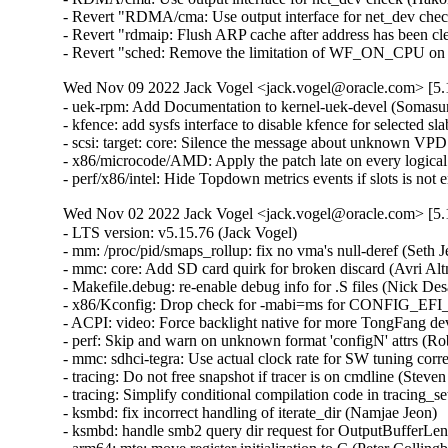
- Revert "RDMA/cma: Use output interface for net_dev che
- Revert "rdmaip: Flush ARP cache after address has been cl
- Revert "sched: Remove the limitation of WF_ON_CPU on w
Wed Nov 09 2022 Jack Vogel <jack.vogel@oracle.com> [5.1
- uek-rpm: Add Documentation to kernel-uek-devel (Somasu
- kfence: add sysfs interface to disable kfence for selected s
- scsi: target: core: Silence the message about unknown VPD
- x86/microcode/AMD: Apply the patch late on every logical
- perf/x86/intel: Hide Topdown metrics events if slots is n
Wed Nov 02 2022 Jack Vogel <jack.vogel@oracle.com> [5.1
- LTS version: v5.15.76 (Jack Vogel)   
- mm: /proc/pid/smaps_rollup: fix no vma's null-deref (Seth Jenkins)   
- mmc: core: Add SD card quirk for broken discard (Avri Altman)   
- Makefile.debug: re-enable debug info for .S files (Nick Desaulniers)   
- x86/Kconfig: Drop check for -mabi=ms for CONFIG_EFI_STUB (Nathan Chancellor)   
- ACPI: video: Force backlight native for more TongFang devices (Werner Sembach)   
- perf: Skip and warn on unknown format 'configN' attrs (Rob Herring)   
- mmc: sdhci-tegra: Use actual clock rate for SW tuning correction (Prathamesh Shete)   
- tracing: Do not free snapshot if tracer is on cmdline (Steven Rostedt (Google))   
- tracing: Simplify conditional compilation code in tracing_set_tracer() (sunliming)   
- ksmbd: fix incorrect handling of iterate_dir (Namjae Jeon)   
- ksmbd: handle smb2 query dir request for OutputBufferLength that is too small (Namjae Jeon)   
- arm64: mte: move register initialization to C (Peter Collingbourne)   
- fs: dlm: fix invalid derefence of sb_lvbptr (Alexander Aring)   
- iommu/vt-d: Clean up si_domain in the init_dmars() error path (Jerry Snitselaar)   
- iommu/vt-d: Allow NVS regions in arch_rmrr_sanity_check() (Charlotte Tan)   
- net: phy: dp83822: disable MDI crossover status change interrupt (Felix Riemann)   
- net: sched: fix race condition in qdisc_graft() (Eric Dumazet)   
- net: hns: fix possible memory leak in hnae_ae_register() (Yang Yingliang)   
- wwan_hwsim: fix possible memory leak in wwan_hwsim_dev_new() (Yang Yingliang)   
- sfc: include vport_id in filter spec hash and equal() (Pieter Jansen van Vuuren)   
- net: sched: sfb: fix null pointer access issue when sfb_init() fails (Zhengchao Shao)   
- net: sched: delete duplicate cleanup of backlog and qlen (Zhengchao Shao)   
- net: sched: cake: fix null pointer access issue when cake_init() fails (Zhengchao Shao)   
- nvmet: fix workqueue MEM_RECLAIM flushing dependency (Sagi Grimberg)   
- nvme-hwmon: kmalloc the NVME SMART log buffer (Serge Semin)   
- nvme-hwmon: consistently ignore errors from nvme_hwmon_init (Christoph Hellwig)   
- netfilter: nf_tables: relax NFTA_SET_ELEM_KEY_END set flags requirements (Pablo Neira Ayuso)   
- ionic: catch NULL pointer issue on reconfig (Brett Creeley)   
- net: hsr: avoid possible NULL deref in skb_clone() (Eric Dumazet)   
- dm: remove unnecessary assignment statement in alloc_dev() (Genjian Zhang)   
- cifs: Fix xid leak in cifs_ses_add_channel() (Zhang Xiaoxu)   
- cifs: Fix xid leak in cifs_flock() (Zhang Xiaoxu)   
- cifs: Fix xid leak in cifs_copy_file_range() (Zhang Xiaoxu)   
- cifs: Fix xid leak in cifs_create() (Zhang Xiaoxu)   
- udp: Update reuse->has_conns under reuseport_lock. (Kuniyuki Iwashima)   
- scsi: lpfc: Fix memory leak in lpfc_create_port() (Rafael Mendonca)   
- net: phylink: add mac_managed_pm in phylink_config structure (Shenwei Wang)   
- net: phy: dp83867: Extend RX strap quirk for SGMII mode (Harini Katakam)   
- net/atm: fix proc_mpc_write incorrect return value (Xiaobo Liu)   
- sfc: Change VF mac via PF as first preference if available. (Jonathan Cooper)   
- HID: magicmouse: Do not set BTN_MOUSE on double report (José Expósito)   
- i40e: Fix DMA mappings leak (Jan Sokolowski)   
- tipc: fix an information leak in tipc_topsrv_kern_subscr (Alexander Potapenko)   
- tipc: Fix recognition of trial period (Mark Tomlinson)   
- ACPI: extlog: Handle multiple records (Tony Luck)   
- drm/vc4: Add module dependency on hdmi-codec (Maxime Ripard)   
- btrfs: fix processing of delayed tree block refs during backref walking (Filipe Manana)   
- btrfs: fix processing of delayed data refs during backref walking (Filipe Manana)   
- x86/topology: Fix duplicated core ID within a package (Zhang Rui)   
- x86/topology: Fix multiple packages shown on a single-package system (Zhang Rui)   
- media: venus: dec: Handle the case where find_format fails (Bryan O'Donoghue)   
- media: mceusb: set timeout to at least timeout provided (Sean Young)   
- media: ipu3-imgu: Fix NULL pointer dereference in active selection access (Sakari Ailus)   
- KVM: arm64: vgic: Fix exit condition in scan_its_table() (Eric Ren)   
- kvm: Add support for arch compat vm ioctls (Alexander Graf)   
- mm,hugetlb: take hugetlb_lock before decrementing h->resv_huge_pages (Rik van Riel)   
- drm/amdgpu: fix sdma doorbell init ordering on APUs (Alex Deucher)   
- cpufreq: qcom: fix memory leak in error path (Fabien Parent)   
- x86/resctrl: Fix min_cbm_bits for AMD (Babu Moger)   
- ata: ahci: Match EM_MAX_SLOTS with SATA_PMP_MAX_PORTS (Kai-Heng Feng)   
- ata: ahci-imx: Fix MODULE_ALIAS (Alexander Stein)   
- hwmon/coretemp: Handle large core ID value (Zhang Rui)   
- x86/microcode/AMD: Apply the patch early on every logical thread (Borislav Petkov)   
- i2c: qcom-cci: Fix ordering of pm_runtime_xx and i2c_add_adapter (Bryan O'Donoghue)   
- cpufreq: qcom: fix writes in read-only memory region (Fabien Parent)   
- selinux: enable use of both GFP_KERNEL and GFP_ATOMIC in convert_context() (GONG, Ruiqi)   
- ocfs2: fix BUG when iput after ocfs2_mknod fails (Joseph Qi)   
- ocfs2: clear dinode links count in case of error (Joseph Qi)   
- btrfs: enhance unsupported compat RO flags handling (Qu Wenruo)   
- perf/x86/intel/pt: Relax address filter validation (Adrian Hunter)   
- arm64: errata: Remove AES hwcap for COMPAT tasks (James Morse)   
- usb: gadget: uvc: improve sg exit condition (Michael Grzeschik)   
- usb: gadget: uvc: giveback vb2 buffer on req complete (Michael Grzeschik)   
- usb: gadget: uvc: rework uvcg_queue_next_buffer to uvcg_complete_buffer (Michael Grzeschik)   
- usb: gadget: uvc: use on returned header len in video_encode_isoc_sg (Michael Grzeschik)   
- usb: gadget: uvc: consistently use define for headerlen (Michael Grzeschik)   
- arm64/mm: Consolidate TCR_EL1 fields (Anshuman Khandual)   
- r8152: add PID for the Lenovo OneLink+ Dock (Jean-Francois Le Fillatre)   
- LTS version: v5.15.75 (Jack Vogel)   
- io-wq: Fix memory leak in worker creation (Rafael Mendonca)   
- gcov: support GCC 12.1 and newer compilers (Martin Liska)   
- thermal: intel_powerclamp: Use first online CPU as control_cpu (Rafael J. Wysocki)   
- ext4: continue to expand file system when the target size doesn't reach (Jerry Lee 李修賢)   
- lib/Kconfig.debug: Add check for non-constant .{s,u}leb128 support to DWARF5 (Nathan Chancellor)   
- Kconfig.debug: add toolchain checks for DEBUG_INFO_DWARF_TOOLCHAIN_DEFAULT (Masahiro Yamada)   
- Kconfig.debug: simplify the dependency of DEBUG_INFO_DWARF4/5 (Masahiro Yamada)   
- drm/amd/display: Fix build breakage with CONFIG_DEBUG_FS=n (Nathan Chancellor)   
- net/ieee802154: don't warn zero-sized raw_sendmsg() (Tetsuo Handa)   
- Revert "net/ieee802154: reject zero-sized raw_sendmsg()" (Alexander Aring)   
- net: ethernet: ti: davinci_mdio: fix build for mdio bitbang uses (Randy Dunlap)   
- blk-wbt: fix that 'rwb->wc' is always set to 1 in wbt_init() (Yu Kuai)   
- ALSA: usb-audio: Fix last interface check for registration (Takashi Iwai)   
- net: ieee802154: return -EINVAL for unknown addr type (Alexander Aring)   
- mm: hugetlb: fix UAF in hugetlb_handle_userfault (Liu Shixin)   
- io_uring/rw: fix unexpected link breakage (Pavel Begunkov)   
- io_uring/rw: fix error'ed retry return values (Pavel Begunkov)   
- io_uring/rw: fix short rw error handling (Pavel Begunkov)   
- io_uring: correct pinned_vm accounting (Pavel Begunkov)   
- io_uring/af_unix: defer registered files gc to io_uring release (Pavel Begunkov)   
- perf intel-pt: Fix segfault in intel_pt_print_info() with uClibc (Adrian Hunter)   
- clk: bcm2835: Round UART input clock up (Ivan T. Ivanov)   
- clk: bcm2835: Make peripheral PLLC critical (Maxime Ripard)   
- usb: idmouse: fix an uninit-value in idmouse_open (Dongliang Mu)   
- nvmet-tcp: add bounds check on Transfer Tag (Varun Prakash)   
- nvme: copy firmware_rev on each init (Keith Busch)   
- ext2: Use kvmalloc() for group descriptor array (Jan Kara)   
- scsi: tracing: Fix compile error in trace_array calls when TRACING is disabled (Arun Easi)   
- staging: rtl8723bs: fix a potential memory leak in rtw_init_cmd_priv() (Xiaoke Wang)   
- staging: rtl8723bs: fix potential memory leak in rtw_init_drv_sw() (Xiaoke Wang)   
- Revert "usb: storage: Add quirk for Samsung Fit flash" (sunghwan jung)   
- usb: dwc3: core: Enable GUCTL1 bit 10 for fixing termination error after resume bug (Piyush Mehta)   
- arm64: dts: imx8mp: Add snps,gfladj-refclk-lpm-sel quirk to USB nodes (Alexander Stein)   
- usb: musb: Fix musb_gadget.c rxstate overflow bug (Robin Guo)   
- usb: host: xhci: Fix potential memory leak in xhci_alloc_stream_info() (Jianglei Nie)   
- md/raid5: Wait for MD_SB_CHANGE_PENDING in raid5d (Logan Gunthorpe)   
- eventfd: guard wake_up in eventfd fs calls as well (Dylan Yudaken)   
- HID: roccat: Fix use-after-free in roccat_read() (Hyunwoo Kim)   
- soundwire: intel: fix error handling on dai registration issues (Pierre-Louis Bossart)   
- soundwire: cadence: Don't overwrite msg->buf during write commands (Richard Fitzgerald)   
- bcache: fix set_at_max_writeback_rate() for multiple attached devices (Coly Li)   
- ata: libahci_platform: Sanity check the DT child nodes number (Serge Semin)   
- blk-throttle: prevent overflow while calculating wait time (Yu Kuai)   
- staging: vt6655: fix potential memory leak (Nam Cao)   
- power: supply: adp5061: fix out-of-bounds read in adp5061_get_chg_type() (Wei Yongjun)   
- iommu/arm-smmu-v3: Make default domain type of HiSilicon PTT device to identity (Yicong Yang)   
- nbd: Fix hung when signal interrupts nbd_start_device_ioctl() (Shigeru Yoshida)   
- scsi: 3w-9xxx: Avoid disabling device if failing to enable it (Letu Ren)   
- dmaengine: ti: k3-udma: Reset UDMA_CHAN_RT byte counters to prevent overflow (Vaishnav Achath)   
- usb: host: xhci-plat: suspend/resume clks for brcm (Justin Chen)   
- usb: host: xhci-plat: suspend and resume clocks (Jus