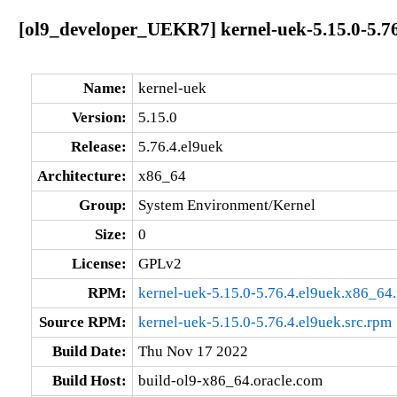
[ol9_developer_UEKR7] kernel-uek-5.15.0-5.76
Name:
kernel-uek
Version:
5.15.0
Release:
5.76.4.el9uek
Architecture:
x86_64
Group:
System Environment/Kernel
Size:
0
License:
GPLv2
RPM:
kernel-uek-5.15.0-5.76.4.el9uek.x86_64
Source RPM:
kernel-uek-5.15.0-5.76.4.el9uek.src.rpm
Build Date:
Thu Nov 17 2022
Build Host:
build-ol9-x86_64.oracle.com