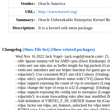
Vendor:
Oracle America
URL:
http://www.kernel.org/
Summary:
Oracle Unbreakable Enterprise Kernel Re
Description:
It is a kernel-uek meta package.
Changelog
(Show File list)
(Show related packages)
Wed Nov 16 2022 Jack Vogel <jack.vogel@oracle.com> [5.1
- x86: Ignore iommu=off for AMD cpus (Dave Kleikamp)  [O
- virtio-net: use mtu size as buffer length for big packets (Ga
- virtio-net: introduce and use helper function for guest gso
- vdpa/mlx5: Use consistent RQT size (Eli Cohen)  [Orabug:
- vdpa: mlx5: synchronize driver status with CVQ (Jason Wa
- vdpa: support exposing the count of vqs to userspace (Lon
- vdpa: change the type of nvqs to u32 (Longpeng)  [Orabug:
- vdpa: support exposing the config size to userspace (Longp
- vdpa/mlx5: re-create forwarding rules after mac modified (
- Add definition of VIRTIO_F_IN_ORDER feature bit (Gaut
- vdpa: factor out vdpa_set_features_unlocked for vdpa inter
- RDMA/cma: Use output interface for net_dev check (Håko