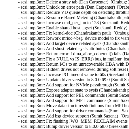
- scsi: mpi3mr: Delete a stray tab (Dan Carpenter)  [Orabug: 
- scsi: mpi3mr: Unlock on error path (Dan Carpenter)  [Orab
- scsi: mpi3mr: Reduce VD queue depth on detecting throttli
- scsi: mpi3mr: Resource Based Metering (Chandrakanth patil
- scsi: mpi3mr: Increase cmd_per_lun to 128 (Sreekanth Red
- scsi: mpi3mr: Enable shared host tagset (Sreekanth Reddy) 
- scsi: mpi3mr: Fix kernel-doc (Chandrakanth patil)  [Orabug
- scsi: mpi3mr: Rework mrioc->bsg_device model to fix warn
- scsi: mpi3mr: Add target device related sysfs (Chandrakanth
- scsi: mpi3mr: Add shost related sysfs attributes (Chandrakan
- scsi: mpi3mr: Return error if dma_alloc_coherent() fails (D
- scsi: mpi3mr: Fix a NULL vs IS_ERR() bug in mpi3mr_bsg_
- scsi: mpi3mr: Return I/Os to an unrecoverable HBA with
- scsi: mpi3mr: Hidden drives not removed during soft reset
- scsi: mpi3mr: Increase I/O timeout value to 60s (Sreekanth
- scsi: mpi3mr: Update driver version to 8.0.0.69.0 (Sumit S
- scsi: mpi3mr: Add support for NVMe passthrough (Sumit S
- scsi: mpi3mr: Expose adapter state to sysfs (Chandrakanth p
- scsi: mpi3mr: Add support for PEL commands (Sumit Saxen
- scsi: mpi3mr: Add support for MPT commands (Sumit Saxen
- scsi: mpi3mr: Move data structures/definitions from MPI he
- scsi: mpi3mr: Add support for driver commands (Sumit Sax
- scsi: mpi3mr: Add bsg device support (Sumit Saxena)  [Ora
- scsi: mpi3mr: Fix flushing !WQ_MEM_RECLAIM events wa
- scsi: mpi3mr: Bump driver version to 8.0.0.68.0 (Sreekant