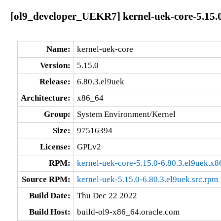
[ol9_developer_UEKR7] kernel-uek-core-5.15.0
Name:
kernel-uek-core
Version:
5.15.0
Release:
6.80.3.el9uek
Architecture:
x86_64
Group:
System Environment/Kernel
Size:
97516394
License:
GPLv2
RPM:
kernel-uek-core-5.15.0-6.80.3.el9uek.x
Source RPM:
kernel-uek-5.15.0-6.80.3.el9uek.src.rpm
Build Date:
Thu Dec 22 2022
Build Host:
build-ol9-x86_64.oracle.com