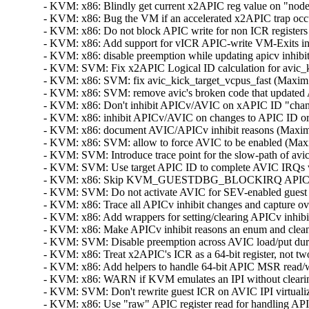
- KVM: x86: Blindly get current x2APIC reg value on "nodec
- KVM: x86: Bug the VM if an accelerated x2APIC trap occur
- KVM: x86: Do not block APIC write for non ICR registers 
- KVM: x86: Add support for vICR APIC-write VM-Exits i
- KVM: x86: disable preemption while updating apicv inhibi
- KVM: SVM: Fix x2APIC Logical ID calculation for avic_ki
- KVM: x86: SVM: fix avic_kick_target_vcpus_fast (Maxim L
- KVM: x86: SVM: remove avic's broken code that updated 
- KVM: x86: Don't inhibit APICv/AVIC on xAPIC ID "change"
- KVM: x86: inhibit APICv/AVIC on changes to APIC ID or 
- KVM: x86: document AVIC/APICv inhibit reasons (Maxim L
- KVM: x86: SVM: allow to force AVIC to be enabled (Maxi
- KVM: SVM: Introduce trace point for the slow-path of avic
- KVM: SVM: Use target APIC ID to complete AVIC IRQs whe
- KVM: x86: Skip KVM_GUESTDBG_BLOCKIRQ APICv update 
- KVM: SVM: Do not activate AVIC for SEV-enabled guest (S
- KVM: x86: Trace all APICv inhibit changes and capture ove
- KVM: x86: Add wrappers for setting/clearing APICv inhibi
- KVM: x86: Make APICv inhibit reasons an enum and clean
- KVM: SVM: Disable preemption across AVIC load/put duri
- KVM: x86: Treat x2APIC's ICR as a 64-bit register, not tw
- KVM: x86: Add helpers to handle 64-bit APIC MSR read/wr
- KVM: x86: WARN if KVM emulates an IPI without clearing
- KVM: SVM: Don't rewrite guest ICR on AVIC IPI virtualiza
- KVM: x86: Use "raw" APIC register read for handling API