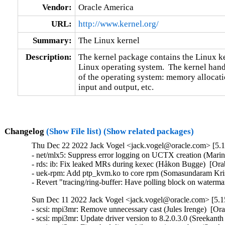
Vendor:
Oracle America
URL:
http://www.kernel.org/
Summary:
The Linux kernel
Description:
The kernel package contains the Linux ker
Linux operating system.  The kernel handl
of the operating system: memory allocatio
input and output, etc.
Changelog
(Show File list)
(Show related packages)
Thu Dec 22 2022 Jack Vogel <jack.vogel@oracle.com> [5.15
- net/mlx5: Suppress error logging on UCTX creation (Marin
- rds: ib: Fix leaked MRs during kexec (Håkon Bugge)  [Ora
- uek-rpm: Add ptp_kvm.ko to core rpm (Somasundaram Kris
- Revert "tracing/ring-buffer: Have polling block on waterm
Sun Dec 11 2022 Jack Vogel <jack.vogel@oracle.com> [5.15
- scsi: mpi3mr: Remove unnecessary cast (Jules Irenge)  [Or
- scsi: mpi3mr: Update driver version to 8.2.0.3.0 (Sreekant