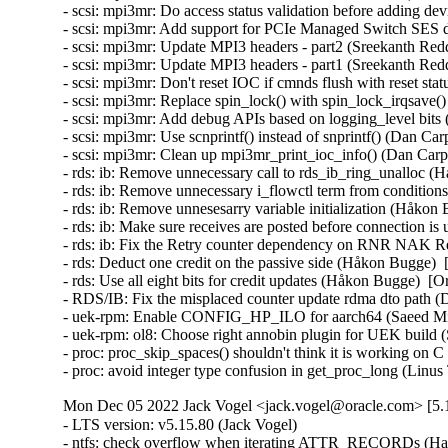
- scsi: mpi3mr: Do access status validation before adding de
- scsi: mpi3mr: Add support for PCIe Managed Switch SES d
- scsi: mpi3mr: Update MPI3 headers - part2 (Sreekanth Red
- scsi: mpi3mr: Update MPI3 headers - part1 (Sreekanth Red
- scsi: mpi3mr: Don't reset IOC if cmnds flush with reset st
- scsi: mpi3mr: Replace spin_lock() with spin_lock_irqsave(
- scsi: mpi3mr: Add debug APIs based on logging_level bits
- scsi: mpi3mr: Use scnprintf() instead of snprintf() (Dan Ca
- scsi: mpi3mr: Clean up mpi3mr_print_ioc_info() (Dan Carpe
- rds: ib: Remove unnecessary call to rds_ib_ring_unalloc (
- rds: ib: Remove unnecessary i_flowctl term from conditio
- rds: ib: Remove unnesesarry variable initialization (Håkon
- rds: ib: Make sure receives are posted before connection i
- rds: ib: Fix the Retry counter dependency on RNR NAK Re
- rds: Deduct one credit on the passive side (Håkon Bugge)  
- rds: Use all eight bits for credit updates (Håkon Bugge)  [
- RDS/IB: Fix the misplaced counter update rdma dto path (
- uek-rpm: Enable CONFIG_HP_ILO for aarch64 (Saeed Mi
- uek-rpm: ol8: Choose right annobin plugin for UEK build
- proc: proc_skip_spaces() shouldn't think it is working on
- proc: avoid integer type confusion in get_proc_long (Li
Mon Dec 05 2022 Jack Vogel <jack.vogel@oracle.com> [5.1
- LTS version: v5.15.80 (Jack Vogel)   
- ntfs: check overflow when iterating ATTR_RECORDs (Hawkins Jiawei)   
- ntfs: fix out-of-bounds read in ntfs_attr_find() (Hawkins Jiawei)   
- ntfs: fix use-after-free in ntfs_attr_find() (Hawkins Jiawei)   
- net/9p: use a dedicated spinlock for trans_fd (Dominique Martinet)   
- mm: fs: initialize fsdata passed to write_begin/write_end interface (Alexander Potapenko)   
- wifi: wext: use flex array destination for memcpy() (Hawkins Jiawei)   
- 9p/trans_fd: always use O_NONBLOCK read/write (Tetsuo Handa)   
- gfs2: Switch from strlcpy to strscpy (Andreas Gruenbacher)   
- gfs2: Check sb_bsize_shift after reading superblock (Andrew Price)   
- 9p: trans_fd/p9_conn_cancel: drop client lock earlier (Dominique Martinet)   
- kcm: close race conditions on sk_receive_queue (Cong Wang)   
- kcm: avoid potential race in kcm_tx_work (Eric Dumazet)   
- tcp: cdg: allow tcp_cdg_release() to be called multiple times (Eric Dumazet)   
- macvlan: enforce a consistent minimal mtu (Eric Dumazet)   
- Input: i8042 - fix leaking of platform device on module removal (Chen Jun)   
- kprobes: Skip clearing aggrprobe's post_handler in kprobe-on-ftrace case (Li Huafei)   
- scsi: scsi_debug: Fix possible UAF in sdebug_add_host_helper() (Yuan Can)   
- scsi: target: tcm_loop: Fix possible name leak in tcm_loop_setup_hba_bus() (Yang Yingliang)   
- net: use struct_group to copy ip/ipv6 header addresses (Hangbin Liu)   
- tracing: Fix warning on variable 'struct trace_array' (Aashish Sharma)   
- ring-buffer: Include dropped pages in counting dirty patches (Steven Rostedt (Google))   
- perf: Improve missing SIGTRAP checking (Marco Elver)   
- serial: 8250_lpss: Use 16B DMA burst with Elkhart Lake (Ilpo Järvinen)   
- nvme: ensure subsystem reset is single threaded (Keith Busch)   
- nvme: restrict management ioctls to admin (Keith Busch)   
- perf/x86/intel/pt: Fix sampling using single range output (Adrian Hunter)   
- misc/vmw_vmci: fix an infoleak in vmci_host_do_receive_datagram() (Alexander Potapenko)   
- docs: update mediator contact information in CoC doc (Shuah Khan)   
- mmc: sdhci-pci: Fix possible memory leak caused by missing pci_dev_put() (Xiongfeng Wang)   
- mmc: sdhci-pci-o2micro: fix card detect fail issue caused by CD# debounce timeout (Chevron Li)   
- mmc: core: properly select voltage range without power cycle (Yann Gautier)   
- firmware: coreboot: Register bus in module init (Brian Norris)   
- iommu/vt-d: Set SRE bit only when hardware has SRS cap (Tina Zhang)   
- iommu/vt-d: Preset Access bit for IOVA in FL non-leaf paging entries (Tina Zhang)   
- scsi: zfcp: Fix double free of FSF request when qdio send fails (Benjamin Block)   
- net: phy: marvell: add sleep time after enabling the loopback bit (Aminuddin Jamaluddin)   
- maccess: Fix writing offset in case of fault in strncpy_from_kernel_nofault() (Alban Crequy)   
- Input: iforce - invert valid length check when fetching device IDs (Tetsuo Handa)   
- serial: 8250_lpss: Configure DMA also w/o DMA filter (Ilpo Järvinen)   
- serial: 8250: Flush DMA Rx on RLSI (Ilpo Järvinen)   
- serial: 8250: Fall back to non-DMA Rx if IIR_RDI occurs (Ilpo Järvinen)   
- dm ioctl: fix misbehavior if list_versions races with module loading (Mikulas Patocka)   
- iio: pressure: ms5611: changed hardcoded SPI speed to value limited (Mitja Spes)   
- iio: adc: mp2629: fix potential array out of bound access (Saravanan Sekar)   
- iio: adc: mp2629: fix wrong comparison of channel (Saravanan Sekar)   
- iio: trigger: sysfs: fix possible memory leak in iio_sysfs_trig_init() (Yang Yingliang)   
- iio: adc: at91_adc: fix possible memory leak in at91_adc_allocate_trigger() (Yang Yingliang)   
- usb: typec: mux: Enter safe mode only when pins need to be reconfigured (Rajat Khandelwal)   
- usb: cdns3: host: fix endless superspeed hub port reset (Li Jun)   
- usb: chipidea: fix deadlock in ci_otg_del_timer (Duoming Zhou)   
- usb: add NO_LPM quirk for Realforce 87U Keyboard (Nicolas Dumazet)   
- USB: serial: option: add Fibocom FM160 0x0111 composition (Reinhard Speyerer)   
- USB: serial: option: add u-blox LARA-L6 modem (Davide Tronchin)   
- USB: serial: option: add u-blox LARA-R6 00B modem (Davide Tronchin)   
- USB: serial: option: remove old LARA-R6 PID (Davide Tronchin)   
- USB: serial: option: add Sierra Wireless EM9191 (Benoît Monin)   
- USB: bcma: Make GPIO explicitly optional (Linus Walleij)   
- speakup: fix a segfault caused by switching consoles (Mushahid Hussain)   
- slimbus: stream: correct presence rate frequencies (Krzysztof Kozlowski)   
- slimbus: qcom-ngd: Fix build error when CONFIG_SLIM_QCOM_NGD_CTRL=y && CONFIG_QCOM_RPROC_COMMON=m (Zheng Bin)   
- Revert "usb: dwc3: disable USB core PHY management" (Johan Hovold)   
- ALSA: hda/realtek: Fix the speaker output on Samsung Galaxy Book Pro 360 (Takashi Iwai)   
- ALSA: hda/realtek: fix speakers for Samsung Galaxy Book Pro (Emil Flink)   
- ALSA: usb-audio: Drop snd_BUG_ON() from snd_usbmidi_output_open() (Takashi Iwai)   
- drm/amd/display: Add HUBP surface flip interrupt handler (Rodrigo Siqueira)   
- tracing: kprobe: Fix potential null-ptr-deref on trace_array in kprobe_event_gen_test_exit() (Shang XiaoJing)   
- tracing: kprobe: Fix potential null-ptr-deref on trace_event_file in kprobe_event_gen_test_exit() (Shang XiaoJing)   
- tracing: Fix race where eprobes can be called before the event (Steven Rostedt (Google))   
- tracing: Fix wild-memory-access in register_synth_event() (Shang XiaoJing)   
- tracing: Fix memory leak in test_gen_synth_cmd() and test_empty_synth_event() (Shang XiaoJing)   
- tracing/ring-buffer: Have polling block on watermark (Steven Rostedt (Google))   
- tracing: Fix memory leak in tracing_read_pipe() (Wang Yufen)   
- ring_buffer: Do not deactivate non-existant pages (Daniil Tatianin)   
- ftrace: Fix null pointer dereference in ftrace_add_mod() (Xiu Jianfeng)   
- ftrace: Optimize the allocation for mcount entries (Wang Wensheng)   
- ftrace: Fix the possible incorrect kernel message (Wang Wensheng)   
- cifs: add check for returning value of SMB2_set_info_init (Anastasia Belova)   
- net: thunderbolt: Fix error handling in tbnet_init() (Yuan Can)   
- net: microchip: sparx5: Fix potential null-ptr-deref in sparx_stats_init() and sparx5_start() (Shang XiaoJing)   
- cifs: Fix wrong return value checking when GETFLAGS (Zhang Xiaoxu)   
- net/x25: Fix skb leak in x25_lapb_receive_frame() (Wei Yongjun)   
- net: ag71xx: call phylink_disconnect_phy if ag71xx_hw_enable() fail in ag71xx_open() (Liu Jian)   
- cifs: add check for returning value of SMB2_close_init (Anastasia Belova)   
- platform/surface: aggregator: Do not check for repeated unsequenced packets (Maximilian Luz)   
- platform/x86/intel: pmc: Don't unconditionally attach Intel PMC when virtualized (Roger Pau Monné)   
- drbd: use after free in drbd_create_device() (Dan Carpenter)   
- bridge: switchdev: Fix memory leaks when changing VLAN protocol (Ido Schimmel)   
- net: hns3: fix setting incorrect phy link ksettings for firmware in resetting process (Guangbin Huang)   
- net: ena: Fix error handling in ena_init() (Yuan Can)   
- net: ionic: Fix error handling in ionic_init_module() (Yuan Can)   
- xen/pcpu: fix possible memory leak in register_pcpu() (Yang Yingliang)   
- net: dsa: make dsa_master_ioctl() see through port_hwtstamp_get() shims (Vladimir Oltean)   
- net: mhi: Fix memory leak in mhi_net_dellink() (Wei Yongjun)   
- bnxt_en: Remove debugfs when pci_register_driver failed (Gaosheng Cui)   
- net: caif: fix double disconnect client in chnl_net_open() (Zhengchao Shao)   
- net: macvlan: Use built-in RCU list checking (Chuang Wang)   
- mISDN: fix misuse of put_device() in mISDN_register_device() (Wang ShaoBo)   
- net: liquidio: release resources when liquidio driver open failed (Zhengchao Shao)   
- soc: imx8m: Enable OCOTP clock before reading the register (Xiaolei Wang)   
- net: stmmac: ensure tx function is not running in stmmac_xdp_release() (Mohd Faizal Abdul Rahim)   
- net: hinic: Fix error handling in hinic_module_init() (Yuan Can)   
- mISDN: fix possible memory leak in mISDN_dsp_element_register() (Yang Yingliang)   
- net: bgmac: Drop free_netdev() from bgmac_enet_remove() (Wei Yongjun)   
- bpf: Initialize same number of free nodes for each pcpu_freelist (Xu Kuohai)   
- MIPS: Loongson64: Add WARN_ON on kexec related kmalloc failed (Liao Chang)   
- MIPS: fix duplicate definitions for exported symbols (Rongwei Zhang)   
- nfp: change eeprom length to max length enumerators (Jaco Coetzee)   
- ata: libata-transport: fix error handling in ata_tdev_add() (Yang Yingliang)   
- ata: libata-transport: fix error handling in ata_tlink_add() (Yang Yingliang)   
- ata: libata-transport: fix error handling in ata_tport_add() (Yang Yingliang)   
- ata: libata-transport: fix double ata_host_put() in ata_tport_add() (Yang Yingliang)   
- arm64: dts: imx8mn: Fix NAND controller size-cells (Marek Vasut)   
- arm64: dts: imx8mm: Fix NAND controller size-cells (Marek Vasut)   
- ARM: dts: imx7: Fix NAND controller size-cells (Marek Vasut)   
- drm: Fix potential null-ptr-deref in drm_vblank_destroy_worker() (Shang XiaoJing)   
- drm/drv: Fix potential memory leak in drm_dev_init() (Shang XiaoJing)   
- drm/panel: simple: set bpc field for logic technologies displays (Aishwarya Kothari)   
- drm/vc4: kms: Fix IS_ERR() vs NULL check for vc4_kms (Gaosheng Cui)   
- pinctrl: devicetree: fix null pointer dereferencing in pinctrl_dt_to_map (Zeng Heng)   
- parport_pc: Avoid FIFO port location truncation (Maciej W. Rozycki)   
- siox: fix possible memory leak in siox_device_add() (Yang Yingliang)   
- arm64: Fix bit-shifting UB in the MIDR_CPU_MODEL() macro (D Scott Phillips)   
- bpf: Fix memory leaks in __check_func_call (Wang Yufen)   
- block: sed-opal: kmalloc the cmd/resp buffers (Serge Semin)   
- scsi: scsi_transport_sas: Fix error handling in sas_phy_add() (Yang Y