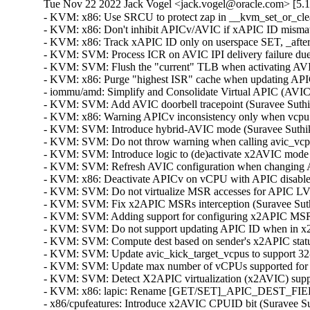
Tue Nov 22 2022 Jack Vogel <jack.vogel@oracle.com> [5.15
- KVM: x86: Use SRCU to protect zap in __kvm_set_or_clear
- KVM: x86: Don't inhibit APICv/AVIC if xAPIC ID mismatch
- KVM: x86: Track xAPIC ID only on userspace SET, _after_
- KVM: SVM: Process ICR on AVIC IPI delivery failure due t
- KVM: SVM: Flush the "current" TLB when activating AVIC
- KVM: x86: Purge "highest ISR" cache when updating APICv
- iommu/amd: Simplify and Consolidate Virtual APIC (AVIC)
- KVM: SVM: Add AVIC doorbell tracepoint (Suravee Suthiku
- KVM: x86: Warning APICv inconsistency only when vcpu A
- KVM: SVM: Introduce hybrid-AVIC mode (Suravee Suthikul
- KVM: SVM: Do not throw warning when calling avic_vcpu_
- KVM: SVM: Introduce logic to (de)activate x2AVIC mode (
- KVM: SVM: Refresh AVIC configuration when changing AP
- KVM: x86: Deactivate APICv on vCPU with APIC disabled 
- KVM: SVM: Do not virtualize MSR accesses for APIC LVTT 
- KVM: SVM: Fix x2APIC MSRs interception (Suravee Suthik
- KVM: SVM: Adding support for configuring x2APIC MSRs i
- KVM: SVM: Do not support updating APIC ID when in x2A
- KVM: SVM: Compute dest based on sender's x2APIC status
- KVM: SVM: Update avic_kick_target_vcpus to support 32-b
- KVM: SVM: Update max number of vCPUs supported for x
- KVM: SVM: Detect X2APIC virtualization (x2AVIC) suppor
- KVM: x86: lapic: Rename [GET/SET]_APIC_DEST_FIELD
- x86/cpufeatures: Introduce x2AVIC CPUID bit (Suravee Sut