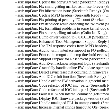
- scsi: mpi3mr: Update the copyright year (Sreekanth Reddy)
- scsi: mpi3mr: Fix cmnd getting marked as in use forever (
- scsi: mpi3mr: Fix hibernation issue (Sreekanth Reddy)  [Or
- scsi: mpi3mr: Update MPI3 headers (Sreekanth Reddy)  [Or
- scsi: mpi3mr: Fix printing of pending I/O count (Sreekanth
- scsi: mpi3mr: Fix deadlock while canceling the fw event (
- scsi: mpi3mr: Fix formatting problems in some kernel-doc
- scsi: mpi3mr: Fix some spelling mistakes (Colin Ian King) 
- scsi: mpi3mr: Bump driver version to 8.0.0.61.0 (Sreekant
- scsi: mpi3mr: Enhanced Task Management Support Reply h
- scsi: mpi3mr: Use TM response codes from MPI3 headers (
- scsi: mpi3mr: Add io_uring interface support in I/O-polle
- scsi: mpi3mr: Print cable mngnt and temp threshold events
- scsi: mpi3mr: Support Prepare for Reset event (Sreekanth 
- scsi: mpi3mr: Add Event acknowledgment logic (Sreekanth
- scsi: mpi3mr: Gracefully handle online FW update operati
- scsi: mpi3mr: Detect async reset that occurred in firmware
- scsi: mpi3mr: Add IOC reinit function (Sreekanth Reddy)  
- scsi: mpi3mr: Handle offline FW activation in graceful ma
- scsi: mpi3mr: Code refactor of IOC init - part2 (Sreekanth
- scsi: mpi3mr: Code refactor of IOC init - part1 (Sreekanth
- scsi: mpi3mr: Fault IOC when internal command gets timeo
- scsi: mpi3mr: Display IOC firmware package version (Sree
- scsi: mpi3mr: Handle unaligned PLL in unmap cmnds (Sree
- scsi: mpi3mr: Increase internal cmnds timeout to 60s (Sree