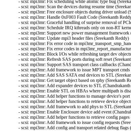
- scsi: mpi3mr: Fix scheduling while atomic type bug (Sreek
- scsi: mpi3mr: Scan the devices during resume time (Sreeka
- scsi: mpi3mr: Free enclosure objects during driver unload 
- scsi: mpi3mr: Handle 0xF003 Fault Code (Sreekanth Reddy
- scsi: mpi3mr: Graceful handling of surprise removal of P
- scsi: mpi3mr: Schedule IRQ kthreads only on non-RT kerne
- scsi: mpi3mr: Support new power management framework (
- scsi: mpi3mr: Update mpi3 header files (Sreekanth Reddy) 
- scsi: mpi3mr: Fix error code in mpi3mr_transport_smp_hand
- scsi: mpi3mr: Fix error codes in mpi3mr_report_manufactur
- scsi: mpi3mr: Block I/Os while refreshing target dev object
- scsi: mpi3mr: Refresh SAS ports during soft reset (Sreekan
- scsi: mpi3mr: Support SAS transport class callbacks (Chand
- scsi: mpi3mr: Add framework to issue MPT transport cmds
- scsi: mpi3mr: Add SAS SATA end devices to STL (Sreekan
- scsi: mpi3mr: Get target object based on rphy (Sreekanth R
- scsi: mpi3mr: Add expander devices to STL (Chandrakanth p
- scsi: mpi3mr: Enable STL on HBAs where multipath is disa
- scsi: mpi3mr: Add helper functions to manage device's port
- scsi: mpi3mr: Add helper functions to retrieve device objec
- scsi: mpi3mr: Add framework to add phys to STL (Sreekan
- scsi: mpi3mr: Enable Enclosure device add event (Chandrak
- scsi: mpi3mr: Add helper functions to retrieve config pages
- scsi: mpi3mr: Add framework to issue config requests (Sre
- scsi: mpi3mr: Add config and transport related debug flags