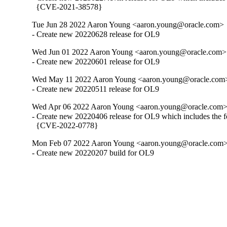
  {CVE-2021-38578}
Tue Jun 28 2022 Aaron Young <aaron.young@oracle.com>
- Create new 20220628 release for OL9
Wed Jun 01 2022 Aaron Young <aaron.young@oracle.com>
- Create new 20220601 release for OL9
Wed May 11 2022 Aaron Young <aaron.young@oracle.com
- Create new 20220511 release for OL9
Wed Apr 06 2022 Aaron Young <aaron.young@oracle.com
- Create new 20220406 release for OL9 which includes the f
  {CVE-2022-0778}
Mon Feb 07 2022 Aaron Young <aaron.young@oracle.com
- Create new 20220207 build for OL9