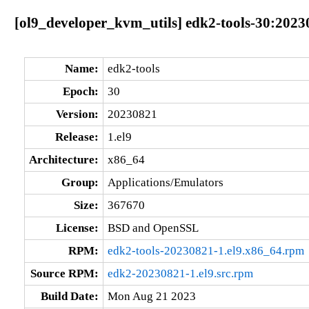
[ol9_developer_kvm_utils] edk2-tools-30:2023
Name:
edk2-tools
Epoch:
30
Version:
20230821
Release:
1.el9
Architecture:
x86_64
Group:
Applications/Emulators
Size:
367670
License:
BSD and OpenSSL
RPM:
edk2-tools-20230821-1.el9.x86_64.rpm
Source RPM:
edk2-20230821-1.el9.src.rpm
Build Date:
Mon Aug 21 2023