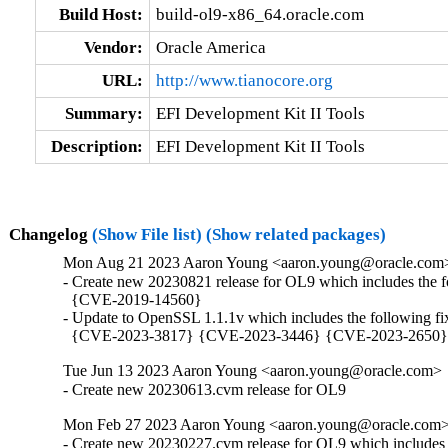
Build Host:
build-ol9-x86_64.oracle.com
Vendor:
Oracle America
URL:
http://www.tianocore.org
Summary:
EFI Development Kit II Tools
Description:
EFI Development Kit II Tools
Changelog
(Show File list)
(Show related packages)
Mon Aug 21 2023 Aaron Young <aaron.young@oracle.com
- Create new 20230821 release for OL9 which includes the f
  {CVE-2019-14560}

- Update to OpenSSL 1.1.1v which includes the following f
  {CVE-2023-3817} {CVE-2023-3446} {CVE-2023-2650
Tue Jun 13 2023 Aaron Young <aaron.young@oracle.com>
- Create new 20230613.cvm release for OL9
Mon Feb 27 2023 Aaron Young <aaron.young@oracle.com
- Create new 20230227.cvm release for OL9 which includes 