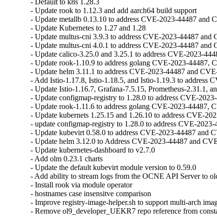
- Default to k8s 1.28.3

- Update rook to 1.12.3 and add aarch64 build support

- Update metallb 0.13.10 to address CVE-2023-44487 and 
- Update Kubernetes to 1.27 and 1.28

- Update multus-cni 3.9.3 to address CVE-2023-44487 and
- Update multus-cni 4.0.1 to address CVE-2023-44487 and
- Update calico-3.25.0 and 3.25.1 to address CVE-2023-44
- Update rook-1.10.9 to address golang CVE-2023-44487, 
- Update helm 3.11.1 to address CVE-2023-44487 and CVE
- Add Istio-1.17.8, Istio-1.18.5, and Istio-1.19.3 to address C
- Update Istio-1.16.7, Grafana-7.5.15, Prometheus-2.31.1, a
- Update configmap-registry to 1.28.0 to address CVE-202
- Update rook-1.11.6 to address golang CVE-2023-44487, 
- Update kubernets 1.25.15 and 1.26.10 to address CVE-2
- update configmap-registry to 1.28.0 to address CVE-202
- Update kubevirt 0.58.0 to address CVE-2023-44487 and 
- Update helm 3.12.0 to Address CVE-2023-44487 and CVE
- Update kubernetes-dashboard to v2.7.0

- Add olm 0.23.1 charts

- Update the default kubevirt module version to 0.59.0

- Add ability to stream logs from the OCNE API Server to olc
- Install rook via module operator

- hostnames case insensitve comparison

- Improve registry-image-helper.sh to support multi-arch imag
- Remove ol9_developer_UEKR7 repo reference from consta