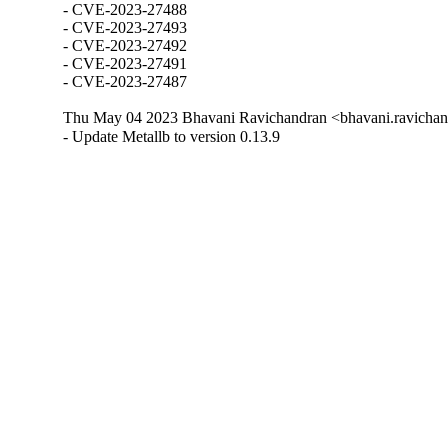
- CVE-2023-27488

- CVE-2023-27493

- CVE-2023-27492

- CVE-2023-27491

- CVE-2023-27487
Thu May 04 2023 Bhavani Ravichandran <bhavani.ravichan
- Update Metallb to version 0.13.9