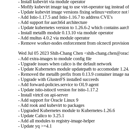
- Install kubevirt via module operator

- Mofify kubevirt image tag to use virt-operator tag instead of
- Update kubevirt image versions fixing selinux=enforce not 
- Add Istio-1.17.5 and Istio-1.16.7 to address CVE's

- Add support for aarch64 architecture

- Update kubernetes version to 1.26.6-2 which contains aarch
- Install metallb module 0.13.10 via module operator

- Add multus 4.0.2 via module operator

- Remove worker-nodes enforcement from olcnectl provisio
Wed Jul 05 2023 Shih-Chang Chen <shih-chang.chen@oracl
- Add extra-images to module config file

- Upgrade issues when calico is the default network

- Update Kubernetes module updatepath to accomodate 1.24.
- Removed the metallb prefix from 0.13.9 container image na
- Upgrade with GlusterFS installed succeeds

- Add forward-policies.service to OL9 agent

- Update istio-istioctl version for istio-1.17.2

- Install virtctl on api-server

- Add support for Oracle Linux 9

- Add rook and kubevirt to packages

- Upgraded Kubernetes module to Kubernetes-1.26.6

- Update Calico to 3.25.1

- Add all modules to registry-image-helper

- Update yq >=4.1
