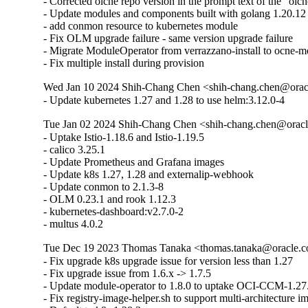
- Corrected olcne repo version in the prompt text of the "olc
- Update modules and components built with golang 1.20.1
- add conmon resource to kubernetes module

- Fix OLM upgrade failure - same version upgrade failure

- Migrate ModuleOperator from verrazzano-install to ocne-m
- Fix multiple install during provision
Wed Jan 10 2024 Shih-Chang Chen <shih-chang.chen@oracl
- Update kubernetes 1.27 and 1.28 to use helm:3.12.0-4
Tue Jan 02 2024 Shih-Chang Chen <shih-chang.chen@oracl
- Uptake Istio-1.18.6 and Istio-1.19.5 

- calico 3.25.1 

- Update Prometheus and Grafana images 

- Update k8s 1.27, 1.28 and externalip-webhook

- Update conmon to 2.1.3-8 

- OLM 0.23.1 and rook 1.12.3 

- kubernetes-dashboard:v2.7.0-2

- multus 4.0.2
Tue Dec 19 2023 Thomas Tanaka <thomas.tanaka@oracle.co
- Fix upgrade k8s upgrade issue for version less than 1.27

- Fix upgrade issue from 1.6.x -> 1.7.5

- Update module-operator to 1.8.0 to uptake OCI-CCM-1.27.
- Fix registry-image-helper.sh to support multi-architecture i