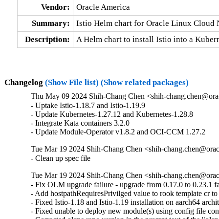
Vendor:
Oracle America
Summary:
Istio Helm chart for Oracle Linux Cloud
Description:
A Helm chart to install Istio into a Kub
Changelog
(Show File list)
(Show related packages)
Thu May 09 2024 Shih-Chang Chen <shih-chang.chen@orac
- Uptake Istio-1.18.7 and Istio-1.19.9

- Update Kubernetes-1.27.12 and Kubernetes-1.28.8

- Integrate Kata containers 3.2.0

- Update Module-Operator v1.8.2 and OCI-CCM 1.27.2
Tue Mar 19 2024 Shih-Chang Chen <shih-chang.chen@oracl
- Clean up spec file
Tue Mar 19 2024 Shih-Chang Chen <shih-chang.chen@oracl
- Fix OLM upgrade failure - upgrade from 0.17.0 to 0.23.1 fai
- Add hostpathRequiresPrivilged value to rook template cr to
- Fixed Istio-1.18 and Istio-1.19 installation on aarch64 archit
- Fixed unable to deploy new module(s) using config file con