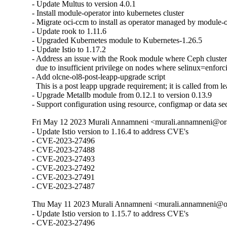
- Update Multus to version 4.0.1

- Install module-operator into kubernetes cluster

- Migrate oci-ccm to install as operator managed by module-o
- Update rook to 1.11.6

- Upgraded Kubernetes module to Kubernetes-1.26.5

- Update Istio to 1.17.2

- Address an issue with the Rook module where Ceph clusters 
  due to insufficient privilege on nodes where selinux=enforci
- Add olcne-ol8-post-leapp-upgrade script

  This is a post leapp upgrade requirement; it is called from le
- Upgrade Metallb module from 0.12.1 to version 0.13.9

- Support configuration using resource, configmap or data se
Fri May 12 2023 Murali Annamneni <murali.annamneni@ora
- Update Istio version to 1.16.4 to address CVE's

- CVE-2023-27496

- CVE-2023-27488

- CVE-2023-27493

- CVE-2023-27492

- CVE-2023-27491

- CVE-2023-27487
Thu May 11 2023 Murali Annamneni <murali.annamneni@or
- Update Istio version to 1.15.7 to address CVE's

- CVE-2023-27496
