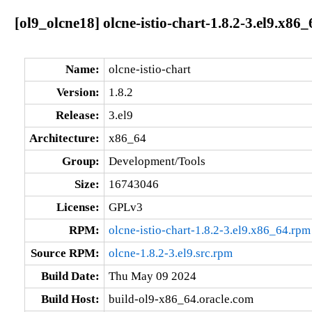
[ol9_olcne18] olcne-istio-chart-1.8.2-3.el9.x86_
Name:
olcne-istio-chart
Version:
1.8.2
Release:
3.el9
Architecture:
x86_64
Group:
Development/Tools
Size:
16743046
License:
GPLv3
RPM:
olcne-istio-chart-1.8.2-3.el9.x86_64.rpm
Source RPM:
olcne-1.8.2-3.el9.src.rpm
Build Date:
Thu May 09 2024
Build Host:
build-ol9-x86_64.oracle.com