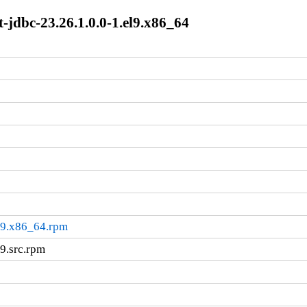
t-jdbc-23.26.1.0.0-1.el9.x86_64
el9.x86_64.rpm
l9.src.rpm