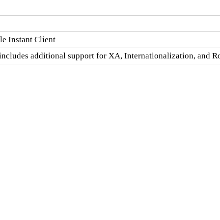
e Instant Client
includes additional support for XA, Internationalization, and 