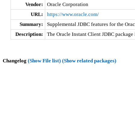
Vendor:
Oracle Corporation
URL:
https://www.oracle.com/
Summary:
Supplemental JDBC features for the Oracl
Description:
The Oracle Instant Client JDBC package 
Changelog
(Show File list)
(Show related packages)