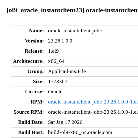
[ol9_oracle_instantclient23] oracle-instantclien
Name:
oracle-instantclient-jdbc
Version:
23.26.1.0.0
Release:
1.el9
Architecture:
x86_64
Group:
Applications/File
Size:
1778367
License:
Oracle
RPM:
oracle-instantclient-jdbc-23.26.1.0.0-1.
Source RPM:
oracle-instantclient-jdbc-23.26.1.0.0-1.e
Build Date:
Sat Jan 17 2026
Build Host:
build-ol9-x86_64.oracle.com