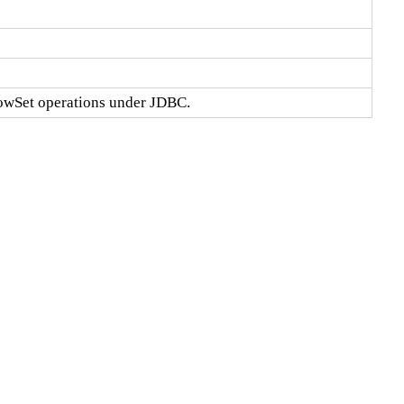
RowSet operations under JDBC.