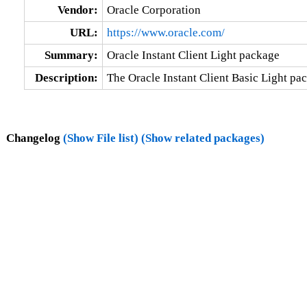
Vendor:
Oracle Corporation
URL:
https://www.oracle.com/
Summary:
Oracle Instant Client Light package
Description:
The Oracle Instant Client Basic Light pac
Changelog
(Show File list)
(Show related packages)