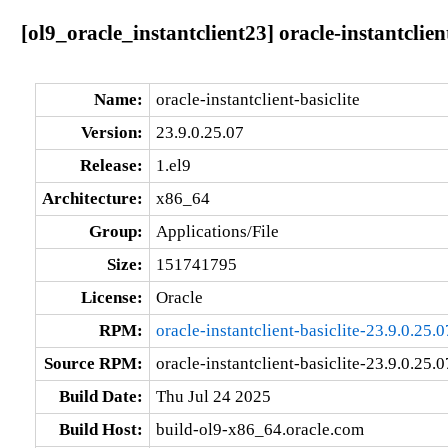
[ol9_oracle_instantclient23] oracle-instantclien
Name:
oracle-instantclient-basiclite
Version:
23.9.0.25.07
Release:
1.el9
Architecture:
x86_64
Group:
Applications/File
Size:
151741795
License:
Oracle
RPM:
oracle-instantclient-basiclite-23.9.0.25
Source RPM:
oracle-instantclient-basiclite-23.9.0.25.0
Build Date:
Thu Jul 24 2025
Build Host:
build-ol9-x86_64.oracle.com