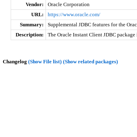
Vendor:
Oracle Corporation
URL:
https://www.oracle.com/
Summary:
Supplemental JDBC features for the Oracl
Description:
The Oracle Instant Client JDBC package 
Changelog
(Show File list)
(Show related packages)