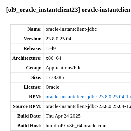
[ol9_oracle_instantclient23] oracle-instantclie
Name:
oracle-instantclient-jdbc
Version:
23.8.0.25.04
Release:
1.el9
Architecture:
x86_64
Group:
Applications/File
Size:
1778385
License:
Oracle
RPM:
oracle-instantclient-jdbc-23.8.0.25.04-1
Source RPM:
oracle-instantclient-jdbc-23.8.0.25.04-1.
Build Date:
Thu Apr 24 2025
Build Host:
build-ol9-x86_64.oracle.com