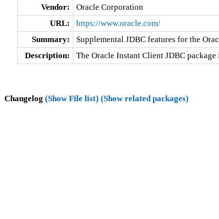
Vendor:
Oracle Corporation
URL:
https://www.oracle.com/
Summary:
Supplemental JDBC features for the Oracl
Description:
The Oracle Instant Client JDBC package 
Changelog
(Show File list)
(Show related packages)