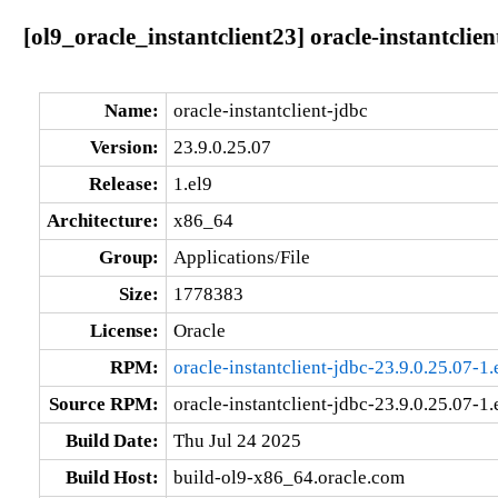
[ol9_oracle_instantclient23] oracle-instantclie
Name:
oracle-instantclient-jdbc
Version:
23.9.0.25.07
Release:
1.el9
Architecture:
x86_64
Group:
Applications/File
Size:
1778383
License:
Oracle
RPM:
oracle-instantclient-jdbc-23.9.0.25.07-1
Source RPM:
oracle-instantclient-jdbc-23.9.0.25.07-1.
Build Date:
Thu Jul 24 2025
Build Host:
build-ol9-x86_64.oracle.com