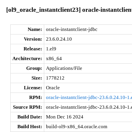
[ol9_oracle_instantclient23] oracle-instantclie
Name:
oracle-instantclient-jdbc
Version:
23.6.0.24.10
Release:
1.el9
Architecture:
x86_64
Group:
Applications/File
Size:
1778212
License:
Oracle
RPM:
oracle-instantclient-jdbc-23.6.0.24.10-1
Source RPM:
oracle-instantclient-jdbc-23.6.0.24.10-1.
Build Date:
Mon Dec 16 2024
Build Host:
build-ol9-x86_64.oracle.com