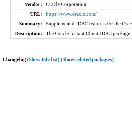
Vendor:
Oracle Corporation
URL:
https://www.oracle.com/
Summary:
Supplemental JDBC features for the Oracl
Description:
The Oracle Instant Client JDBC package 
Changelog
(Show File list)
(Show related packages)