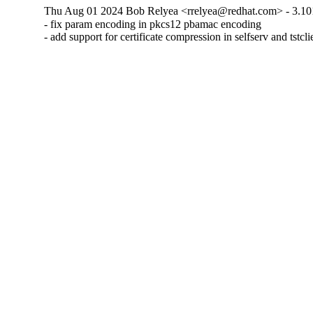
Thu Aug 01 2024 Bob Relyea <rrelyea@redhat.com> - 3.10
- fix param encoding in pkcs12 pbamac encoding

- add support for certificate compression in selfserv and tstcli