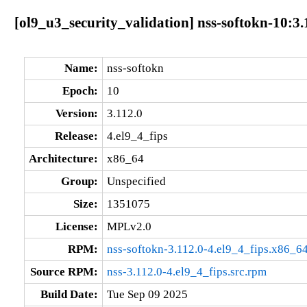
[ol9_u3_security_validation] nss-softokn-10:3.
Name:
nss-softokn
Epoch:
10
Version:
3.112.0
Release:
4.el9_4_fips
Architecture:
x86_64
Group:
Unspecified
Size:
1351075
License:
MPLv2.0
RPM:
nss-softokn-3.112.0-4.el9_4_fips.x86_6
Source RPM:
nss-3.112.0-4.el9_4_fips.src.rpm
Build Date:
Tue Sep 09 2025