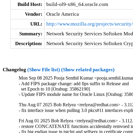
Build Host:
build-ol9-x86_64.oracle.com
Vendor:
Oracle America
URL:
http://www.mozilla.org/projects/security/
Summary:
Network Security Services Softoken Mod
Description:
Network Security Services Softoken Cry
Changelog
(Show File list)
(Show related packages)
Mon Sep 08 2025 Pooja Senthil Kumar <pooja.senthil.kumar
- Add FIPS package change: add fips suffix to Release and

  set Epoch to 10 [Orabug: 35862190]

- Update FIPS module name for Oracle Linux [Orabug: 358
Thu Aug 07 2025 Bob Relyea <rrelyea@redhat.com> - 3.11
- fix interface issue when pulling 3.0 pkcs#11 interfaces expli
Fri Aug 01 2025 Bob Relyea <rrelyea@redhat.com> - 3.112
- restore CONCATENATE functions accidentally remvoed in t
- fix big endian issue in tstclnt and selfserv in certificate com