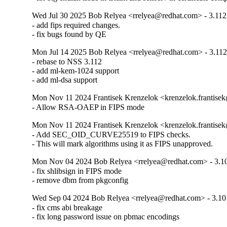
Wed Jul 30 2025 Bob Relyea <rrelyea@redhat.com> - 3.112
- add fips required changes.

- fix bugs found by QE
Mon Jul 14 2025 Bob Relyea <rrelyea@redhat.com> - 3.112
- rebase to NSS 3.112

- add ml-kem-1024 support

- add ml-dsa support
Mon Nov 11 2024 Frantisek Krenzelok <krenzelok.frantise
- Allow RSA-OAEP in FIPS mode
Mon Nov 11 2024 Frantisek Krenzelok <krenzelok.frantise
- Add SEC_OID_CURVE25519 to FIPS checks.

- This will mark algorithms using it as FIPS unapproved.
Mon Nov 04 2024 Bob Relyea <rrelyea@redhat.com> - 3.1
- fix shlibsign in FIPS mode

- remove dbm from pkgconfig
Wed Sep 04 2024 Bob Relyea <rrelyea@redhat.com> - 3.10
- fix cms abi breakage

- fix long password issue on pbmac encodings