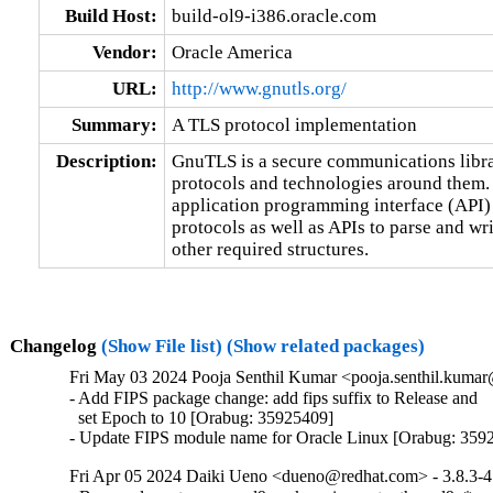
Build Host:
build-ol9-i386.oracle.com
Vendor:
Oracle America
URL:
http://www.gnutls.org/
Summary:
A TLS protocol implementation
Description:
GnuTLS is a secure communications libr
protocols and technologies around them. 
application programming interface (API) 
protocols as well as APIs to parse and w
other required structures.
Changelog
(Show File list)
(Show related packages)
Fri May 03 2024 Pooja Senthil Kumar <pooja.senthil.kumar
- Add FIPS package change: add fips suffix to Release and

  set Epoch to 10 [Orabug: 35925409]

- Update FIPS module name for Oracle Linux [Orabug: 359
Fri Apr 05 2024 Daiki Ueno <dueno@redhat.com> - 3.8.3-4