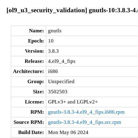
[ol9_u3_security_validation] gnutls-10:3.8.3-4.
Name:
gnutls
Epoch:
10
Version:
3.8.3
Release:
4.el9_4_fips
Architecture:
i686
Group:
Unspecified
Size:
3502503
License:
GPLv3+ and LGPLv2+
RPM:
gnutls-3.8.3-4.el9_4_fips.i686.rpm
Source RPM:
gnutls-3.8.3-4.el9_4_fips.src.rpm
Build Date:
Mon May 06 2024