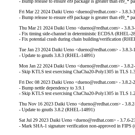
- Bump release to ensure el9 package is greater than el9_* p
Fri Mar 22 2024 Daiki Ueno <dueno@redhat.com> - 3.8.3-
- Bump release to ensure el9 package is greater than el9_* p
Thu Mar 21 2024 Daiki Ueno <dueno@redhat.com> - 3.8.3
- Fix timing side-channel in deterministic ECDSA (RHEL-28
- Fix potential crash during chain building/verification (RH
Tue Jan 23 2024 Daiki Ueno <dueno@redhat.com> - 3.8.3-
- Update to gnutls 3.8.3 (RHEL-14891)
Mon Jan 22 2024 Daiki Ueno <dueno@redhat.com> - 3.8.2
- Skip KTLS test exercising ChaCha20-Poly1305 in TLS 1.
Fri Dec 08 2023 Daiki Ueno <dueno@redhat.com> - 3.8.2-
- Bump nettle dependency to 3.9.1

- Skip KTLS test exercising ChaCha20-Poly1305 in TLS 1
Thu Nov 16 2023 Daiki Ueno <dueno@redhat.com> - 3.8.2
- Update to gnutls 3.8.2 (RHEL-14891)
Sat Jul 29 2023 Daiki Ueno <dueno@redhat.com> - 3.7.6-2
- Mark SHA-1 signature verification non-approved in FIPS 