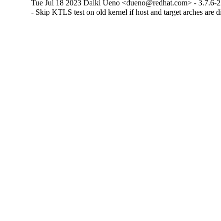
Tue Jul 18 2023 Daiki Ueno <dueno@redhat.com> - 3.7.6-
- Skip KTLS test on old kernel if host and target arches are d