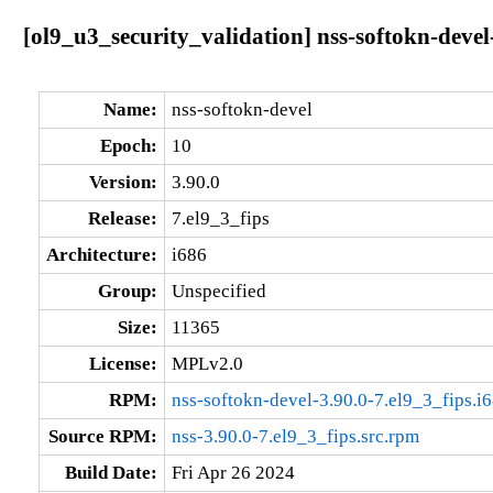
[ol9_u3_security_validation] nss-softokn-devel
Name:
nss-softokn-devel
Epoch:
10
Version:
3.90.0
Release:
7.el9_3_fips
Architecture:
i686
Group:
Unspecified
Size:
11365
License:
MPLv2.0
RPM:
nss-softokn-devel-3.90.0-7.el9_3_fips.i
Source RPM:
nss-3.90.0-7.el9_3_fips.src.rpm
Build Date:
Fri Apr 26 2024