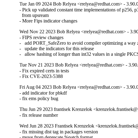
Tue Jan 09 2024 Bob Relyea <rrelyea@redhat.com> - 3.90.
- Pick up validated constant time implementations of p256, p
  from upsream

- More Fips indicator changes
Wed Nov 22 2023 Bob Relyea <rrelyea@redhat.com> - 3.90
- FIPS review changes

-   add PORT_SafeZero to avoid compiler optimizing a way 
-   update the indicators for this release

-   allow hashing of longer than int32 values in a single PKC
Tue Nov 21 2023 Bob Relyea <rrelyea@redhat.com> - 3.90.
- Fix expired certs in tests

- Fix CVE-2023-5388
Fri Aug 04 2023 Bob Relyea <rrelyea@redhat.com> - 3.90.
- add indicator for pbkdf

- fix ems policy bug
Thu Jun 29 2023 frantisek Krenzelok <krenzelok.frantisek@
- fix release number
Wed Jun 28 2023 Frantisek Krenzelok <krenzelok.frantisek
- fix missing dist tag in packages version

- move from deprecate %patch format