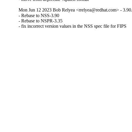
Mon Jun 12 2023 Bob Relyea <rrelyea@redhat.com> - 3.90
- Rebase to NSS-3.90

- Rebase to NSPR-3.35

- fix incorrect version values in the NSS spec file for FIPS