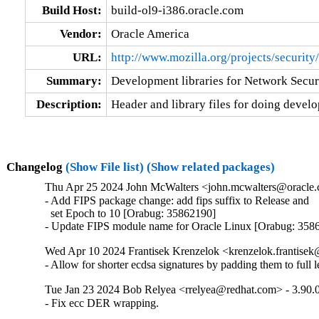
Build Host:
build-ol9-i386.oracle.com
Vendor:
Oracle America
URL:
http://www.mozilla.org/projects/security/
Summary:
Development libraries for Network Secur
Description:
Header and library files for doing devel
Changelog
(Show File list)
(Show related packages)
Thu Apr 25 2024 John McWalters <john.mcwalters@oracle.c
- Add FIPS package change: add fips suffix to Release and

  set Epoch to 10 [Orabug: 35862190]

- Update FIPS module name for Oracle Linux [Orabug: 358
Wed Apr 10 2024 Frantisek Krenzelok <krenzelok.frantisek
- Allow for shorter ecdsa signatures by padding them to full 
Tue Jan 23 2024 Bob Relyea <rrelyea@redhat.com> - 3.90.
- Fix ecc DER wrapping.