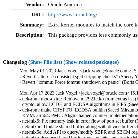
Vendor:
Oracle America
URL:
http://www.kernel.org/
Summary:
Extra kernel modules to match the core k
Description:
This package provides less commonly use
Changelog
(Show File list)
(Show related packages)
Mon May 01 2023 Jack Vogel <jack.vogel@oracle.com> [5.1
- Revert "attr: use consistent sgid stripping checks" (Sherry 
- Revert "iommu: Force iommu shutdown on panic" (Boris 
Mon Apr 17 2023 Jack Vogel <jack.vogel@oracle.com> [5.1
- uek-rpm: mod-extra: Remove mt7921e.ko from extras list (H
- crypto: allow ECDH and ECDSA algorithms in FIPS (Saee
- uek-rpm: make CRYPTO_ECDSA builtin (Saeed Mirzamoha
- KVM: arm64: PMU: Align chained counter implementation w
- net/mlx5: Fix memory leak in error flow of port set buffer 
- net/mlx5e: Update shared buffer along with device buffer 
- net/mlx5e: Add API to query/modify SBPR and SBCM regist
- net/mlx5: Expose shared buffer registers bits and structs (