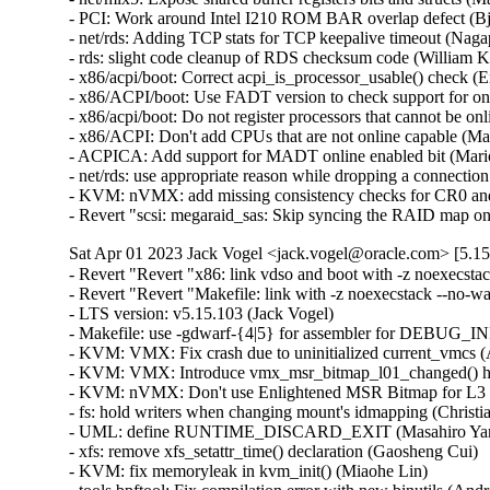
- PCI: Work around Intel I210 ROM BAR overlap defect (Bjo
- net/rds: Adding TCP stats for TCP keepalive timeout (Na
- rds: slight code cleanup of RDS checksum code (William K
- x86/acpi/boot: Correct acpi_is_processor_usable() check (
- x86/ACPI/boot: Use FADT version to check support for onl
- x86/acpi/boot: Do not register processors that cannot be 
- x86/ACPI: Don't add CPUs that are not online capable (Ma
- ACPICA: Add support for MADT online enabled bit (Mario
- net/rds: use appropriate reason while dropping a connecti
- KVM: nVMX: add missing consistency checks for CR0 an
- Revert "scsi: megaraid_sas: Skip syncing the RAID map on
Sat Apr 01 2023 Jack Vogel <jack.vogel@oracle.com> [5.15
- Revert "Revert "x86: link vdso and boot with -z noexecstack --no-warn-rwx-segments"" (Tom Saeger)   
- Revert "Revert "Makefile: link with -z noexecstack --no-warn-rwx-segments"" (Tom Saeger)   
- LTS version: v5.15.103 (Jack Vogel)   
- Makefile: use -gdwarf-{4|5} for assembler for DEBUG_INFO_DWARF{4|5} (Nick Desaulniers)   
- KVM: VMX: Fix crash due to uninitialized current_vmcs (Alexandru Matei)   
- KVM: VMX: Introduce vmx_msr_bitmap_l01_changed() helper (Vitaly Kuznetsov)   
- KVM: nVMX: Don't use Enlightened MSR Bitmap for L3 (Vitaly Kuznetsov)   
- fs: hold writers when changing mount's idmapping (Christian Brauner)   
- UML: define RUNTIME_DISCARD_EXIT (Masahiro Yamada)   
- xfs: remove xfs_setattr_time() declaration (Gaosheng Cui)   
- KVM: fix memoryleak in kvm_init() (Miaohe Lin)   
- tools bpftool: Fix compilation error with new binutils (Andres Freund)   
- tools bpf_jit_disasm: Fix compilation error with new binutils (Andres Freund)   
- tools perf: Fix compilation error with new binutils (Andres Freund)   
- tools include: add dis-asm-compat.h to handle version differences (Andres Freund)   
- tools build: Add feature test for init_disassemble_info API changes (Andres Freund)   
- sh: define RUNTIME_DISCARD_EXIT (Tom Saeger)   
- s390: define RUNTIME_DISCARD_EXIT to fix link error with GNU ld < 2.36 (Masahiro Yamada)   
- powerpc/vmlinux.lds: Don't discard .rela* for relocatable builds (Michael Ellerman)   
- powerpc/vmlinux.lds: Define RUNTIME_DISCARD_EXIT (Michael Ellerman)   
- arch: fix broken BuildID for arm64 and riscv (Masahiro Yamada)   
- ext4: block range must be validated before use in ext4_mb_clear_bb() (Lukas Czerner)   
- ext4: add strict range checks while freeing blocks (Ritesh Harjani)   
- ext4: add ext4_sb_block_valid() refactored out of ext4_inode_block_valid() (Ritesh Harjani)   
- ext4: refactor ext4_free_blocks() to pull out ext4_mb_clear_bb() (Ritesh Harjani)   
- filelocks: use mount idmapping for setlease permission check (Seth Forshee)   
- media: rc: gpio-ir-recv: add remove function (Li Jun)   
- media: ov5640: Fix analogue gain control (Paul Elder)   
- scripts: handle BrokenPipeError for python scripts (Masahiro Yamada)   
- PCI: Add SolidRun vendor ID (Alvaro Karsz)   
- macintosh: windfarm: Use unsigned type for 1-bit bitfields (Nathan Chancellor)   
- alpha: fix R_ALPHA_LITERAL reloc for large modules (Edward Humes)   
- powerpc/kcsan: Exclude udelay to prevent recursive instrumentation (Rohan McLure)   
- powerpc/iommu: fix memory leak with using debugfs_lookup() (Greg Kroah-Hartman)   
- MIPS: Fix a compilation issue (xurui)   
- fs: use consistent setgid checks in is_sxid() (Christian Brauner)   
- attr: use consistent sgid stripping checks (Christian Brauner)   
- attr: add setattr_should_drop_sgid() (Christian Brauner)   
- fs: move should_remove_suid() (Christian Brauner)   
- attr: add in_group_or_capable() (Christian Brauner)   
- fs: move S_ISGID stripping into the vfs_*() helpers (Yang Xu)   
- fs: add mode_strip_sgid() helper (Yang Xu)   
- xfs: set prealloc flag in xfs_alloc_file_space() (Dave Chinner)   
- xfs: fallocate() should call file_modified() (Dave Chinner)   
- xfs: remove XFS_PREALLOC_SYNC (Dave Chinner)   
- xfs: use setattr_copy to set vfs inode attributes (Darrick J. Wong)   
- tpm/eventlog: Don't abort tpm_read_log on faulty ACPI address (Morten Linderud)   
- watch_queue: fix IOC_WATCH_QUEUE_SET_SIZE alloc error paths (David Disseldorp)   
- staging: rtl8723bs: Fix key-store index handling (Hans de Goede)   
- staging: rtl8723bs: fix placement of braces (Hannes Braun)   
- Staging: rtl8723bs: Placing opening { braces in previous line (Jagath Jog J)   
- staging: rtl8723bs: clean up comparsions to NULL (Michael Straube)   
- iommu/amd: Add a length limitation for the ivrs_acpihid command-line parameter (Gavrilov Ilia)   
- iommu/amd: Fix ill-formed ivrs_ioapic, ivrs_hpet and ivrs_acpihid options (Kim Phillips)   
- iommu/amd: Add PCI segment support for ivrs_[ioapic/hpet/acpihid] commands (Suravee Suthikulpanit)   
- nbd: use the correct block_device in nbd_bdev_reset (Christoph Hellwig)   
- irqdomain: Fix mapping-creation race (Johan Hovold)   
- ext4: Fix deadlock during directory rename (Jan Kara)   
- RISC-V: Don't check text_mutex during stop_machine (Conor Dooley)   
- s390/ftrace: remove dead code (Heiko Carstens)   
- riscv: Use READ_ONCE_NOCHECK in imprecise unwinding stack mode (Alexandre Ghiti)   
- af_unix: fix struct pid leaks in OOB support (Eric Dumazet)   
- af_unix: Remove unnecessary brackets around CONFIG_AF_UNIX_OOB. (Kuniyuki Iwashima)   
- net: dsa: mt7530: permit port 5 to work without port 6 on MT7621 SoC (Vladimir Oltean)   
- SUNRPC: Fix a server shutdown leak (Benjamin Coddington)   
- octeontx2-af: Unlock contexts in the queue context cache in case of fault detection (Suman Ghosh)   
- net/smc: fix fallback failed while sendmsg with fastopen (D. Wythe)   
- platform: x86: MLX_PLATFORM: select REGMAP instead of depending on it (Randy Dunlap)   
- netfilter: conntrack: adopt safer max chain length (Eric Dumazet)   
- scsi: megaraid_sas: Update max supported LD IDs to 240 (Chandrakanth Patil)   
- net: ethernet: mtk_eth_soc: fix RX data corruption issue (Daniel Golle)   
- net: phy: smsc: fix link up detection in forced irq mode (Heiner Kallweit)   
- net: phy: smsc: Cache interrupt mask (Lukas Wunner)   
- btf: fix resolving BTF_KIND_VAR after ARRAY, STRUCT, UNION, PTR (Lorenz Bauer)   
- netfilter: tproxy: fix deadlock due to missing BH disable (Florian Westphal)   
- netfilter: ctnetlink: revert to dumping mark regardless of event type (Ivan Delalande)   
- bnxt_en: Avoid order-5 memory allocation for TPA data (Michael Chan)   
- net: p