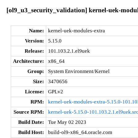
[ol9_u3_security_validation] kernel-uek-modul
Name:
kernel-uek-modules-extra
Version:
5.15.0
Release:
101.103.2.1.el9uek
Architecture:
x86_64
Group:
System Environment/Kernel
Size:
3470656
License:
GPLv2
RPM:
kernel-uek-modules-extra-5.15.0-101.10
Source RPM:
kernel-uek-5.15.0-101.103.2.1.el9uek.sr
Build Date:
Tue May 02 2023
Build Host:
build-ol9-x86_64.oracle.com