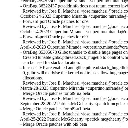
  February-26-2024 Cupertino Miranda <cupertino.miranda@o
  - OraBug 36322437 getaddrinfo does not return correct ipv6
    Reviewed by: Jose E. Marchesi <jose.marchesi@oracle.c
  October-24-2023 Cupertino Miranda <cupertino.miranda@or
  - Forward-port Oracle patches for ol9

    Reviewed by: Jose E. Marchesi <jose.marchesi@oracle.c
  October-4-2023 Cupertino Miranda <cupertino.miranda@ora
  - Forward-port Oracle patches for ol9

    Reviewed by: Jose E. Marchesi <jose.marchesi@oracle.c
  April-18-2023 Cupertino Miranda <cupertino.miranda@orac
  - OraBug 35305078 Glibc tunable to disable huge pages on 
  - Created tunable glibc.pthread.stack_hugetlb to control w
    can be used for stack allocation.

  - In case THP are enabled and glibc.pthread.stack_hugetlb is 
    0, glibc will madvise the kernel not to use allow hugepages
    allocations.

    Reviewed by: Jose E. Marchesi <jose.marchesi@oracle.c
  March-28-2023 Cupertino Miranda <cupertino.miranda@ora
  - Merge Oracle patches for ol9-u2 beta

    Reviewed by: Jose E. Marchesi <jose.marchesi@oracle.c
  September-28-2022 Patrick McGehearty <patrick.mcgehear
  - Merge Oracle patches for ol9-u1 beta

    Reviewed by: Jose E. Marchesi <jose.marchesi@oracle.c
  April-25-2022 Patrick McGehearty <patrick.mcgehearty@or
  - Merge Oracle patches with ol9 beta
