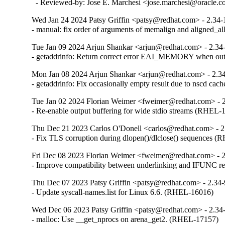
  - Reviewed-by: Jose E. Marchesi <jose.marchesi@oracle.
Wed Jan 24 2024 Patsy Griffin <patsy@redhat.com> - 2.34-
- manual: fix order of arguments of memalign and aligned_
Tue Jan 09 2024 Arjun Shankar <arjun@redhat.com> - 2.34
- getaddrinfo: Return correct error EAI_MEMORY when o
Mon Jan 08 2024 Arjun Shankar <arjun@redhat.com> - 2.3
- getaddrinfo: Fix occasionally empty result due to nscd ca
Tue Jan 02 2024 Florian Weimer <fweimer@redhat.com> - 
- Re-enable output buffering for wide stdio streams (RHEL-
Thu Dec 21 2023 Carlos O'Donell <carlos@redhat.com> - 2
- Fix TLS corruption during dlopen()/dlclose() sequences 
Fri Dec 08 2023 Florian Weimer <fweimer@redhat.com> - 
- Improve compatibility between underlinking and IFUNC 
Thu Dec 07 2023 Patsy Griffin <patsy@redhat.com> - 2.34
- Update syscall-names.list for Linux 6.6. (RHEL-16016)
Wed Dec 06 2023 Patsy Griffin <patsy@redhat.com> - 2.34
- malloc: Use __get_nprocs on arena_get2. (RHEL-17157)