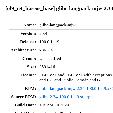
[ol9_u4_baseos_base] glibc-langpack-mjw-2.34
Name:
glibc-langpack-mjw
Version:
2.34
Release:
100.0.1.el9
Architecture:
x86_64
Group:
Unspecified
Size:
2591416
License:
LGPLv2+ and LGPLv2+ with exceptions 
and ISC and Public Domain and GFDL
RPM:
glibc-langpack-mjw-2.34-100.0.1.el9.x
Source RPM:
glibc-2.34-100.0.1.el9.src.rpm
Build Date:
Tue Apr 30 2024