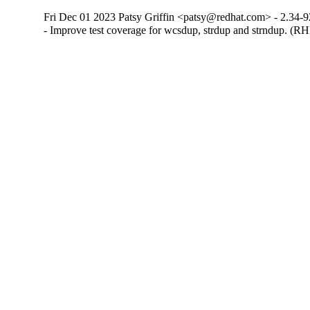
Fri Dec 01 2023 Patsy Griffin <patsy@redhat.com> - 2.34-9
- Improve test coverage for wcsdup, strdup and strndup. (