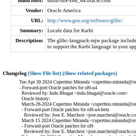
Build Host:
build-ol9-x86_64.oracle.com
Vendor:
Oracle America
URL:
http://www.gnu.org/software/glibc/
Summary:
Locale data for Karbi
Description:
The glibc-langpack-mjw package includes
to support the Karbi language in your app
Changelog
(Show File list)
(Show related packages)
Tue Apr 30 2024 Cupertino Miranda <cupertino.miranda@or
- Forward-port Oracle patches for ol9-u4

  Reviewed by: Indu Bhagat <indu.bhagat@oracle.com>

  Oracle history:

  March-28-2024 Cupertino Miranda <cupertino.miranda@ora
  - Forward-port Oracle patches for ol9-u4-beta

    Reviewed by: Jose E. Marchesi <jose.marchesi@oracle.c
  March 15 2024 Cupertino Miranda <cupertino.miranda@ora
  - Forward-port Oracle patches for ol9

    Reviewed by: Jose E. Marchesi <jose.marchesi@oracle.c