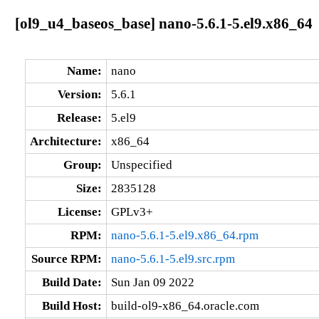
[ol9_u4_baseos_base] nano-5.6.1-5.el9.x86_64
Name:
nano
Version:
5.6.1
Release:
5.el9
Architecture:
x86_64
Group:
Unspecified
Size:
2835128
License:
GPLv3+
RPM:
nano-5.6.1-5.el9.x86_64.rpm
Source RPM:
nano-5.6.1-5.el9.src.rpm
Build Date:
Sun Jan 09 2022
Build Host:
build-ol9-x86_64.oracle.com