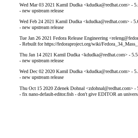
Wed Mar 03 2021 Kamil Dudka <kdudka@redhat.com> - 5.
- new upstream release
Wed Feb 24 2021 Kamil Dudka <kdudka@redhat.com> - 5.
- new upstream release
Tue Jan 26 2021 Fedora Release Engineering <releng@fedora
- Rebuilt for https://fedoraproject.org/wiki/Fedora_34_Mass
Thu Jan 14 2021 Kamil Dudka <kdudka@redhat.com> - 5.5
- new upstream release
Wed Dec 02 2020 Kamil Dudka <kdudka@redhat.com> - 5.
- new upstream release
Thu Oct 15 2020 Zdenek Dohnal <zdohnal@redhat.com> - 
- fix nano-default-editor.fish - don't give EDITOR an univers