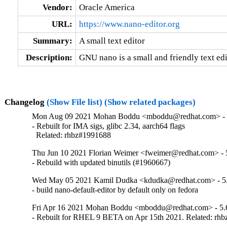
Vendor:
Oracle America
URL:
https://www.nano-editor.org
Summary:
A small text editor
Description:
GNU nano is a small and friendly text edi
Changelog
(Show File list)
(Show related packages)
Mon Aug 09 2021 Mohan Boddu <mboddu@redhat.com> - 
- Rebuilt for IMA sigs, glibc 2.34, aarch64 flags

  Related: rhbz#1991688
Thu Jun 10 2021 Florian Weimer <fweimer@redhat.com> - 
- Rebuild with updated binutils (#1960667)
Wed May 05 2021 Kamil Dudka <kdudka@redhat.com> - 5.
- build nano-default-editor by default only on fedora
Fri Apr 16 2021 Mohan Boddu <mboddu@redhat.com> - 5.
- Rebuilt for RHEL 9 BETA on Apr 15th 2021. Related: rh